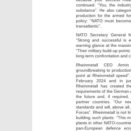
continued: “You, the indust
substance”. He also categor
production for the armed for
policy: “NATO must become
transatlantic”.
NATO Secretary General M
“Strong and successful is e
warning glance at the massi
“Their military build-up points
long-term confrontation and c
Rheinmetall CEO Armin
groundbreaking to production 
point at Rheinmetall speed”
February 2024 and in jus
Rheinmetall has created the
requirements of the German 
the future and, if required
partner countries. “Our new
standards and will, above al
Forces”. Rheinmetall is not l
building such plants: “This
plants in other NATO-countries
pan-European defence eco