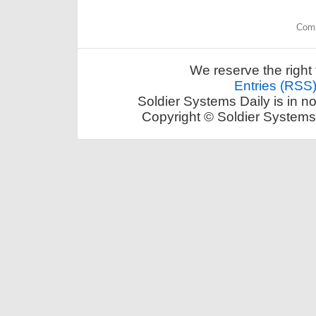
Comm
We reserve the right 
Entries (RSS
Soldier Systems Daily is in n
Copyright © Soldier Systems