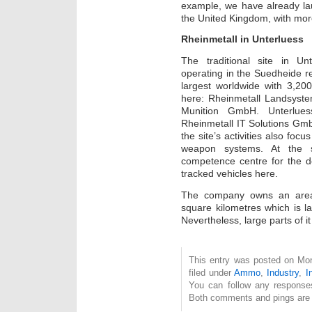
example, we have already lau
the United Kingdom, with more
Rheinmetall in Unterluess
The traditional site in U
operating in the Suedheide re
largest worldwide with 3,2
here: Rheinmetall Landsys
Munition GmbH. Unterlues
Rheinmetall IT Solutions Gm
the site’s activities also fo
weapon systems. At the s
competence centre for the d
tracked vehicles here.
The company owns an area 
square kilometres which is la
Nevertheless, large parts of it
This entry was posted on Mon
filed under
Ammo
,
Industry
,
I
You can follow any response
Both comments and pings are c