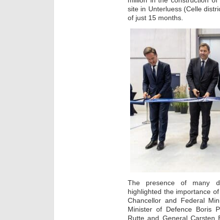
million in the construction of
site in Unterluess (Celle dist
of just 15 months.
The presence of many di
highlighted the importance o
Chancellor and Federal Mini
Minister of Defence Boris 
Rutte and General Carsten 