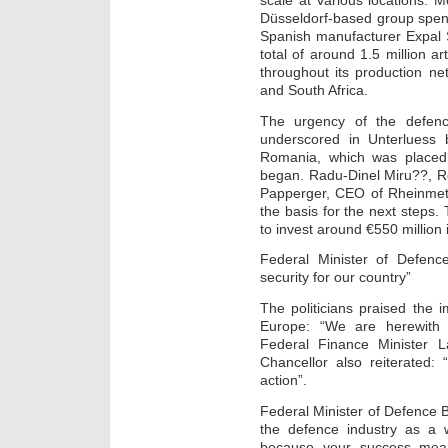
scale at various locations. 
Düsseldorf-based group spent 
Spanish manufacturer Expal 
total of around 1.5 million a
throughout its production ne
and South Africa.
The urgency of the defenc
underscored in Unterlues
Romania, which was placed 
began. Radu-Dinel Miru??, R
Papperger, CEO of Rheinmetal
the basis for the next steps.
to invest around €550 million
Federal Minister of Defenc
security for our country”
The politicians praised the
Europe: “We are herewith i
Federal Finance Minister L
Chancellor also reiterated: 
action”.
Federal Minister of Defence 
the defence industry as a 
because your success mean