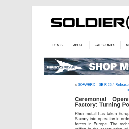
DEALS
ABOUT
CATEGORIES
A
«
SOFWERX – SBIR 25.4 Release
B
Ceremonial Open
Factory: Turning Po
Rheinmetall has taken Europ
Saxony into operation in ord
forces in Europe. The tech