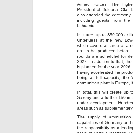
Armed Forces. The highe
President of Bulgaria. Olaf 
also attended the ceremony,
including guests from the
Lithuania.
In future, up to 350,000 artil
Unterluess at the new Low
which covers an area of aro
are to be produced before t
rounds are scheduled for deli
2027. In addition to that, the
is planned for the year 2026
having accelerated the produ
being at full capacity, the
ammunition plant in Europe, if
In total, this will create up
Saxony and a further 150 in th
under development. Hundred
areas such as supplementary 
The supply of ammunition i
capabilities of Germany and 
the responsibility as a leadi