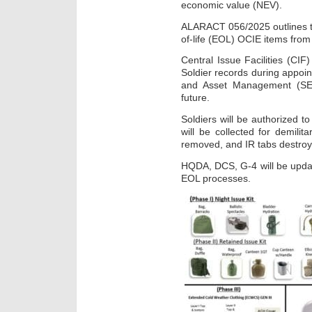
economic value (NEV).
ALARACT 056/2025 outlines t
of-life (EOL) OCIE items from
Central Issue Facilities (CI
Soldier records during appoi
and Asset Management (SEA
future.
Soldiers will be authorized t
will be collected for demilita
removed, and IR tabs destroy
HQDA, DCS, G-4 will be upda
EOL processes.