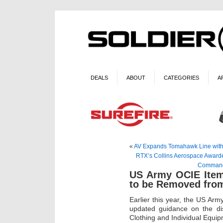
DEALS
ABOUT
CATEGORIES
A
«
AV Expands Tomahawk Line with F
RTX’s Collins Aerospace Awarde
Command 
US Army OCIE Item
to be Removed fro
Earlier this year, the US Ar
updated guidance on the dis
Clothing and Individual Equi