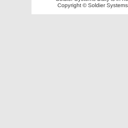
Copyright © Soldier Systems