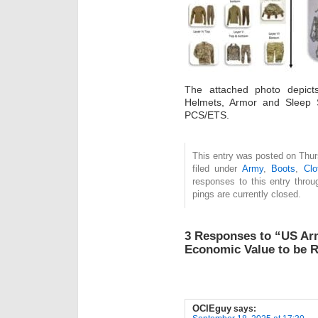
The attached photo depict
Helmets, Armor and Sleep 
PCS/ETS.
This entry was posted on Thur
filed under
Army
,
Boots
,
Clo
responses to this entry thro
pings are currently closed.
3 Responses to “US Ar
Economic Value to be 
OCIEguy
says: