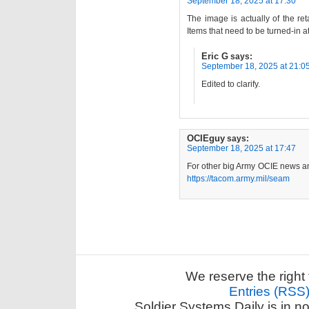
September 18, 2025 at 17:30
The image is actually of the re
Items that need to be turned-in a
Eric G
says:
September 18, 2025 at 21:0
Edited to clarify.
OCIEguy
says:
September 18, 2025 at 17:47
For other big Army OCIE news an
https://tacom.army.mil/seam
We reserve the right 
Entries (RSS
Soldier Systems Daily is in n