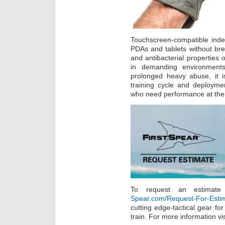
Touchscreen-compatible inde
PDAs and tablets without bre
and antibacterial properties 
in demanding environment
prolonged heavy abuse, it i
training cycle and deploymen
who need performance at the 
To request an estimate
Spear.com/Request-For-Esti
cutting edge-tactical gear fo
train. For more information vi