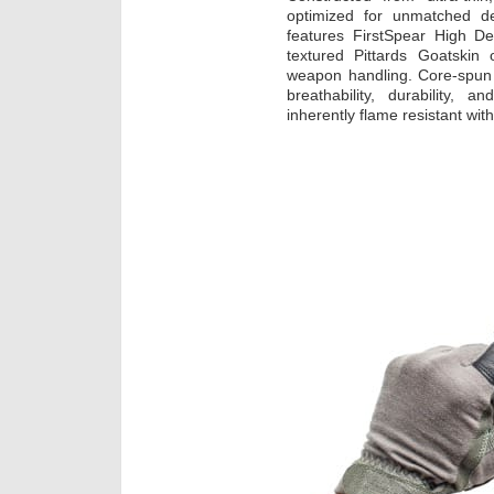
optimized for unmatched de
features FirstSpear High De
textured Pittards Goatskin
weapon handling. Core-spun 
breathability, durability, 
inherently flame resistant wit