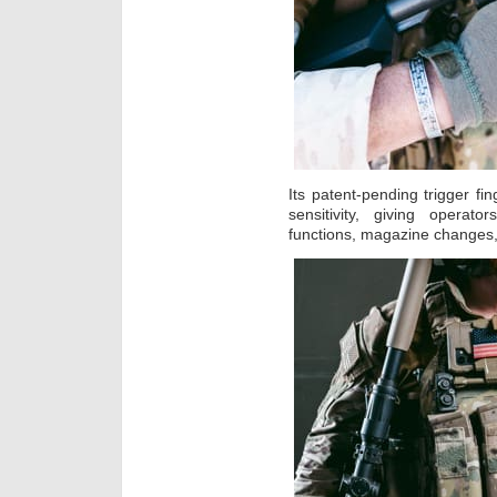
Its patent-pending trigger fi
sensitivity, giving operato
functions, magazine changes,