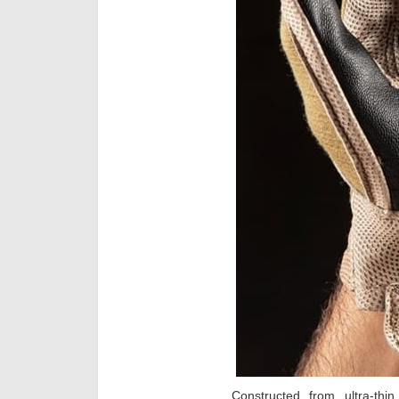
Constructed from ultra-thi