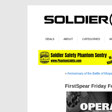
DEALS
ABOUT
CATEGORIES
A
«
Anniversary of the Battle of Mog
FirstSpear Friday 