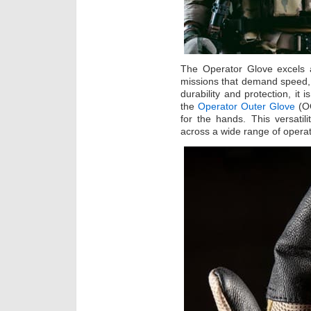
The Operator Glove excels a
missions that demand speed,
durability and protection, it 
the
Operator Outer Glove
(OO
for the hands. This versati
across a wide range of operat