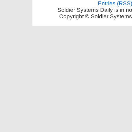
Entries (RSS
Soldier Systems Daily is in n
Copyright © Soldier Systems