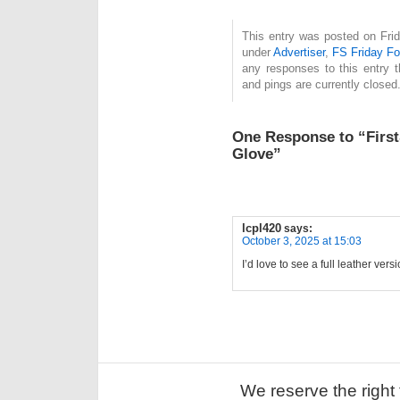
This entry was posted on Frid
under
Advertiser
,
FS Friday F
any responses to this entry 
and pings are currently closed
One Response to “First
Glove”
lcpl420
says:
October 3, 2025 at 15:03
I’d love to see a full leather ver
We reserve the right 