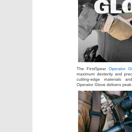
The FirstSpear
Operator G
maximum dexterity and preci
cutting-edge materials a
Operator Glove delivers pea