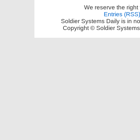
We reserve the right 
Entries (RSS
Soldier Systems Daily is in n
Copyright © Soldier Systems