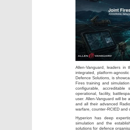
Allen-Vanguard, leaders in 
integrated, platform-agnosti
Defence Solutions, is showca
Fires training and simulati
configurable, accreditable
operational, facility, battle
user. Allen-Vanguard will be
and all their advanced Radio
warfare, counter-RCIED and 
Hyperion has deep expertis
simulation and the establi
solutions for defence organis