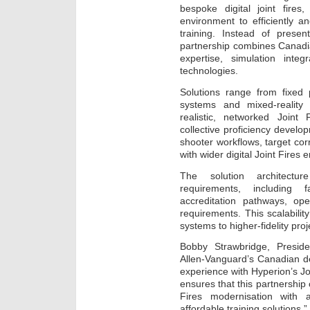
bespoke digital joint fires,
environment to efficiently an
training. Instead of presen
partnership combines Canadi
expertise, simulation inte
technologies.
Solutions range from fixed p
systems and mixed-reality 
realistic, networked Joint 
collective proficiency develo
shooter workflows, target corr
with wider digital Joint Fires
The solution architectu
requirements, including fa
accreditation pathways, op
requirements. This scalabili
systems to higher-fidelity pro
Bobby Strawbridge, Preside
Allen-Vanguard’s Canadian d
experience with Hyperion’s Joi
ensures that this partnership
Fires modernisation with a
affordable training solutions.”