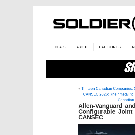
DEALS
ABOUT
CATEGORIES
A
«
Thirteen Canadian Companies. O
CANSEC 2026: Rheinmetall to S
Canadian 
Allen-Vanguard an
Configurable Joint 
CANSEC