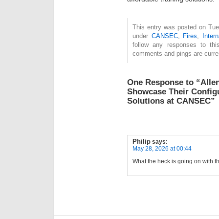
This entry was posted on Tue
under
CANSEC
,
Fires
,
Intern
follow any responses to th
comments and pings are curren
One Response to “Alle
Showcase Their Configu
Solutions at CANSEC”
Philip
says:
May 28, 2026 at 00:44
What the heck is going on with