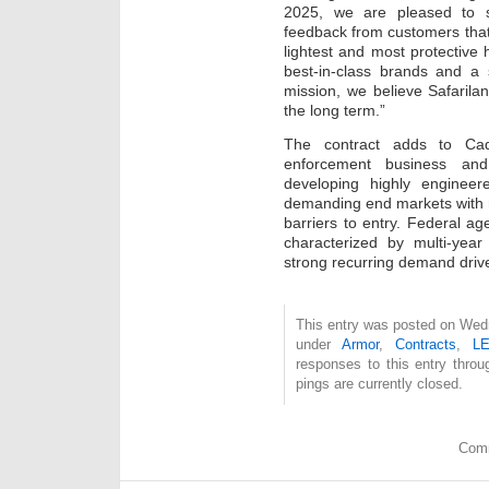
2025, we are pleased to s
feedback from customers that
lightest and most protective 
best-in-class brands and a 
mission, we believe Safarilan
the long term.”
The contract adds to Cadr
enforcement business and
developing highly engineere
demanding end markets with 
barriers to entry. Federal age
characterized by multi-year
strong recurring demand driv
This entry was posted on Wedn
under
Armor
,
Contracts
,
L
responses to this entry thro
pings are currently closed.
Comm