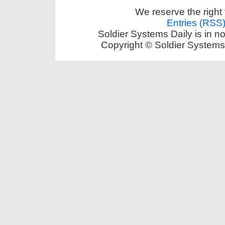
We reserve the right 
Entries (RSS
Soldier Systems Daily is in n
Copyright © Soldier Systems