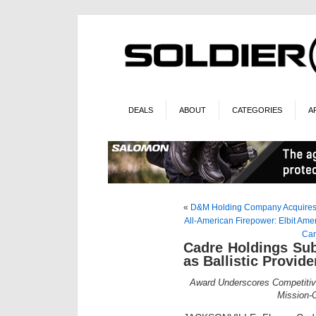
DEALS
ABOUT
CATEGORIES
A
«
D&M Holding Company Acquires
All-American Firepower: Elbit Amer
Can
Cadre Holdings Sub
as Ballistic Provid
Award Underscores Competitiv
Mission-C