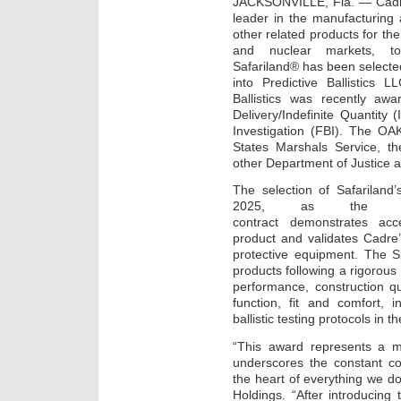
JACKSONVILLE, Fla. — Cadre
leader in the manufacturing 
other related products for the
and nuclear markets, to
Safariland® has been selected 
into Predictive Ballistics 
Ballistics was recently awa
Delivery/Indefinite Quantity
Investigation (FBI). The OA
States Marshals Service, t
other Department of Justice 
The selection of Safariland
2025, as the bal
contract demonstrates acc
product and validates Cadre
protective equipment. The
products following a rigorous 
performance, construction qu
function, fit and comfort,
ballistic testing protocols in th
“This award represents a 
underscores the constant co
the heart of everything we do
Holdings. “After introducing