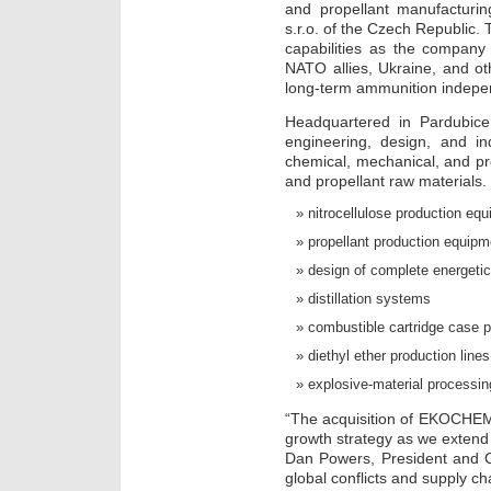
and propellant manufacturi
s.r.o. of the Czech Republic. 
capabilities as the company
NATO allies, Ukraine, and ot
long-term ammunition indep
Headquartered in Pardubic
engineering, design, and in
chemical, mechanical, and pro
and propellant raw materials. I
nitrocellulose production eq
propellant production equipm
design of complete energeti
distillation systems
combustible cartridge case p
diethyl ether production lines
explosive-material processi
“The acquisition of EKOCHEM 
growth strategy as we extend 
Dan Powers, President and 
global conflicts and supply c