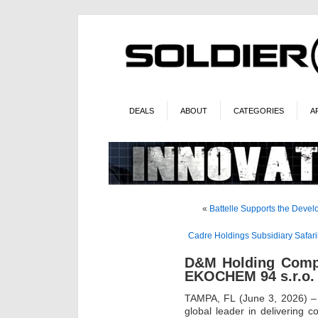
DEALS
ABOUT
CATEGORIES
A
«
Battelle Supports the Deve
Cadre Holdings Subsidiary Safaril
D&M Holding Comp
EKOCHEM 94 s.r.o.
TAMPA, FL (June 3, 2026) –
global leader in delivering c