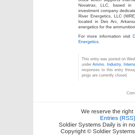
Novatrax, LLC, based in 
investment company dedicate
River Energetics, LLC (WRE
located in Des Arc, Arkansa
energetics for the ammunition
For more information visit
Energetics
.
This entry was posted on Wedn
under
Ammo
,
Industry
,
Intern
responses to this entry thro
pings are currently closed.
Comm
We reserve the right 
Entries (RSS
Soldier Systems Daily is in n
Copyright © Soldier Systems