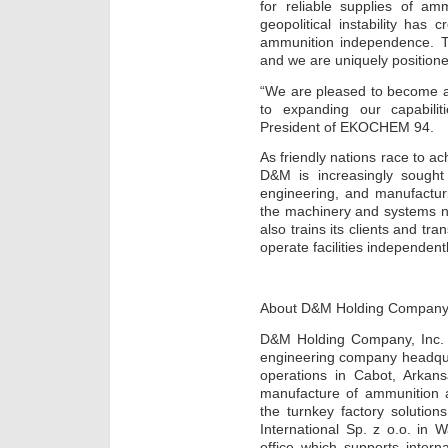
for reliable supplies of am
geopolitical instability ha
ammunition independence. T
and we are uniquely positione
“We are pleased to become a
to expanding our capabilit
President of EKOCHEM 94.
As friendly nations race to ac
D&M is increasingly sought 
engineering, and manufactur
the machinery and systems n
also trains its clients and tr
operate facilities independentl
About D&M Holding Compan
D&M Holding Company, Inc. 
engineering company headquar
operations in Cabot, Arkan
manufacture of ammunition a
the turnkey factory solutio
International Sp. z o.o. in
office which supports inter