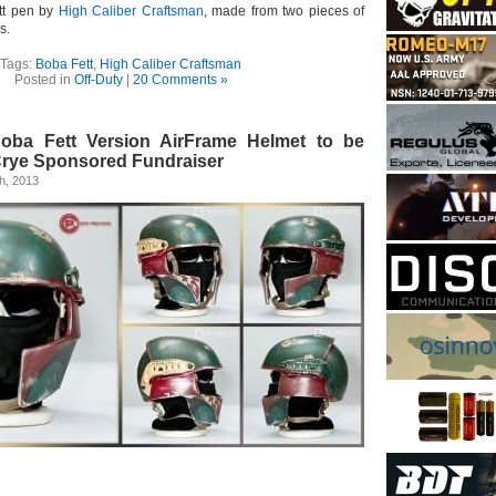
tt pen by
High Caliber Craftsman
, made from two pieces of
s.
Tags:
Boba Fett
,
High Caliber Craftsman
Posted in
Off-Duty
|
20 Comments »
oba Fett Version AirFrame Helmet to be
Crye Sponsored Fundraiser
h, 2013