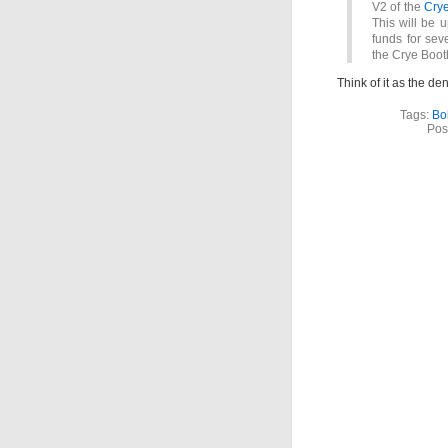
V2 of the
Crye
This will be 
funds for seve
the Crye Boo
Think of it as the de
Tags:
Bo
Pos