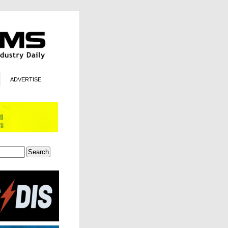
ADVERTISE