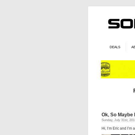
DEALS
A
Ok, So Maybe I
Sunday, July 31st, 201
Hi, I’m Eric and I’m a