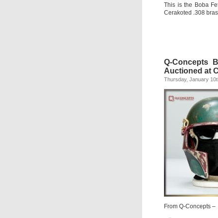
This is the Boba Fe
Cerakoted .308 bras
Q-Concepts B
Auctioned at 
Thursday, January 10t
From Q-Concepts –