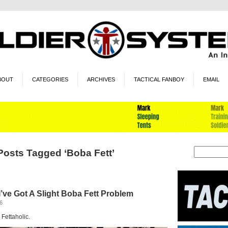
BOUT
CATEGORIES
ARCHIVES
TACTICAL FANBOY
EMAIL
Posts Tagged ‘Boba Fett’
’ve Got A Slight Boba Fett Problem
6
 Fettaholic.