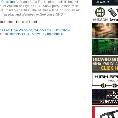
 Precision
AirFrame Boba Fett inspired ballistic helmet.
up for Auction at Crye’s SHOT Show party to help raise
ral military charities. The helmet will be on display at
th Tuesday and Wednesday. See you at SHOT!
nted helmet that won’t dent.
ba Fett
,
Crye Precision
,
Q-Concepts
,
SHOT Show
ted in
Helmets
,
SHOT Show
|
7 Comments »