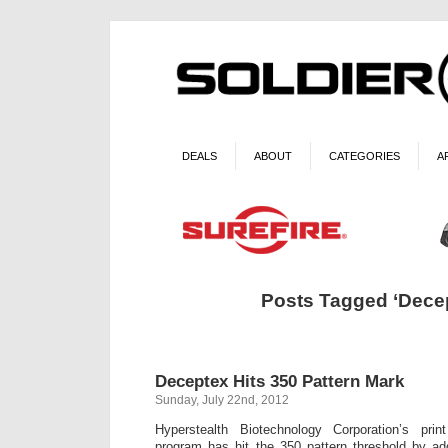
DEALS
ABOUT
CATEGORIES
A
Posts Tagged ‘Dece
Deceptex Hits 350 Pattern Mark
Sunday, July 22nd, 2012
Hyperstealth Biotechnology Corporation’s pr
program has hit the 350 pattern threshold by a