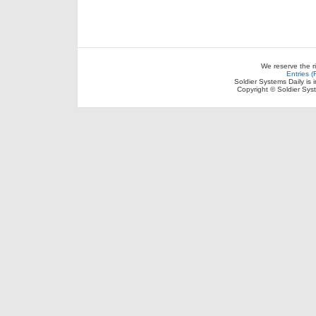
We reserve the r
Entries 
Soldier Systems Daily is 
Copyright © Soldier Sys