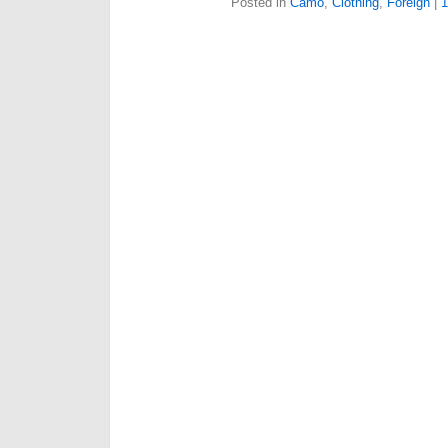
Posted in
Camo
,
Clothing
,
Foreign
|