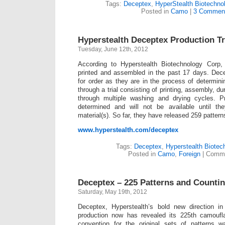
Tags:
Deceptex
,
HyperStealth Biotechno
Posted in
Camo
|
3 Commen
Hyperstealth Deceptex Production Tr
Tuesday, June 12th, 2012
According to Hyperstealth Biotechnology Corp
printed and assembled in the past 17 days. Dece
for order as they are in the process of determini
through a trial consisting of printing, assembly, du
through multiple washing and drying cycles. P
determined and will not be available until th
material(s). So far, they have released 259 pattern
www.hyperstealth.com/deceptex
Tags:
Deceptex
,
Hyperstealth Biotec
Posted in
Camo
,
Foreign
|
Comme
Deceptex – 225 Patterns and Counti
Saturday, May 19th, 2012
Deceptex, Hyperstealth’s bold new direction i
production now has revealed its 225th camoufl
convention for the original sets of pattern