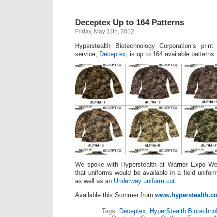
Deceptex Up to 164 Patterns
Friday, May 11th, 2012
Hyperstealth Biotechnology Corporation’s pri
service,
Deceptex
, is up to 164 available patterns.
We spoke with Hyperstealth at Warrior Expo W
that uniforms would be available in a field unifo
as well as an
Underway uniform cut
.
Available this Summer from
www.hyperstealth.c
Tags:
Deceptex
,
HyperStealth Biotechno