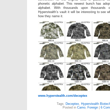
phonetic alphabet. This newest bunch has adop
alphabet. With thousands upon thousands of
Hyperstealth’s vault it will be interesting to see 
how they name it.
www.hyperstealth.com/deceptex
Tags:
Deceptex
,
Hyperstealth Biotec
Posted in
Camo
,
Foreign
|
6 Com