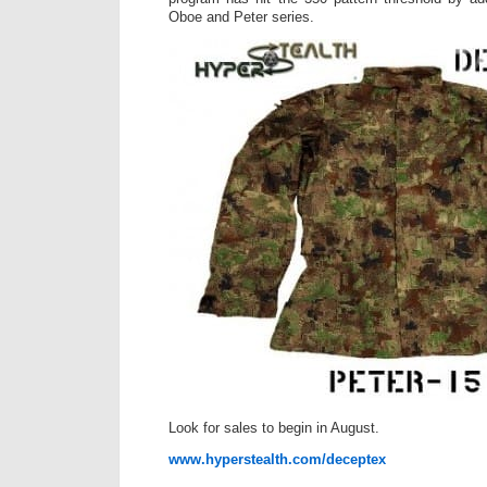
Oboe and Peter series.
Look for sales to begin in August.
www.hyperstealth.com/deceptex