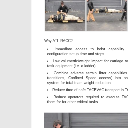
Why ATL-RACC?
Immediate access to hoist capability 
configuration setup time and steps
Low volumetric/weight impact for carriage to
task equipment (i.e. a ladder)
Combine adverse terrain litter capabilities
transitions, Confined Space access) into one
system for total team weight reduction
Reduce time of safe TACEVAC transport in 
Reduce operators required to execute TAC
them for for other critical tasks