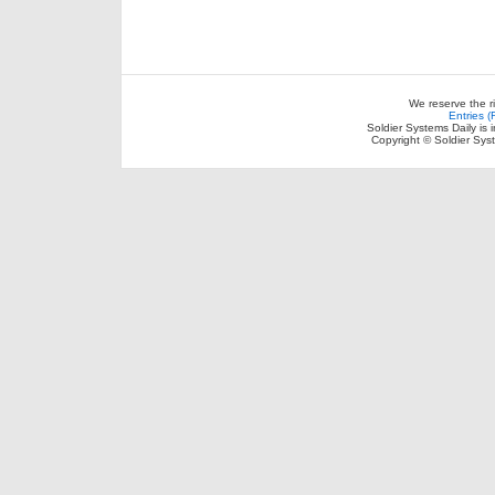
We reserve the r
Entries 
Soldier Systems Daily is 
Copyright © Soldier Sys