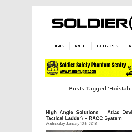
DEALS
ABOUT
CATEGORIES
A
Posts Tagged ‘Hoistable
High Angle Solutions – Atlas Dev
Tactical Ladder) – RACC System
Wednesday, January 13th, 2016