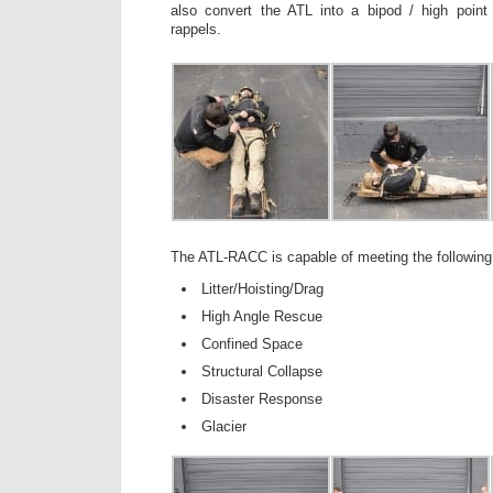
also convert the ATL into a bipod / high point 
rappels.
The ATL-RACC is capable of meeting the following 
Litter/Hoisting/Drag
High Angle Rescue
Confined Space
Structural Collapse
Disaster Response
Glacier