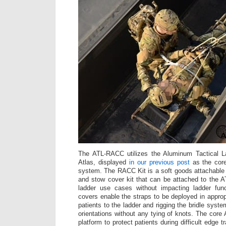
The ATL-RACC utilizes the Aluminum Tactical L
Atlas, displayed
in our previous post
as the cor
system. The RACC Kit is a soft goods attachable p
and stow cover kit that can be attached to the AT
ladder use cases without impacting ladder fun
covers enable the straps to be deployed in approp
patients to the ladder and rigging the bridle system
orientations without any tying of knots. The core
platform to protect patients during difficult edge