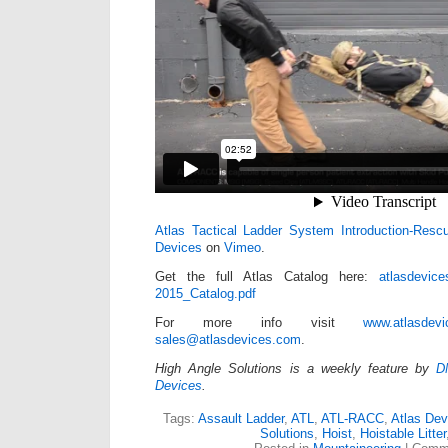
Atlas Tactical Ladder System Introduction-Resc
Devices
on
Vimeo
.
Get the full Atlas Catalog here:
atlasdevice
2015_Catalog.pdf
For more info visit
www.atlasdev
sales@atlasdevices.com
.
High Angle Solutions is a weekly feature by
D
Devices
.
Tags:
Assault Ladder
,
ATL
,
ATL-RACC
,
Atlas Dev
Solutions
,
Hoist
,
Hoistable Litter