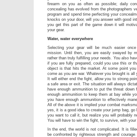
firearm on you as often as possible; daily con
concealing has evolved from the photographers ves
program and spend time perfecting your conceal
knocks on your door, will you answer with good in
you get this part of the game down it will motiv
your gear.
Water, water everywhere
Selecting your gear will be much easier onc
mission. Until then, you are easily swayed by 
rather than truly fulfilling your needs. You also h
if you are fully prepared, could you use this or 
object is that hits the market. At some point you
come as you are war. Whatever you brought is all 
It will either end the fight, allow you to strong po
a safe area or exit. The situation will always dict
have enough ammunition to put the threat down fa
enough ammunition to keep them at bay while you s
you have enough ammunition to effectively maneu
All of the above it is implied your combat marksman
yes, it is a good idea to create your jump bag, g
you want to call it, but realize you will probably 
You will have to win the fight, to survive, with your
In the end, the world is not complicated. It is fille
be confronted by righteous strength and courage