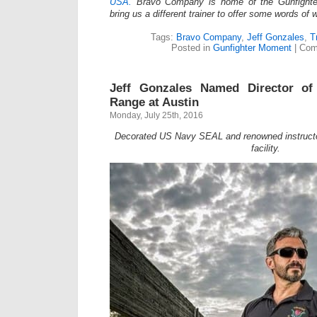
USA.
Bravo Company is home of the Gunfighte
bring us a different trainer to offer some words of
Tags:
Bravo Company
,
Jeff Gonzales
,
T
Posted in
Gunfighter Moment
|
Com
Jeff Gonzales Named Director of
Range at Austin
Monday, July 25th, 2016
Decorated US Navy SEAL and renowned instructor
facility.