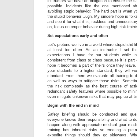
instructors we have an obligation to ensure the s
possible. Incidents like the one mentioned a
avoiding stupid behavior. The hard part is when you
the stupid behavior…ugh. My sincere hope is folks
and see it for what it is, reckless and unnecessa
on, focus on proper behavior during high risk traini
Set expectations early and often
Let’s pretend we live in a world where stupid shit l
at least too often. As an instructor I set th
expectations I have for our students while in
consistent from class to class because it is part
hope it becomes a part of theirs once they leave. I
your students to a higher standard, they will wo
standard. From there we evaluate all training to de
as well as ways to mitigate those risks. Someti
the risk completely as the best course of act
redundant safety features where possible to min
even mitigate unknown risks that may pop up at t
Begin with the end in mind
Safety briefing should be conducted and que
everyone knows their responsibility and what to d
happen along with appropriate medical gear readil
training has inherent risks so creating a pre-
expedite things should they go sideways. Whe