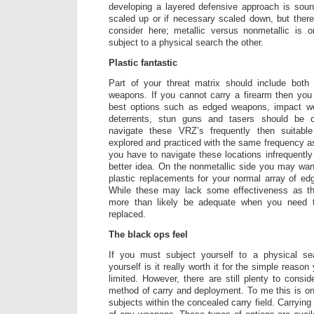
developing a layered defensive approach is sou
scaled up or if necessary scaled down, but ther
consider here; metallic versus nonmetallic is
subject to a physical search the other.
Plastic fantastic
Part of your threat matrix should include both 
weapons. If you cannot carry a firearm then you
best options such as edged weapons, impact 
deterrents, stun guns and tasers should be 
navigate these VRZ’s frequently then suitab
explored and practiced with the same frequency as 
you have to navigate these locations infrequently
better idea. On the nonmetallic side you may wan
plastic replacements for your normal array of e
While these may lack some effectiveness as thei
more than likely be adequate when you need 
replaced.
The black ops feel
If you must subject yourself to a physical s
yourself is it really worth it for the simple reaso
limited. However, there are still plenty to consid
method of carry and deployment. To me this is o
subjects within the concealed carry field. Carrying