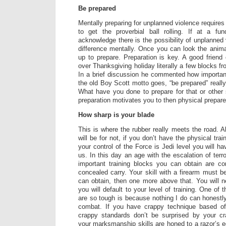
Be prepared
Mentally preparing for unplanned violence require
to get the proverbial ball rolling. If at a f
acknowledge there is the possibility of unplanned
difference mentally. Once you can look the animal
up to prepare. Preparation is key. A good frien
over Thanksgiving holiday literally a few blocks f
In a brief discussion he commented how importan
the old Boy Scott motto goes, “be prepared” really
What have you done to prepare for that or other s
preparation motivates you to then physical prepare 
How sharp is your blade
This is where the rubber really meets the road. A
will be for not, if you don’t have the physical tra
your control of the Force is Jedi level you will ha
us. In this day an age with the escalation of terr
important training blocks you can obtain are 
concealed carry. Your skill with a firearm must b
can obtain, then one more above that. You will n
you will default to your level of training. One of
are so tough is because nothing I do can honestly
combat. If you have crappy technique based of
crappy standards don’t be surprised by your c
your marksmanship skills are honed to a razor’s