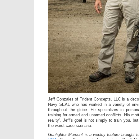
Jeff Gonzales of Trident Concepts, LLC is a dec
Navy SEAL who has worked in a variety of envi
throughout the globe. He specializes in persona
training for armed and unarmed conflicts. His mot
reality”. Jeff’s goal is not simply to train you, bu
the worst-case scenario.
Gunfighter Moment is a weekly feature brought 