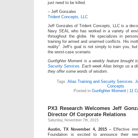
just need to be killed.
– Jeff Gonzales
Trident Concepts, LLC
Jeff Gonzales of Trident Concepts, LLC is a dec
Navy SEAL who has worked in a variety of envi
throughout the globe. He specializes in persona
training for armed and unarmed conflicts. His mot
reality”. Jeff’s goal is not simply to train you, bu
the worst-case scenario.
Gunfighter Moment is a weekly feature brought 
Security Services
. Each week Alias brings us a dif
they offer some words of wisdom.
Tags:
Alias Training and Security Services
,
J
Concepts
Posted in
Gunfighter Moment
|
11 C
PX3 Research Welcomes Jeff Gonz
Director Of Corporate Relations
Saturday, November 7th, 2015
Austin, TX November 4, 2015 –
Effective imm
Foundation is excited to announce their new