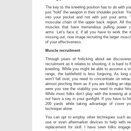
The key to the kneeling position has to do with yo
just “hold” the weapon in their shoulder pocket. Y
into your pocket and not with just your arms.
muscular chain of the upper back region. All tho
muscles that have tremendous pulling power 
arms. Let’s face it, if all you have to work the 
missing out, now image recruiting the larger musc
of your effectiveness.
Muscle recruitment
Through years of frolicking about we discovere
recruitment as it relates to shooting, it is hard to
kneeling. While you might be able to assume a sta
range, the battlefield is less forgiving. As lon
won’t fall over, you need to concentrate on retra
almost pinching them as if you are holding an obj
were you see the stability you need to make hit
While most folks don’t play with the kneeing at
not have a say in your gunfight. If you have to hi
200 yards while taking advantage of cover y
technique alone.
You can opt to employ other techniques such as 
use or even aftermarket devices to help with re
replacement for skill. I have seen folks engage