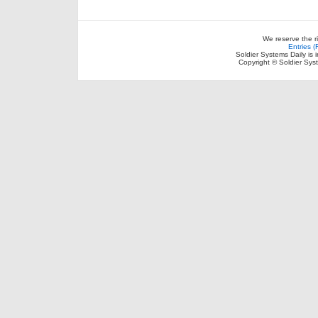
We reserve the r
Entries 
Soldier Systems Daily is 
Copyright © Soldier Sys