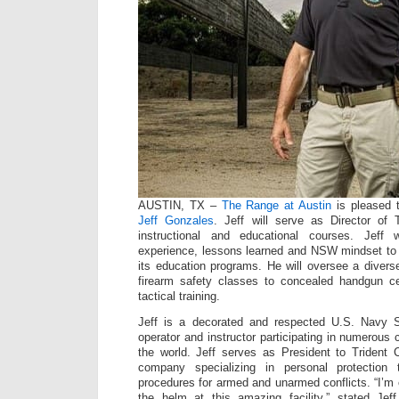
AUSTIN, TX –
The Range at Austin
is pleased t
Jeff Gonzales
. Jeff will serve as Director of Tr
instructional and educational courses. Jeff 
experience, lessons learned and NSW mindset to
its education programs. He will oversee a divers
firearm safety classes to concealed handgun ce
tactical training.
Jeff is a decorated and respected U.S. Navy
operator and instructor participating in numerous
the world. Jeff serves as President to Trident
company specializing in personal protection 
procedures for armed and unarmed conflicts. “I’m 
the helm at this amazing facility,” stated Jeff