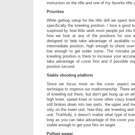
instruction on the rifle and one of my favorite rifle dr
Priorities
While getting setup for the rifle drill we spent ti
specifically the kneeling position. I love a good k
surprised by how little work most people put into th
how we look at any of the positions for use on
designed to help take advantage of available co
intermediate position, high enough to shoot over
low enough to get under some. The mistake pe
kneeling position is there to increase your accuracy
take advantage of cover first and if possible i
position second.
Stable shooting platform
Since we focus more on the cover aspect w
technique to improve our marksmanship. There ar
of kneeling out there, but don’t get hung up on wh
high knee, speed knee or some other crazy kneel
still broken down into two parts, the upper and l
only on the lower unit, how they are kneeling and 
unit. Truthfully, it doesn’t matter what type of kn
long as you can take advantage of the cover you 
stable enough to get your hits on target.
Pulling power