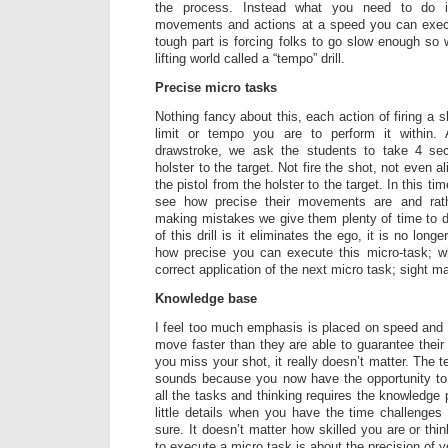
the process. Instead what you need to do 
movements and actions at a speed you can exec
tough part is forcing folks to go slow enough so 
lifting world called a “tempo” drill.
Precise micro tasks
Nothing fancy about this, each action of firing a 
limit or tempo you are to perform it within
drawstroke, we ask the students to take 4 s
holster to the target. Not fire the shot, not even a
the pistol from the holster to the target. In this ti
see how precise their movements are and rat
making mistakes we give them plenty of time to do
of this drill is it eliminates the ego, it is no long
how precise you can execute this micro-task; w
correct application of the next micro task; sight
Knowledge base
I feel too much emphasis is placed on speed and
move faster than they are able to guarantee their
you miss your shot, it really doesn’t matter. The te
sounds because you now have the opportunity to 
all the tasks and thinking requires the knowledge
little details when you have the time challenge
sure. It doesn’t matter how skilled you are or th
to execute a micro task is about the precision of