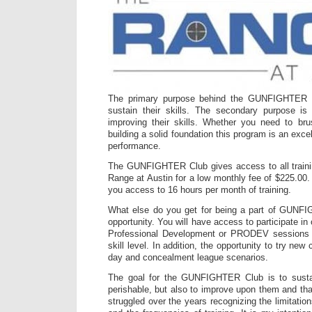
The primary purpose behind the GUNFIGHTER C
sustain their skills. The secondary purpose is
improving their skills. Whether you need to bru
building a solid foundation this program is an exce
performance.
The GUNFIGHTER Club gives access to all traini
Range at Austin for a low monthly fee of $225.00.
you access to 16 hours per month of training.
What else do you get for being a part of GUNF
opportunity. You will have access to participate in
Professional Development or PRODEV sessions
skill level. In addition, the opportunity to try new c
day and concealment league scenarios.
The goal for the GUNFIGHTER Club is to susta
perishable, but also to improve upon them and tha
struggled over the years recognizing the limitation