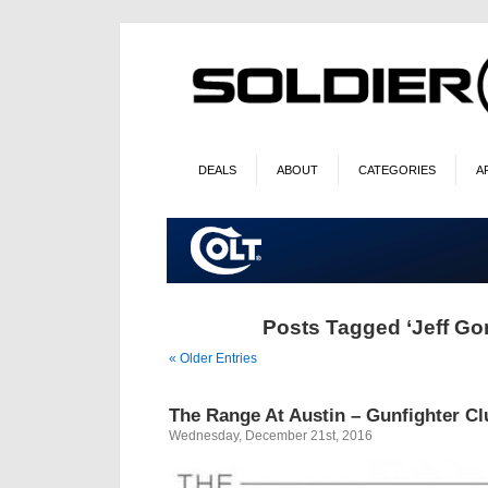
DEALS
ABOUT
CATEGORIES
A
Posts Tagged ‘Jeff Go
« Older Entries
The Range At Austin – Gunfighter Cl
Wednesday, December 21st, 2016