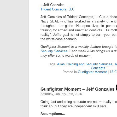
– Jeff Gonzales
Trident Concepts, LLC
Jeff Gonzales of Trident Concepts, LLC is a dec
Navy SEAL who has worked in a variety of envi
throughout the globe. He specializes in persona
training for armed and unarmed conflicts. His mot
reality”. Jeff’s goal is not simply to train you, bu
the worst-case scenario.
Gunfighter Moment is a weekly feature brought 
Security Services
. Each week Alias brings us a dif
they offer some words of wisdom.
Tags:
Alias Training and Security Services
,
J
Concepts
Posted in
Gunfighter Moment
|
13 C
Gunfighter Moment – Jeff Gonzales
Saturday, January 16th, 2016
Going fast and being accurate are not mutually ex
think so, but they are independent skill sets.
Assumptions…