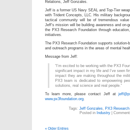
Relations, Jeff Gonzales.
Jeff is a former US Navy SEAL and Top-Tier weapo
with Trident Concepts, LLC. His military backgrou
tactical community will be of tremendous valu
Jeff’s mission will be building awareness and on-g
the PX3 Research Foundation through education
initiatives.
The PX3 Research Foundation supports solution-b
and outreach programs in the areas of mental healt
Message from Jeff:
“I’m excited to be working with the PX3 Fou
significant impact in my life and I’ve seen fi
impact they are making throughout the mil
PX3 team is dedicated to empowering peopl
solutions, real science and real people.”
To learn more, please contact Jeff at
jeff@p
www.px3foundation.org
.
Tags:
Jeff Gonzales
,
PX3 Research 
Posted in
Industry
|
Comments
« Older Entries