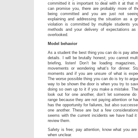
committed it is important to deal with it at that
can promise you, there are probably more of th
being committed and you are just not seeing
explaining and addressing the situation as a g
violation is committed by multiple students y
methods and your delivery of expectations as 
overlooked.
Model behavior
As a student the best thing you can do is pay atten
details. I will be brutally honest; you cannot multi
briefing, listen! Don’t be loading magazines,
movements or wondering what’s for dinner. St
moments and if you are unsure of what is expect
The worse possible thing you can do is try to argu
way to be shown the door is when you try to sav
doing so own up to it if you make a mistake. The 
look out for one another, don’t let someone d
range because they are not paying attention or ha
has the opportunity for failures, but also succes
one another. These are but a few considerations
seems with the current incidents we have had it
review them.
Safety is free; pay attention, know what you ar
when unclear.