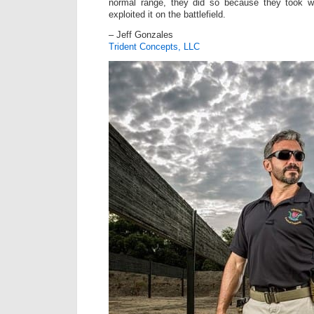
normal range, they did so because they took
exploited it on the battlefield.
– Jeff Gonzales
Trident Concepts, LLC