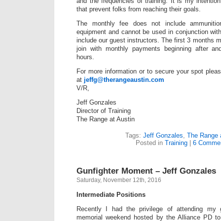
and the frequencies of training. It is my intention
that prevent folks from reaching their goals.
The monthly fee does not include ammunition
equipment and cannot be used in conjunction with
include our guest instructors. The first 3 months 
join with monthly payments beginning after and 
hours.
For more information or to secure your spot pleas
at
jeffg@therangeaustin.com
V/R,
Jeff Gonzales
Director of Training
The Range at Austin
Tags:
Jeff Gonzales
,
The Range a
Posted in
Training
|
6 Commen
Gunfighter Moment – Jeff Gonzales
Saturday, November 12th, 2016
Intermediate Positions
Recently I had the privilege of attending my 
memorial weekend hosted by the Alliance PD to