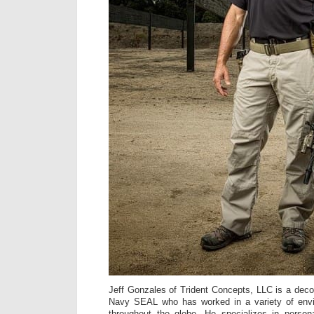
Jeff Gonzales of Trident Concepts, LLC is a dec
Navy SEAL who has worked in a variety of envi
throughout the globe. He specializes in persona