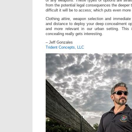
of any weapons. These types of options are availa
from the potential legal consequences the deeper
difficult it will be to access; which puts even mor
Clothing attire, weapon selection and immediate
and distance to deploy your deep concealment o
and more relevant in our urban setting. This 
concealing really gets interesting.
– Jeff Gonzales
Trident Concepts, LLC