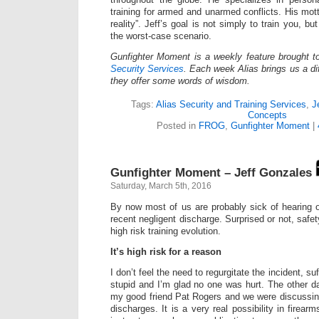
training for armed and unarmed conflicts. His mot
reality”. Jeff’s goal is not simply to train you, bu
the worst-case scenario.
Gunfighter Moment is a weekly feature brought 
Security Services
. Each week Alias brings us a dif
they offer some words of wisdom.
Tags:
Alias Security and Training Services
,
J
Concepts
Posted in
FROG
,
Gunfighter Moment
|
Gunfighter Moment – Jeff Gonzales
Saturday, March 5th, 2016
By now most of us are probably sick of hearing 
recent negligent discharge. Surprised or not, safety
high risk training evolution.
It’s high risk for a reason
I don’t feel the need to regurgitate the incident, suf
stupid and I’m glad no one was hurt. The other d
my good friend Pat Rogers and we were discussing
discharges. It is a very real possibility in firear