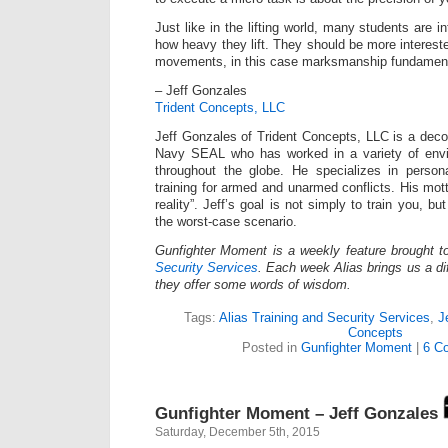
Just like in the lifting world, many students are i
how heavy they lift. They should be more interested
movements, in this case marksmanship fundament
– Jeff Gonzales
Trident Concepts, LLC
Jeff Gonzales of Trident Concepts, LLC is a dec
Navy SEAL who has worked in a variety of envi
throughout the globe. He specializes in persona
training for armed and unarmed conflicts. His mot
reality”. Jeff’s goal is not simply to train you, bu
the worst-case scenario.
Gunfighter Moment is a weekly feature brought 
Security Services
. Each week Alias brings us a dif
they offer some words of wisdom.
Tags:
Alias Training and Security Services
,
J
Concepts
Posted in
Gunfighter Moment
|
6 C
Gunfighter Moment – Jeff Gonzales
Saturday, December 5th, 2015