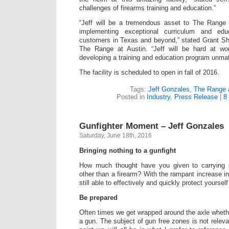
challenges of firearms training and education.”
“Jeff will be a tremendous asset to The Range 
implementing exceptional curriculum and edu
customers in Texas and beyond,” stated Grant Sh
The Range at Austin. “Jeff will be hard at w
developing a training and education program unmat
The facility is scheduled to open in fall of 2016.
Tags:
Jeff Gonzales
,
The Range a
Posted in
Industry
,
Press Release
|
8
Gunfighter Moment – Jeff Gonzales
Saturday, June 18th, 2016
Bringing nothing to a gunfight
How much thought have you given to carrying p
other than a firearm? With the rampant increase i
still able to effectively and quickly protect yourse
Be prepared
Often times we get wrapped around the axle wheth
a gun. The subject of gun free zones is not relevan