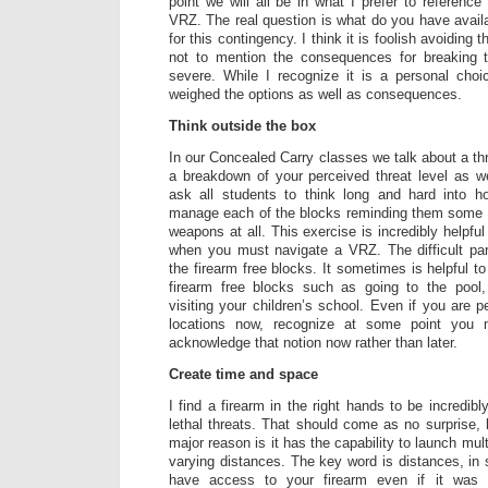
point we will all be in what I prefer to reference
VRZ. The real question is what do you have avail
for this contingency. I think it is foolish avoiding th
not to mention the consequences for breaking 
severe. While I recognize it is a personal ch
weighed the options as well as consequences.
Think outside the box
In our Concealed Carry classes we talk about a thr
a breakdown of your perceived threat level as we
ask all students to think long and hard into h
manage each of the blocks reminding them some
weapons at all. This exercise is incredibly helpfu
when you must navigate a VRZ. The difficult par
the firearm free blocks. It sometimes is helpful to
firearm free blocks such as going to the pool,
visiting your children’s school. Even if you are p
locations now, recognize at some point you 
acknowledge that notion now rather than later.
Create time and space
I find a firearm in the right hands to be incredibl
lethal threats. That should come as no surprise, 
major reason is it has the capability to launch multi
varying distances. The key word is distances, i
have access to your firearm even if it was 