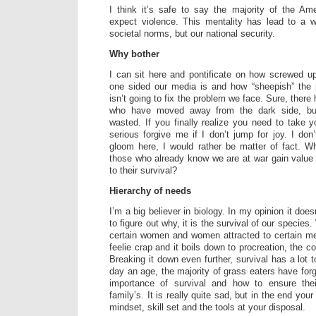
I think it’s safe to say the majority of the Am
expect violence. This mentality has lead to a w
societal norms, but our national security.
Why bother
I can sit here and pontificate on how screwed u
one sided our media is and how “sheepish” the m
isn’t going to fix the problem we face. Sure, ther
who have moved away from the dark side, but 
wasted. If you finally realize you need to take 
serious forgive me if I don’t jump for joy. I do
gloom here, I would rather be matter of fact. W
those who already know we are at war gain value 
to their survival?
Hierarchy of needs
I’m a big believer in biology. In my opinion it does
to figure out why, it is the survival of our specie
certain women and women attracted to certain me
feelie crap and it boils down to procreation, the c
Breaking it down even further, survival has a lot t
day an age, the majority of grass eaters have for
importance of survival and how to ensure the
family’s. It is really quite sad, but in the end yo
mindset, skill set and the tools at your disposal.