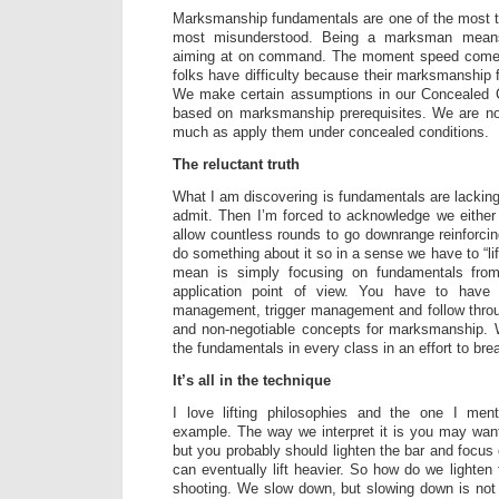
Marksmanship fundamentals are one of the most t
most misunderstood. Being a marksman mean
aiming at on command. The moment speed comes
folks have difficulty because their marksmanship 
We make certain assumptions in our Concealed 
based on marksmanship prerequisites. We are no
much as apply them under concealed conditions.
The reluctant truth
What I am discovering is fundamentals are lacking
admit. Then I’m forced to acknowledge we either
allow countless rounds to go downrange reinforcin
do something about it so in a sense we have to “lift 
mean is simply focusing on fundamentals fro
application point of view. You have to have
management, trigger management and follow thro
and non-negotiable concepts for marksmanship. 
the fundamentals in every class in an effort to bre
It’s all in the technique
I love lifting philosophies and the one I men
example. The way we interpret it is you may want 
but you probably should lighten the bar and focus
can eventually lift heavier. So how do we lighten
shooting. We slow down, but slowing down is not