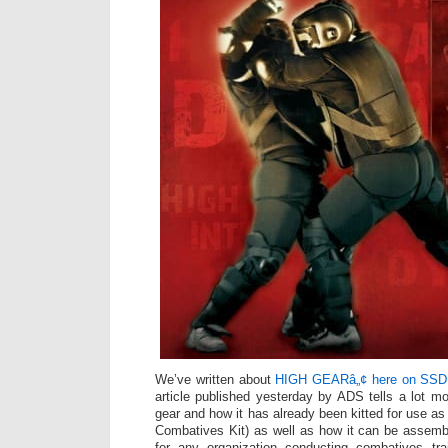
We’ve written about
HIGH GEARâ„¢ here on SSD 
article published yesterday by ADS tells a lot mo
gear and how it has already been kitted for use
Combatives Kit) as well as how it can be assemb
for any organization conducting combatives trai