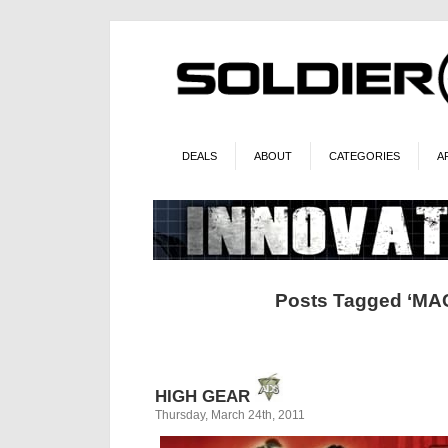
DEALS
ABOUT
CATEGORIES
A
Posts Tagged ‘MA
HIGH GEAR
Thursday, March 24th, 2011