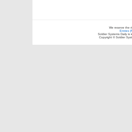
We reserve the r
Entries 
Soldier Systems Daily is 
Copyright © Soldier Sys