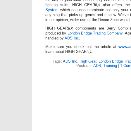
fighting suits, HIGH GEARâ„¢ also offers th
System
which can decontaminate not only your 
anything that picks up germs and mildew. We’ve t
in our opinion, wider use of the Decon Zone would re
HIGH GEARâ„¢ components are Berry Compli
produced by
London Bridge Trading Company
. Ag
handled by
ADS Inc
.
Make sure you check out the article at
www.a
learn about HIGH GEARâ„¢.
Tags:
ADS Inc
,
High Gear
,
London Bridge Tra
Posted in
ADS
,
Training
|
1 Com