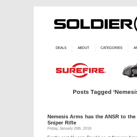
DEALS
ABOUT
CATEGORIES
A
Posts Tagged ‘Nemesi
Nemesis Arms has the ANSR to th
Sniper Rifle
Friday, January 26th, 2018