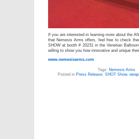
If you are interested in learning more about the 
that Nemesis Arms offers, feel free to check t
SHOW at booth # 20231 in the Venetian Ballroom
willing to show you how innovative and unique their 
www.nemesisarms.com
Tags:
Nemesis Arms
Posted in
Press Release
,
SHOT Show
,
weap