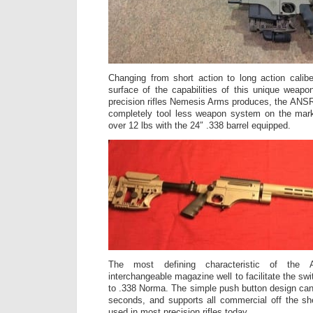
Changing from short action to long action calibe
surface of the capabilities of this unique weapo
precision rifles Nemesis Arms produces, the ANS
completely tool less weapon system on the marke
over 12 lbs with the 24″ .338 barrel equipped.
The most defining characteristic of the
interchangeable magazine well to facilitate the s
to .338 Norma. The simple push button design can
seconds, and supports all commercial off the 
used in most precision rifles today.