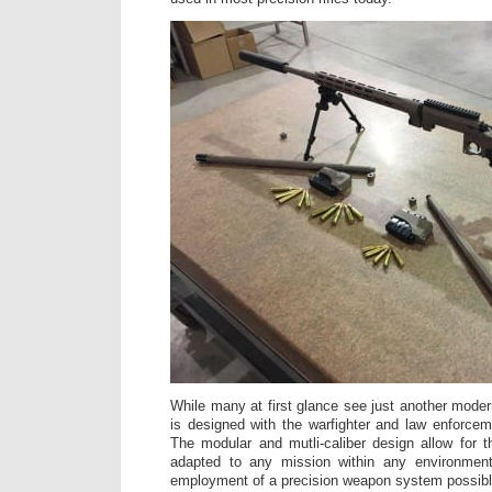
While many at first glance see just another mode
is designed with the warfighter and law enforcem
The modular and mutli-caliber design allow for
adapted to any mission within any environment
employment of a precision weapon system possibl