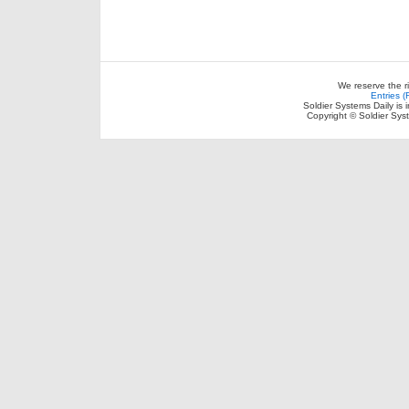
We reserve the r
Entries 
Soldier Systems Daily is 
Copyright © Soldier Sys