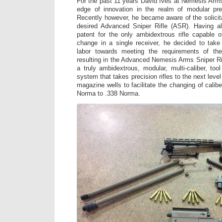
For the past 11 years David Ives at Nemesis Arm
edge of innovation in the realm of modular pr
Recently however, he became aware of the solici
desired Advanced Sniper Rifle (ASR). Having a
patent for the only ambidextrous rifle capable of
change in a single receiver, he decided to take
labor towards meeting the requirements of the
resulting in the Advanced Nemesis Arms Sniper R
a truly ambidextrous, modular, multi-caliber, t
system that takes precision rifles to the next leve
magazine wells to facilitate the changing of cali
Norma to .338 Norma.