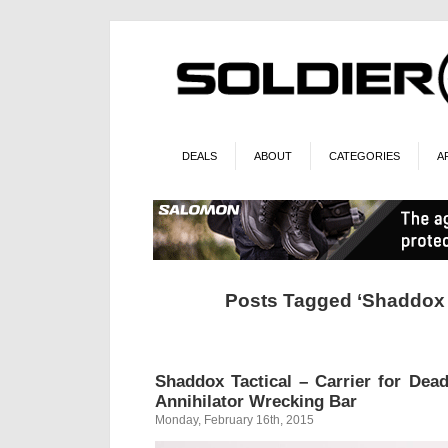
DEALS
ABOUT
CATEGORIES
A
Posts Tagged ‘Shaddox T
Shaddox Tactical – Carrier for Dea
Annihilator Wrecking Bar
Monday, February 16th, 2015