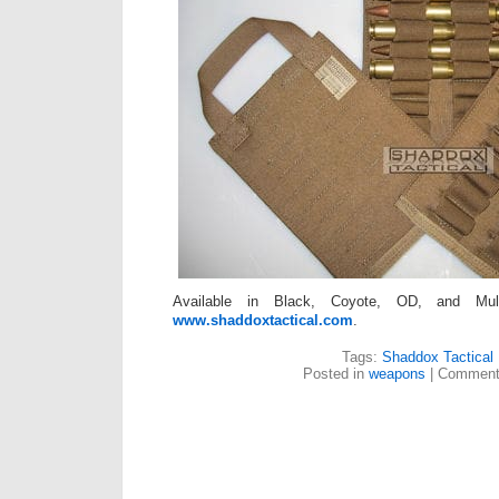
Available in Black, Coyote, OD, and Mult
www.shaddoxtactical.com
.
Tags:
Shaddox Tactical
Posted in
weapons
|
Comment