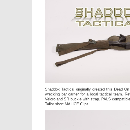
Shaddox Tactical originally created this Dead On 
wrecking bar carrier for a local tactical team. Re
Velcro and SR buckle with strap. PALS compatible,
Tailor short MALICE Clips.