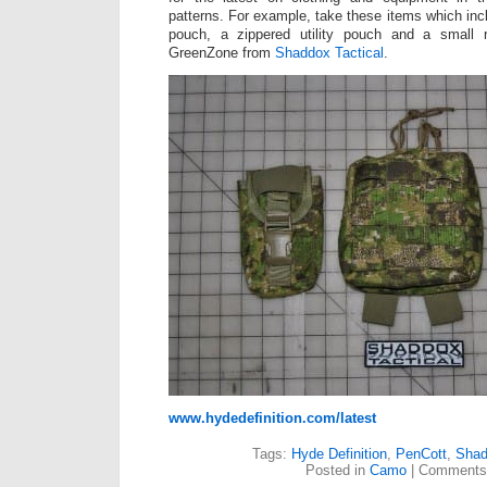
patterns. For example, take these items which inc
pouch, a zippered utility pouch and a small 
GreenZone from
Shaddox Tactical
.
www.hydedefinition.com/latest
Tags:
Hyde Definition
,
PenCott
,
Shad
Posted in
Camo
|
Comments