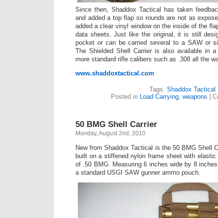
Since then, Shaddox Tactical has taken feedback
and added a top flap so rounds are not as exposed
added a clear vinyl window on the inside of the fla
data sheets. Just like the original, it is still des
pocket or can be carried several to a SAW or sim
The Shielded Shell Carrier is also available in a
more standard rifle calibers such as .308 all the w
www.shaddoxtactical.com
Tags:
Shaddox Tactical
Posted in
Load Carrying
,
weapons
|
C
50 BMG Shell Carrier
Monday, August 2nd, 2010
New from Shaddox Tactical is the 50 BMG Shell Carri
built on a stiffened nylon frame sheet with elastic
of .50 BMG. Measuring 6 inches wide by 8 inches tal
a standard USGI SAW gunner ammo pouch.