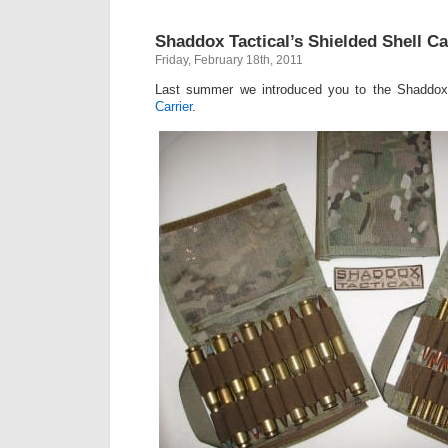
Shaddox Tactical’s Shielded Shell Ca
Friday, February 18th, 2011
Last summer we introduced you to the Shaddox
Carrier
.