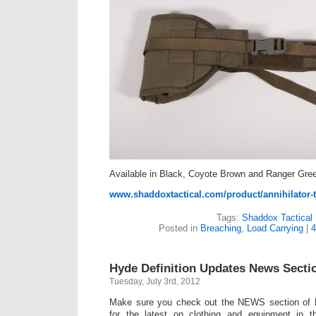
Available in Black, Coyote Brown and Ranger Gre
www.shaddoxtactical.com/product/annihilator-t
Tags:
Shaddox Tactical
Posted in
Breaching
,
Load Carrying
|
4
Hyde Definition Updates News Secti
Tuesday, July 3rd, 2012
Make sure you check out the NEWS section of H
for the latest on clothing and equipment in t