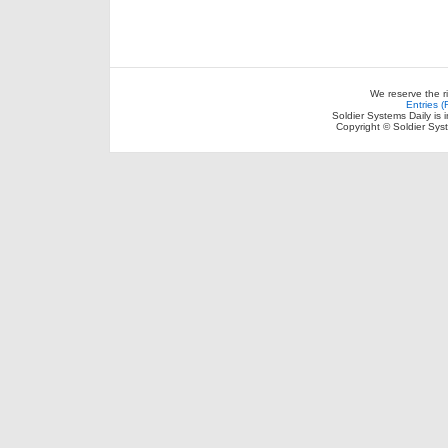
We reserve the r
Entries 
Soldier Systems Daily is 
Copyright © Soldier Sys