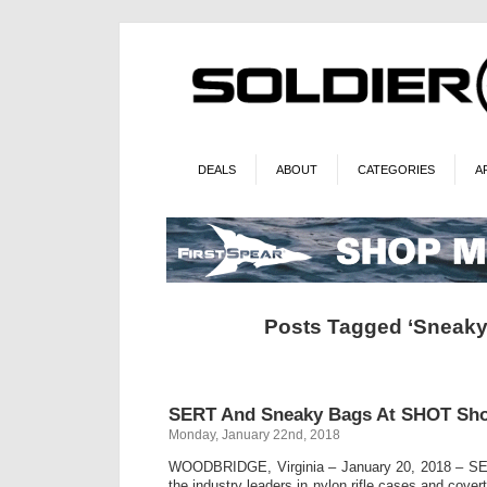
DEALS
ABOUT
CATEGORIES
A
Posts Tagged ‘Sneaky
SERT And Sneaky Bags At SHOT Sh
Monday, January 22nd, 2018
WOODBRIDGE, Virginia – January 20, 2018 –
the industry leaders in nylon rifle cases and cover