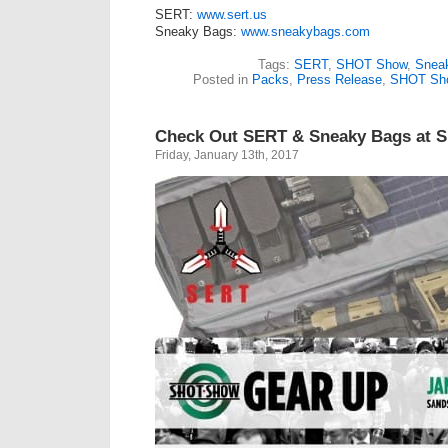
SERT:
www.sert.us
Sneaky Bags:
www.sneakybags.com
Tags:
SERT
,
SHOT Show
,
Snea
Posted in
Packs
,
Press Release
,
SHOT Sh
Check Out SERT & Sneaky Bags at
Friday, January 13th, 2017