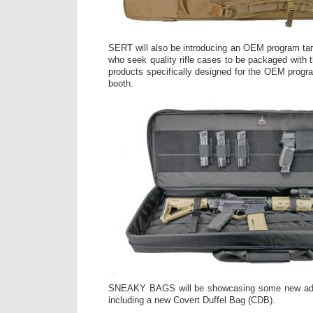
SERT will also be introducing an OEM program targ
who seek quality rifle cases to be packaged with th
products specifically designed for the OEM progra
booth.
SNEAKY BAGS will be showcasing some new addit
including a new Covert Duffel Bag (CDB).