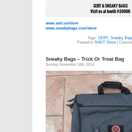
www.sert.us/store
www.sneakybags.com/store
Tags:
SERT
,
Sneaky Bag
Posted in
SHOT Show
|
Commen
Sneaky Bags – Trick Or Treat Bag
Sunday, November 16th, 2014