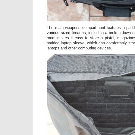
The main weapons compartment features a padde
various sized firearms, including a broken-down c
room makes it easy to store a pistol, magazines
padded laptop sleeve, which can comfortably sto
laptops and other computing devices.