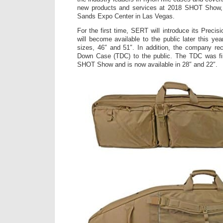
new products and services at 2018 SHOT Show, 
Sands Expo Center in Las Vegas.
For the first time, SERT will introduce its Preci
will become available to the public later this year
sizes, 46″ and 51″. In addition, the company rec
Down Case (TDC) to the public. The TDC was fir
SHOT Show and is now available in 28″ and 22″.