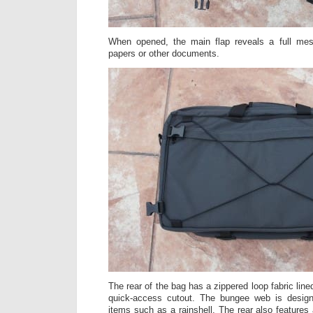
When opened, the main flap reveals a full me
papers or other documents.
The rear of the bag has a zippered loop fabric line
quick-access cutout. The bungee web is design
items such as a rainshell. The rear also features