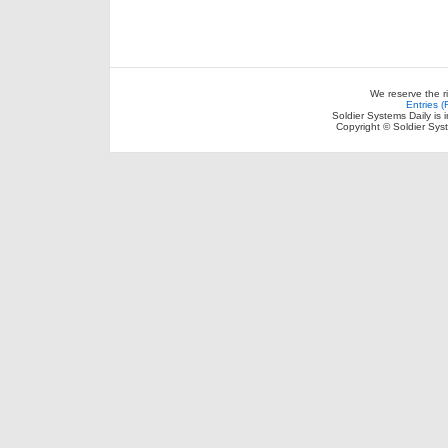
We reserve the r
Entries 
Soldier Systems Daily is 
Copyright © Soldier Sys