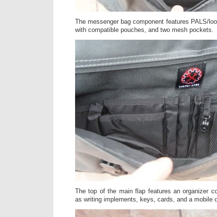
The messenger bag component features PALS/loop 
with compatible pouches, and two mesh pockets.
The top of the main flap features an organizer 
as writing implements, keys, cards, and a mobile 