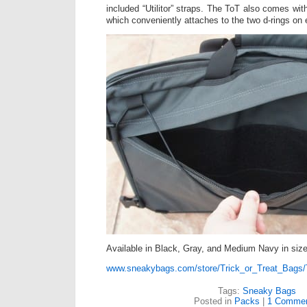
included “Utilitor” straps. The ToT also comes wi
which conveniently attaches to the two d-rings on e
Available in Black, Gray, and Medium Navy in si
www.sneakybags.com/store/Trick_or_Treat_Bags/
Tags:
Sneaky Bags
Posted in
Packs
|
1 Commen