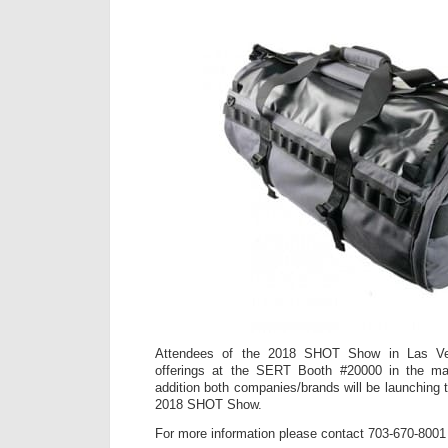
Attendees of the 2018 SHOT Show in Las Ve
offerings at the SERT Booth #20000 in the mai
addition both companies/brands will be launching 
2018 SHOT Show.
For more information please contact 703-670-8001