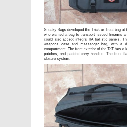
Sneaky Bags developed the Trick or Treat bag at 
who wanted a bag to transport issued firearms a
could also accept integral IIA ballistic panels. T
weapons case and messenger bag, with a d
compartment. The front exterior of the ToT has a l
patches, and padded carry handles. The front fl
closure system.