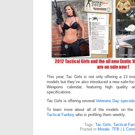
This year, Tac Girls is not only offering a 13 m
models but they’ve also introduced a new safe-for
Weapons calendar, featuring high quality ar
specifications.
Tac Girls is offering several
Veterans Day specials
To learn more about all of the models on the T
Tactical Fanboy
who is profiling them weekly.
Tags:
Tac Girls
,
Tactical Fa
Posted in
Morale
,
TFB
|
1 Com