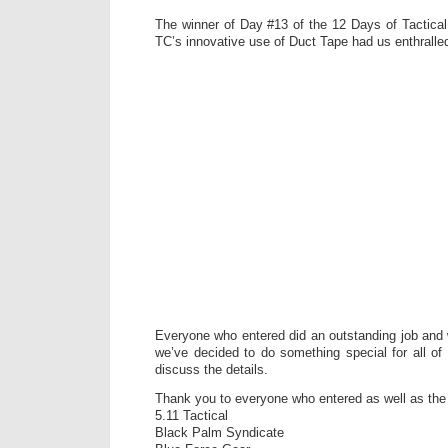
The winner of Day #13 of the 12 Days of Tactical
TC’s innovative use of Duct Tape had us enthralle
Everyone who entered did an outstanding job and
we’ve decided to do something special for all of 
discuss the details.
Thank you to everyone who entered as well as th
5.11 Tactical
Black Palm Syndicate