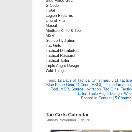
Blue Force Gear
G-Code
HSGI
Legion Firearms
Line of Fire
Massif
Medford Knife & Tool
MSR
Source Hydration
Tac Girls
Tactical Distributors
Tactical Research
Tactical Tailor
Triple Aught Design
Wild Things
Tags:
12 Days of Tactical Christmas
,
5.11 Tactica
Blue Force Gear
,
G-Code
,
HSGI
,
Legion Firearms
Tool
,
MSR
,
Source Hydration
,
Tac Girls
,
Tactica
Tailor
,
Triple Aught Design
,
Wild
Posted in
Contest
|
5 Commen
Tac Girls Calendar
Sunday, November 13th, 2011