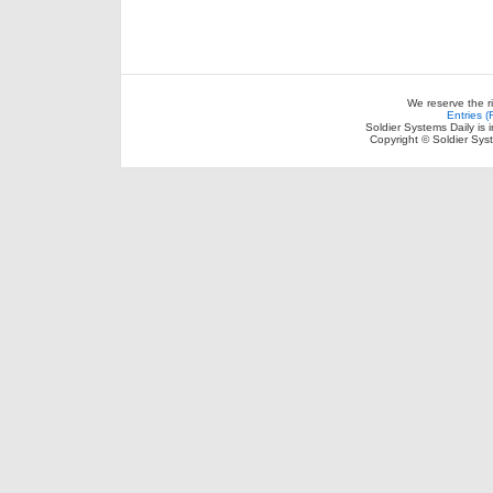
We reserve the r
Entries 
Soldier Systems Daily is 
Copyright © Soldier Sys