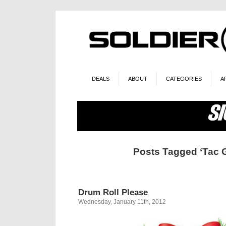
DEALS
ABOUT
CATEGORIES
A
Posts Tagged ‘Tac G
Drum Roll Please
Wednesday, January 11th, 2012