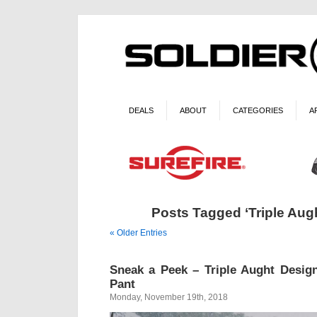
DEALS
ABOUT
CATEGORIES
A
Posts Tagged ‘Triple Aug
« Older Entries
Sneak a Peek – Triple Aught Desig
Pant
Monday, November 19th, 2018