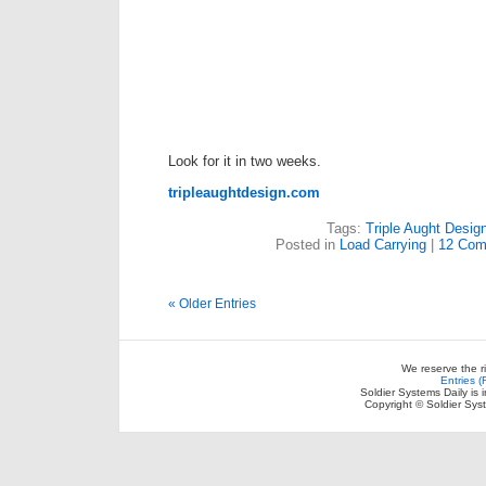
Look for it in two weeks.
tripleaughtdesign.com
Tags:
Triple Aught Desig
Posted in
Load Carrying
|
12 Com
« Older Entries
We reserve the r
Entries 
Soldier Systems Daily is 
Copyright © Soldier Sys