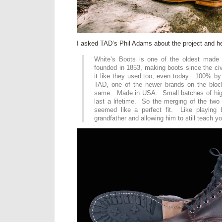
I asked TAD’s Phil Adams about the project and he
White’s Boots is one of the oldest made
founded in 1853, making boots since the civi
it like they used too, even today. 100% b
TAD, one of the newer brands on the block
same. Made in USA. Small batches of high
last a lifetime. So the merging of the two 
seemed like a perfect fit. Like playing b
grandfather and allowing him to still teach yo