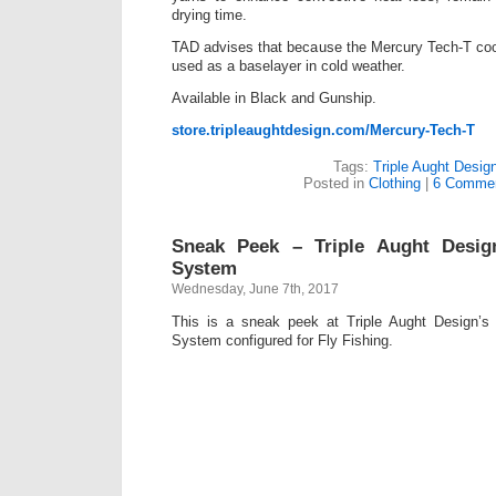
drying time.
TAD advises that because the Mercury Tech-T cools
used as a baselayer in cold weather.
Available in Black and Gunship.
store.tripleaughtdesign.com/Mercury-Tech-T
Tags:
Triple Aught Desig
Posted in
Clothing
|
6 Commen
Sneak Peek – Triple Aught Desig
System
Wednesday, June 7th, 2017
This is a sneak peek at Triple Aught Design’s
System configured for Fly Fishing.