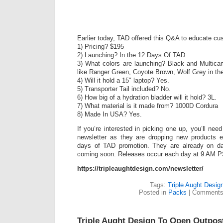
Earlier today, TAD offered this Q&A to educate cu
1) Pricing? $195
2) Launching? In the 12 Days Of TAD
3) What colors are launching? Black and Multica
like Ranger Green, Coyote Brown, Wolf Grey in the
4) Will it hold a 15″ laptop? Yes.
5) Transporter Tail included? No.
6) How big of a hydration bladder will it hold? 3L.
7) What material is it made from? 1000D Cordura
8) Made In USA? Yes.
If you’re interested in picking one up, you’ll need
newsletter as they are dropping new products e
days of TAD promotion. They are already on day
coming soon. Releases occur each day at 9 AM P
https://tripleaughtdesign.com/newsletter/
Tags:
Triple Aught Desig
Posted in
Packs
|
Comments
Triple Aught Design To Open Outpost