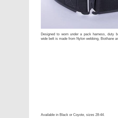
Designed to worn under a pack harness, duty be
wide belt is made from Nylon webbing, Biothane a
Available in Black or Coyote, sizes 28-44.