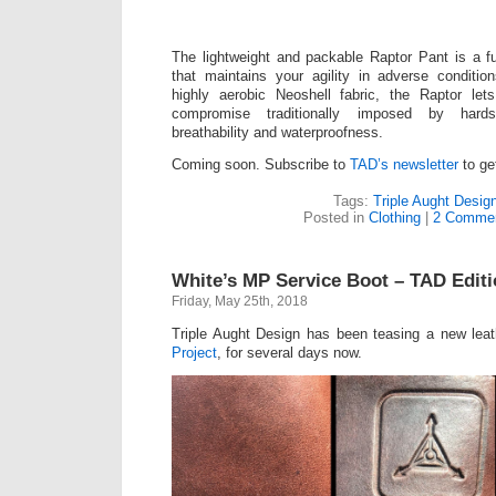
The lightweight and packable Raptor Pant is a f
that maintains your agility in adverse conditio
highly aerobic Neoshell fabric, the Raptor l
compromise traditionally imposed by hards
breathability and waterproofness.
Coming soon. Subscribe to
TAD’s newsletter
to get
Tags:
Triple Aught Desig
Posted in
Clothing
|
2 Commen
White’s MP Service Boot – TAD Edit
Friday, May 25th, 2018
Triple Aught Design has been teasing a new lea
Project
, for several days now.