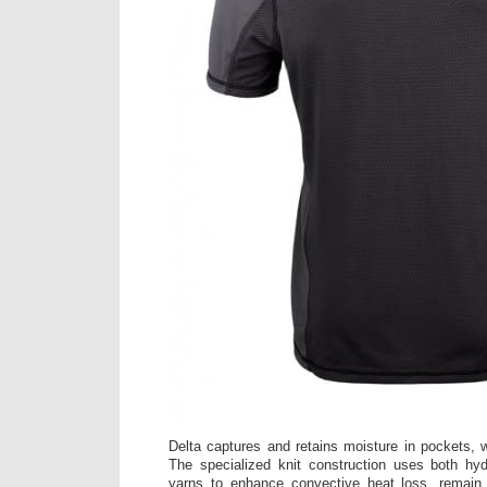
Delta captures and retains moisture in pockets, w
The specialized knit construction uses both hyd
yarns to enhance convective heat loss, remain 