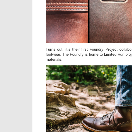
Turns out, it’s their first Foundry Project collabo
footwear. The Foundry is home to Limited Run proje
materials.