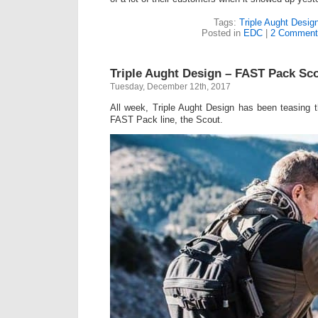
Tags:
Triple Aught Desig
Posted in
EDC
|
2 Comment
Triple Aught Design – FAST Pack Sc
Tuesday, December 12th, 2017
All week, Triple Aught Design has been teasing th
FAST Pack line, the Scout.