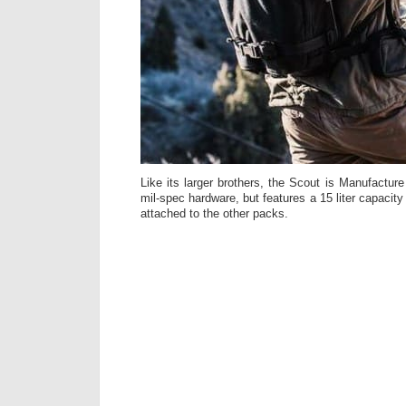
Like its larger brothers, the Scout is Manufactu
mil-spec hardware, but features a 15 liter capacit
attached to the other packs.