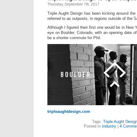
Thursday, September 7th, 2017
Triple Aught Design has been kicking around the 
referred to as outposts, in regions outside of the
Although I figured their first one would be in New Y
eye on Boulder, Colorado, with an opening date of 1
be a shorter commute for Phil.
tripleaughtdesign.com
Tags:
Triple Aught Desig
Posted in
Industry
|
4 Commen