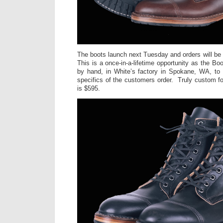
The boots launch next Tuesday and orders will be 
This is a once-in-a-lifetime opportunity as the Bo
by hand, in White’s factory in Spokane, WA, to
specifics of the customers order. Truly custom
is $595.