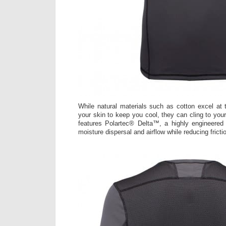
While natural materials such as cotton excel at 
your skin to keep you cool, they can cling to you
features Polartec® Delta™, a highly engineere
moisture dispersal and airflow while reducing fricti