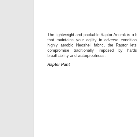
The lightweight and packable Raptor Anorak is a f
that maintains your agility in adverse conditio
highly aerobic Neoshell fabric, the Raptor l
compromise traditionally imposed by hards
breathability and waterproofness.
Raptor Pant