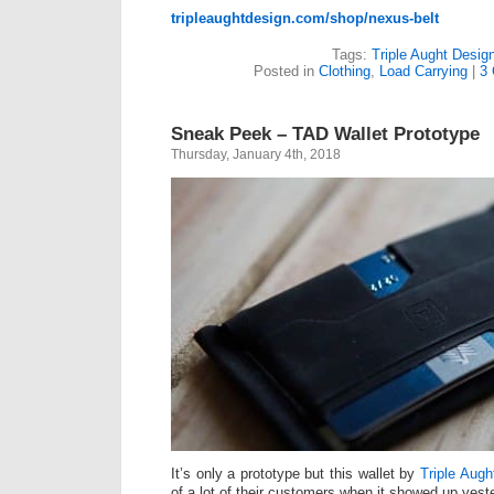
tripleaughtdesign.com/shop/nexus-belt
Tags:
Triple Aught Desig
Posted in
Clothing
,
Load Carrying
|
3
Sneak Peek – TAD Wallet Prototype
Thursday, January 4th, 2018
It’s only a prototype but this wallet by
Triple Augh
of a lot of their customers when it showed up yes