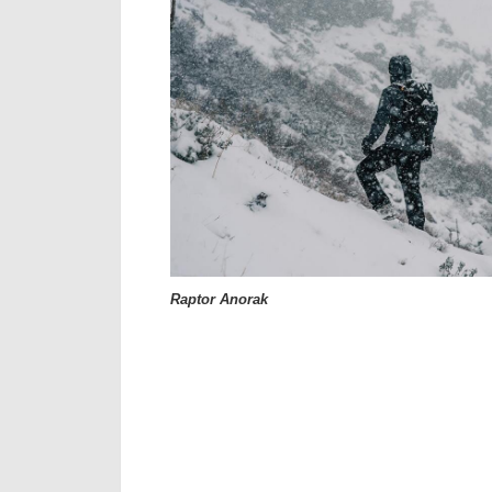
Raptor Anorak