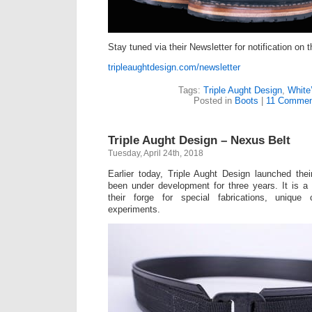
Stay tuned via their Newsletter for notification on t
tripleaughtdesign.com/newsletter
Tags:
Triple Aught Design
,
White
Posted in
Boots
|
11 Commen
Triple Aught Design – Nexus Belt
Tuesday, April 24th, 2018
Earlier today, Triple Aught Design launched the
been under development for three years. It is a
their forge for special fabrications, unique
experiments.