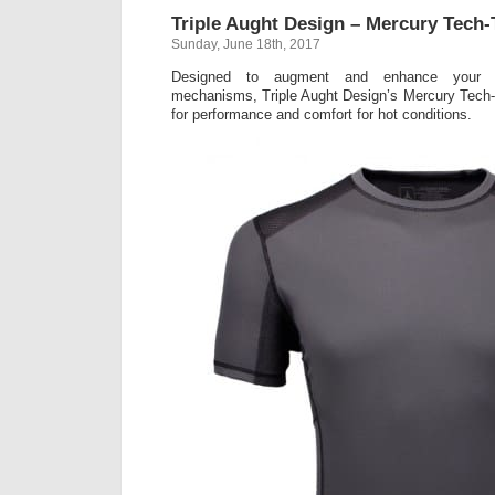
Triple Aught Design – Mercury Tech
Sunday, June 18th, 2017
Designed to augment and enhance your bo
mechanisms, Triple Aught Design’s Mercury Tech-T
for performance and comfort for hot conditions.