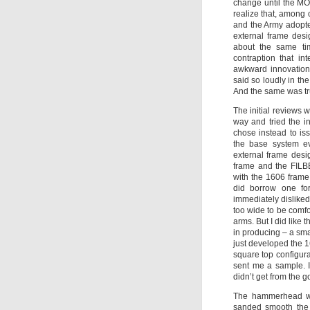
change until the M
realize that, among
and the Army adopted 
external frame des
about the same ti
contraption that i
awkward innovation 
said so loudly in t
And the same was tr
The initial reviews 
way and tried the i
chose instead to is
the base system e
external frame des
frame and the FILBE
with the 1606 frame
did borrow one for
immediately disliked
too wide to be comfo
arms. But I did like
in producing – a sm
just developed the 
square top configura
sent me a sample. I 
didn’t get from the 
The hammerhead wou
sanded smooth the 