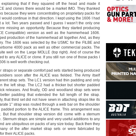
 explaining that if they squared off the head and made it
ICE and clones there would be a market IMO. They thanked
ks because they were concentrating on proprietary packs for
 would continue in that direction. I kept using the 1606 I had
it a lot. Two years passed and I guess I wasn’t the only one
were missing an opportunity. Because they started producing
CE Compatible) version as well as the hammerhead 1606.
pped production of the hammerhead all together. And, as they
story. The 1606 was selected by the USMC for the FILBE and
Airborne 4000 pack as well as other commercial packs. The
te well on the Large MOLLE (top right). And of course the
ed to any ALICE or clone. If you still run one of those packs I
06 is well worth checking out.
r straps or separate comfort pad sets started being produced
oldiers soon after the ALICE was fielded. The Army itself
fferent strap sets. The LC1 version had thin padding and only
n the left strap. The LC2 had a thicker but shorter padded
ick releases. And finally, OD and woodland strap sets were
etter padding that extended the full length of the strap.
, that third set did not have sewn in attaching straps like its
arate 1” strap was routed through a web bar on the shoulder
e padded portion to the ALICE frame. This arrangement was
. But that shoulder strap version did come with a sternum
ime. Sternum straps are simple and very useful additions to any
nd are ubiquitous on packs of any size today. Back then they
y of the after market strap sets or were fabricated by
for their ALICE packs.