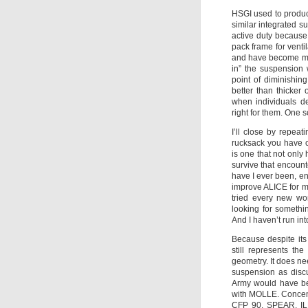
HSGI used to produce
similar integrated s
active duty becaus
pack frame for ventil
and have become more
in” the suspension 
point of diminishin
better than thicker
when individuals de
right for them. One so
I’ll close by repea
rucksack you have 
is one that not only
survive that encount
have I ever been, e
improve ALICE for my
tried every new wo
looking for somethi
And I haven’t run into
Because despite its
still represents th
geometry. It does n
suspension as discu
Army would have bee
with MOLLE. Concent
CFP 90, SPEAR, ILB