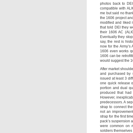
photos back to DEI
compatible with AL
me but said no than
the 1606 project and
modified and liked 
that told DEI they 
their 1606 AC (ALI
Eventually they sto
say, the rest is hi
now for the Army’s 
1606 even works qui
1606 can be retrofitt
would suggest the 16
After market shoulde
and purchased by s
issued at least 3 di
one quick release o
portion and dual qu
produced that had b
However, inexplicably
predecessors. A sep
strap to connect th
not an improvement
strap for the first t
pack’s suspension a
were common on man
soldiers themselves 