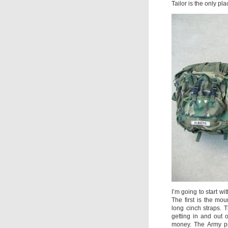
Tailor is the only pl
I’m going to start wi
The first is the mo
long cinch straps.
getting in and out 
money. The Army pr