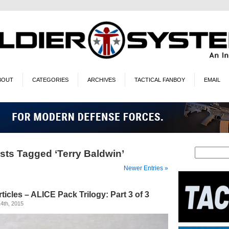
BOUT
CATEGORIES
ARCHIVES
TACTICAL FANBOY
EMAIL
sts Tagged ‘Terry Baldwin’
Newer Entries »
ticles – ALICE Pack Trilogy: Part 3 of 3
4th, 2015