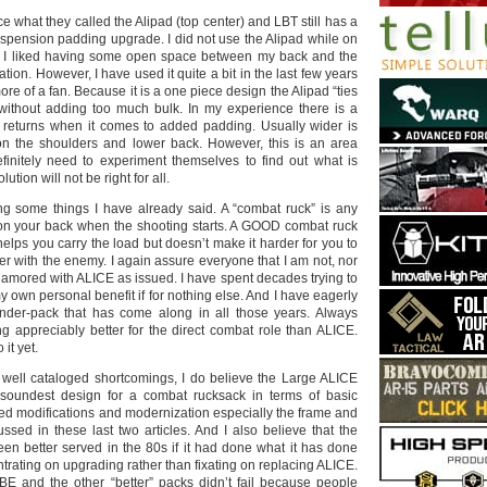
 what they called the Alipad (top center) and LBT still has a
uspension padding upgrade. I did not use the Alipad while on
e I liked having some open space between my back and the
ation. However, I have used it quite a bit in the last few years
 of a fan. Because it is a one piece design the Alipad “ties
without adding too much bulk. In my experience there is a
g returns when it comes to added padding. Usually wider is
 on the shoulders and lower back. However, this is an area
finitely need to experiment themselves to find out what is
lution will not be right for all.
ting some things I have already said. A “combat ruck” is any
on your back when the shooting starts. A GOOD combat ruck
 helps you carry the load but doesn’t make it harder for you to
er with the enemy. I again assure everyone that I am not, nor
namored with ALICE as issued. I have spent decades trying to
 own personal benefit if for nothing else. And I have eagerly
nder-pack that has come along in all those years. Always
ng appreciably better for the direct combat role than ALICE.
 it yet.
 well cataloged shortcomings, I do believe the Large ALICE
e soundest design for a combat rucksack in terms of basic
eed modifications and modernization especially the frame and
ssed in these last two articles. And I also believe that the
n better served in the 80s if it had done what it has done
rating on upgrading rather than fixating on replacing ALICE.
E and the other “better” packs didn’t fail because people