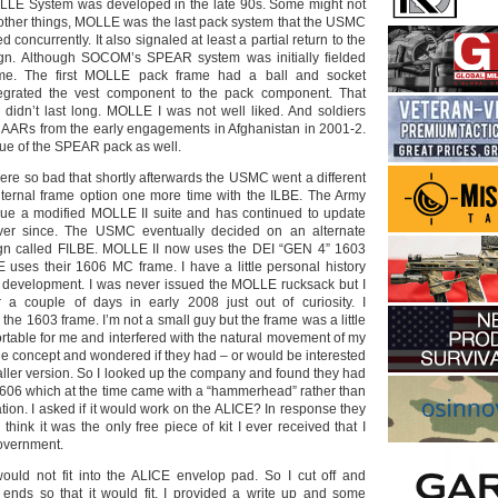
OLLE System was developed in the late 90s. Some might not
 other things, MOLLE was the last pack system that the USMC
concurrently. It also signaled at least a partial return to the
ign. Although SOCOM’s SPEAR system was initially fielded
me. The first MOLLE pack frame had a ball and socket
ntegrated the vest component to the pack component. That
didn’t last long. MOLLE I was not well liked. And soldiers
he AARs from the early engagements in Afghanistan in 2001-2.
ue of the SPEAR pack as well.
were so bad that shortly afterwards the USMC went a different
nternal frame option one more time with the ILBE. The Army
sue a modified MOLLE II suite and has continued to update
ver since. The USMC eventually decided on an alternate
ign called FILBE. MOLLE II now uses the DEI “GEN 4” 1603
 uses their 1606 MC frame. I have a little personal history
 development. I was never issued the MOLLE rucksack but I
 a couple of days in early 2008 just out of curiosity. I
 the 1603 frame. I’m not a small guy but the frame was a little
rtable for me and interfered with the natural movement of my
 the concept and wondered if they had – or would be interested
aller version. So I looked up the company and found they had
1606 which at the time came with a “hammerhead” rather than
tion. I asked if it would work on the ALICE? In response they
think it was the only free piece of kit I ever received that I
government.
ld not fit into the ALICE envelop pad. So I cut off and
ends so that it would fit. I provided a write up and some