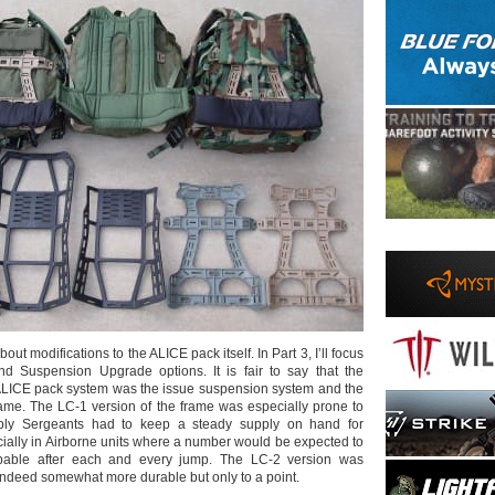
bout modifications to the ALICE pack itself. In Part 3, I’ll focus
 Suspension Upgrade options. It is fair to say that the
 ALICE pack system was the issue suspension system and the
ame. The LC-1 version of the frame was especially prone to
ly Sergeants had to keep a steady supply on hand for
ially in Airborne units where a number would be expected to
pable after each and every jump. The LC-2 version was
indeed somewhat more durable but only to a point.