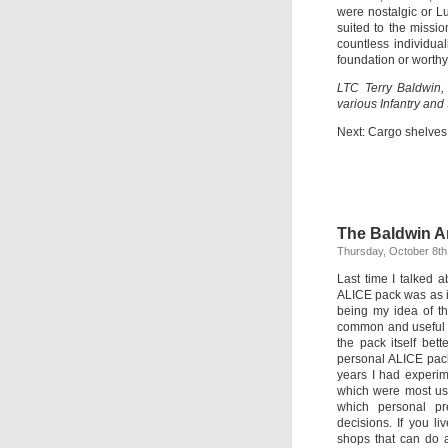
were nostalgic or L
suited to the missi
countless individual
foundation or worthy
LTC Terry Baldwin,
various Infantry and
Next: Cargo shelves
The Baldwin Ar
Thursday, October 8th
Last time I talked 
ALICE pack was as iss
being my idea of th
common and useful 
the pack itself bett
personal ALICE pack
years I had experim
which were most use
which personal pr
decisions. If you li
shops that can do a