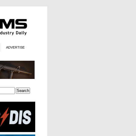
ADVERTISE