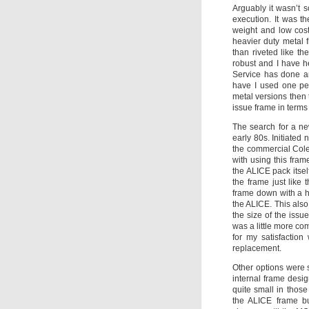
Arguably it wasn’t s
execution. It was t
weight and low cost
heavier duty metal 
than riveted like t
robust and I have h
Service has done an
have I used one per
metal versions then
issue frame in terms 
The search for a ne
early 80s. Initiated 
the commercial Cole
with using this fram
the ALICE pack itsel
the frame just like
frame down with a ho
the ALICE. This also
the size of the issu
was a little more com
for my satisfactio
replacement.
Other options were 
internal frame desig
quite small in thos
the ALICE frame b