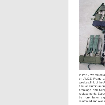
In Part 2 we talked a
on ALICE Frame and
weakest link of the
tubular aluminum fr
breakage and Supp
replacements. Espec
be non-mission ca
reinforced and was 