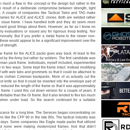
o much a flaw in the concept or the design but rather in the
he result of a deliberate compromise between strength, light
. A couple of companies like Tactical Tailor and TAG make
frames for ALICE and ALICE clones. Both are welded rather
he issue frame. I have handled both and they do seem more
eard good things about them. However, as far as I know no
y evaluations or issued any for rigorous troop testing. Nor
sonally. But if you prefer a metal frame to the newer non-
 these would appear to be a significant improvement over the
of strength.
w frame for the ALICE packs goes way back. At least to the
not by the Army but rather by soldiers. The first candidate was
man pack frame. Individuals, myself included, experimented
e in two ways. Some kept the frame intact. Instead modifying
f with web tabs and grommets so that it could be attached to
 the civilian Coleman backpacks. More of us actually cut the
t knife so that it could be inserted into the envelope pad of
 reduced the length of the frame so that it was approximately
e frame. I used this cut down version for a couple of years. It
fortable than the GI frame. But it also tended to flex too much
n when under load. So the search continued for a suitable
scarce for a long time. The Services began concentrating on
ns like the CFP 90 in the late 80s. The tactical industry was
e days. Some companies like Eagle made packs that utilized
ut none were making modernized frames. And that didn’t