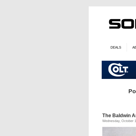
DEALS
A
Po
The Baldwin Ar
Wednesday, October 1