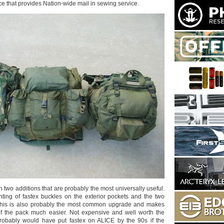
ace that provides Nation-wide mail in sewing service.
th two additions that are probably the most universally useful.
unting of fastex buckles on the exterior pockets and the two
 This is also probably the most common upgrade and makes
of the pack much easier. Not expensive and well worth the
obably would have put fastex on ALICE by the 90s if the