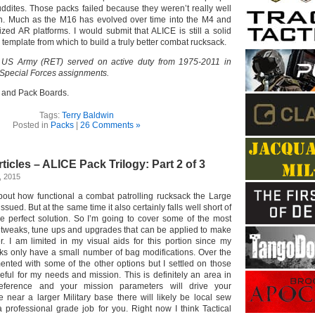
uddites. Those packs failed because they weren’t really well
on. Much as the M16 has evolved over time into the M4 and
ized AR platforms. I would submit that ALICE is still a solid
 template from which to build a truly better combat rucksack.
 US Army (RET) served on active duty from 1975-2011 in
 Special Forces assignments.
 and Pack Boards.
Tags:
Terry Baldwin
Posted in
Packs
|
26 Comments »
ticles – ALICE Pack Trilogy: Part 2 of 3
, 2015
about how functional a combat patrolling rucksack the Large
ued. But at the same time it also certainly falls well short of
e perfect solution. So I’m going to cover some of the most
tweaks, tune ups and upgrades that can be applied to make
er. I am limited in my visual aids for this portion since my
s only have a small number of bag modifications. Over the
ented with some of the other options but I settled on those
ful for my needs and mission. This is definitely an area in
eference and your mission parameters will drive your
ve near a larger Military base there will likely be local sew
 professional grade job for you. Right now I think Tactical