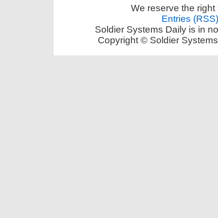
We reserve the right 
Entries (RSS
Soldier Systems Daily is in n
Copyright © Soldier Systems