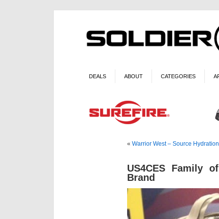
DEALS
ABOUT
CATEGORIES
A
«
Warrior West – Source Hydration
US4CES Family o
Brand