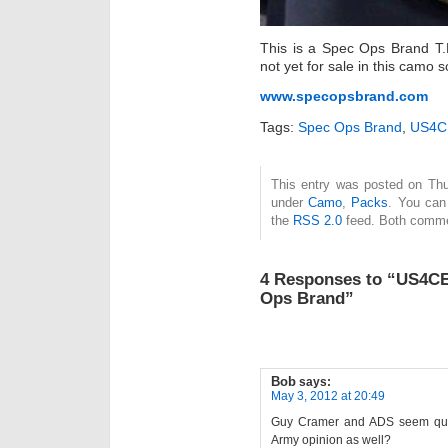
This is a Spec Ops Brand T.
not yet for sale in this camo
www.specopsbrand.com
Tags:
Spec Ops Brand
,
US4C
This entry was posted on Thu
under
Camo
,
Packs
. You can
the
RSS 2.0
feed. Both commen
4 Responses to “US4CE
Ops Brand”
Bob
says:
May 3, 2012 at 20:49
Guy Cramer and ADS seem quite c
Army opinion as well?