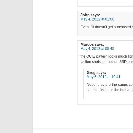
John
says:
May 4, 2012 at 01:00
Even if it doesn’t get purchased
Marcos
says:
May 4, 2012 at 05:45
the OCIE pattern looks much ligh
‘action shots’ posted on SSD ear
Greg
says:
May 5, 2012 at 19:41
Nope: they are the same, co
seem different to the human 