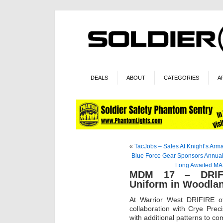
DEALS
ABOUT
CATEGORIES
A
«
TacJobs – Sales At Knight’s Ar
Blue Force Gear Sponsors Annua
Long Awaited MA
MDM 17 – DRIFIR
Uniform in Woodl
At Warrior West DRIFIRE off
collaboration with Crye Prec
with additional patterns to co