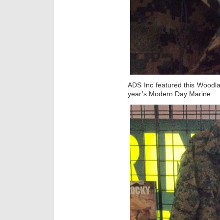
ADS Inc featured this Woodla
year’s Modern Day Marine.