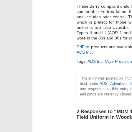
These Berry compliant unifo
comfortable Fortrex fabric. I
and includes odor control. T
which is prefect for those 
uniforms are also availabl
Types II and III (AOR 1 an
wore in the 80s and 90s for 
DriFire
products are availabl
ADS Inc
.
Tags:
ADS Inc
,
Crye Precision
This entry was posted on Thur
filed under
ADS
,
Advertiser
,
any responses to this entry 
and pings are currently closed
2 Responses to “MDM 1
Field Uniform in Woo