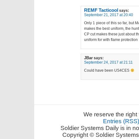
REMF Tacticool
says:
September 21, 2017 at 20:40
Only 1 piece of this so far, but
makes the best uniform, the hunt
CP cut makes these just about th
uniform for with flame protection 
JBar
says:
September 24, 2017 at 21:11
Could have been US4CES
We reserve the right 
Entries (RSS
Soldier Systems Daily is in n
Copyright © Soldier Systems