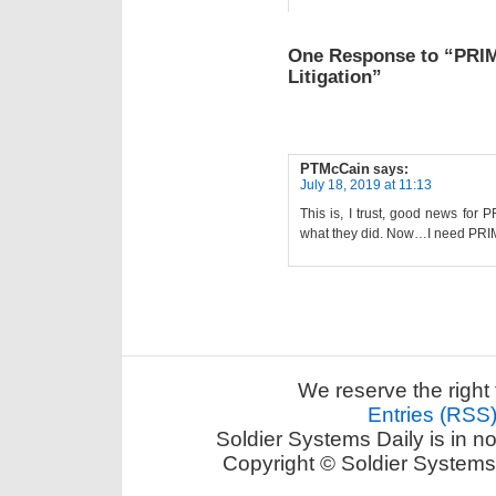
One Response to “PRI
Litigation”
PTMcCain
says:
July 18, 2019 at 11:13
This is, I trust, good news for 
what they did. Now…I need PRI
We reserve the right 
Entries (RSS
Soldier Systems Daily is in n
Copyright © Soldier Systems