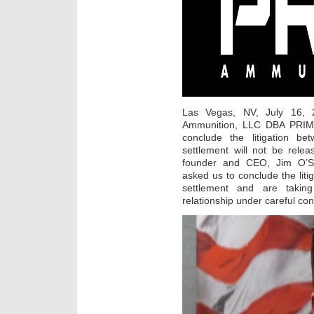
Las Vegas, NV, July 16, 2
Ammunition, LLC DBA PRI
conclude the litigation 
settlement will not be rel
founder and CEO, Jim O’S
asked us to conclude the lit
settlement and are taking
relationship under careful con