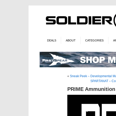
DEALS
ABOUT
CATEGORIES
A
«
Sneak Peek – Developmental Ma
SPARTANAT – Corv
PRIME Ammunition 