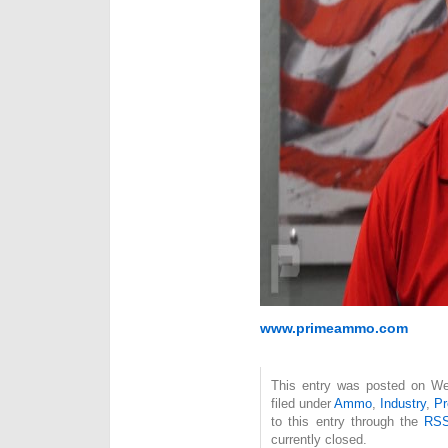
www.primeammo.com
This entry was posted on We
filed under
Ammo
,
Industry
,
Pr
to this entry through the
RSS
currently closed.