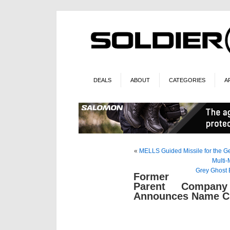
DEALS
ABOUT
CATEGORIES
A
«
MELLS Guided Missile for the G
Multi-
Grey Ghost
Former
Parent Company
Announces Name C