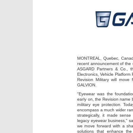
MONTREAL, Quebec, Canada 
recent announcement of the s
ASGARD Partners & Co., th
Electronics, Vehicle Platfor
Revision Military will mov
GALVION.
“Eyewear was the foundati
early on, the Revision name
military eye protection. Tod
encompass a much wider rang
strategically, it made sens
legacy eyewear business,” s
we move forward with a sha
solutions that enhance the 