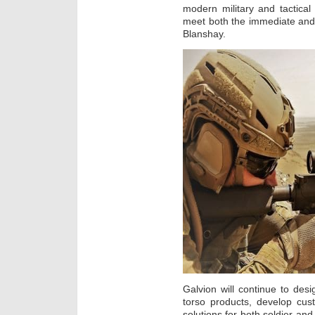
modern military and tactica
meet both the immediate and
Blanshay.
Galvion will continue to de
torso products, develop c
solutions for both soldier and