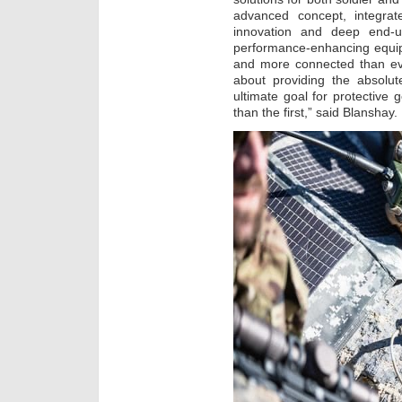
advanced concept, integra
innovation and deep end-us
performance-enhancing equipm
and more connected than eve
about providing the absolut
ultimate goal for protective g
than the first,” said Blanshay.