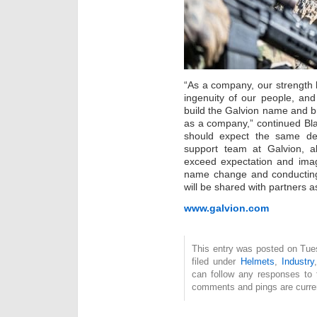
“As a company, our strength 
ingenuity of our people, and
build the Galvion name and br
as a company,” continued Bl
should expect the same ded
support team at Galvion, 
exceed expectation and imagi
name change and conducting 
will be shared with partners a
www.galvion.com
This entry was posted on Tue
filed under
Helmets
,
Industry
can follow any responses to 
comments and pings are curren