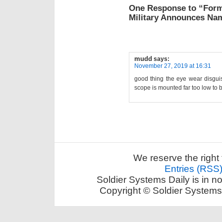
One Response to “Form
Military Announces Na
mudd
says:
November 27, 2019 at 16:31
good thing the eye wear disguis
scope is mounted far too low to 
We reserve the right 
Entries (RSS
Soldier Systems Daily is in n
Copyright © Soldier Systems