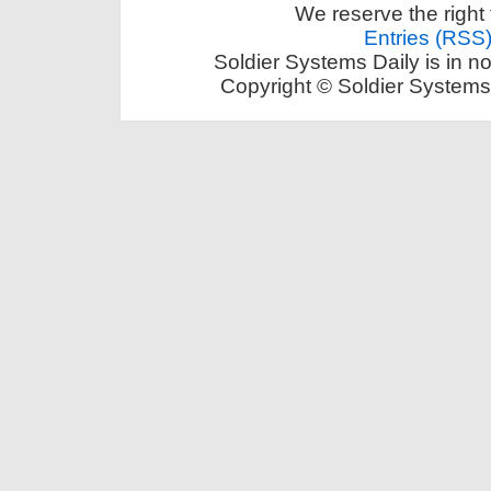
We reserve the right 
Entries (RSS
Soldier Systems Daily is in n
Copyright © Soldier Systems