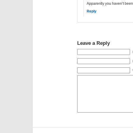
Apparently you haven’t been 
Reply
Leave a Reply