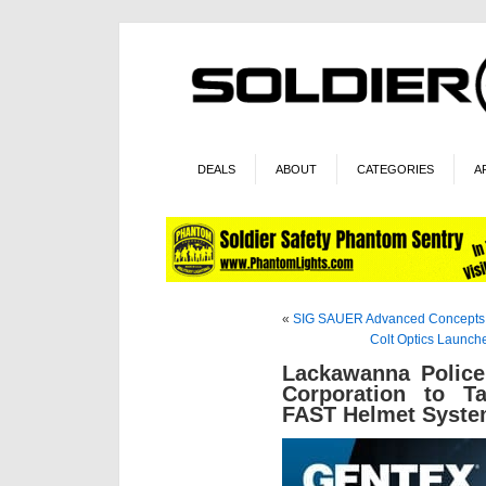
DEALS
ABOUT
CATEGORIES
A
«
SIG SAUER Advanced Concepts
Colt Optics Launch
Lackawanna Police
Corporation to T
FAST Helmet Syst