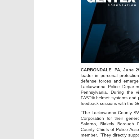
CARBONDALE, PA, June 29
leader in personal protectio
defense forces and emerge
Lackawanna Police Departme
Pennsylvania. During the vi
FAST® helmet systems and par
feedback sessions with the G
“The Lackawanna County SWA
Corporation for their gene
Salerno, Blakely Borough 
County Chiefs of Police As
member. “They directly suppo