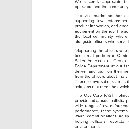
We sincerely appreciate the
operators and the community
The visit marks another s
supporting law enforcement
product innovation, and engag
equipment on the job. It als
the local community, wher
alongside officers who serve 
“Supporting the officers who
take great pride in at Gent
Sales Americas at Gentex 
Police Department at our fac
deliver and train on their n
from the officers about the ch
Those conversations are cri
solutions that meet the evolv
The Ops-Core FAST helmet 
provide advanced ballistic p
wide range of law enforceme
performance, these systems 
wear, communications equipm
helping officers operate 
environments.