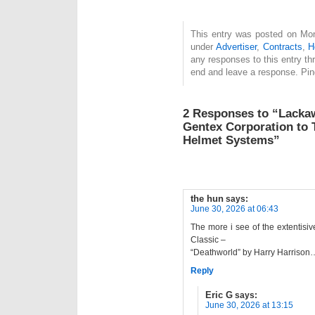
This entry was posted on Mon
under
Advertiser
,
Contracts
,
H
any responses to this entry t
end and leave a response. Ping
2 Responses to “Lackaw
Gentex Corporation to 
Helmet Systems”
the hun
says:
June 30, 2026 at 06:43
The more i see of the extentisiv
Classic –
“Deathworld” by Harry Harrison
Reply
Eric G
says:
June 30, 2026 at 13:15