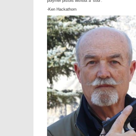
polymer pistols without a ‘soul’.
-Ken Hackathorn