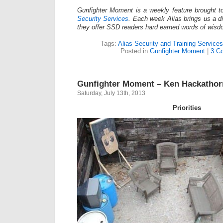
Gunfighter Moment is a weekly feature brought 
Security Services
. Each week Alias brings us a dif
they offer SSD readers hard earned words of wisd
Tags:
Alias Security and Training Services
Posted in
Gunfighter Moment
|
3 C
Gunfighter Moment – Ken Hackatho
Saturday, July 13th, 2013
Priorities