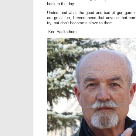
back in the day.
Understand what the good and bad of gun games 
are great fun, I recommend that anyone that carr
try, but don’t become a slave to them.
-Ken Hackathorn