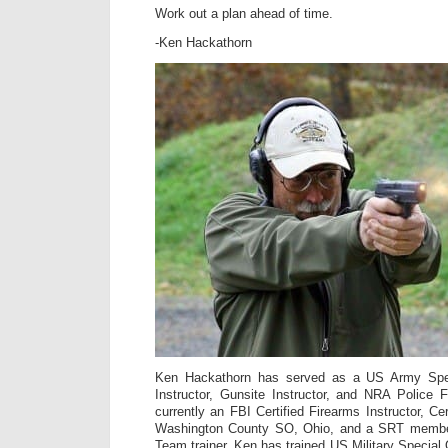
Work out a plan ahead of time.
-Ken Hackathorn
Ken Hackathorn has served as a US Army Spe
Instructor, Gunsite Instructor, and NRA Police F
currently an FBI Certified Firearms Instructor, Cer
Washington County SO, Ohio, and a SRT membe
Team trainer. Ken has trained US Military Special