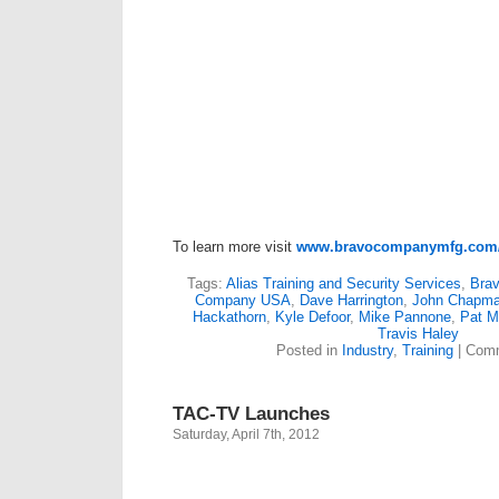
To learn more visit
www.bravocompanymfg.com/
Tags:
Alias Training and Security Services
,
Bra
Company USA
,
Dave Harrington
,
John Chapm
Hackathorn
,
Kyle Defoor
,
Mike Pannone
,
Pat 
Travis Haley
Posted in
Industry
,
Training
|
Comm
TAC-TV Launches
Saturday, April 7th, 2012