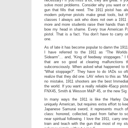
necessary? If you miss a lot, they are great. If yo
solve most problems. Consider why you want or n
gun that fills that need. The 1911 pistol has a
modern polymer pistols make great tools, but 
classes I always ask who does not own a 1911 p
more and more students raise their hands than t
bow my head in shame. Every true American Pa
pistol. That is a fact. You don’t have to carry 
one.
As of late it has become popular to damn the 1911
I have referred to the 1911 as “The Worlds
Sidearm”… and, “King of feedway stoppages.” I
that are so good at clearing malfunctions
subconsciously. When asked what happened to their
“What stoppage?”. They have to do IADs so oft
realize that they did one. LAV refers to this as ‘
no mistake, 1911 shooters are the best Immediate
the world. If you want a really reliable 45acp pis
FNX45, Smith & Wesson M&P 45, or the new Sig 
In many ways the 1911 is like the Harley Dav
uniquely American, but requires extra effort to kee
Japanese Samurai sword, it represents much of t
class: honored, collected, past from father to s
near spiritual following. I love the 1911, carry on
train and teach with the gun that most of my st