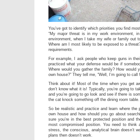
You’ve got to identify which priorities you find mo
“My major threat is in my work environment, i
environment, when I take my wife or family out to
Where am I most likely to be exposed to a threa
requirements.
For example, I ask people who keep guns in the
practiced what your defense would be if somebo
Where would you gather the family? How would y
own house?” They tell me, “Well, I’m going to call 
Think about it! Most of the time when you get a
don’t know what it is! Typically, you’re going to t
and you’re going to go look and see if there is so
the cat knock something off the dining room table.
So be realistic and practice and learn where the 
own house and how should you go about searchi
sure you’re in the best protected position and t
most compromised position. You need to think a
stress, the conscious, analytical brain doesn’t 
plans then doesn’t work.