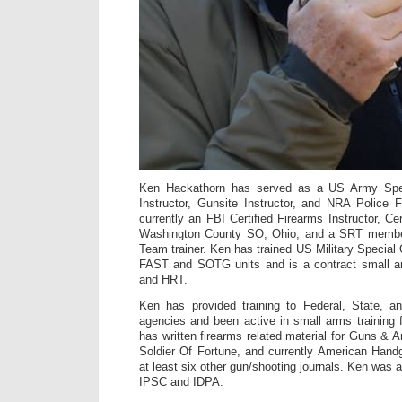
Ken Hackathorn has served as a US Army Spe
Instructor, Gunsite Instructor, and NRA Police F
currently an FBI Certified Firearms Instructor, Cer
Washington County SO, Ohio, and a SRT membe
Team trainer. Ken has trained US Military Special
FAST and SOTG units and is a contract small a
and HRT.
Ken has provided training to Federal, State, a
agencies and been active in small arms training 
has written firearms related material for Guns 
Soldier Of Fortune, and currently American Hand
at least six other gun/shooting journals. Ken was
IPSC and IDPA.