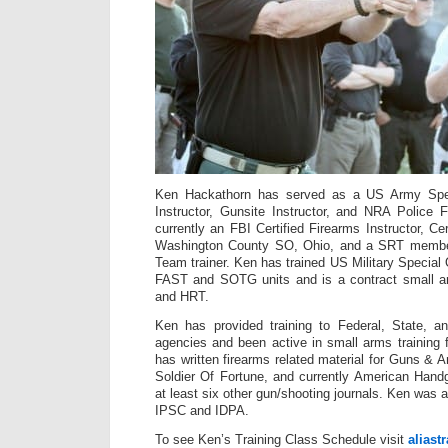
Ken Hackathorn has served as a US Army Spe
Instructor, Gunsite Instructor, and NRA Police F
currently an FBI Certified Firearms Instructor, Cer
Washington County SO, Ohio, and a SRT membe
Team trainer. Ken has trained US Military Special
FAST and SOTG units and is a contract small a
and HRT.
Ken has provided training to Federal, State, a
agencies and been active in small arms training 
has written firearms related material for Guns 
Soldier Of Fortune, and currently American Hand
at least six other gun/shooting journals. Ken was
IPSC and IDPA.
To see Ken’s Training Class Schedule visit
aliast