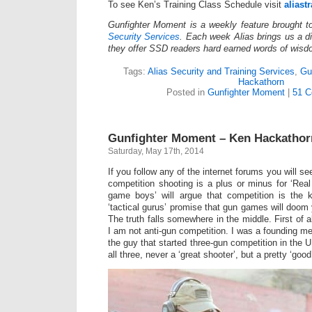
To see Ken’s Training Class Schedule visit
aliast
Gunfighter Moment is a weekly feature brought 
Security Services
. Each week Alias brings us a dif
they offer SSD readers hard earned words of wisd
Tags:
Alias Security and Training Services
,
Gu
Hackathorn
Posted in
Gunfighter Moment
|
51 C
Gunfighter Moment – Ken Hackatho
Saturday, May 17th, 2014
If you follow any of the internet forums you will s
competition shooting is a plus or minus for ‘Real
game boys’ will argue that competition is the
‘tactical gurus’ promise that gun games will doom 
The truth falls somewhere in the middle. First of all
I am not anti-gun competition. I was a founding 
the guy that started three-gun competition in the 
all three, never a ‘great shooter’, but a pretty ‘goo