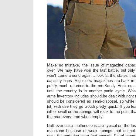
Make no mistake, the issue of magazine capaci
over. We may have won the last battle, but only a
won’t come around again….look at the states th
capacity bans. Right now magazines are back in 
pretty much returned to the pre-Sandy Hook era.
until the country is in another panic cycle. Wh
arms inventory includes should be dealt with rig
should be considered as semi-disposal, so while
lot, with use they go South pretty quick. If you le
either swell or the springs will relax to the point t
the rear every time when empty.
Bolt over base malfunctions are typical on the last
magazine because of weak springs that do not
raise the cartridge base fast enough. Pistol maga