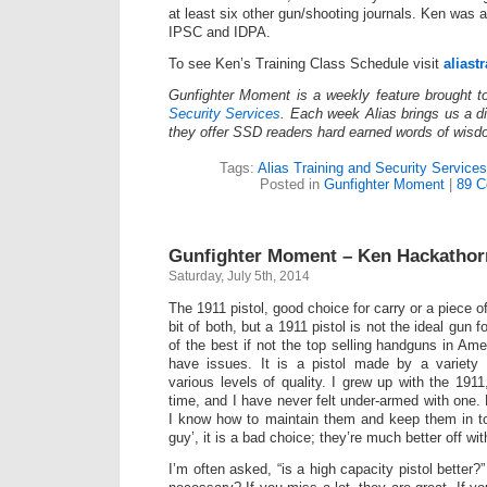
at least six other gun/shooting journals. Ken was
IPSC and IDPA.
To see Ken’s Training Class Schedule visit
aliast
Gunfighter Moment is a weekly feature brought 
Security Services
. Each week Alias brings us a dif
they offer SSD readers hard earned words of wisd
Tags:
Alias Training and Security Services
Posted in
Gunfighter Moment
|
89 C
Gunfighter Moment – Ken Hackatho
Saturday, July 5th, 2014
The 1911 pistol, good choice for carry or a piece o
bit of both, but a 1911 pistol is not the ideal gun 
of the best if not the top selling handguns in Am
have issues. It is a pistol made by a variety
various levels of quality. I grew up with the 191
time, and I have never felt under-armed with one.
I know how to maintain them and keep them in to
guy’, it is a bad choice; they’re much better off 
I’m often asked, “is a high capacity pistol better?