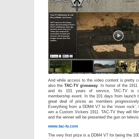
And while access to the video content is pretty co
also the
TAC-TV giveaway
. In honor of the 1911 
and its 101 years of service, TAC-TV is d
membership event. In the 101 days from launch t
great deal of prizes as members progressively
Everything from a DDM4 V7 to the ‘moon rock’; 
win a Custom Vickers 1911. TAC-TV they will film
and the winner will be presented the gun on televis
www.tac-tv.com
The very first prize is a DDM4 V7 for being the 100