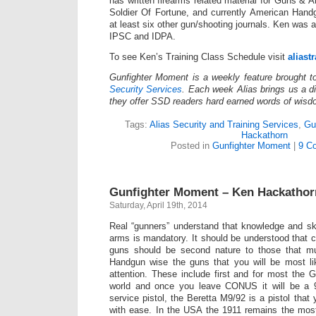
has written firearms related material for Guns 
Soldier Of Fortune, and currently American Hand
at least six other gun/shooting journals. Ken was
IPSC and IDPA.
To see Ken’s Training Class Schedule visit
aliast
Gunfighter Moment is a weekly feature brought 
Security Services
. Each week Alias brings us a dif
they offer SSD readers hard earned words of wisd
Tags:
Alias Security and Training Services
,
Gu
Hackathorn
Posted in
Gunfighter Moment
|
9 C
Gunfighter Moment – Ken Hackatho
Saturday, April 19th, 2014
Real “gunners” understand that knowledge and skil
arms is mandatory. It should be understood that 
guns should be second nature to those that mu
Handgun wise the guns that you will be most lik
attention. These include first and for most the 
world and once you leave CONUS it will be 
service pistol, the Beretta M9/92 is a pistol that
with ease. In the USA the 1911 remains the most