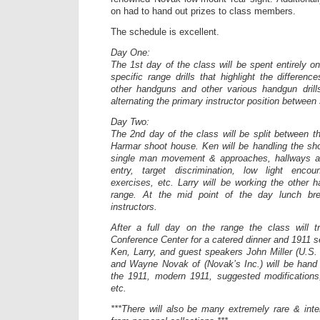
on had to hand out prizes to class members.
The schedule is excellent.
Day One:
The 1st day of the class will be spent entirely o
specific range drills that highlight the differen
other handguns and other various handgun drill
alternating the primary instructor position between 
Day Two:
The 2nd day of the class will be split between th
Harmar shoot house. Ken will be handling the sh
single man movement & approaches, hallways an
entry, target discrimination, low light encou
exercises, etc. Larry will be working the other h
range. At the mid point of the day lunch br
instructors.
After a full day on the range the class will t
Conference Center for a catered dinner and 1911 s
Ken, Larry, and guest speakers John Miller (U.S
and Wayne Novak of (Novak’s Inc.) will be hand 
the 1911, modern 1911, suggested modifications
etc.
***There will also be many extremely rare & inte