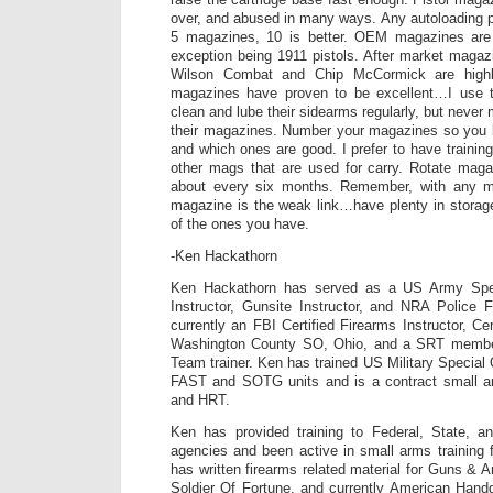
over, and abused in many ways. Any autoloading pi
5 magazines, 10 is better. OEM magazines are 
exception being 1911 pistols. After market maga
Wilson Combat and Chip McCormick are high
magazines have proven to be excellent…I use 
clean and lube their sidearms regularly, but never 
their magazines. Number your magazines so you
and which ones are good. I prefer to have trainin
other mags that are used for carry. Rotate maga
about every six months. Remember, with any ma
magazine is the weak link…have plenty in storag
of the ones you have.
-Ken Hackathorn
Ken Hackathorn has served as a US Army Spe
Instructor, Gunsite Instructor, and NRA Police F
currently an FBI Certified Firearms Instructor, Cer
Washington County SO, Ohio, and a SRT membe
Team trainer. Ken has trained US Military Special
FAST and SOTG units and is a contract small a
and HRT.
Ken has provided training to Federal, State, a
agencies and been active in small arms training 
has written firearms related material for Guns 
Soldier Of Fortune, and currently American Hand