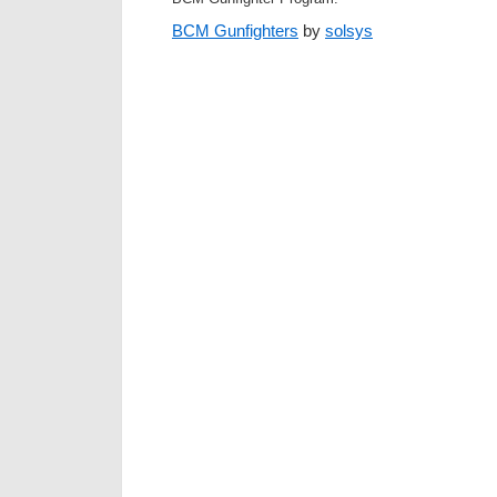
BCM Gunfighters
by
solsys