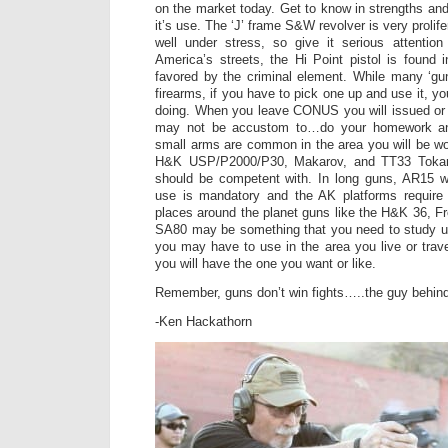
on the market today. Get to know in strengths a
it’s use. The ‘J’ frame S&W revolver is very prolifera
well under stress, so give it serious attenti
America’s streets, the Hi Point pistol is found 
favored by the criminal element. While many ‘gu
firearms, if you have to pick one up and use it, 
doing. When you leave CONUS you will issued or 
may not be accustom to…do your homework and
small arms are common in the area you will be wor
H&K USP/P2000/P30, Makarov, and TT33 Tokare
should be competent with. In long guns, AR15 
use is mandatory and the AK platforms require
places around the planet guns like the H&K 36, 
SA80 may be something that you need to study u
you may have to use in the area you live or tra
you will have the one you want or like.
Remember, guns don’t win fights…..the guy behind
-Ken Hackathorn