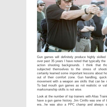
Gun games will definitely produce highly skille
over past 35 years I have noted that typically th
action shooting backgrounds. I think that t
subjected themselves to the stress of shoot
certainly learned some important lessons about h
out of their comfort zone. Gun handling, quic
movement with a weapon are skills that can be
To bad mouth gun games as not realistic or val
marksmanship skills is not wise.
Look at the number of top trainers with Alias Train
have a gun game history. Jim Cirrillo was one of t
era…he was also a PPC champ and always sai