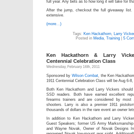
full year. Any bets as to how long it will take for t
After the jump, checkout the full giveaway list.
extensive.
(more…)
Tags:
Ken Hackathorn
,
Larry Vicke
Posted in
Media
,
Training
|
5 Com
Ken Hackathorn & Larry Vicke
Centennial Celebration Class
Wednesday, February 16th, 2011
Sponsored by
Wilson Combat
, the Ken Hackathor
1911 Centennial Celebration Class will be Aug 6-8, 
Both Ken Hackathorn and Larry Vickers shoul
SSD readers. Both have earned excellent rep
firearms trainers and are considered by mos
shooters. Larry is also a premier 1911 pistols
thousands of dollars in the rare event an owner let
In addition to Ken Hackathorn and Larry Vickers
Guest Speakers; former US Army Marksmanship u
and Wayne Novak, Owner of Novak Designs Inc
renowned Novak low-mount rear sight. Additional