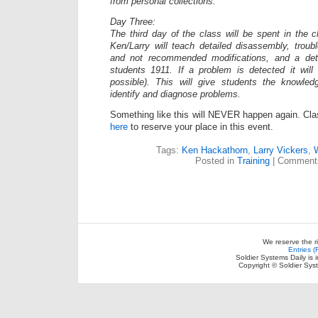
from personal collections.***
Day Three:
The third day of the class will be spent in the c
Ken/Larry will teach detailed disassembly, trou
and not recommended modifications, and a deta
students 1911. If a problem is detected it will
possible). This will give students the knowle
identify and diagnose problems.
Something like this will NEVER happen again. Clas
here
to reserve your place in this event.
Tags:
Ken Hackathorn
,
Larry Vickers
,
Posted in
Training
|
Comments
We reserve the r
Entries 
Soldier Systems Daily is 
Copyright © Soldier Sys