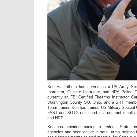
Ken Hackathorn has served as a US Army Spe
Instructor, Gunsite Instructor, and NRA Police F
currently an FBI Certified Firearms Instructor, Cer
Washington County SO, Ohio, and a SRT membe
Team trainer. Ken has trained US Military Special
FAST and SOTG units and is a contract small a
and HRT.
Ken has provided training to Federal, State, a
agencies and been active in small arms training 