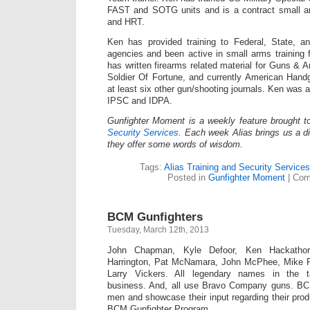
FAST and SOTG units and is a contract small a
and HRT.
Ken has provided training to Federal, State, a
agencies and been active in small arms training 
has written firearms related material for Guns 
Soldier Of Fortune, and currently American Hand
at least six other gun/shooting journals. Ken was
IPSC and IDPA.
Gunfighter Moment is a weekly feature brought 
Security Services
. Each week Alias brings us a dif
they offer some words of wisdom.
Tags:
Alias Training and Security Services
Posted in
Gunfighter Moment
|
Com
BCM Gunfighters
Tuesday, March 12th, 2013
John Chapman, Kyle Defoor, Ken Hackathor
Harrington, Pat McNamara, John McPhee, Mike 
Larry Vickers. All legendary names in the tac
business. And, all use Bravo Company guns. BC
men and showcase their input regarding their prod
BCM Gunfighter Program.