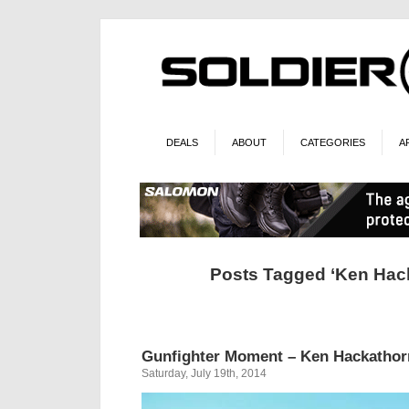
DEALS
ABOUT
CATEGORIES
A
Posts Tagged ‘Ken Hac
Gunfighter Moment – Ken Hackatho
Saturday, July 19th, 2014