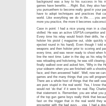
background was a key to his success in his 
games have benefits…..Right. But, they also hav
you pursuethem to become really good in your parti
have to adopt techniques and practices that ca
world. Like everything we do in life…….you ar
more you practice, the more it becomes subconsc
Case in point: I had a nice young man in a clas
skilled. He was an active USPSA competitor and 
Every time his relay would finish their drills, h
holster his pistol ( magazine out, slide quickly 
ejected round in his hand). Even though I told ea
weapons and then holster prior to scoring and pa
every time, and was never ready to shoot when hi
line the next time. Later in the day as his relay 
was reloading and holstering, he was still clearing 
finally walked over and asked him, “Why in the H
your sidearm when you are finished with a shootin
face, and then answered ‘habit’. Well, now we can
games and the many things that you will program
There are a whole host of things that the well s
are pure stupid in the real world. Yea, I know that
would not ‘do that’ if it were for real. Ray Char
that statement is. Remember, you are what you p
of the top gun game boys really think that beca
fast on the trigger that in the real world they w
encounter with the bad guys…..yea, I had a dos