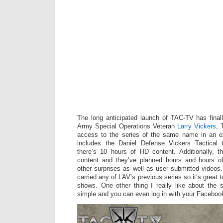
The long anticipated launch of TAC-TV has final
Army Special Operations Veteran
Larry Vickers
, 
access to the series of the same name in an e
includes the Daniel Defense Vickers Tactical tra
there’s 10 hours of HD content. Additionally, t
content and they’ve planned hours and hours o
other surprises as well as user submitted video
carried any of LAV’s previous series so it’s great to
shows. One other thing I really like about the si
simple and you can even log in with your Faceboo