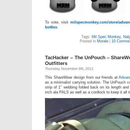
To vote, visit
milspecmonkey.com/store/advan
bottles
.
Tags:
Mil Spec Monkey
,
Nal
Posted in
Morale
|
10 Commen
TacHacker – The UnPouch – ShareW
Outfitters
Thursday, November 8th, 2012
This ShareWear design from our friends at
Advanc
as a minimalist carrying solution. The UnPouch c
strip of 1″ webbing folded back on its length an
inch ala PALS as well as a cordlock to keep it all t