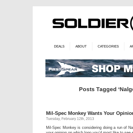
DEALS
ABOUT
CATEGORIES
A
Posts Tagged ‘Nalg
Mil-Spec Monkey Wants Your Opinio
Tuesday, February 12th, 2013
Mil-Spec Monkey is considering doing a run of Nal
your opinion on which logo you’d most like to see