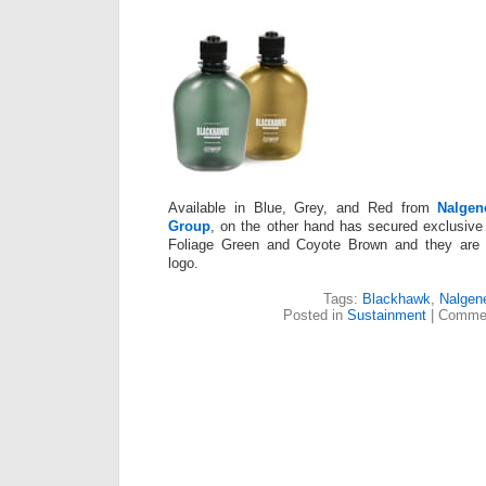
Available in Blue, Grey, and Red from
Nalgen
Group
, on the other hand has secured exclusive 
Foliage Green and Coyote Brown and they are a
logo.
Tags:
Blackhawk
,
Nalgen
Posted in
Sustainment
|
Commen