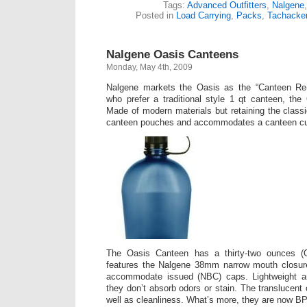
Tags:
Advanced Outfitters
,
Nalgene
Posted in
Load Carrying
,
Packs
,
Tachacke
Nalgene Oasis Canteens
Monday, May 4th, 2009
Nalgene markets the Oasis as the “Canteen Re-
who prefer a traditional style 1 qt canteen, the
Made of modern materials but retaining the classic
canteen pouches and accommodates a canteen c
The Oasis Canteen has a thirty-two ounces (
features the Nalgene 38mm narrow mouth closure 
accommodate issued (NBC) caps. Lightweight an
they don’t absorb odors or stain. The translucent 
well as cleanliness. What’s more, they are now BP