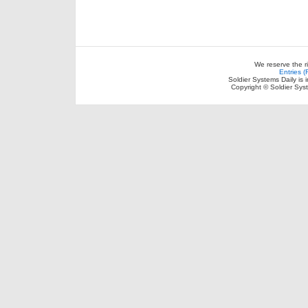
We reserve the r
Entries 
Soldier Systems Daily is 
Copyright © Soldier Sys