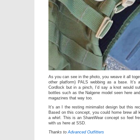
As you can see in the photo, you weave it all toge
other platform) PALS webbing as a base. It’s al
Cordlock but in a pinch, I’d say a knot would suff
bottles such as the Nalgene model seen here and
magazines that way too.
It’s an I the resting minimalist design but this re
Based on this concept, you could home brew all k
a whirl. This is an ShareWear concept so feel fre
with us here at SSD.
Thanks to
Advanced Outfitters