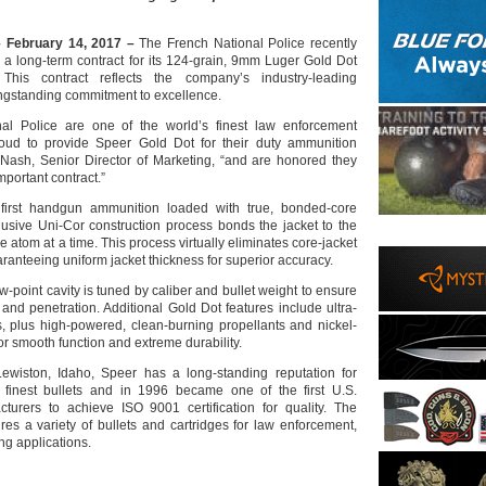
 February 14, 2017 –
The French National Police recently
a long-term contract for its 124-grain, 9mm Luger Gold Dot
This contract reflects the company’s industry-leading
ngstanding commitment to excellence.
al Police are one of the world’s finest law enforcement
oud to provide Speer Gold Dot for their duty ammunition
Nash, Senior Director of Marketing, “and are honored they
important contract.”
first handgun ammunition loaded with true, bonded-core
clusive Uni-Cor construction process bonds the jacket to the
e atom at a time. This process virtually eliminates core-jacket
ranteeing uniform jacket thickness for superior accuracy.
-point cavity is tuned by caliber and bullet weight to ensure
nd penetration. Additional Gold Dot features include ultra-
s, plus high-powered, clean-burning propellants and nickel-
or smooth function and extreme durability.
ewiston, Idaho, Speer has a long-standing reputation for
 finest bullets and in 1996 became one of the first U.S.
turers to achieve ISO 9001 certification for quality. The
s a variety of bullets and cartridges for law enforcement,
ng applications.