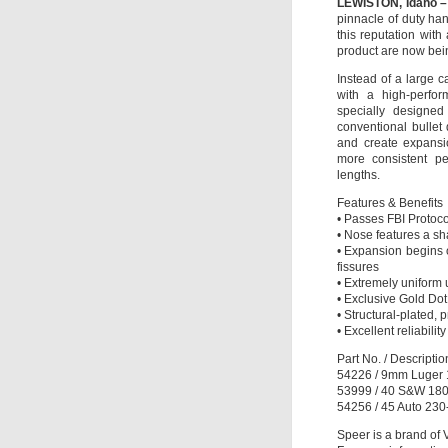
LEWISTON, Idaho –
pinnacle of duty h
this reputation with
product are now bei
Instead of a large c
with a high-perfor
specially designed
conventional bullet
and create expansi
more consistent pe
lengths.
Features & Benefits
• Passes FBI Protoco
• Nose features a sh
• Expansion begins 
fissures
• Extremely uniform 
• Exclusive Gold Dot 
• Structural-plated,
• Excellent reliabili
Part No. / Descripti
54226 / 9mm Luger 1
53999 / 40 S&W 180-
54256 / 45 Auto 230
Speer is a brand of 