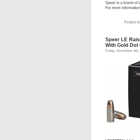
Speer is a brand of 
For more informatio
Posted i
Speer LE Rai
With Gold Dot
Friday, November 4th,