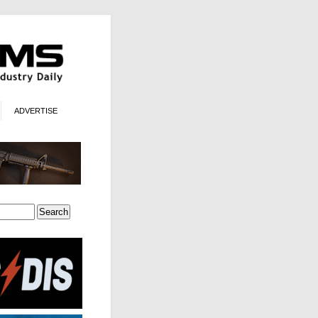
ADVERTISE