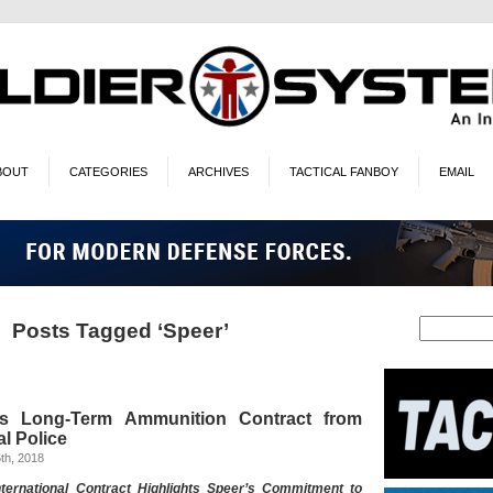
BOUT
CATEGORIES
ARCHIVES
TACTICAL FANBOY
EMAIL
Posts Tagged ‘Speer’
s Long-Term Ammunition Contract from
l Police
th, 2018
nternational Contract Highlights Speer’s Commitment to