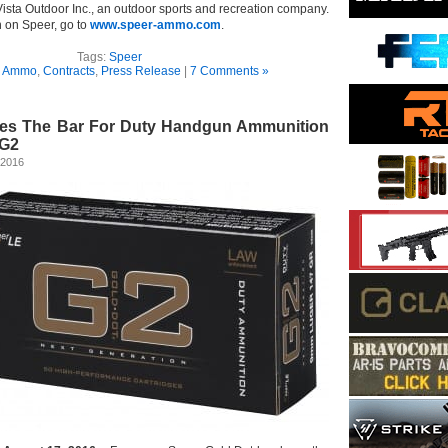
Vista Outdoor Inc., an outdoor sports and recreation company.
n on Speer, go to
www.speer-ammo.com
.
Tags:
Speer
n
Ammo
,
Contracts
,
Press Release
|
7 Comments »
ses The Bar For Duty Handgun Ammunition
 G2
 2016