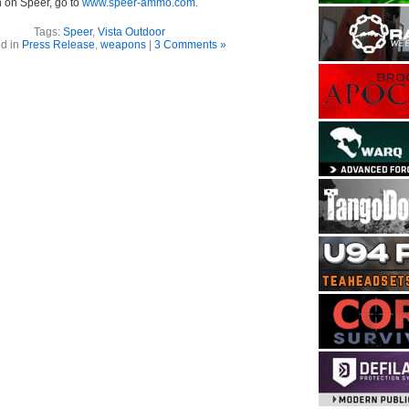
n on Speer, go to
www.speer-ammo.com
.
Tags:
Speer
,
Vista Outdoor
d in
Press Release
,
weapons
|
3 Comments »