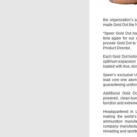
the organization’s 
made Gold Dot the N
“Speer Gold Dot has
time again for our 
provide Gold Dot to
Product Director.
Each Gold Dot hollow
optimum expansion a
loaded with true, bo
Speer’s exclusive U
lead core one atom a
guaranteeing uniform
Additional Gold Do
powered, clean-bur
function and extreme 
Headquartered in L
making the world’s
ammunition manufac
company manufacture
reloading and sporti