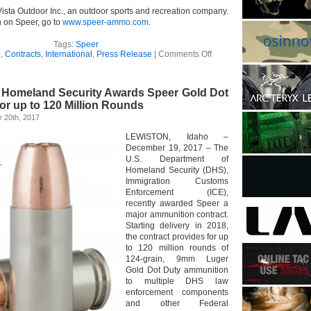
Vista Outdoor Inc., an outdoor sports and recreation company.
n on Speer, go to
www.speer-ammo.com
.
Tags:
Speer
on
o
,
Contracts
,
International
,
Press Release
|
Comments Off
Speer
Secures
Long-
 Homeland Security Awards Speer Gold Dot
Term
Ammunition
for up to 120 Million Rounds
Contract
 20th, 2017
from
French
LEWISTON, Idaho –
National
December 19, 2017 – The
Police
U.S. Department of
Homeland Security (DHS),
Immigration Customs
Enforcement (ICE),
recently awarded Speer a
major ammunition contract.
Starting delivery in 2018,
the contract provides for up
to 120 million rounds of
124-grain, 9mm Luger
Gold Dot Duty ammunition
to multiple DHS law
enforcement components
and other Federal