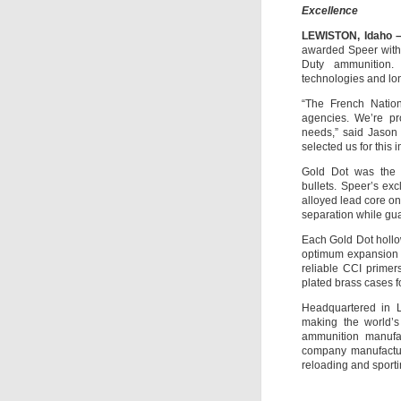
Excellence
LEWISTON, Idaho –
awarded Speer with 
Duty ammunition. 
technologies and lo
“The French Nation
agencies. We’re pr
needs,” said Jason 
selected us for this 
Gold Dot was the 
bullets. Speer’s ex
alloyed lead core on
separation while gua
Each Gold Dot hollow
optimum expansion a
reliable CCI primer
plated brass cases f
Headquartered in L
making the world’s
ammunition manufac
company manufacture
reloading and sporti