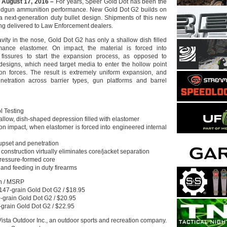
 August 17, 2016 –
For years, Speer Gold Dot has been the
andgun ammunition performance. New Gold Dot G2 builds on
 a next-generation duty bullet design. Shipments of this new
ng delivered to Law Enforcement dealers.
avity in the nose, Gold Dot G2 has only a shallow dish filled
mance elastomer. On impact, the material is forced into
 fissures to start the expansion process, as opposed to
 designs, which need target media to enter the hollow point
on forces. The result is extremely uniform expansion, and
netration across barrier types, gun platforms and barrel
l Testing
allow, dish-shaped depression filled with elastomer
on impact, when elastomer is forced into engineered internal
upset and penetration
construction virtually eliminates core/jacket separation
 pressure-formed core
ty and feeding in duty firearms
on / MSRP
47-grain Gold Dot G2 / $18.95
grain Gold Dot G2 / $20.95
-grain Gold Dot G2 / $22.95
Vista Outdoor Inc., an outdoor sports and recreation company.