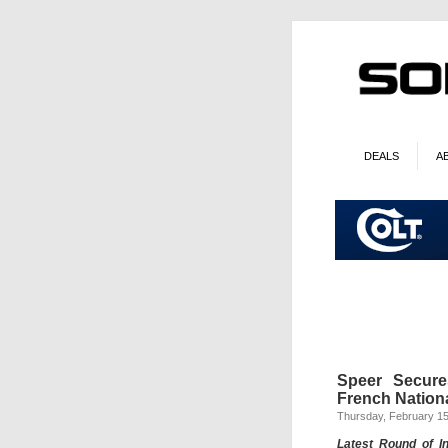
DEALS
A
Speer Secure
French Nationa
Thursday, February 15
Latest Round of I