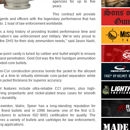
agencies for up to five
years.
This contract will provide
agents and officers with the legendary performance that has
o. 1 load of law enforcement worldwide.
 a long history of providing trusted performance time and
nation’s law enforcement and military. We’re very proud to
 the DHS for their duty ammunition needs,” said Jason Nash,
-point cavity is tuned by caliber and bullet weight to ensure
nd penetration. Gold Dot was the first handgun ammunition
nded-core bullets.
ni-Cor construction process bonds the jacket to the alloyed
t a time to virtually eliminate core-jacket separation while
 jacket thickness for superior accuracy.
t features include ultra-reliable CCI primers, plus high-
ning propellants and nickel-plated brass cases for smooth
durability.
ewiston, Idaho, Speer has a long-standing reputation for
 finest bullets and in 1996 became one of the first U.S.
turers to achieve ISO 9001 certification for quality. The
s a variety of bullets and cartridges for law enforcement,
ng applications.