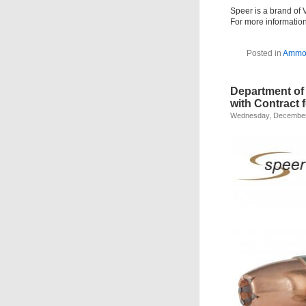
Speer is a brand of 
For more informatio
Posted in
Amm
Department of
with Contract 
Wednesday, December