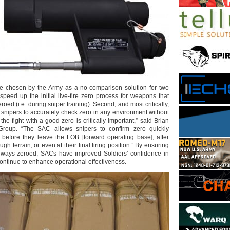
re chosen by the Army as a no-comparison solution for two
 speed up the initial live-fire zero process for weapons that
oed (i.e. during sniper training). Second, and most critically,
 snipers to accurately check zero in any environment without
o the fight with a good zero is critically important,” said Brian
c Group. “The SAC allows snipers to confirm zero quickly
before they leave the FOB [forward operating base], after
h terrain, or even at their final firing position.” By ensuring
lways zeroed, SACs have improved Soldiers’ confidence in
ontinue to enhance operational effectiveness.