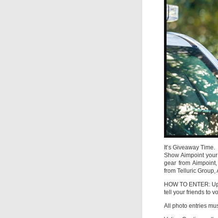
It’s Giveaway Time.
Show Aimpoint your 
gear from Aimpoint,
from Telluric Group,
HOW TO ENTER: Upl
tell your friends to 
All photo entries m