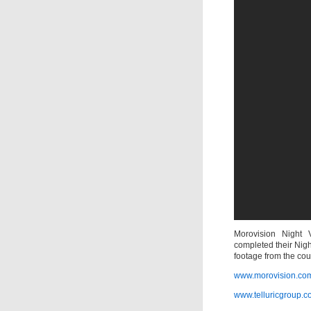
Morovision Night V
completed their Nig
footage from the co
www.morovision.co
www.telluricgroup.c