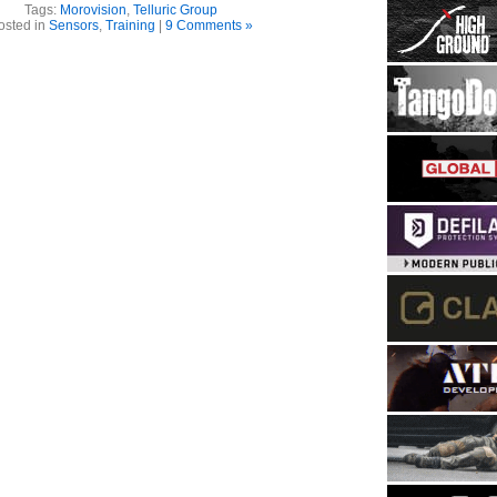
Tags:
Morovision
,
Telluric Group
osted in
Sensors
,
Training
|
9 Comments »