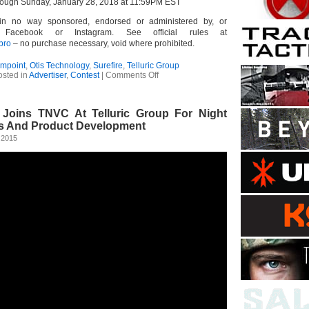
rough Sunday, January 28, 2018 at 11:59PM EST
 in no way sponsored, endorsed or administered by, or
, Facebook or Instagram. See official rules at
epro
– no purchase necessary, void where prohibited.
impoint
,
Otis Technology
,
Surefire
,
Telluric Group
on
osted in
Advertiser
,
Contest
|
Comments Off
Aimpoint
PRO
Photo
l Joins TNVC At Telluric Group For Night
Contest
s And Product Development
 2015