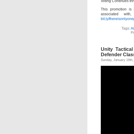
Voting Continues th
This promotion is
associated with
bit.ly/thereisonlyon
Tags:
A
P
Unity Tactica
Defender Clas
Sunday, January 18th,