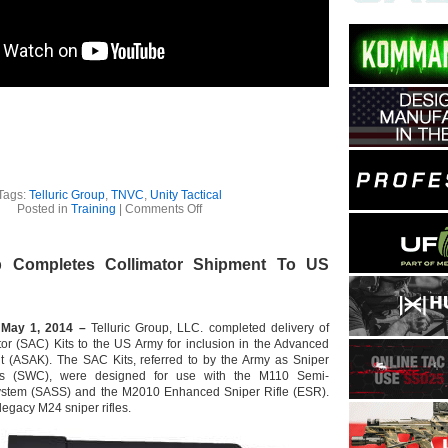
Tags:
Telluric Group
,
TNVC
,
Unity Tactical
on
Posted in
Training
|
Comments Off
Unity
Tactical
Joins
up Completes Collimator Shipment To US
TNVC
At
Telluric
Group
For
 May 1, 2014 –
Telluric Group, LLC. completed delivery of
Night
or (SAC) Kits to the US Army for inclusion in the Advanced
Defender
t (ASAK). The SAC Kits, referred to by the Army as Sniper
Class
rs (SWC), were designed for use with the M110 Semi-
And
Product
ystem (SASS) and the M2010 Enhanced Sniper Rifle (ESR).
Development
legacy M24 sniper rifles.