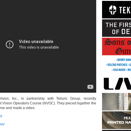
ision, Inc., in partnership with Telluric Group, recently
ht Vision Operators Course (NVOC). They pieced together the
urse and made a video.
m/
om/