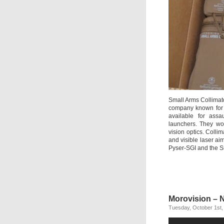
Small Arms Collimat
company known for o
available for ass
launchers. They wor
vision optics. Colli
and visible laser aim
Pyser-SGI and the S
Morovision – 
Tuesday, October 1st,