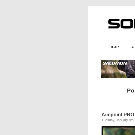
DEALS
A
Po
Aimpoint PRO 
Tuesday, January 9th,