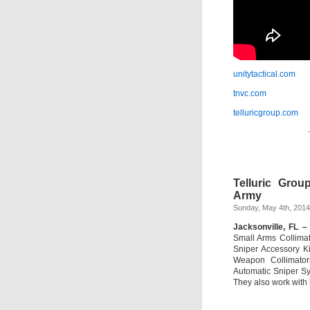
unitytactical.com
tnvc.com
telluricgroup.com
Telluric Gro
Army
Sunday, May 4th, 2014
Jacksonville, FL –
Small Arms Collimat
Sniper Accessory Ki
Weapon Collimato
Automatic Sniper S
They also work with 