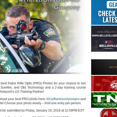
best Patrol Rifle Optic (PRO) Photos for your chance to win
 Surefire, and Otis Technology and a 2-day training course
 Aimpoint’s US Training Partner!
oad your best PRO photo here:
bit.ly/thereisonlyonepro
and
vote! Choose your photo wisely – limit one entry per person.
ust be submitted by Friday, January 19, 2018 at 11:59PM EST