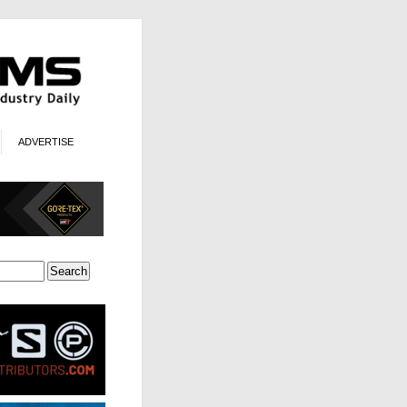
ADVERTISE