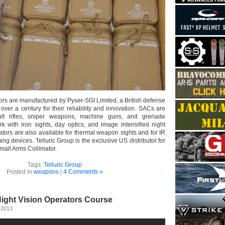
ors are manufactured by Pyser-SGI Limited, a British defense
ver a century for their reliability and innovation. SACs are
ault rifles, sniper weapons, machine guns, and grenade
k with iron sights, day optics, and image intensified night
mators are also available for thermal weapon sights and for IR
ing devices. Telluric Group is the exclusive US distributor for
mall Arms Collimator.
Tags:
Telluric Group
Posted in
weapons
|
4 Comments »
Night Vision Operators Course
 2013