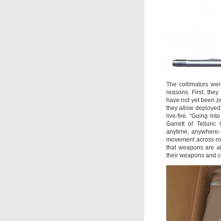
The collimators we
reasons. First, they
have not yet been zer
they allow deployed
live-fire. “Going int
Garrett of Telluri
anytime, anywhere- 
movement across roug
that weapons are a
their weapons and c