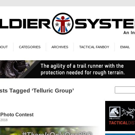
BOUT
CATEGORIES
ARCHIVES
TACTICAL FANBOY
EMAIL
sts Tagged ‘Telluric Group’
Photo Contest
 2018