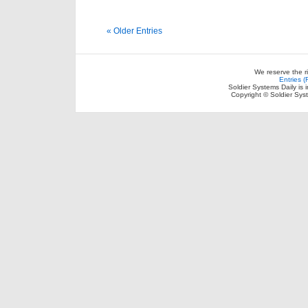
« Older Entries
We reserve the r
Entries 
Soldier Systems Daily is 
Copyright © Soldier Sys