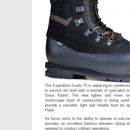
The Expedition Guide 75 is replacing its predeces
in service ski boot with a number of specialist mil
Sirius Patrol. The new lighter and more str
monocoque style of construction is being used 
provide a versatile, light and reliable boot for 
Flank.
As focus turns to the ability to operate in sub-z
provides an excellent balance between skiing 
required to conduct military operations.