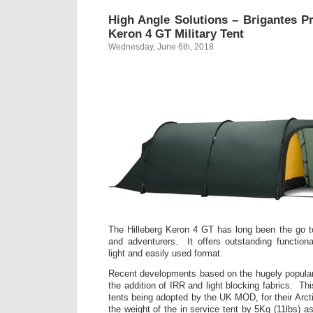
High Angle Solutions – Brigantes Pr
Keron 4 GT Military Tent
Wednesday, June 6th, 2018
The Hilleberg Keron 4 GT has long been the go to 
and adventurers. It offers outstanding function
light and easily used format.
Recent developments based on the hugely popular
the addition of IRR and light blocking fabrics. Thi
tents being adopted by the UK MOD, for their Arct
the weight of the in service tent by 5Kg (11lbs) a