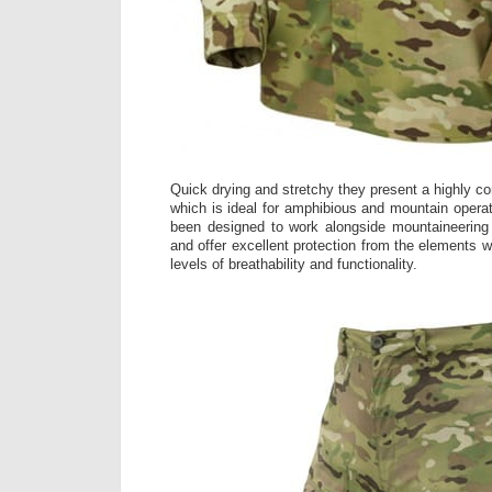
Quick drying and stretchy they present a highly c
which is ideal for amphibious and mountain oper
been designed to work alongside mountaineerin
and offer excellent protection from the elements wh
levels of breathability and functionality.