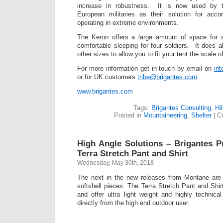
increase in robustness. It is now used by t
European militaries as their solution for acc
operating in extreme environments.
The Keron offers a large amount of space for a
comfortable sleeping for four soldiers. It does
other sizes to allow you to fit your tent the scale 
For more information get in touch by email on
in
or for UK customers
tribe@brigantes.com
.
www.brigantes.com
Tags:
Brigantes Consulting
,
Hi
Posted in
Mountaineering
,
Shelter
|
C
High Angle Solutions – Brigantes 
Terra Stretch Pant and Shirt
Wednesday, May 30th, 2018
The next in the new releases from Montane are t
softshell pieces. The Terra Stretch Pant and Shir
and offer ultra light weight and highly technic
directly from the high end outdoor user.