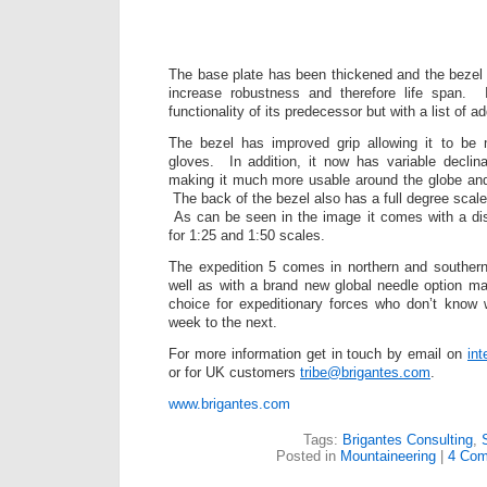
The base plate has been thickened and the bezel 
increase robustness and therefore life span. It
functionality of its predecessor but with a list of ad
The bezel has improved grip allowing it to be
gloves. In addition, it now has variable declin
making it much more usable around the globe and
The back of the bezel also has a full degree scale gi
As can be seen in the image it comes with a di
for 1:25 and 1:50 scales.
The expedition 5 comes in northern and southern
well as with a brand new global needle option mak
choice for expeditionary forces who don’t know
week to the next.
For more information get in touch by email on
in
or for UK customers
tribe@brigantes.com
.
www.brigantes.com
Tags:
Brigantes Consulting
,
Posted in
Mountaineering
|
4 Com