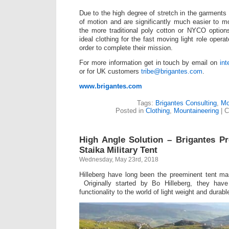
Due to the high degree of stretch in the garments t
of motion and are significantly much easier to 
the more traditional poly cotton or NYCO option
ideal clothing for the fast moving light role opera
order to complete their mission.
For more information get in touch by email on
in
or for UK customers
tribe@brigantes.com
.
www.brigantes.com
Tags:
Brigantes Consulting
,
Mo
Posted in
Clothing
,
Mountaineering
|
C
High Angle Solution – Brigantes Pr
Staika Military Tent
Wednesday, May 23rd, 2018
Hilleberg have long been the preeminent tent ma
Originally started by Bo Hilleberg, they have
functionality to the world of light weight and durabl