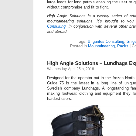
large loads for long patrols enabling the user to
without compromise and fit to fight.
High Angle Solutions is a weekly series of arti
mountaineering solutions. It’s brought to y
Consulting
, in conjunction with several other br
and abroad.
Tags:
Brigantes Consulting
,
Snige
Posted in
Mountaineering
,
Packs
|
C
High Angle Solutions – Lundhags Ex
Wednesday, April 25th, 2018
Designed for the operator out in the frozen North
Guide 75 is the latest in a long line of uniq
Swedish company Lundhags. A longstanding fami
making footwear, clothing and equipment they f
hardest users.