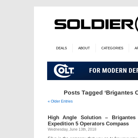
DEALS
ABOUT
CATEGORIES
A
Posts Tagged ‘Brigantes C
« Older Entries
High Angle Solution – Brigantes
Expedition 5 Operators Compass
Wednesday, June 13th, 2018