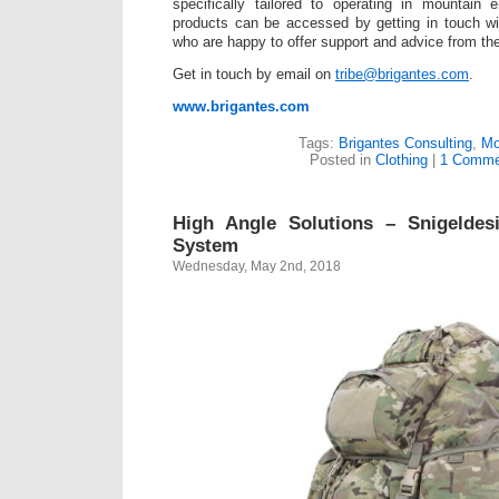
specifically tailored to operating in mountain
products can be accessed by getting in touch wi
who are happy to offer support and advice from the
Get in touch by email on
tribe@brigantes.com
.
www.brigantes.com
Tags:
Brigantes Consulting
,
Mo
Posted in
Clothing
|
1 Comme
High Angle Solutions – Snigelde
System
Wednesday, May 2nd, 2018