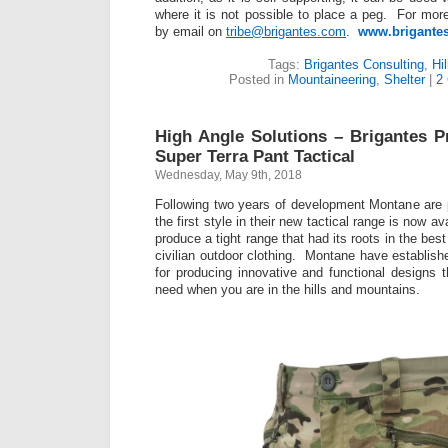
where it is not possible to place a peg. For more
by email on
tribe@brigantes.com
.
www.brigante
Tags:
Brigantes Consulting
,
Hi
Posted in
Mountaineering
,
Shelter
|
2
High Angle Solutions – Brigantes 
Super Terra Pant Tactical
Wednesday, May 9th, 2018
Following two years of development Montane are 
the first style in their new tactical range is now a
produce a tight range that had its roots in the be
civilian outdoor clothing. Montane have establish
for producing innovative and functional designs 
need when you are in the hills and mountains.