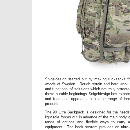
Snigeldesign started out by making rucksacks fo
woods of Sweden. Rough terrain and hard work re
and functional of solutions which naturally attract
those humble beginnings Snigeldesign has expande
and functional approach to a large range of loa
products.
The 90 Litre Backpack is designed for the needs
light role forces out in advance of the main body o
range of options and flexible ways to carry a
equipment. The back system provides an ultra-