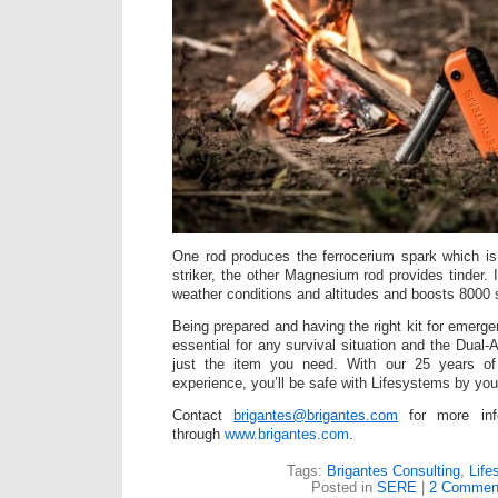
One rod produces the ferrocerium spark which is
striker, the other Magnesium rod provides tinder. It
weather conditions and altitudes and boosts 8000 s
Being prepared and having the right kit for emerge
essential for any survival situation and the Dual-A
just the item you need. With our 25 years of 
experience, you’ll be safe with Lifesystems by you
Contact
brigantes@brigantes.com
for more inf
through
www.brigantes.com
.
Tags:
Brigantes Consulting
,
Life
Posted in
SERE
|
2 Commen