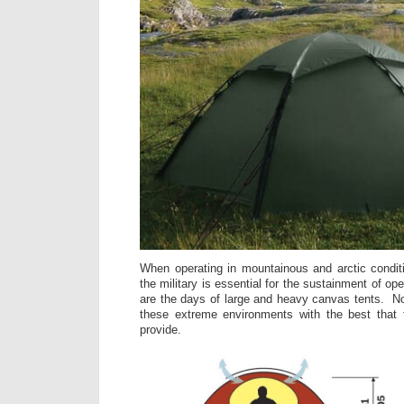
When operating in mountainous and arctic condit
the military is essential for the sustainment of op
are the days of large and heavy canvas tents. No
these extreme environments with the best that 
provide.