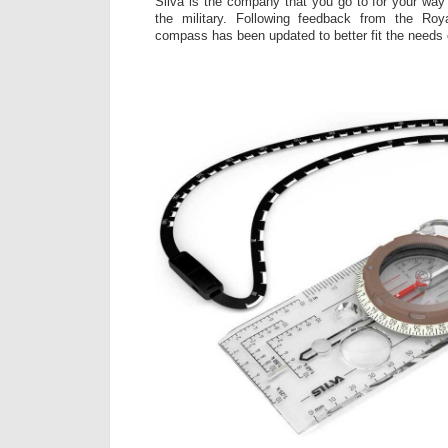
Silva is the company that you go to for your way 
the military. Following feedback from the Roy
compass has been updated to better fit the needs o