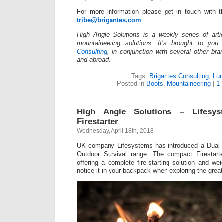
For more information please get in touch with 
tribe@brigantes.com
.
High Angle Solutions is a weekly series of arti
mountaineering solutions. It’s brought to y
Consulting
, in conjunction with several other br
and abroad.
Tags:
Brigantes Consulting
,
Lu
Posted in
Boots
,
Mountaineering
|
1
High Angle Solutions – Lifesys
Firestarter
Wednesday, April 18th, 2018
UK company Lifesystems has introduced a Dual-Ac
Outdoor Survival range. The compact Firestart
offering a complete fire-starting solution and we
notice it in your backpack when exploring the grea