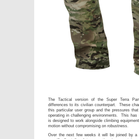
The Tactical version of the Super Terra Pan
differences to its civilian counterpart. These ch
this particular user group and the pressures that
operating in challenging environments. This has r
is designed to work alongside climbing equipment 
motion without compromising on robustness.
Over the next few weeks it will be joined by a 