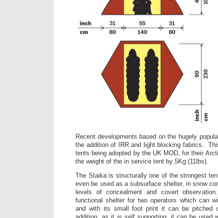
Recent developments based on the hugely popular
the addition of IRR and light blocking fabrics. Thi
tents being adopted by the UK MOD, for their Arct
the weight of the in service tent by 5Kg (11lbs).
The Staika is structurally one of the strongest t
even be used as a subsurface shelter, in snow con
levels of concealment and covert observation
functional shelter for two operators which can 
and with its small foot print it can be pitched
addition, as it is self supporting, it can be used