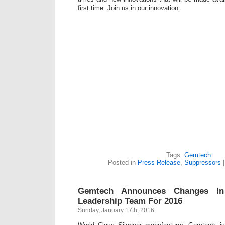
first time. Join us in our innovation.
Tags:
Gemtech
Posted in
Press Release
,
Suppressors
Gemtech Announces Changes I
Leadership Team For 2016
Sunday, January 17th, 2016