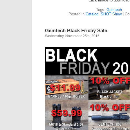
Click image to download
Tags:
Gemtech
Posted in
Catalog
,
SHOT Show
|
Co
Gemtech Black Friday Sale
Wednesday, November 25th, 2015