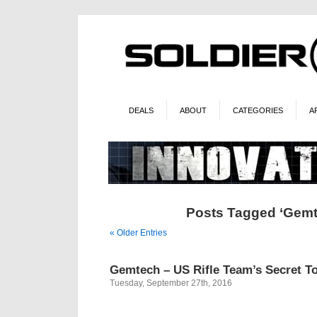
DEALS
ABOUT
CATEGORIES
A
Posts Tagged ‘Gemt
« Older Entries
Gemtech – US Rifle Team’s Secret To
Tuesday, September 27th, 2016