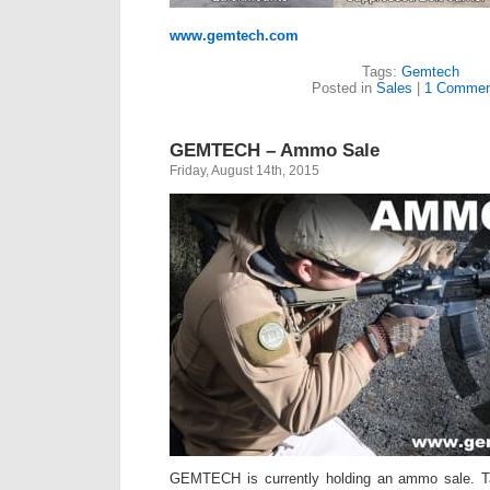
www.gemtech.com
Tags:
Gemtech
Posted in
Sales
|
1 Commen
GEMTECH – Ammo Sale
Friday, August 14th, 2015
GEMTECH is currently holding an ammo sale. Ta