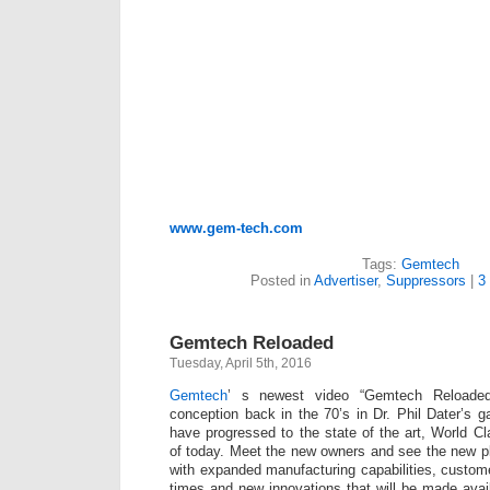
www.gem-tech.com
Tags:
Gemtech
Posted in
Advertiser
,
Suppressors
|
3
Gemtech Reloaded
Tuesday, April 5th, 2016
Gemtech
’ s newest video “Gemtech Reloaded
conception back in the 70’s in Dr. Phil Dater’s
have progressed to the state of the art, World C
of today. Meet the new owners and see the new p
with expanded manufacturing capabilities, custome
times and new innovations that will be made avail