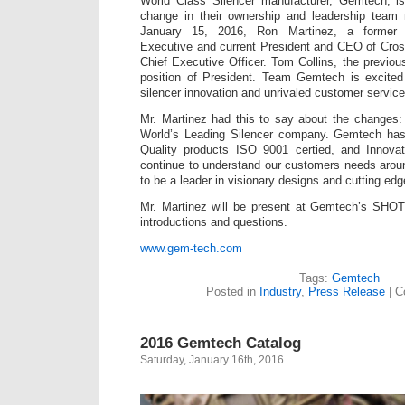
World Class Silencer manufacturer, Gemtech, i
change in their ownership and leadership team
January 15, 2016, Ron Martinez, a former 
Executive and current President and CEO of Crossr
Chief Executive Officer. Tom Collins, the previ
position of President. Team Gemtech is excited 
silencer innovation and unrivaled customer servic
Mr. Martinez had this to say about the changes: 
World’s Leading Silencer company. Gemtech has
Quality products ISO 9001 certied, and Innova
continue to understand our customers needs arou
to be a leader in visionary designs and cutting edg
Mr. Martinez will be present at Gemtech’s SHO
introductions and questions.
www.gem-tech.com
Tags:
Gemtech
Posted in
Industry
,
Press Release
|
C
2016 Gemtech Catalog
Saturday, January 16th, 2016