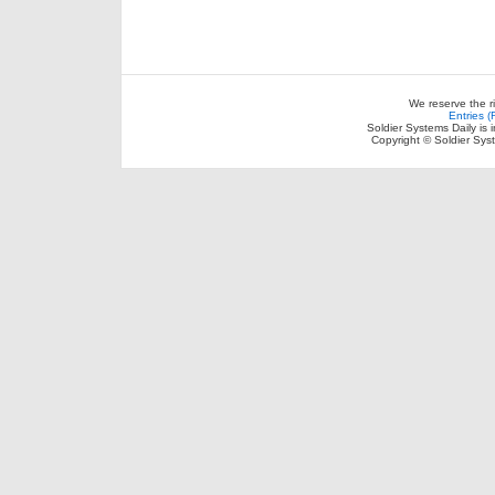
We reserve the r
Entries 
Soldier Systems Daily is 
Copyright © Soldier Sys