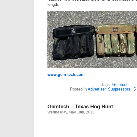
length.
www.gem-tech.com
Tags:
Gemtech
Posted in
Advertiser
,
Suppressors
|
5
Gemtech – Texas Hog Hunt
Wednesday, May 18th, 2016