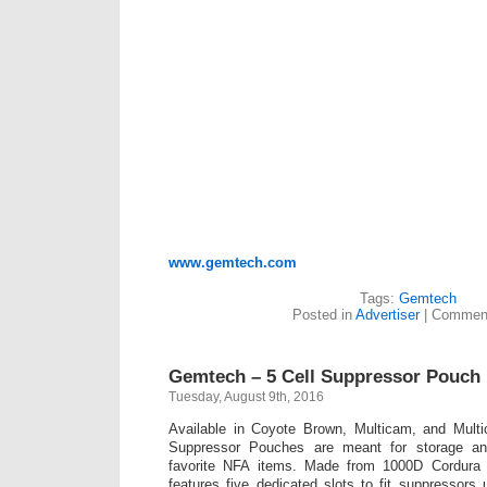
www.gemtech.com
Tags:
Gemtech
Posted in
Advertiser
|
Comment
Gemtech – 5 Cell Suppressor Pouch
Tuesday, August 9th, 2016
Available in Coyote Brown, Multicam, and Mult
Suppressor Pouches are meant for storage and
favorite NFA items. Made from 1000D Cordura a
features five dedicated slots to fit suppressors