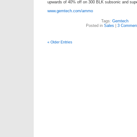
upwards of 40% off on 300 BLK subsonic and su
www.gemtech.com/ammo
Tags:
Gemtech
Posted in
Sales
|
3 Comment
« Older Entries