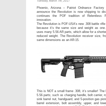
Tuesday, March 7th, 2017
Phoenix, Arizona – Patriot Ordnance Factory
announce the Revolution is now shipping to dist
continues the POF tradition of Relentless R
innovation.
The Revolution is POF-USA’s new .308 battle rifle 
because it’s the same size and weight as one.
uses many 5.56 AR parts, which allow for a shorter
reduced weight. The Revolution receiver size, fr
same dimensions as an AR-15.
This is NOT a small frame .308, it’s smaller! The
5.56 parts; such as charging handle, bolt carrier, ro
sink barrel nut, handguard, and 5-position gas pi
barrel extension, bolt assembly, upper, and low