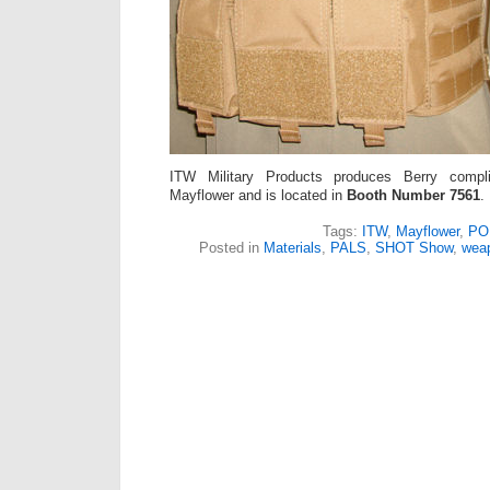
ITW Military Products produces Berry compl
Mayflower and is located in
Booth Number 7561
.
Tags:
ITW
,
Mayflower
,
PO
Posted in
Materials
,
PALS
,
SHOT Show
,
wea