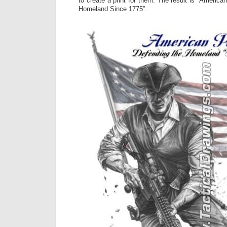
to create a print for them. The result is “America
Homeland Since 1775”.