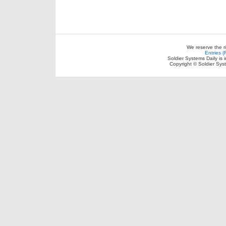
We reserve the r
Entries 
Soldier Systems Daily is 
Copyright © Soldier Sys