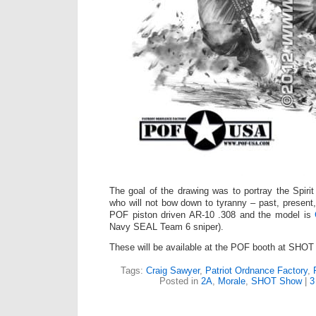
The goal of the drawing was to portray the Spirit
who will not bow down to tyranny – past, present,
POF piston driven AR-10 .308 and the model is
Navy SEAL Team 6 sniper).
These will be available at the POF booth at SHOT
Tags:
Craig Sawyer
,
Patriot Ordnance Factory
,
Posted in
2A
,
Morale
,
SHOT Show
|
3