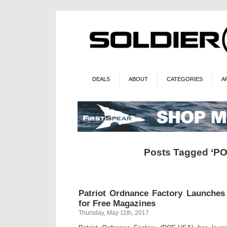
DEALS
ABOUT
CATEGORIES
A
Posts Tagged ‘PO
Patriot Ordnance Factory Launche
for Free Magazines
Thursday, May 11th, 2017