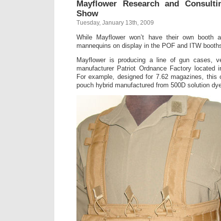
Mayflower Research and Consult
Show
Tuesday, January 13th, 2009
While Mayflower won’t have their own booth 
mannequins on display in the POF and ITW booth
Mayflower is producing a line of gun cases, ves
manufacturer Patriot Ordnance Factory located 
For example, designed for 7.62 magazines, this 
pouch hybrid manufactured from 500D solution dy