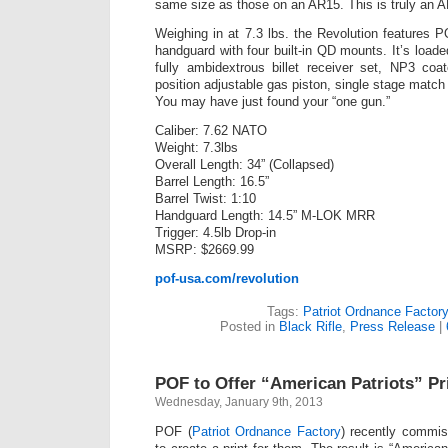
same size as those on an AR15. This is truly an A
Weighing in at 7.3 lbs. the Revolution features
handguard with four built-in QD mounts. It’s load
fully ambidextrous billet receiver set, NP3 coat
position adjustable gas piston, single stage match
You may have just found your “one gun.”
Caliber: 7.62 NATO
Weight: 7.3lbs
Overall Length: 34” (Collapsed)
Barrel Length: 16.5”
Barrel Twist: 1:10
Handguard Length: 14.5” M-LOK MRR
Trigger: 4.5lb Drop-in
MSRP: $2669.99
pof-usa.com/revolution
Tags:
Patriot Ordnance Factory
Posted in
Black Rifle
,
Press Release
|
POF to Offer “American Patriots” P
Wednesday, January 9th, 2013
POF (
Patriot Ordnance Factory
) recently commi