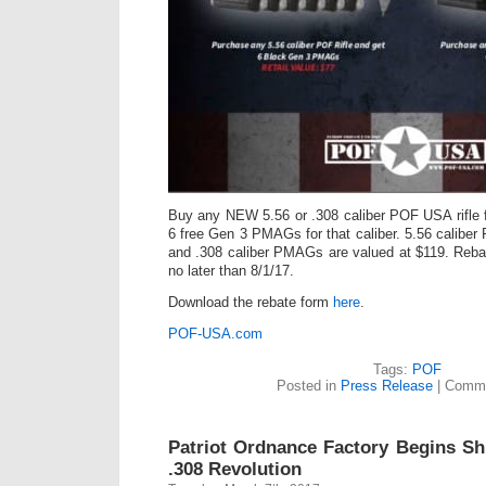
Buy any NEW 5.56 or .308 caliber POF USA rifle 
6 free Gen 3 PMAGs for that caliber. 5.56 calibe
and .308 caliber PMAGs are valued at $119. Reb
no later than 8/1/17.
Download the rebate form
here
.
POF-USA.com
Tags:
POF
Posted in
Press Release
|
Comme
Patriot Ordnance Factory Begins Sh
.308 Revolution