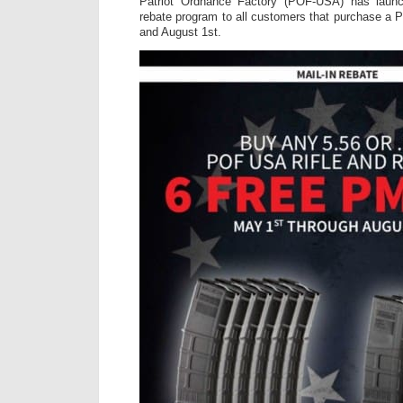
Patriot Ordnance Factory (POF-USA) has laun
rebate program to all customers that purchase a 
and August 1st.