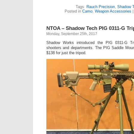
Tags:
Rauch Precision
,
Shadow T
Posted in
Camo
,
Weapon Accessories
NTOA – Shadow Tech PIG 0311-G Tri
Monday, September 25th, 2017
Shadow Works introduced the PIG 0311-G Tr
shooters and departments. The PIG Saddle Mount
$138 for just the tripod.