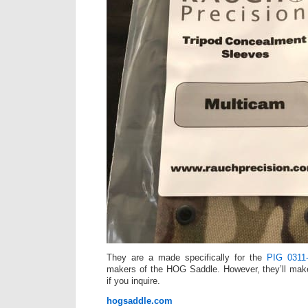
They are a made specifically for the
PIG 0311
makers of the HOG Saddle. However, they’ll mak
if you inquire.
hogsaddle.com