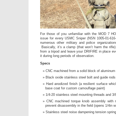
For those of you unfamiliar with the MOD 7 HO
issue for every USMC Sniper (NSN 1005-01-616-
numerous other military and police organizatio
Basically, it’s a clamp (that won’t harm the rifle
from a tripod and leave your DRIFIRE in place e
it during long periods of observation.
Specs
CNC machined from a solid block of aluminu
Black oxide stainless steel bolt and guide rods
Hard anodized finish (a resilient surface whi
base coat for custom camouflage paint)
1/4-20 stainless steel mounting threads and 3/
CNC machined torque knob assembly with re
prevent disassembly in the field (opens 1/4in w
Stainless steel noise dampening tension sprin