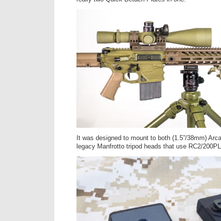
It was designed to mount to both (1.5”/38mm) Arc
legacy Manfrotto tripod heads that use RC2/200PL