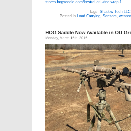
stores.hogsaddle.com/kestrel-ati-wind-wrap-1
Tags:
Shadow Tech LLC
Posted in
Load Carrying
,
Sensors
,
weapo
HOG Saddle Now Available in OD Gr
Monday, March 16th, 2015