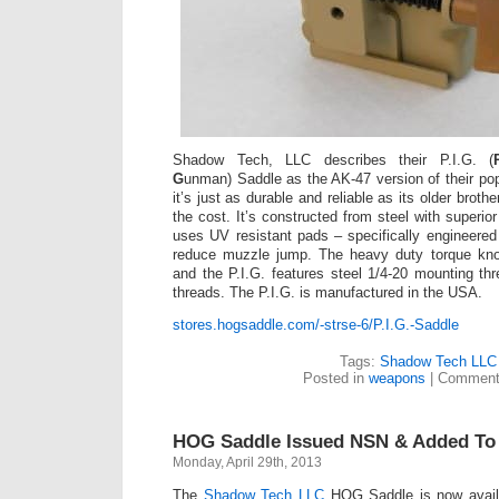
Shadow Tech, LLC describes their P.I.G. (
G
unman) Saddle as the AK-47 version of their po
it’s just as durable and reliable as its older brothe
the cost. It’s constructed from steel with superio
uses UV resistant pads – specifically engineered 
reduce muzzle jump. The heavy duty torque kn
and the P.I.G. features steel 1/4-20 mounting t
threads. The P.I.G. is manufactured in the USA.
stores.hogsaddle.com/-strse-6/P.I.G.-Saddle
Tags:
Shadow Tech LLC
Posted in
weapons
|
Comment
HOG Saddle Issued NSN & Added T
Monday, April 29th, 2013
The
Shadow Tech LLC
HOG Saddle is now availa