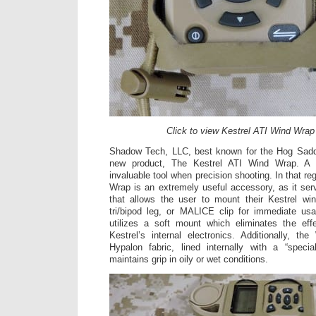
Click to view Kestrel ATI Wind Wrap
Shadow Tech, LLC, best known for the Hog Sadd
new product, The Kestrel ATI Wind Wrap. A
invaluable tool when precision shooting. In that re
Wrap is an extremely useful accessory, as it ser
that allows the user to mount their Kestrel win
tri/bipod leg, or MALICE clip for immediate u
utilizes a soft mount which eliminates the effe
Kestrel’s internal electronics. Additionally, 
Hypalon fabric, lined internally with a “specia
maintains grip in oily or wet conditions.