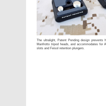
The ultralight, Patent Pending design prevents 
Manfrotto tripod heads, and accommodates for Ar
slots and Feisol retention plungers.