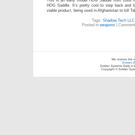
This is an early model HOG Saddle from 2006 n
HOG Saddle. It’s pretty cool to step back and l
viable product, being used in Afghanistan to kill Ta
Tags:
Shadow Tech LLC
Posted in
weapons
|
Comment
We reserve the r
Entries 
Soldier Systems Daily is 
Copyright © Soldier Sys