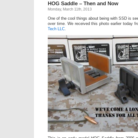
HOG Saddle – Then and Now
Monday, March 11th, 2013
One of the cool things about being with SSD is s
over time. We received this photo earlier today f
Tech LLC
.