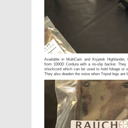
Available in MultiCam and Kryptek Highlander,
from 1000D Cordura with a no-slip backer. They 
shockcord which can be used to hold foliage or ot
They also deaden the noise when Tripod legs are 