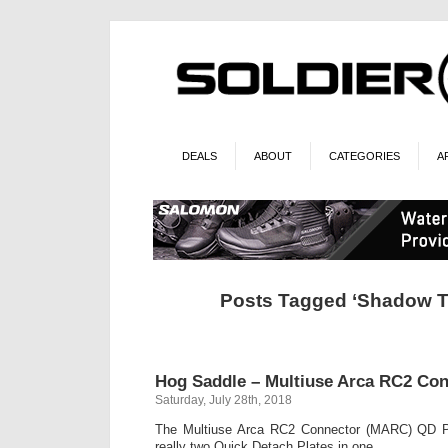
DEALS
ABOUT
CATEGORIES
A
Posts Tagged ‘Shadow T
Hog Saddle – Multiuse Arca RC2 Con
Saturday, July 28th, 2018
The Multiuse Arca RC2 Connector (MARC) QD P
really two Quick Detach Plates in one.