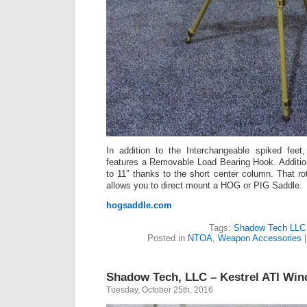
In addition to the Interchangeable spiked fee
features a Removable Load Bearing Hook. Additiona
to 11″ thanks to the short center column. That ro
allows you to direct mount a HOG or PIG Saddle.
hogsaddle.com
Tags:
Shadow Tech LLC
Posted in
NTOA
,
Weapon Accessories
Shadow Tech, LLC – Kestrel ATI Wi
Tuesday, October 25th, 2016