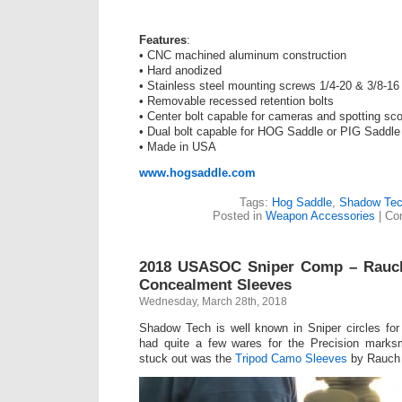
Features
:
• CNC machined aluminum construction
• Hard anodized
• Stainless steel mounting screws 1/4-20 & 3/8-16
• Removable recessed retention bolts
• Center bolt capable for cameras and spotting sc
• Dual bolt capable for HOG Saddle or PIG Saddle
• Made in USA
www.hogsaddle.com
Tags:
Hog Saddle
,
Shadow Tec
Posted in
Weapon Accessories
|
Co
2018 USASOC Sniper Comp – Rauch
Concealment Sleeves
Wednesday, March 28th, 2018
Shadow Tech is well known in Sniper circles fo
had quite a few wares for the Precision marks
stuck out was the
Tripod Camo Sleeves
by Rauch 