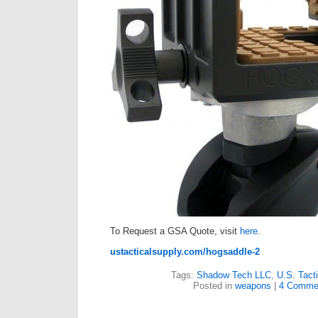
To Request a GSA Quote, visit
here
.
ustacticalsupply.com/hogsaddle-2
Tags:
Shadow Tech LLC
,
U.S. Tact
Posted in
weapons
|
4 Comme