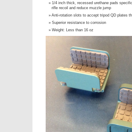
1/4 inch thick, recessed urethane pads specifi
rifle recoil and reduce muzzle jump
Anti-rotation slots to accept tripod QD plates t
Superior resistance to corrosion
Weight: Less than 16 oz