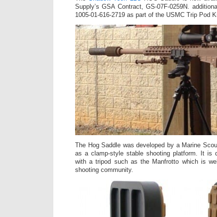
Supply’s GSA Contract, GS-07F-0259N. additiona
1005-01-616-2719 as part of the USMC Trip Pod Ki
The Hog Saddle was developed by a Marine Scou
as a clamp-style stable shooting platform. It i
with a tripod such as the Manfrotto which is we
shooting community.