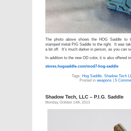
The photo above shows the HOG Saddle to th
stamped metal PIG Saddle to the right. It was tak
a bit off. It’s much darker in person, as you can s
In addition to the new OD color, it is also offered
stores.hogsaddle.com/mod7-hog-saddle
Tags:
Hog Saddle
,
Shadow Tech L
Posted in
weapons
|
5 Comme
Shadow Tech, LLC – P.I.G. Saddle
Monday, October 14th, 2013