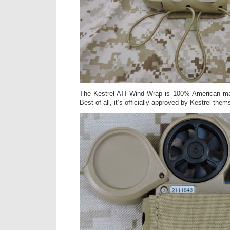
The Kestrel ATI Wind Wrap is 100% American ma
Best of all, it’s officially approved by Kestrel them