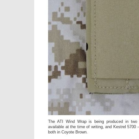
The ATI Wind Wrap is being produced in two 
available at the time of writing, and Kestrel 5700
both in Coyote Brown.