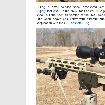
During a small vendor show sponsored la
Supply
last week in the NCR, for Federal LE Age
check out the new OD version of the HOG Sad
It’s seen above and below with different rif
conjunction with the
SS Loophole Sling
.