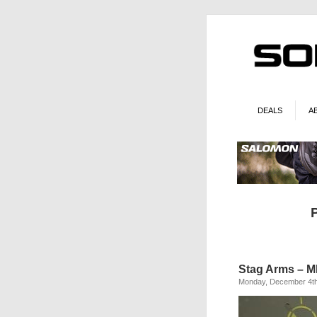
DEALS
A
Stag Arms – MF
Monday, December 4th