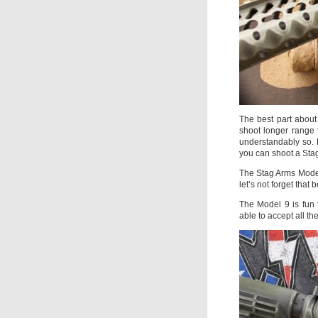
The best part about
shoot longer range t
understandably so. 
you can shoot a Sta
The Stag Arms Model 
let’s not forget that 
The Model 9 is fun
able to accept all t