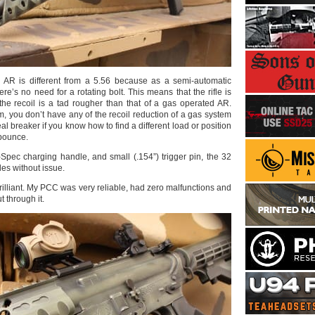
AR is different from a 5.56 because as a semi-automatic
re’s no need for a rotating bolt. This means that the rifle is
 the recoil is a tad rougher than that of a gas operated AR.
m, you don’t have any of the recoil reduction of a gas system
al breaker if you know how to find a different load or position
 bounce.
-Spec charging handle, and small (.154”) trigger pin, the 32
es without issue.
rilliant. My PCC was very reliable, had zero malfunctions and
t through it.