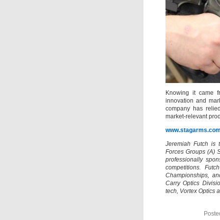
Knowing it came fr
innovation and mark
company has relied
market-relevant prod
www.stagarms.co
Jeremiah Futch is 
Forces Groups (A) 
professionally spo
competitions. Futc
Championships, an
Carry Optics Divisi
tech, Vortex Optics a
Poste