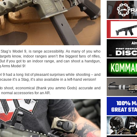
 Stag’s Model 9, is range accessibility. As many of you who
argets know, indoor ranges aren’t the biggest fans of rifles,
But if you got to an indoor range, and can shoot a handgun,
g Arms Model 9!
9 had a long list of pleasant surprises while shooting – and
because it’s a Stag, it’s also available in a left-hand version!
 to shoot, economical (thank you ammo Gods) accurate and
he normal accessories for an AR.