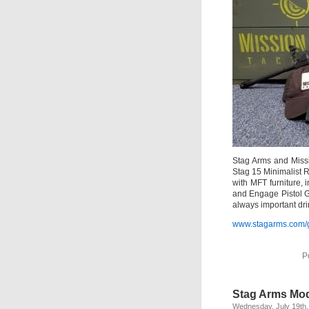
Stag Arms and Missi
Stag 15 Minimalist 
with MFT furniture, 
and Engage Pistol Gr
always important dri
www.stagarms.com/
P
Stag Arms Mod
Wednesday, July 19th,