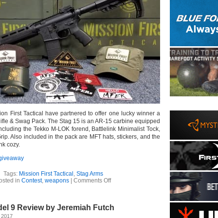
on First Tactical have partnered to offer one lucky winner a
Rifle & Swag Pack. The Stag 15 is an AR-15 carbine equipped
including the Tekko M-LOK forend, Battlelink Minimalist Tock,
ip. Also included in the pack are MFT hats, stickers, and the
nk cozy.
giveaway
Tags:
Mission First Tactical
,
Stag Arms
on
osted in
Contest
,
weapons
|
Comments Off
Stag
Arms
–
el 9 Review by Jeremiah Futch
MFT
Stag
 2017