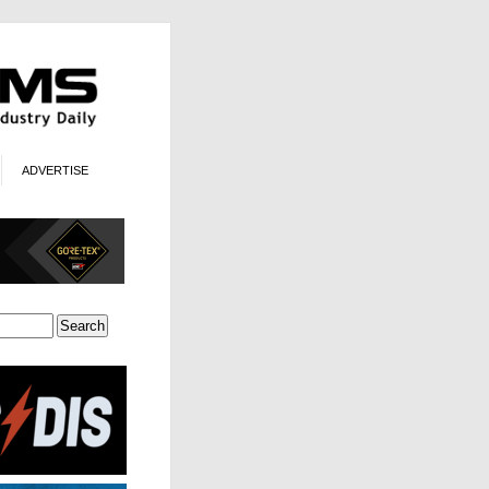
ADVERTISE