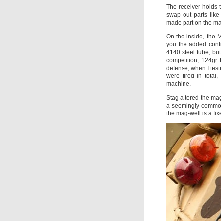
The receiver holds 
swap out parts like 
made part on the ma
On the inside, the M
you the added confi
4140 steel tube, bu
competition, 124gr 
defense, when I teste
were fired in total
machine.
Stag altered the mag
a seemingly common 
the mag-well is a fix