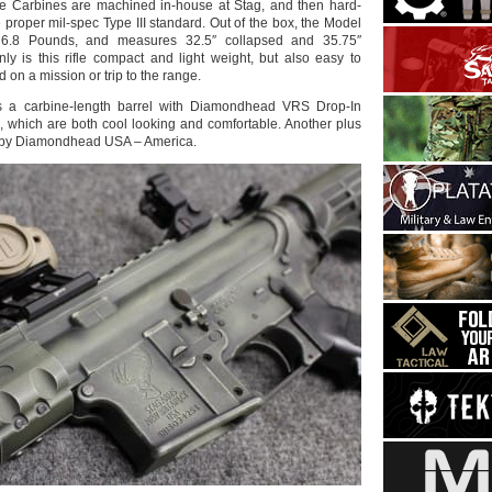
he Carbines are machined in-house at Stag, and then hard-
 proper mil-spec Type III standard. Out of the box, the Model
6.8 Pounds, and measures 32.5″ collapsed and 35.75″
ly is this rifle compact and light weight, but also easy to
 on a mission or trip to the range.
 a carbine-length barrel with Diamondhead VRS Drop-In
which are both cool looking and comfortable. Another plus
e by Diamondhead USA – America.