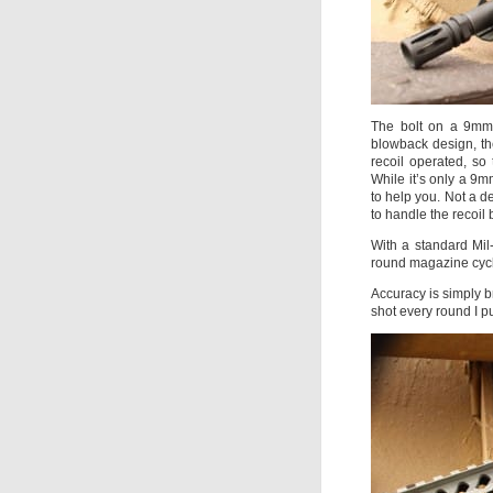
The bolt on a 9mm 
blowback design, the
recoil operated, so
While it’s only a 9m
to help you. Not a de
to handle the recoil
With a standard Mil
round magazine cycl
Accuracy is simply b
shot every round I pu