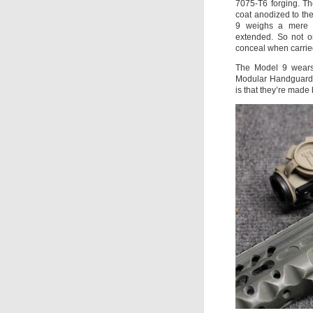
7075-T6 forging. T
coat anodized to the
9 weighs a mere 
extended. So not on
conceal when carried
The Model 9 wears
Modular Handguard, 
is that they’re mad