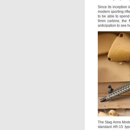
Since its inception
modern sporting rifle
to be able to spend
9mm carbine, the M
anticipation to see h
The Stag Arms Model 
standard AR-15 type