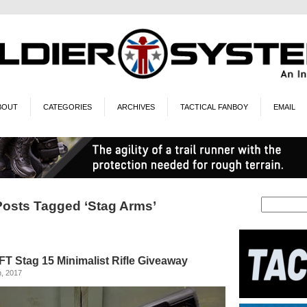
BOUT
CATEGORIES
ARCHIVES
TACTICAL FANBOY
EMAIL
Posts Tagged ‘Stag Arms’
T Stag 15 Minimalist Rifle Giveaway
, 2017