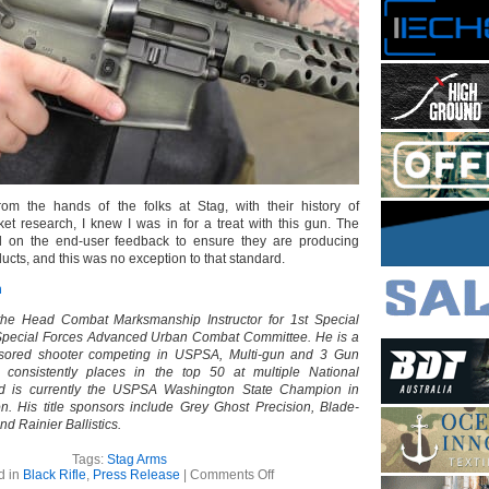
om the hands of the folks at Stag, with their history of
et research, I knew I was in for a treat with this gun. The
 on the end-user feedback to ensure they are producing
ucts, and this was no exception to that standard.
m
the Head Combat Marksmanship Instructor for 1st Special
Special Forces Advanced Urban Combat Committee. He is a
nsored shooter competing in USPSA, Multi-gun and 3 Gun
h consistently places in the top 50 at multiple National
d is currently the USPSA Washington State Champion in
on. His title sponsors include Grey Ghost Precision, Blade-
nd Rainier Ballistics.
Tags:
Stag Arms
on
d in
Black Rifle
,
Press Release
|
Comments Off
Stag