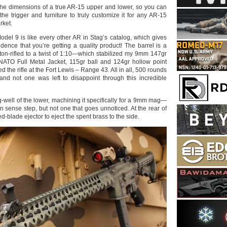
the dimensions of a true AR-15 upper and lower, so you can
the trigger and furniture to truly customize it for any AR-15
rket.
odel 9 is like every other AR in Stag’s catalog, which gives
dence that you’re getting a quality product! The barrel is a
tton-rifled to a twist of 1:10—which stabilized my 9mm 147gr
NATO Full Metal Jacket, 115gr ball and 124gr hollow point
d the rifle at the Fort Lewis – Range 43. All in all, 500 rounds
, and not one was left to disappoint through this incredible
-well of the lower, machining it specifically for a 9mm mag—
sense step, but not one that goes unnoticed. At the rear of
ed-blade ejector to eject the spent brass to the side.