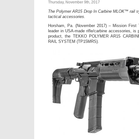
Thursday, November 9th, 2017
The Polymer AR15 Drop In Carbine MLOK™ rail s
tactical accessories.
Horsham, Pa. (November 2017) – Mission First 
leader in USA-made rifle/carbine accessories, is p
product, the TEKKO POLYMER AR15 CARBI
RAIL SYSTEM (TP15MRS).