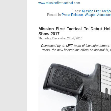
www.missionfirsttactical.com
.
Tags:
Mission First Tactic
Posted in
Press Release
,
Weapon Accessor
Mission First Tactical To Debut Ho
Show 2017
Thursday, December 22nd, 2016
Developed by an MFT team of law enforcement, mi
users, the new holster line offers an optimal fit,