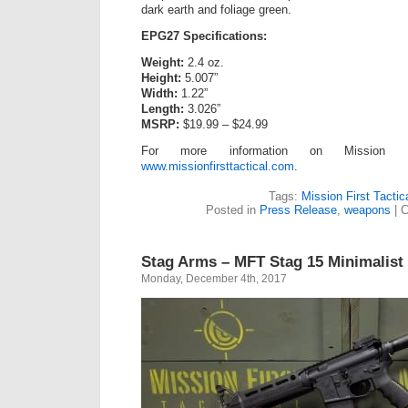
dark earth and foliage green.
EPG27 Specifications:
Weight:
2.4 oz.
Height:
5.007”
Width:
1.22”
Length:
3.026”
MSRP:
$19.99 – $24.99
For more information on Mission Fir
www.missionfirsttactical.com
.
Tags:
Mission First Tactic
Posted in
Press Release
,
weapons
|
C
Stag Arms – MFT Stag 15 Minimalist
Monday, December 4th, 2017