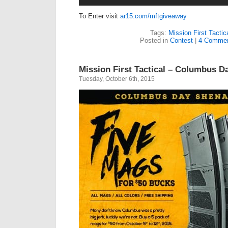
To Enter visit
ar15.com/mftgiveaway
Tags:
Mission First Tactic
Posted in
Contest
|
4 Commen
Mission First Tactical – Columbus D
Tuesday, October 6th, 2015