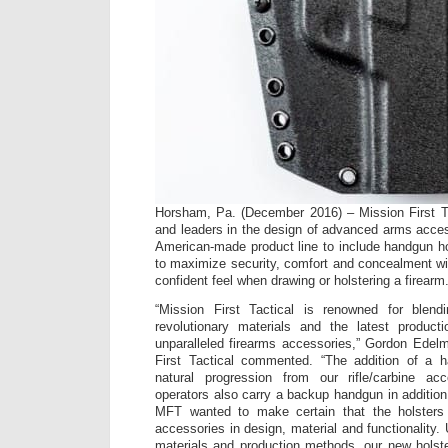
Horsham, Pa. (December 2016) – Mission First Ta
and leaders in the design of advanced arms acce
American-made product line to include handgun ho
to maximize security, comfort and concealment wi
confident feel when drawing or holstering a firearm
“Mission First Tactical is renowned for blend
revolutionary materials and the latest product
unparalleled firearms accessories,” Gordon Edel
First Tactical commented. “The addition of a h
natural progression from our rifle/carbine acc
operators also carry a backup handgun in addition 
MFT wanted to make certain that the holsters
accessories in design, material and functionality. 
materials and production methods, our new holster 