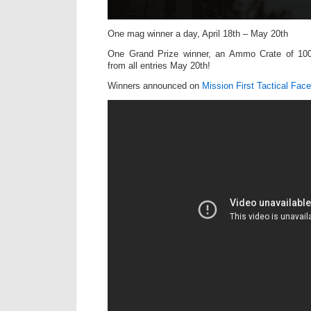
One mag winner a day, April 18th – May 20th
One Grand Prize winner, an Ammo Crate of 10
from all entries May 20th!
Winners announced on
Mission First Tactical Fac