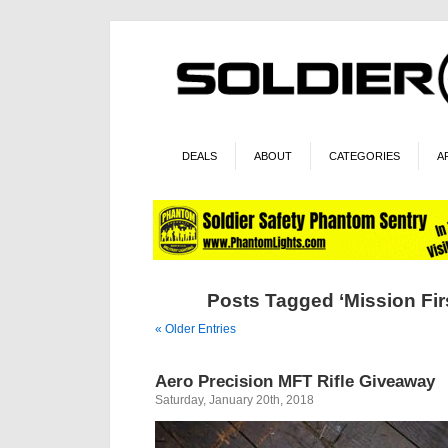
DEALS
ABOUT
CATEGORIES
A
Posts Tagged ‘Mission Firs
« Older Entries
Aero Precision MFT Rifle Giveaway
Saturday, January 20th, 2018