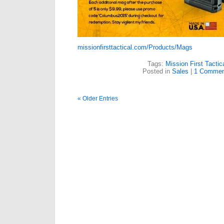
missionfirsttactical.com/Products/Mags
Tags:
Mission First Tactic
Posted in
Sales
|
1 Commen
« Older Entries