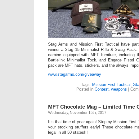
Stag Arms and Mission First Tactical have part
winner a Stag 15 Minimalist Rifle & Swag Pack.
carbine equipped with MFT furniture, including
Battlelink Minimalist Tock, and Engage Pistol G
pack are MFT hats, stickers, and the always impor
www.stagarms.com/giveaway
Tags:
Mission First Tactical
,
St
Posted in
Contest
,
weapons
|
Comm
MFT Chocolate Mag – Limited Time O
Wednesday, November 15th, 2017
It’s that time of year again! Stop by Mission First
your stocking stuffers early! These chocolate m
legal in all 50 states!!!