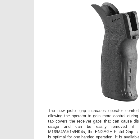
The new pistol grip increases operator comfor
allowing the operator to gain more control during
tab covers the receiver gaps that can cause dis
usage and can be easily removed if de
M16/M4/AR15/HK4s, the ENGAGE Pistol Grip is a f
is optimal for one handed operation. It is availabl