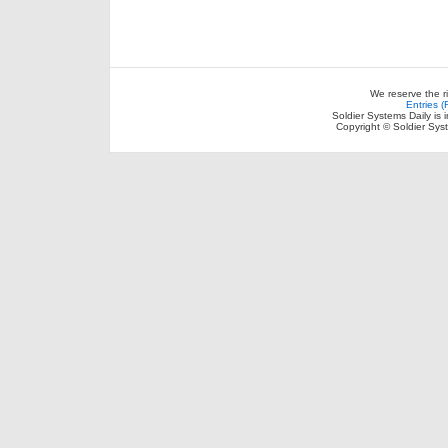
We reserve the r
Entries 
Soldier Systems Daily is 
Copyright © Soldier Sys