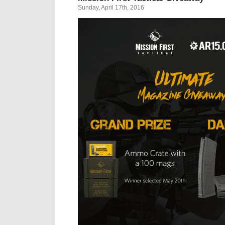
Sunday, April 17th, 2016