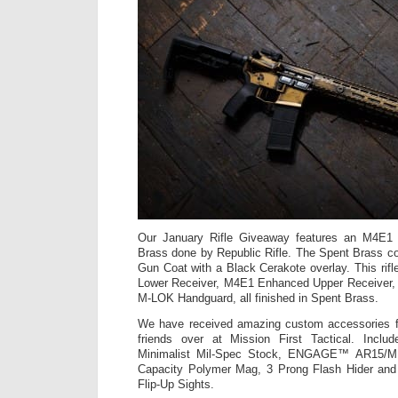
Our January Rifle Giveaway features an M4E1 
Brass done by Republic Rifle. The Spent Brass c
Gun Coat with a Black Cerakote overlay. This rifl
Lower Receiver, M4E1 Enhanced Upper Receiver,
M-LOK Handguard, all finished in Spent Brass.
We have received amazing custom accessories for
friends over at Mission First Tactical. Inc
Minimalist Mil-Spec Stock, ENGAGE™ AR15/M16
Capacity Polymer Mag, 3 Prong Flash Hider and
Flip-Up Sights.