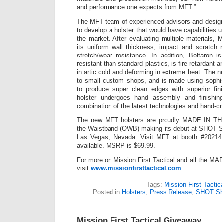
and performance one expects from MFT.”
The MFT team of experienced advisors and design
to develop a holster that would have capabilities u
the market. After evaluating multiple materials, 
its uniform wall thickness, impact and scratch 
stretch/wear resistance. In addition, Boltaron 
resistant than standard plastics, is fire retardant a
in artic cold and deforming in extreme heat. The 
to small custom shops, and is made using sophist
to produce super clean edges with superior fin
holster undergoes hand assembly and finishing
combination of the latest technologies and hand-cra
The new MFT holsters are proudly MADE IN TH
the-Waistband (OWB) making its debut at SHOT S
Las Vegas, Nevada. Visit MFT at booth #20214.
available. MSRP is $69.99.
For more on Mission First Tactical and all the 
visit
www.missionfirsttactical.com
.
Tags:
Mission First Tactic
Posted in
Holsters
,
Press Release
,
SHOT S
Mission First Tactical Giveaway