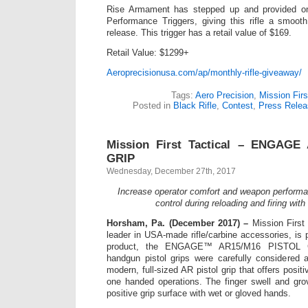
Rise Armament has stepped up and provided on
Performance Triggers, giving this rifle a smooth
release. This trigger has a retail value of $169.
Retail Value: $1299+
Aeroprecisionusa.com/ap/monthly-rifle-giveaway/
Tags:
Aero Precision
,
Mission Firs
Posted in
Black Rifle
,
Contest
,
Press Relea
Mission First Tactical – ENGAGE
GRIP
Wednesday, December 27th, 2017
Increase operator comfort and weapon performa
control during reloading and firing with
Horsham, Pa. (December 2017) –
Mission First
leader in USA-made rifle/carbine accessories, is p
product, the ENGAGE™ AR15/M16 PISTOL G
handgun pistol grips were carefully considered 
modern, full-sized AR pistol grip that offers posit
one handed operations. The finger swell and gro
positive grip surface with wet or gloved hands.