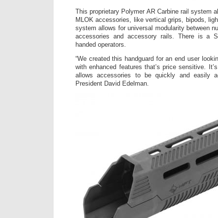
This proprietary Polymer AR Carbine rail system a
MLOK accessories, like vertical grips, bipods, li
system allows for universal modularity between 
accessories and accessory rails. There is a S
handed operators.
“We created this handguard for an end user looking 
with enhanced features that’s price sensitive. It’s
allows accessories to be quickly and easily 
President David Edelman.