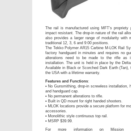
The rail is manufactured using MFT’s propriety 
impact resistant. The drop-in nature of the rail allo
also provides a larger range of modularity with 
traditional 12, 3, 6 and 9:00 positions.
The Tekko Polymer AR15 Carbine M-LOK Rail Sys
factory handguard in minutes and requires no g
alterations need to be made to the rifle as i
installation. The unit is held in place by the Del
Available in Black or Scorched Dark Earth (Tan)
the USA with a lifetime warranty.
Features and Functions
:
• No Gunsmithing, drop-in screwless installation, h
and handguard cap.
• No permanent alterations to rifle.
• Built in QD mount for right handed shooters.
• MLOK locations provide a secure platform for mo
accessories.
• Monolithic style continuous top rail.
• MSRP $39.99.
For more information on Mission Fir