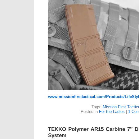
www.missionfirsttactical.com/Products/LifeS
Tags:
Mission First Tactic
Posted in
For the Ladies
|
1 Com
TEKKO Polymer AR15 Carbine 7″ D
System