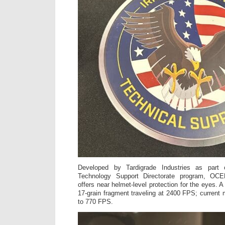
Developed by Tardigrade Industries as part 
Technology Support Directorate program, O
offers near helmet-level protection for the eyes.
17-grain fragment traveling at 2400 FPS; current m
to 770 FPS.