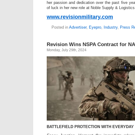
her passion and dedication over the past five ye
of luck in her new role at Noble Supply & Logistics
www.revisionmilitary.com
Posted in
Advertiser
,
Eyepro
,
Industry
,
Press R
Revision Wins NSPA Contract for N
Monday, July 29th, 2024
BATTLEFIELD PROTECTION WITH EVERYDAY