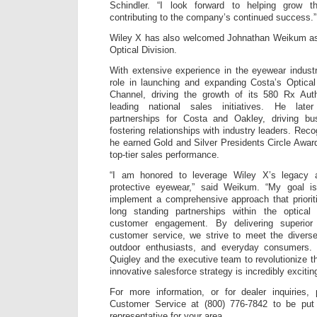
Schindler. “I look forward to helping grow t
contributing to the company’s continued success.”
Wiley X has also welcomed Johnathan Weikum as D
Optical Division.
With extensive experience in the eyewear indus
role in launching and expanding Costa’s Optica
Channel, driving the growth of its 580 Rx Aut
leading national sales initiatives. He late
partnerships for Costa and Oakley, driving b
fostering relationships with industry leaders. Reco
he earned Gold and Silver Presidents Circle Award
top-tier sales performance.
“I am honored to leverage Wiley X’s legacy 
protective eyewear,” said Weikum. “My goal is
implement a comprehensive approach that prioriti
long standing partnerships within the optical
customer engagement. By delivering superior
customer service, we strive to meet the diverse
outdoor enthusiasts, and everyday consumers. 
Quigley and the executive team to revolutionize t
innovative salesforce strategy is incredibly exciting
For more information, or for dealer inquiries
Customer Service at (800) 776-7842 to be put 
representative for your area.