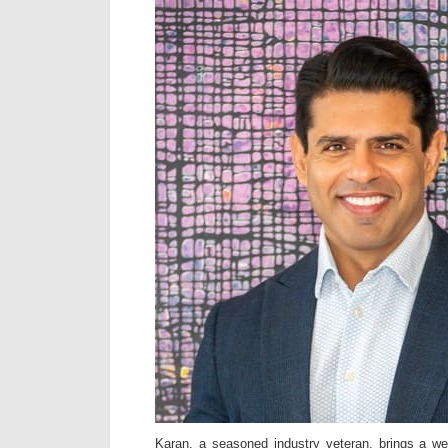
Karan, a seasoned industry veteran, brings a we