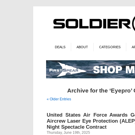
DEALS
ABOUT
CATEGORIES
A
Archive for the ‘Eyepro’
« Older Entries
United States Air Force Awards G
Aircrew Laser Eye Protection (ALEP)
Night Spectacle Contract
Thursday, June 19th, 2025