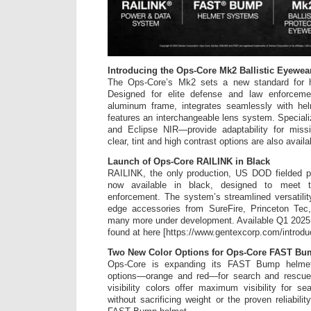
Introducing the Ops-Core Mk2 Ballistic Eyewea
The Ops-Core’s Mk2 sets a new standard for h
Designed for elite defense and law enforcemen
aluminum frame, integrates seamlessly with he
features an interchangeable lens system. Specia
and Eclipse NIR—provide adaptability for miss
clear, tint and high contrast options are also availa
Launch of Ops-Core RAILINK in Black
RAILINK, the only production, US DOD fielded 
now available in black, designed to meet 
enforcement. The system’s streamlined versatilit
edge accessories from SureFire, Princeton Tec
many more under development. Available Q1 2025,
found at here [https://www.gentexcorp.com/introduci
Two New Color Options for Ops-Core FAST Bu
Ops-Core is expanding its FAST Bump helmet li
options—orange and red—for search and rescue 
visibility colors offer maximum visibility for 
without sacrificing weight or the proven reliabil