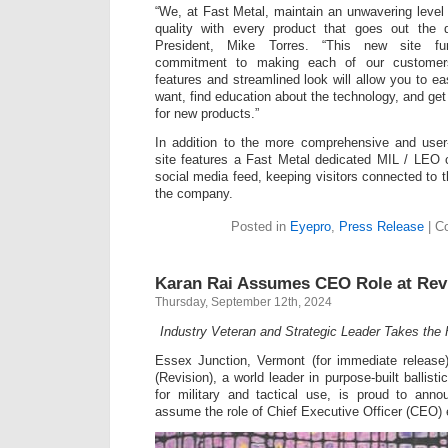
“We, at Fast Metal, maintain an unwavering level
quality with every product that goes out the 
President, Mike Torres. “This new site fu
commitment to making each of our customer
features and streamlined look will allow you to ea
want, find education about the technology, and get 
for new products.”
In addition to the more comprehensive and user-
site features a Fast Metal dedicated MIL / LEO
social media feed, keeping visitors connected to t
the company.
Posted in
Eyepro
,
Press Release
|
C
Karan Rai Assumes CEO Role at Revi
Thursday, September 12th, 2024
Industry Veteran and Strategic Leader Takes the 
Essex Junction, Vermont (for immediate releas
(Revision), a world leader in purpose-built ballist
for military and tactical use, is proud to anno
assume the role of Chief Executive Officer (CEO) 