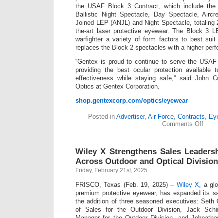
the USAF Block 3 Contract, which include the 
Ballistic Night Spectacle, Day Spectacle, Airc
Joined LEP (ANJL) and Night Spectacle, totaling 2
the-art laser protective eyewear. The Block 3 
warfighter a variety of form factors to best suit
replaces the Block 2 spectacles with a higher perf
“Gentex is proud to continue to serve the USAF
providing the best ocular protection available 
effectiveness while staying safe,” said John C
Optics at Gentex Corporation.
shop.gentexcorp.com/optics/eyewear
Posted in
Advertiser
,
Air Force
,
Contracts
,
Ey
on
Comments Off
Unite
State
Air
Wiley X Strengthens Sales Leaders
Force
Awar
Across Outdoor and Optical Divisio
Gent
Friday, February 21st, 2025
Corpo
Aircr
FRISCO, Texas (Feb. 19, 2025) –
Wiley X
, a gl
Laser
Eye
premium protective eyewear, has expanded its sa
Prote
the addition of three seasoned executives: Seth
(ALE
of Sales for the Outdoor Division, Jack Schi
Ballis
Manager for the Outdoor Division, and Johnath