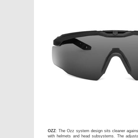
OZZ
: The Ozz system design sits cleaner agains
with helmets and head subsystems. The adjust