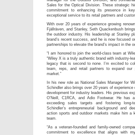
Day
and
Sales for the Optical Division. These strategic h
Night
commitment to enhancing its presence in key
Spect
exceptional service to its retail partners and cust
Contr
With over 20 years of experience growing renow
Fjällräven, and Stanley, Seth Quackenbush bring
the outdoor industry. His leadership at Stanley pl
brand’s recent success, and he is now focused o
partnerships to elevate the brand’s impact in the 
“I am honored to join the world-class team at Wi
“Wiley X is a truly authentic brand with industry-l
legacy that is second to none. I’m excited to col
team, reps, and retail partners to expand our
market.”
In his new role as National Sales Manager for Wi
Schindler also brings over 20 years of experience
development for industry leaders. His previous exp
O’Neill, C1RCA, and Adio Footwear. He has a
exceeding sales targets and fostering long-te
Schindler’s entrepreneurial background and de
action sports and outdoor markets make him a 
team.
“As a veteran-founded and family-owned comp
commitment to excellence that aligns with my