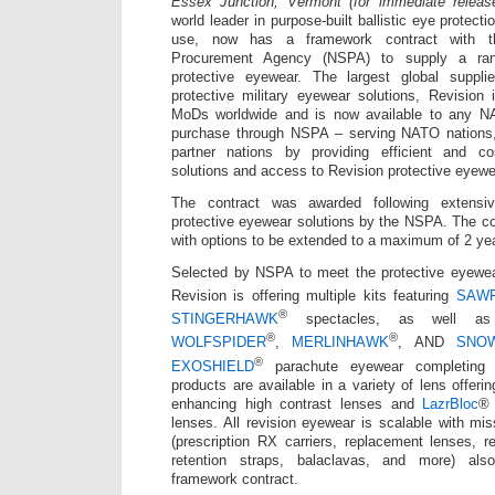
Essex Junction, Vermont (for immediate releas
world leader in purpose-built ballistic eye protectio
use, now has a framework contract with 
Procurement Agency (NSPA) to supply a ran
protective eyewear. The largest global supplie
protective military eyewear solutions, Revision 
MoDs worldwide and is now available to any NA
purchase through NSPA – serving NATO nations, m
partner nations by providing efficient and cost
solutions and access to Revision protective eyewe
The contract was awarded following extensiv
protective eyewear solutions by the NSPA. The con
with options to be extended to a maximum of 2 ye
Selected by NSPA to meet the protective eyewe
Revision is offering multiple kits featuring
SAW
®
STINGERHAWK
spectacles, as well 
®
®
WOLFSPIDER
,
MERLINHAWK
, AND
SNO
®
EXOSHIELD
parachute eyewear completing t
products are available in a variety of lens offeri
enhancing high contrast lenses and
LazrBloc
® 
lenses. All revision eyewear is scalable with mis
(prescription RX carriers, replacement lenses, 
retention straps, balaclavas, and more) als
framework contract.