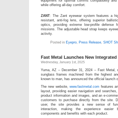
equipment for optimal comms compatibility and 
while offering all-day comfort.
ZANT
: The Zant eyewear system features a hig
resistant, anti-fog lens, offering superior ballist
optics, providing extreme low-profile defense 
missions. The adjustable head strap keeps eyewe
activity.
Posted in
Eyepro
,
Press Release
,
SHOT Sh
Fast Metal Launches New Integrated
Wednesday, January 1st, 2025
Yuma, AZ – December 31, 2024 – Fast Metal, 
sunglass frames machined from the highest and
known to man, has announced the official launch o
The new website,
www.fastmetal.com
features an
layout, providing easier navigation and searches,
product information and images, and an e-commer
customers to purchase directly from the site. 
user, the site provides a new sense of func
interaction, making the experience easier b
components and benefits with each product.