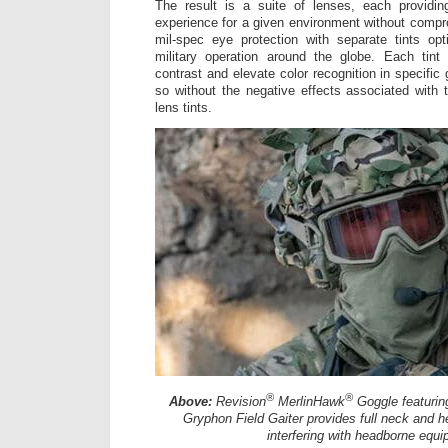
The result is a suite of lenses, each providin
experience for a given environment without compr
mil-spec eye protection with separate tints op
military operation around the globe. Each tint
contrast and elevate color recognition in specific
so without the negative effects associated with 
lens tints.
®
®
Above:
Revision
MerlinHawk
Goggle featuring
Gryphon Field Gaiter provides full neck and 
interfering with headborne equi