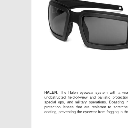
HALEN
: The Halen eyewear system with a wra
unobstructed field-of-view and ballistic protectio
special ops, and military operations. Boasting
protection lenses that are resistant to scratch
coating, preventing the eyewear from fogging in th