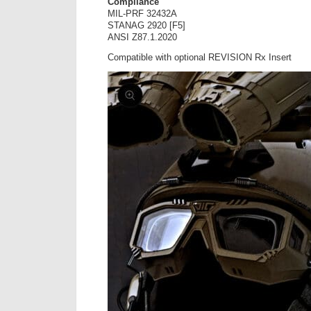
Compliance
MIL-PRF 32432A
STANAG 2920 [F5]
ANSI Z87.1.2020
Compatible with optional REVISION Rx Insert