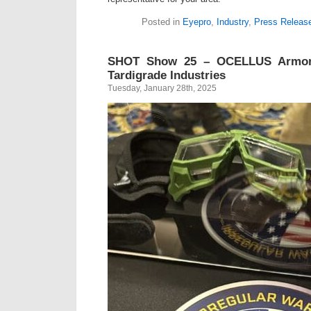
Posted in
Eyepro
,
Industry
,
Press Releas
SHOT Show 25 – OCELLUS Armor
Tardigrade Industries
Tuesday, January 28th, 2025