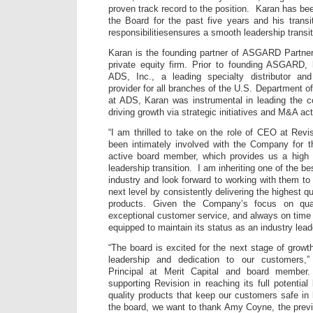
proven track record to the position. Karan has be
the Board for the past five years and his trans
responsibilitiesensures a smooth leadership transi
Karan is the founding partner of ASGARD Partner
private equity firm. Prior to founding ASGARD,
ADS, Inc., a leading specialty distributor an
provider for all branches of the U.S. Department o
at ADS, Karan was instrumental in leading the 
driving growth via strategic initiatives and M&A acti
“I am thrilled to take on the role of CEO at Revi
been intimately involved with the Company for t
active board member, which provides us a high l
leadership transition. I am inheriting one of the b
industry and look forward to working with them t
next level by consistently delivering the highest q
products. Given the Company’s focus on quali
exceptional customer service, and always on time d
equipped to maintain its status as an industry lead
“The board is excited for the next stage of growt
leadership and dedication to our customers,
Principal at Merit Capital and board member
supporting Revision in reaching its full potential
quality products that keep our customers safe in
the board, we want to thank Amy Coyne, the prev