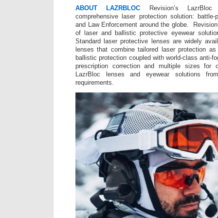
ABOUT LAZRBLOC
Revision’s LazrBloc
comprehensive laser protection solution: battle-
and Law Enforcement around the globe. Revision 
of laser and ballistic protective eyewear solut
Standard laser protective lenses are widely avai
lenses that combine tailored laser protection as 
ballistic protection coupled with world-class anti-
prescription correction and multiple sizes for 
LazrBloc lenses and eyewear solutions fro
requirements.