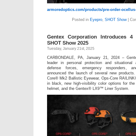
armoredoptics.com/products/pre-order-ocellu
Posted in
Eyepro
,
SHOT Show
|
Co
Gentex Corporation Introduces 4
SHOT Show 2025
Tuesday, January 21st, 2025
CARBONDALE, PA, January 21, 2024 – Gentex
leader in personal protection and situational
defense forces, emergency responders, and
announced the launch of several new products.
Core® Mk2 Ballistic Eyewear, Ops-Core RAILINK
in black, new high-visibility color options for
helmet, and the Gentex® LX9™ Liner System.