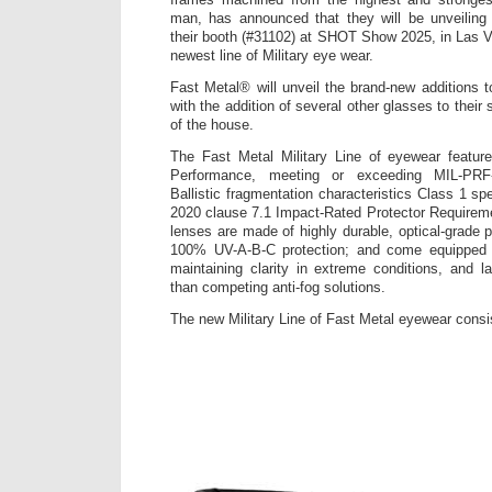
man, has announced that they will be unveiling
their booth (#31102) at SHOT Show 2025, in Las Ve
newest line of Military eye wear.
Fast Metal® will unveil the brand-new additions to 
with the addition of several other glasses to their 
of the house.
The Fast Metal Military Line of eyewear feature
Performance, meeting or exceeding MIL-PRF
Ballistic fragmentation characteristics Class 1 s
2020 clause 7.1 Impact-Rated Protector Requirem
lenses are made of highly durable, optical-grade 
100% UV-A-B-C protection; and come equipped w
maintaining clarity in extreme conditions, and l
than competing anti-fog solutions.
The new Military Line of Fast Metal eyewear consis