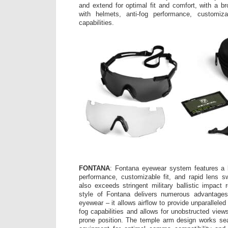
and extend for optimal fit and comfort, with a br
with helmets, anti-fog performance, customiz
capabilities.
FONTANA
: Fontana eyewear system features a b
performance, customizable fit, and rapid lens s
also exceeds stringent military ballistic impact
style of Fontana delivers numerous advantages o
eyewear – it allows airflow to provide unparalleled
fog capabilities and allows for unobstructed view
prone position. The temple arm design works se