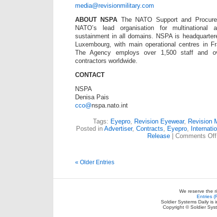
media@revisionmilitary.com
ABOUT NSPA
The NATO Support and Procure
NATO’s lead organisation for multinational a
sustainment in all domains. NSPA is headquarter
Luxembourg, with main operational centres in Fr
The Agency employs over 1,500 staff and o
contractors worldwide.
CONTACT
NSPA
Denisa Pais
cco@
nspa.nato.int
Tags:
Eyepro
,
Revision Eyewear
,
Revision M
Posted in
Advertiser
,
Contracts
,
Eyepro
,
Internati
Release
|
Comments Off
« Older Entries
We reserve the r
Entries 
Soldier Systems Daily is 
Copyright © Soldier Sys