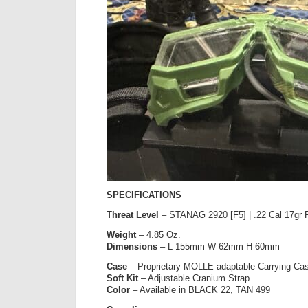
SPECIFICATIONS
Threat Level
– STANAG 2920 [F5] | .22 Cal 17gr 
Weight
– 4.85 Oz.
Dimensions
– L 155mm W 62mm H 60mm
Case
– Proprietary MOLLE adaptable Carrying Ca
Soft Kit
– Adjustable Cranium Strap
Color
– Available in BLACK 22, TAN 499