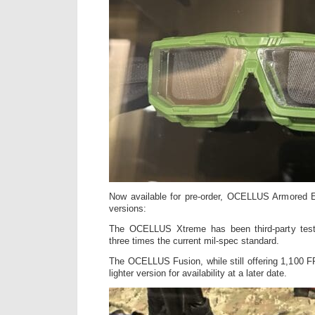
Now available for pre-order, OCELLUS Armored E
versions:
The OCELLUS Xtreme has been third-party tes
three times the current mil-spec standard.
The OCELLUS Fusion, while still offering 1,100 FP
lighter version for availability at a later date.