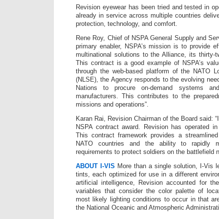
Revision eyewear has been tried and tested in op
already in service across multiple countries deli
protection, technology, and comfort.
Rene Roy, Chief of NSPA General Supply and Ser
primary enabler, NSPA’s mission is to provide eff
multinational solutions to the Alliance, its thirty
This contract is a good example of NSPA’s value
through the web-based platform of the NATO L
(NLSE), the Agency responds to the evolving nee
Nations to procure on-demand systems and 
manufacturers. This contributes to the prepare
missions and operations”.
Karan Rai, Revision Chairman of the Board said: “
NSPA contract award. Revision has operated in
This contract framework provides a streamlined
NATO countries and the ability to rapidly m
requirements to protect soldiers on the battlefield n
ABOUT I-VIS
More than a single solution, I-Vis l
tints, each optimized for use in a different envi
artificial intelligence, Revision accounted for the
variables that consider the color palette of loc
most likely lighting conditions to occur in that a
the National Oceanic and Atmospheric Administra