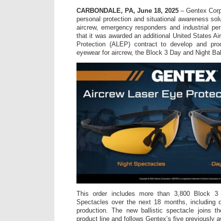
CARBONDALE, PA, June 18, 2025
– Gentex Corpo
personal protection and situational awareness sol
aircrew, emergency responders and industrial pe
that it was awarded an additional United States A
Protection (ALEP) contract to develop and prod
eyewear for aircrew, the Block 3 Day and Night Bal
This order includes more than 3,800 Block 3 
Spectacles over the next 18 months, including d
production. The new ballistic spectacle joins
product line and follows Gentex’s five previously a