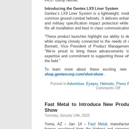
FAST Bump helmet.
Introducing the Gentex LX9 Liner System
Gentex’s LX9 Liner System is a lightweight, modu
common ground combat helmets. It delivers enhanc
and military specification impact protection whil
fits all installation and best in class communicati
“These product launches highlight our ability to d
while staying closely connected to the needs of 
Bennett, Vice President of Product Management
“We’re proud to bring these advancements to
expertise and commitment to supporting those wh
the field.”
To learn more about these exciting new p
shop.gentexcorp.com/shot-show
.
Posted in
Advertiser
,
Eyepro
,
Helmets
,
Press 
on
Comments Off
Gent
Corpo
Intro
Fast Metal to Introduce New Prod
4
New
Show
Produ
Tuesday, January 14th, 2025
at
SHO
Yuma, AZ – Jan. 14 –
Fast Metal
, manufactu
Show
2025
frames machined from the highest and stronges