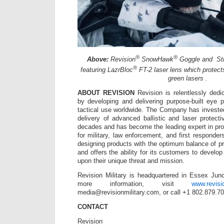
®
®
Above:
Revision
SnowHawk
Goggle and St
®
featuring LazrBloc
FT-2 laser lens which protects
green lasers .
ABOUT REVISION
Revision is relentlessly dedic
by developing and delivering purpose-built eye pr
tactical use worldwide. The Company has investe
delivery of advanced ballistic and laser protecti
decades and has become the leading expert in pro
for military, law enforcement, and first responder
designing products with the optimum balance of p
and offers the ability for its customers to devel
upon their unique threat and mission.
Revision Military is headquartered in Essex Jun
more information, visit
www.revisi
media@revisionmilitary.com, or call +1 802.879.7
CONTACT
Revision