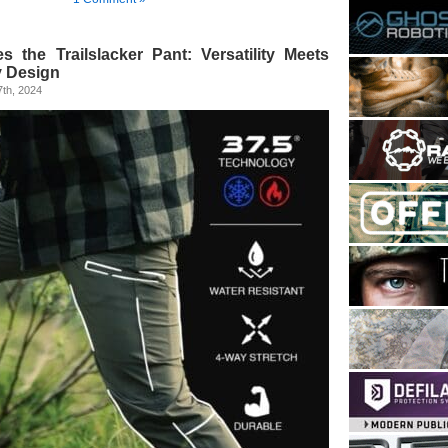
s the Trailslacker Pant: Versatility Meets
y Design
th, 2024