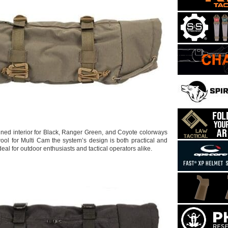
lined interior for Black, Ranger Green, and Coyote colorways
ool for Multi Cam the system’s design is both practical and
ideal for outdoor enthusiasts and tactical operators alike.