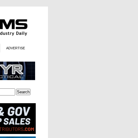
ADVERTISE