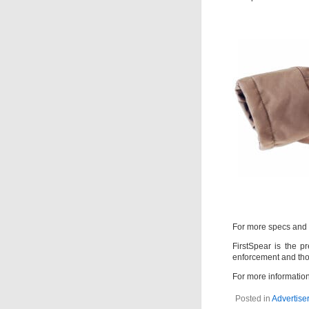
For more specs and 
FirstSpear is the pr
enforcement and tho
For more information
Posted in
Advertiser