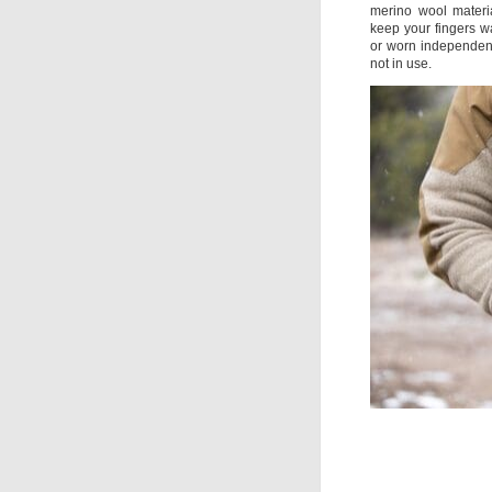
merino wool material
keep your fingers wa
or worn independent
not in use.