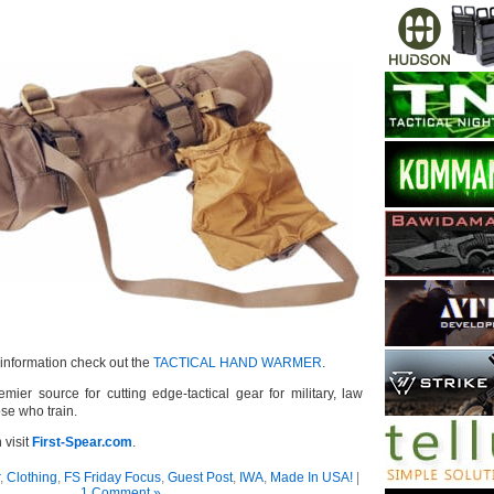
information check out the
TACTICAL HAND WARMER
.
emier source for cutting edge-tactical gear for military, law
se who train.
 visit
First-Spear.com
.
,
Clothing
,
FS Friday Focus
,
Guest Post
,
IWA
,
Made In USA!
|
1 Comment »