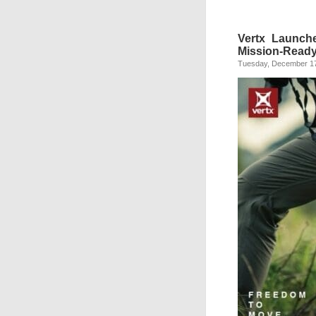
Vertx Launche
Mission-Read
Tuesday, December 17