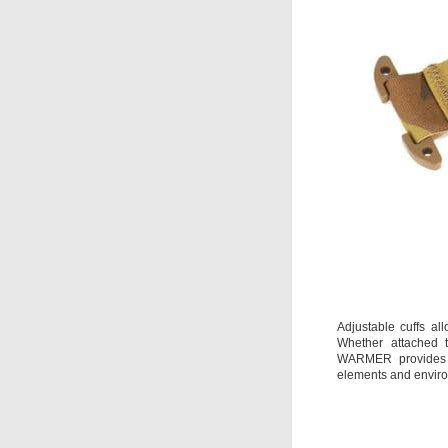
Adjustable cuffs all
Whether attached
WARMER provides w
elements and envir