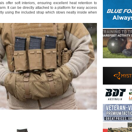
s offer soft interiors, ensuring excellent heat retention to
rm. It can be directly attached to a platform for easy access
ly using the included strap which stows neatly inside when