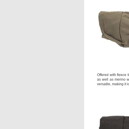
Offered with fleece 
as well as merino w
versatile, making it 