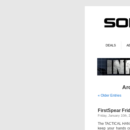
DEALS
A
Arc
« Older Entries
FirstSpear Fr
Friday, January 10th, 
The TACTICAL HAND 
keep your hands co