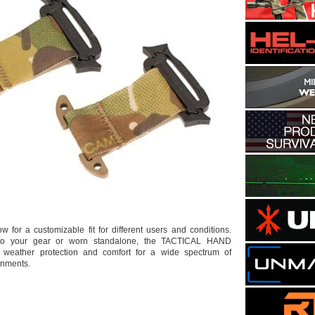
ow for a customizable fit for different users and conditions.
 to your gear or worn standalone, the TACTICAL HAND
eather protection and comfort for a wide spectrum of
onments.