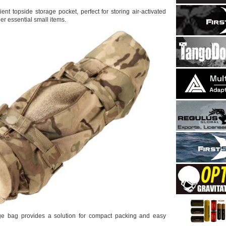
ient topside storage pocket, perfect for storing air-activated
r essential small items.
ge bag provides a solution for compact packing and easy