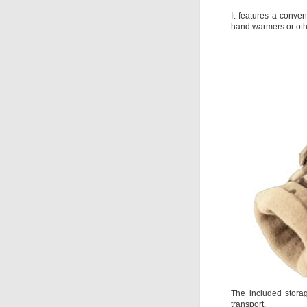
It features a conven
hand warmers or othe
The included stora
transport.