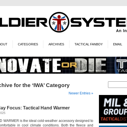
BOUT
CATEGORIES
ARCHIVES
TACTICAL FANBOY
EMAIL
hive for the ‘IWA’ Category
Newer Entries »
iday Focus: Tactical Hand Warmer
2025
WARMER is the ideal cold-weather accessory designed to
mfortable in cool climate conditions. Both the fleece and