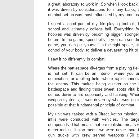
a great laboratory to work in. So when I look back 
it was driven by considerations for many tasks,
combat set-up was most influenced by my time as 
I spent a good part of my life playing football
school and ultimately college ball. Everything f
hobbies was driven by becoming bigger, stronger
before. In the game, speed kills. If you can see th
game, you can put yourself in the right space, at 
control of your body, to deliver a devastating hit t
I saw it no differently in combat.
Where the battlespace diverges from a playing fiel
is not set. It can be an interior, where you 
domination, or a killing field, where rapid maneu
the enemy. This makes being quicker on the 
battlespace and finding those sweet spots vital b
comes down to fire superiority and flanking. Wh
weapon systems, it was driven by what was goi
possible at that fundamental principle of combat.
My unit was tasked with a Direct Action mission.
infils were conducted with vehicles. The tar
compounds. That meant that our realistic threats w
meter radius. It also meant we were never more 
gun trucks with crew served weapons (.50 