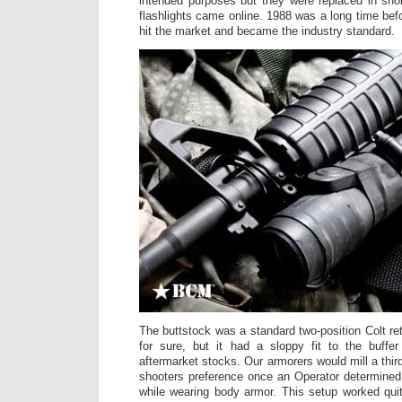
intended purposes but they were replaced in sho
flashlights came online. 1988 was a long time bef
hit the market and became the industry standard.
The buttstock was a standard two-position Colt ret
for sure, but it had a sloppy fit to the buffe
aftermarket stocks. Our armorers would mill a third
shooters preference once an Operator determined h
while wearing body armor. This setup worked quit