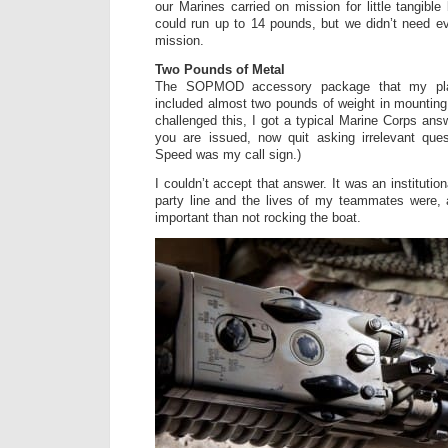
our Marines carried on mission for little tangibl
could run up to 14 pounds, but we didn’t need e
mission.
Two Pounds of Metal
The SOPMOD accessory package that my pla
included almost two pounds of weight in mounting
challenged this, I got a typical Marine Corps ans
you are issued, now quit asking irrelevant que
Speed was my call sign.)
I couldn’t accept that answer. It was an institutio
party line and the lives of my teammates were, 
important than not rocking the boat.