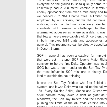
everyone on the ground in Delta quickly came to
essentially had a 200 meter carbine in terrai
enemy approaching from over a mile away and to 
we needed 7.62 NATO battle rifles. A limited 
employed by our snipers, but we did not have 
addition, while the platform is certainly reliable
standards still remains a challenge. In the
aftermarket accessories where available, it was
that few armorers were capable of. Since then, th
in both improved M14 parts and accessories, as 
general. This resurgence can be directly traced ba
in Desert Storm.
SOF in general has been a catalyst for improvin
that were set in stone. SOF legend Major Ric
consider to be the first Delta Operator, was in
SOG but was a team leader on the Son Tay Pris
the most influential SOF missions in history. D
kind of outside-the-box thinking.
It was the Son Tay Raiders who first fielded 
system, and it was Delta who picked up the ball w
15s. Every Soldier, Sailor, Marine and Citizen 
style carbine today owes a debt of gratitude t
Meadows, the Son Tay raiders and the Operator
pushing the limits of the AR style carbine into