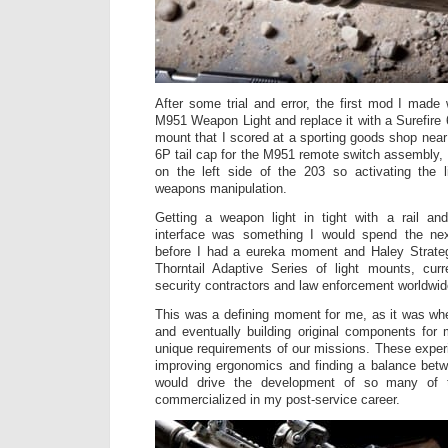
After some trial and error, the first mod I made 
M951 Weapon Light and replace it with a Surefire 
mount that I scored at a sporting goods shop near
6P tail cap for the M951 remote switch assembly, 
on the left side of the 203 so activating the 
weapons manipulation.
Getting a weapon light in tight with a rail an
interface was something I would spend the nex
before I had a eureka moment and Haley Strateg
Thorntail Adaptive Series of light mounts, curr
security contractors and law enforcement worldwid
This was a defining moment for me, as it was when
and eventually building original components for
unique requirements of our missions. These exper
improving ergonomics and finding a balance betwee
would drive the development of so many of
commercialized in my post-service career.