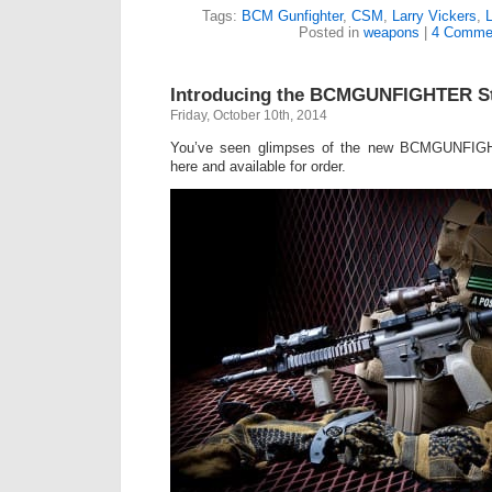
Tags:
BCM Gunfighter
,
CSM
,
Larry Vickers
,
Posted in
weapons
|
4 Comme
Introducing the BCMGUNFIGHTER S
Friday, October 10th, 2014
You’ve seen glimpses of the new BCMGUNFIGH
here and available for order.