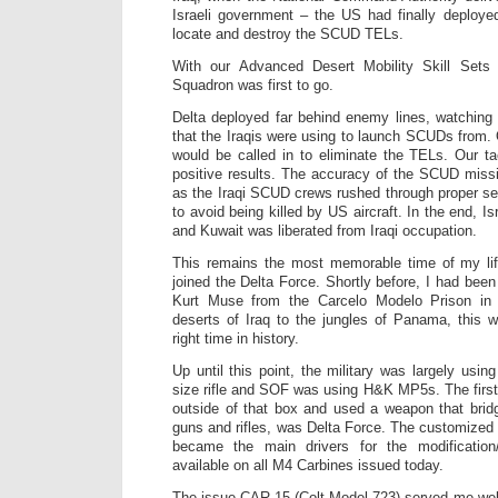
Israeli government – the US had finally deployed
locate and destroy the SCUD TELs.
With our Advanced Desert Mobility Skill Sets 
Squadron was first to go.
Delta deployed far behind enemy lines, watching 
that the Iraqis were using to launch SCUDs from. O
would be called in to eliminate the TELs. Our t
positive results. The accuracy of the SCUD missi
as the Iraqi SCUD crews rushed through proper set
to avoid being killed by US aircraft. In the end, I
and Kuwait was liberated from Iraqi occupation.
This remains the most memorable time of my lif
joined the Delta Force. Shortly before, I had been
Kurt Muse from the Carcelo Modelo Prison in
deserts of Iraq to the jungles of Panama, this w
right time in history.
Up until this point, the military was largely using
size rifle and SOF was using H&K MP5s. The first 
outside of that box and used a weapon that bri
guns and rifles, was Delta Force. The customize
became the main drivers for the modification/
available on all M4 Carbines issued today.
The issue CAR-15 (Colt Model 723) served me wel