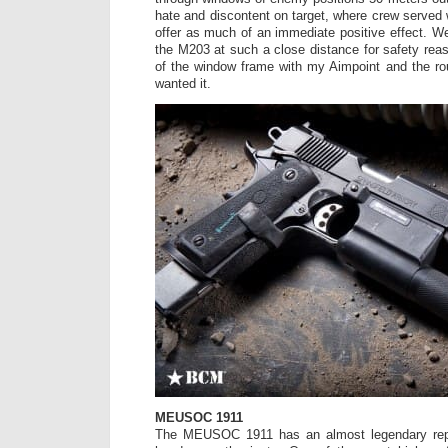
hate and discontent on target, where crew serve
offer as much of an immediate positive effect. We
the M203 at such a close distance for safety reas
of the window frame with my Aimpoint and the ro
wanted it.
MEUSOC 1911
The MEUSOC 1911 has an almost legendary rep