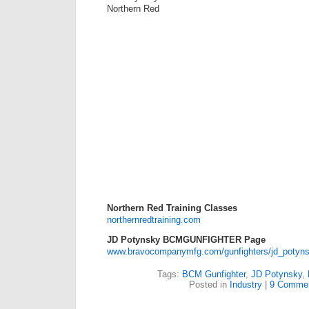
Northern Red
Northern Red Training Classes
northernredtraining.com
JD Potynsky BCMGUNFIGHTER Page
www.bravocompanymfg.com/gunfighters/jd_potyn
Tags:
BCM Gunfighter
,
JD Potynsky
,
Posted in
Industry
|
9 Commen