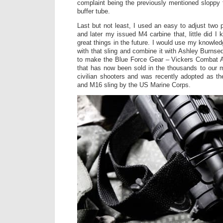
complaint being the previously mentioned sloppy f
buffer tube.
Last but not least, I used an easy to adjust two
and later my issued M4 carbine that, little did I
great things in the future. I would use my knowle
with that sling and combine it with Ashley Burnse
to make the Blue Force Gear – Vickers Combat Ap
that has now been sold in the thousands to our m
civilian shooters and was recently adopted as t
and M16 sling by the US Marine Corps.