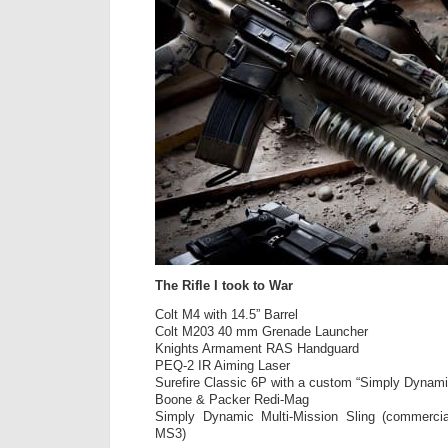
The Rifle I took to War
Colt M4 with 14.5” Barrel
Colt M203 40 mm Grenade Launcher
Knights Armament RAS Handguard
PEQ-2 IR Aiming Laser
Surefire Classic 6P with a custom “Simply Dynam
Boone & Packer Redi-Mag
Simply Dynamic Multi-Mission Sling (commerci
MS3)