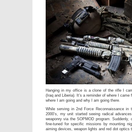
Hanging in my office is a clone of the rifle I ca
(Iraq and Liberia). It’s a reminder of where I came
where I am going and why I am going there.
While serving in 2nd Force Reconnaissance in t
2000’s, my unit started seeing radical advances
weaponry via the SOPMOD program. Suddenly, ca
fine-tuned for specific missions by mounting ni
aiming devices, weapon lights and red dot optics 