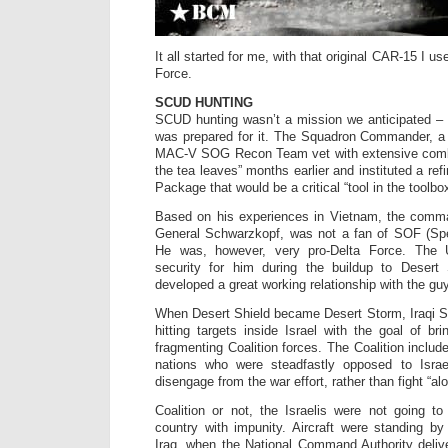
It all started for me, with that original CAR-15 I u
Force.
SCUD HUNTING
SCUD hunting wasn’t a mission we anticipated – 
was prepared for it. The Squadron Commander, a 
MAC-V SOG Recon Team vet with extensive comba
the tea leaves” months earlier and instituted a ref
Package that would be a critical “tool in the toolbox
Based on his experiences in Vietnam, the comman
General Schwarzkopf, was not a fan of SOF (Spe
He was, however, very pro-Delta Force. The 
security for him during the buildup to Deser
developed a great working relationship with the g
When Desert Shield became Desert Storm, Iraqi
hitting targets inside Israel with the goal of bri
fragmenting Coalition forces. The Coalition inclu
nations who were steadfastly opposed to Israe
disengage from the war effort, rather than fight “alo
Coalition or not, the Israelis were not going t
country with impunity. Aircraft were standing by
Iraq, when the National Command Authority deliv