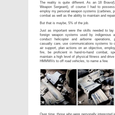
The reality is quite different. As an 18 Brav
Weapon Sergeant), of course I had to possess t
employ my personal weapon systems (carbines, pi
combat as well as the ability to maintain and repai
But that is maybe, 5% of the job.
Just as important were the skills needed to lay 
foreign weapon systems used by indigenous a
conduct helicopter and airborne operations, 
casualty care, use communications systems to c
air support, plan actions on an objective, employ
fire, be proficient in hand-to-hand combat, s
maintain a high level of physical fitness and driv
HMMWVs to off road vehicles, to name a few.
Over time, those who were personally interested i