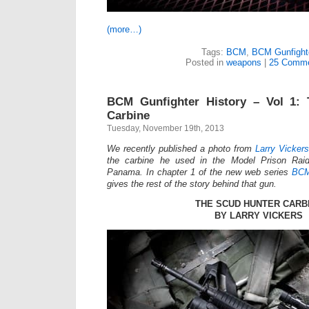
(more…)
Tags:
BCM
,
BCM Gunfight
Posted in
weapons
|
25 Comme
BCM Gunfighter History – Vol 1:
Carbine
Tuesday, November 19th, 2013
We recently published a photo from
Larry Vickers
the carbine he used in the Model Prison Raid
Panama. In chapter 1 of the new web series
BCM
gives the rest of the story behind that gun.
THE SCUD HUNTER CARB
BY LARRY VICKERS