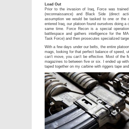
Load Out
Prior to the invasion of Iraq, Force was traine
(reconnaissance) and Black Side (direct act
assumption we would be tasked to one or the 
entered Iraq, our platoon found ourselves doing a 
same time. Force Recon is a special operation
battlespace and gathers intelligence for the 
Task Force) and then prosecutes specialized targe
With a few days under our belts, the entire platoon
mags, looking for that perfect balance of speed, uti
can’t move, you can’t be effective. Most of the M
magazines to between five or six. I ended up wit
taped together on my carbine with riggers tape and 