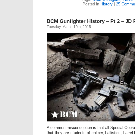
Posted in
History
|
25 Comme
BCM Gunfighter History – Pt 2 – JD
Tuesday, March 10th, 2015
A common misconception is that all Special Opera
that they are students of caliber, ballistics, barre