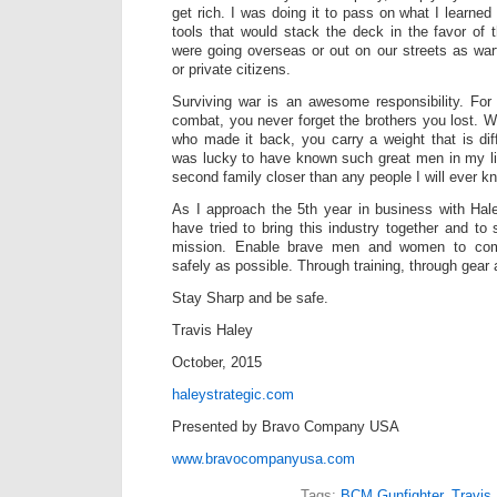
get rich. I was doing it to pass on what I learne
tools that would stack the deck in the favor 
were going overseas or out on our streets as war
or private citizens.
Surviving war is an awesome responsibility. Fo
combat, you never forget the brothers you lost. 
who made it back, you carry a weight that is diff
was lucky to have known such great men in my li
second family closer than any people I will ever k
As I approach the 5th year in business with Hal
have tried to bring this industry together and to
mission. Enable brave men and women to comp
safely as possible. Through training, through gear
Stay Sharp and be safe.
Travis Haley
October, 2015
haleystrategic.com
Presented by Bravo Company USA
www.bravocompanyusa.com
Tags:
BCM Gunfighter
,
Travis