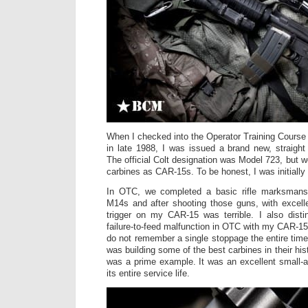
When I checked into the Operator Training Cours
in late 1988, I was issued a brand new, straight
The official Colt designation was Model 723, but w
carbines as CAR-15s. To be honest, I was initiall
In OTC, we completed a basic rifle marksmansh
M14s and after shooting those guns, with excelle
trigger on my CAR-15 was terrible. I also dist
failure-to-feed malfunction in OTC with my CAR-15; 
do not remember a single stoppage the entire time
was building some of the best carbines in their his
was a prime example. It was an excellent small-
its entire service life.