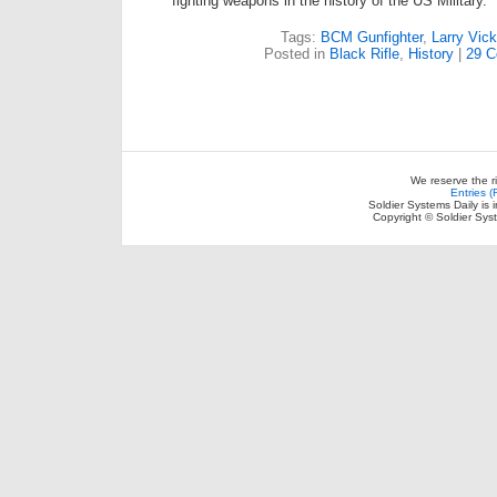
fighting weapons in the history of the US Military.
Tags:
BCM Gunfighter
,
Larry Vick
Posted in
Black Rifle
,
History
|
29 
We reserve the r
Entries 
Soldier Systems Daily is 
Copyright © Soldier Sys