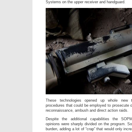
Systems on the upper receiver and handguard.
These technologies opened up whole new ta
procedures that could be employed to prosecute o
reconnaissance, ambush and direct action raids.
Despite the additional capabilities the SOP
opinions were sharply divided on the program. S
burden, adding a lot of “crap” that would only inc