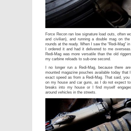
Force Recon ran low signature load outs, often wo
and civilian), and running a double mag on th
rounds at the ready. When I saw the “Redi-Mag” i
I ordered it and had it delivered to me overseas
Redi-Mag was more versatile than the old rigger
my carbine reloads to sub-one second.
I no longer run a Redi-Mag, because there are
mounted magazine pouches available today that I
exact speed as from a Redi-Mag. That said, you 
on my house and car guns, as I do not expect to
breaks into my house or I find myself engaged
around vehicles in the streets.