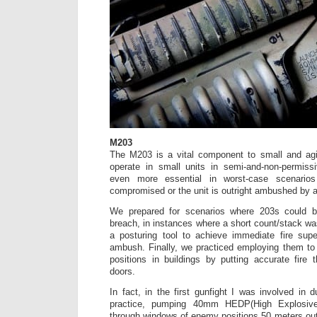
M203
The M203 is a vital component to small and agil
operate in small units in semi-and-non-permiss
even more essential in worst-case scenario
compromised or the unit is outright ambushed by 
We prepared for scenarios where 203s could 
breach, in instances where a short count/stack wa
a posturing tool to achieve immediate fire supe
ambush. Finally, we practiced employing them to
positions in buildings by putting accurate fire
doors.
In fact, in the first gunfight I was involved in d
practice, pumping 40mm HEDP(High Explosiv
through windows of enemy positions 50 meters out.