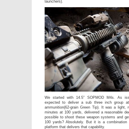
launchers).
We started with 14.5″ SOPMOD M4s. As iss
expected to deliver a sub three inch group a
ammunition(62-grain Green Tip). It was a light, r
minutes at 100 yards, delivered a reasonable de
possible to shoot these weapon systems and ge
100 yards? Absolutely. But it is a combination 
platform that delivers that capability.