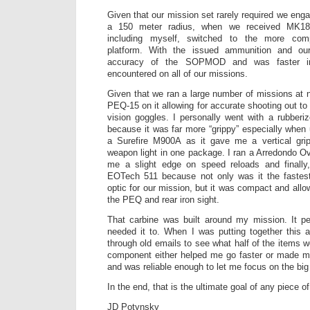
Given that our mission set rarely required we eng
a 150 meter radius, when we received MK18
including myself, switched to the more co
platform. With the issued ammunition and our
accuracy of the SOPMOD and was faster i
encountered on all of our missions.
Given that we ran a large number of missions at n
PEQ-15 on it allowing for accurate shooting out to
vision goggles. I personally went with a rubberi
because it was far more “grippy” especially when 
a Surefire M900A as it gave me a vertical gri
weapon light in one package. I ran a Arredondo O
me a slight edge on speed reloads and finally,
EOTech 511 because not only was it the faste
optic for our mission, but it was compact and allo
the PEQ and rear iron sight.
That carbine was built around my mission. It pe
needed it to. When I was putting together this a
through old emails to see what half of the items 
component either helped me go faster or made my
and was reliable enough to let me focus on the big 
In the end, that is the ultimate goal of any piece of 
JD Potynsky