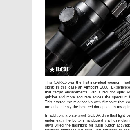
This CAR-15 was the first individual weapon I had
sight; in this case an Aimpoint 2000. Experienc
that target engagements with a red dot optic 
quicker and more accurate across the spectrum fr
This started my relationship with Aimpoint that c
are quite simply the best red dot optics, in my opin
In addition, a waterproof SCUBA dive flashlight p
underneath the bottom handguard via hose cla
guys wired the flashlight for push button activati