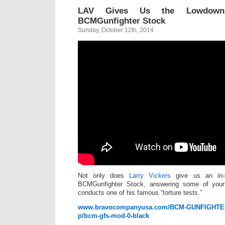
LAV Gives Us the Lowdow
BCMGunfighter Stock
Sunday, October 12th, 2014
Not only does
Larry Vickers
give us an in-
BCMGunfighter Stock, answering some of your
conducts one of his famous “torture tests.”
www.bravocompanyusa.com/BCM-GUNFIGHTER-
p/bcm-gfs-mod-0-black