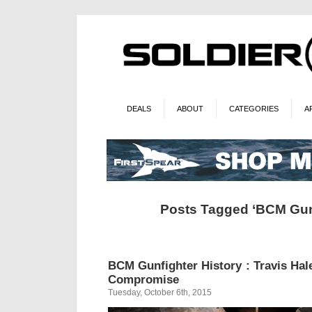
DEALS
ABOUT
CATEGORIES
A
Posts Tagged ‘BCM Gun
BCM Gunfighter History : Travis Hal
Compromise
Tuesday, October 6th, 2015