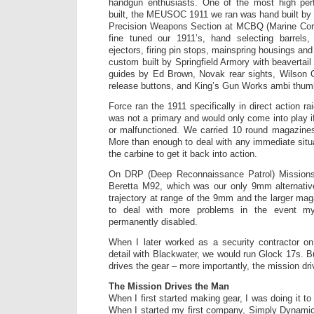
handgun enthusiasts. One of the most high pe
built, the MEUSOC 1911 we ran was hand built by
Precision Weapons Section at MCBQ (Marine Cor
fine tuned our 1911’s, hand selecting barrels, 
ejectors, firing pin stops, mainspring housings an
custom built by Springfield Armory with beavertail 
guides by Ed Brown, Novak rear sights, Wilson
release buttons, and King’s Gun Works ambi thumb
Force ran the 1911 specifically in direct action r
was not a primary and would only come into play i
or malfunctioned. We carried 10 round magazine
More than enough to deal with any immediate situ
the carbine to get it back into action.
On DRP (Deep Reconnaissance Patrol) Missions
Beretta M92, which was our only 9mm alternative
trajectory at range of the 9mm and the larger ma
to deal with more problems in the event m
permanently disabled.
When I later worked as a security contractor 
detail with Blackwater, we would run Glock 17s. B
drives the gear – more importantly, the mission dr
The Mission Drives the Man
When I first started making gear, I was doing it t
When I started my first company, Simply Dynamic T