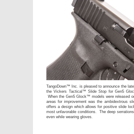
TangoDown™ Inc. is pleased to announce the latest
the Vickers Tactical™ Slide Stop for Gen5 Gl
When the Gen5 Glock™ models were released one
areas for improvement was the ambidextrous s
offers a design which allows for positive slide lo
most unfavorable conditions. The deep serrations 
even while wearing gloves.