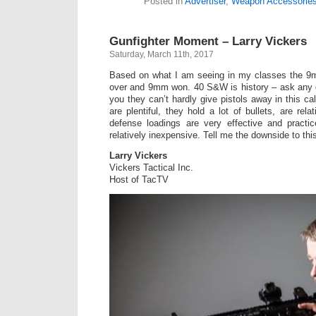
Posted in
Advertiser
,
Weapon Accessorie
Gunfighter Moment – Larry Vickers
Saturday, March 11th, 2017
Based on what I am seeing in my classes the 9
over and 9mm won. 40 S&W is history – ask any g
you they can’t hardly give pistols away in this ca
are plentiful, they hold a lot of bullets, are rela
defense loadings are very effective and practi
relatively inexpensive. Tell me the downside to thi
Larry Vickers
Vickers Tactical Inc.
Host of TacTV