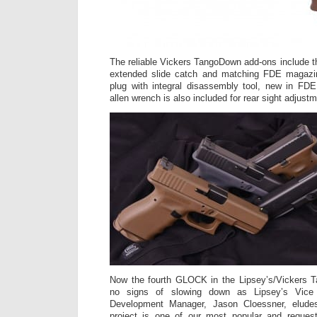
The reliable Vickers TangoDown add-ons include 
extended slide catch and matching FDE magazin
plug with integral disassembly tool, new in FDE
allen wrench is also included for rear sight adjustm
Now the fourth GLOCK in the Lipsey’s/Vickers Tac
no signs of slowing down as Lipsey’s Vice
Development Manager, Jason Cloessner, elud
project is one of our most popular and reques