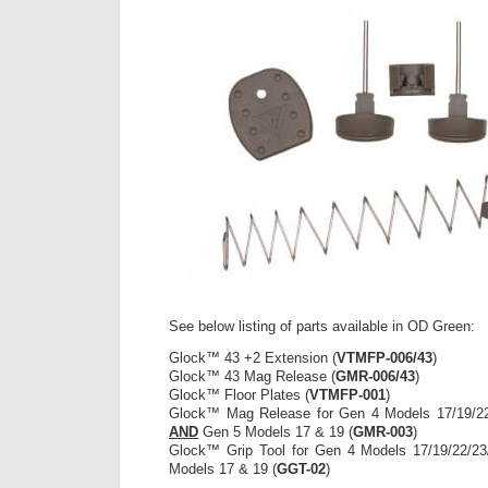
See below listing of parts available in OD Green:
Glock™ 43 +2 Extension (
VTMFP-006/43
)
Glock™ 43 Mag Release (
GMR-006/43
)
Glock™ Floor Plates (
VTMFP-001
)
Glock™ Mag Release for Gen 4 Models 17/19/22/
AND
Gen 5 Models 17 & 19 (
GMR-003
)
Glock™ Grip Tool for Gen 4 Models 17/19/22/23
Models 17 & 19 (
GGT-02
)