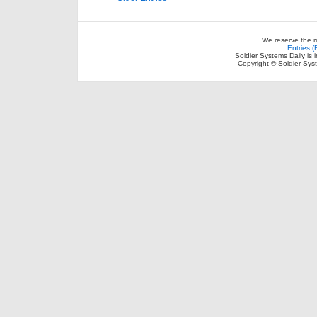
We reserve the r
Entries 
Soldier Systems Daily is 
Copyright © Soldier Sys