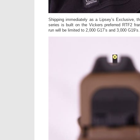
Shipping immediately as a Lipsey’s Exclusive,
series is built on the Vickers preferred RTF2 fra
run will be limited to 2,000 G17’s and 3,000 G19’s.