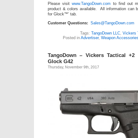
Please visit
www.TangoDown.com
to find out m
product & colors available. All information can 
for Glock™’ tab.
Customer Questions:
Sales@TangoDown.com
Tags:
TangoDown LLC
,
Vickers 
Posted in
Advertiser
,
Weapon Accessorie
TangoDown – Vickers Tactical +2 
Glock G42
Thursday, November 9th, 2017