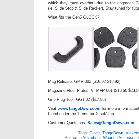
which they must overhaul due to the upgrades
(ie. Slide Stop & Slide Racker). Stay tuned for fut
What fits the Gen5 GLOCK?
Mag Release: GMR-003 ($16.92-$18.92)
Magazine Floor Plates: VTMFP-001 ($18.50-$23.5
Grip Plug Tool: GGT-02 ($17.95)
Visit
www.TangoDown.com
for more information
found under the ‘Items for Glock’ tab.
Customer Questions:
Sales@TangoDown.com
Tags:
Glock
,
TangoDown
,
Vickers
Posted in
Advertiser
,
Weapon Accessorie