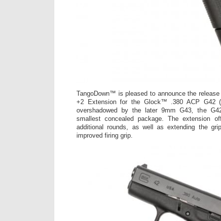
TangoDown™ is pleased to announce the release 
+2 Extension for the Glock™ .380 ACP G42 
overshadowed by the later 9mm G43, the G42 
smallest concealed package. The extension off
additional rounds, as well as extending the grip
improved firing grip.