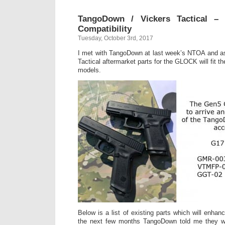
TangoDown / Vickers Tactical –
Compatibility
Tuesday, October 3rd, 2017
I met with TangoDown at last week’s NTOA and a
Tactical aftermarket parts for the GLOCK will fit
models.
Below is a list of existing parts which will enha
the next few months TangoDown told me they wil