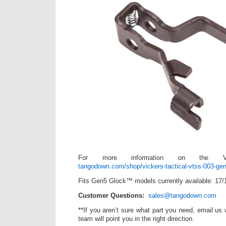
For more information on the V
tangodown.com/shop/vickers-tactical-vtss-003-gen
Fits Gen5 Glock™ models currently available: 17/
Customer Questions:
sales@tangodown.com
**If you aren’t sure what part you need, email us
team will point you in the right direction.