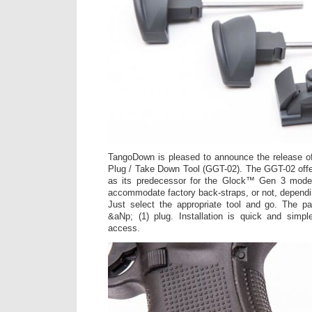
TangoDown is pleased to announce the release 
Plug / Take Down Tool (GGT-02). The GGT-02 offe
as its predecessor for the Glock™ Gen 3 model
accommodate factory back-straps, or not, dependi
Just select the appropriate tool and go. The pa
&aNp; (1) plug. Installation is quick and simpl
access.