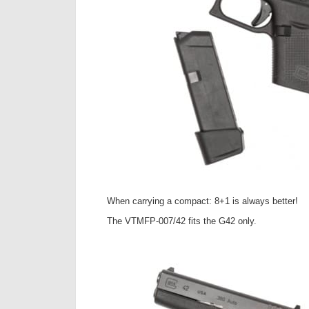
When carrying a compact: 8+1 is always better!
The VTMFP-007/42 fits the G42 only.