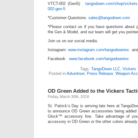
VTCT-002 (Gen5):
tangodown.com/shop/vickers-ta
002-gen-5
*Customer Questions:
sales@tangodown.com
*Please contact us if you have questions about pa
the Gen & Model, and our team will get you pointed 
Join us on our social media:
Instagram:
www.instagram.com/tangodowninc
an
Facebook:
www.facebook.com/tangodowninc
Tags:
TangoDown LLC
,
Vickers 
Posted in
Advertiser
,
Press Release
,
Weapon Acc
OD Green Added to the Vickers Tacti
Friday, March 30th, 2018
St. Patrick’s Day is arriving late here at Tango
to announce OD Green accessories being added 
Glock™ accessory line. Take advantage of yo
accessory in OD Green or the other colors already 