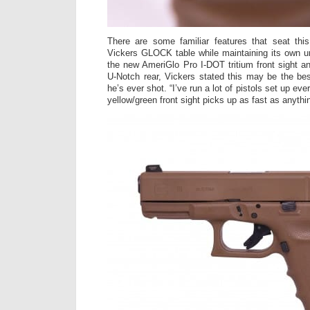
There are some familiar features that seat th
Vickers GLOCK table while maintaining its own un
the new AmeriGlo Pro I-DOT tritium front sight 
U-Notch rear, Vickers stated this may be the best
he’s ever shot. “I’ve run a lot of pistols set up ev
yellow/green front sight picks up as fast as anythin