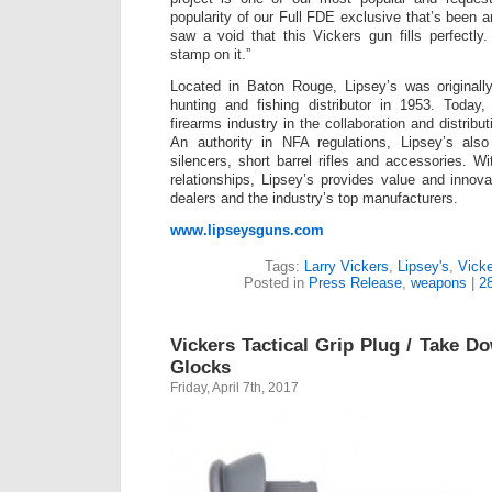
popularity of our Full FDE exclusive that’s been 
saw a void that this Vickers gun fills perfectl
stamp on it.”
Located in Baton Rouge, Lipsey’s was original
hunting and fishing distributor in 1953. Toda
firearms industry in the collaboration and distribu
An authority in NFA regulations, Lipsey’s also
silencers, short barrel rifles and accessories. 
relationships, Lipsey’s provides value and innova
dealers and the industry’s top manufacturers.
www.lipseysguns.com
Tags:
Larry Vickers
,
Lipsey's
,
Vicke
Posted in
Press Release
,
weapons
|
2
Vickers Tactical Grip Plug / Take D
Glocks
Friday, April 7th, 2017