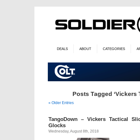
DEALS
ABOUT
CATEGORIES
A
Posts Tagged ‘Vickers T
« Older Entries
TangoDown – Vickers Tactical Sl
Glocks
Wednesday, August 8th, 2018