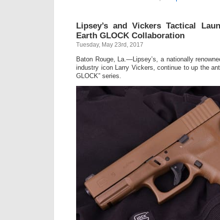
Lipsey’s and Vickers Tactical Lau
Earth GLOCK Collaboration
Tuesday, May 23rd, 2017
Baton Rouge, La.—Lipsey’s, a nationally renowned 
industry icon Larry Vickers, continue to up the an
GLOCK” series.