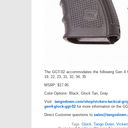
The GGT-02 accommodates the following Gen 4 
19, 22, 23, 31, 32, 34, 35
MSRP: $17.95
Color Options: Black, Glock Tan, Gray
Visit
tangodown.com/shop/vickers-tactical-grip
gen4-glock-ggt-02
for more information on the GG
Direct Customer questions to
sales@tangodown
Tags:
Glock
,
Tango Down
,
Vickers