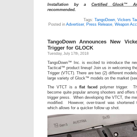
Installation by a
Certified Glock™ A
recommended.
Tags:
TangoDown
,
Vickers Tac
Posted in
Advertiser
,
Press Release
,
Weapon Acc
TangoDown Announces New Vicker
Trigger for GLOCK
Tuesday, July 17th, 2018
TangoDown™ Inc. is excited to introduce the new
Tactical™ product lineup! Join us in welcoming th
Trigger (VTCT). There are two (2) different mod
large variety of Glock™ models on the market (se
The VTCT is a
flat faced
polymer trigger. The
become quite popular among shooters and offers th
trigger press. When developing the VTCT, the m
modified. However, over-travel was shortened t
which allows for a quicker follow up shot.