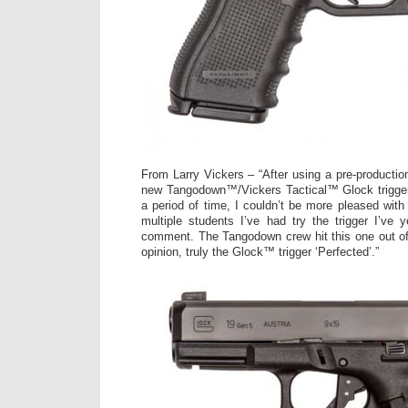
From Larry Vickers – “After using a pre-productio
new Tangodown™/Vickers Tactical™ Glock trigger 
a period of time, I couldn’t be more pleased with t
multiple students I’ve had try the trigger I’ve 
comment. The Tangodown crew hit this one out of 
opinion, truly the Glock™ trigger ‘Perfected’.”