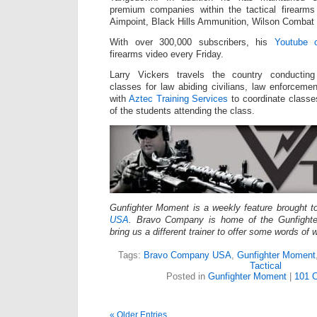
premium companies within the tactical firearm
Aimpoint, Black Hills Ammunition, Wilson Combat
With over 300,000 subscribers, his
Youtube 
firearms video every Friday.
Larry Vickers travels the country conducti
classes for law abiding civilians, law enforceme
with
Aztec Training Services
to coordinate classe
of the students attending the class.
Gunfighter Moment is a weekly feature brought 
USA
. Bravo Company is home of the Gunfight
bring us a different trainer to offer some words of
Tags:
Bravo Company USA
,
Gunfighter Moment
Tactical
Posted in
Gunfighter Moment
|
101 
« Older Entries