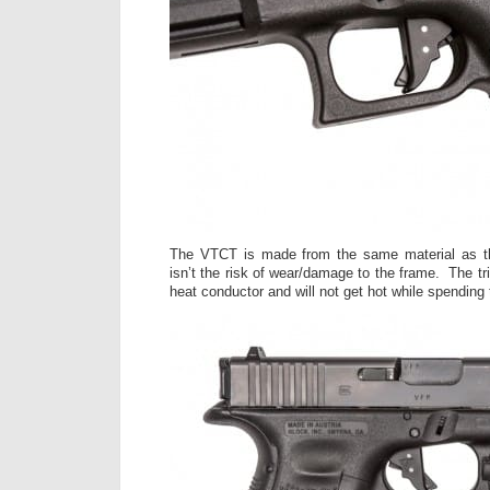
The VTCT is made from the same material as th
isn’t the risk of wear/damage to the frame. The tri
heat conductor and will not get hot while spending