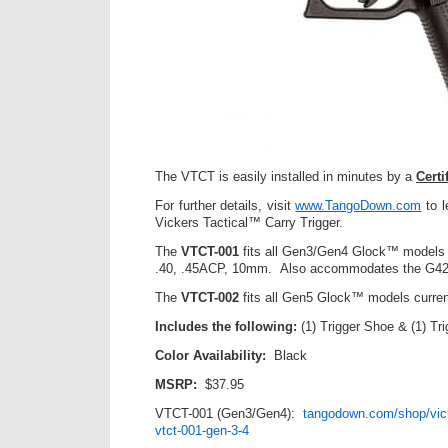
The VTCT is easily installed in minutes by a
Cert
For further details, visit
www.TangoDown.com
to l
Vickers Tactical™ Carry Trigger.
The
VTCT-001
fits all Gen3/Gen4 Glock™ models 
.40, .45ACP, 10mm. Also accommodates the G42
The
VTCT-002
fits all Gen5 Glock™ models curren
Includes the following:
(1) Trigger Shoe & (1) Tr
Color Availability:
Black
MSRP:
$37.95
VTCT-001 (Gen3/Gen4):
tangodown.com/shop/vicke
vtct-001-gen-3-4