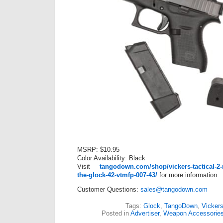
MSRP: $10.95
Color Availability: Black
Visit
tangodown.com/shop/vickers-tactical-2-
the-glock-42-vtmfp-007-43/
for more information.
Customer Questions:
sales@tangodown.com
Tags:
Glock
,
TangoDown
,
Vickers
Posted in
Advertiser
,
Weapon Accessorie