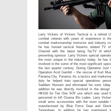
Larry Vickers of Vickers Tactical is a retire
combat veteran with years of experience in th
combat marksmanship instructor and industry con
he has hosted tactical firearms related TV 
Channel with the latest being TacTV of wh
presenting sponsor. Larry Vickers special operat
the most unique in the industry today; he has be
involved in the some of the most significant spec
the last quarter century. During Operation Just
Operation Acid Gambit – the rescue of Kurt Mu
Panama City, Panama. As a tactics and marksmans
duty he helped train special operations perso
Saddam Hussein and eliminated his sons Uday
addition he was directly involved in the desig
HK416 for Tier One SOF use which was used b
personnel to kill Osama Bin Laden. Larry Vicke
small arms accessories with the most notable b
manufactured by Blue Force Gear and Gloc
Tangodown. In addition he has maintained st