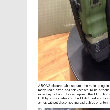
A BOA® closure cable secures the radio up agains
many radio sizes and thicknesses to be attached
radio keypad and display against the PPIP but s
HMI by simply releasing the BOA® reel and hingi
armor, without disconnecting and cables or antenn