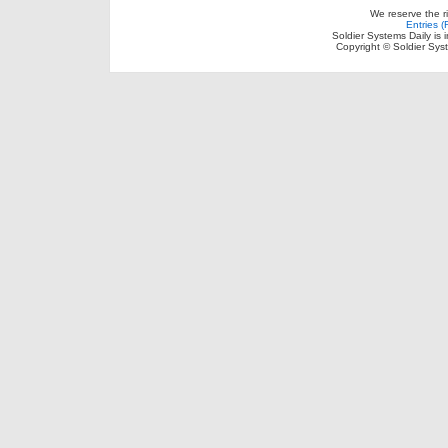
We reserve the r
Entries 
Soldier Systems Daily is 
Copyright © Soldier Sys