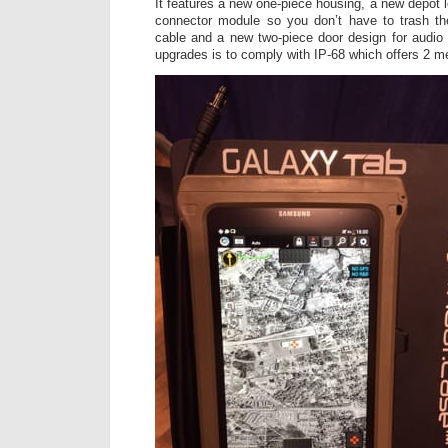
It features a new one-piece housing, a new depot
connector module so you don’t have to trash t
cable and a new two-piece door design for audio 
upgrades is to comply with IP-68 which offers 2 m