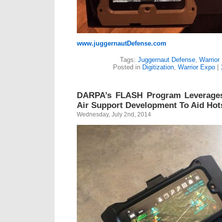
www.juggernautDefense.com
Tags:
Juggernaut Defense
,
Warrior
Posted in
Digitization
,
Warrior Expo
|
DARPA’s FLASH Program Leverages
Air Support Development To Aid Hots
Wednesday, July 2nd, 2014