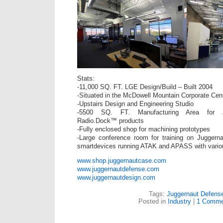
Stats:
-11,000 SQ. FT. LGE Design/Build – Built 2004
-Situated in the McDowell Mountain Corporate Cent
-Upstairs Design and Engineering Studio
-5500 SQ. FT. Manufacturing Area for 
Radio.Dock™ products
-Fully enclosed shop for machining prototypes
-Large conference room for training on Jugger
smartdevices running ATAK and APASS with variou
www.shop.juggernautcase.com
www.juggernautdefense.com
www.juggernautdesign.com
Tags:
Juggernaut Defens
Posted in
Industry
|
1 Comme