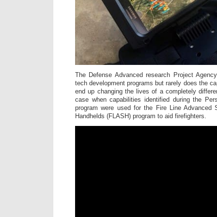
The Defense Advanced research Project Agency 
tech development programs but rarely does the cap
end up changing the lives of a completely differe
case when capabilities identified during the Per
program were used for the Fire Line Advanced S
Handhelds (FLASH) program to aid firefighters.