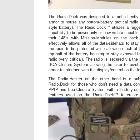
The Radio.Dock was designed to attach directl
armor to house any bottom-battery tactical radio 
style battery). The Radio.Dock™ utilizes a rugge
capability to be power-only or power/data capable
their 148’s with Mission-Modules on the back.
effectively allows all of the data-sidehats to sta
the radio to be protected while allowing much of 
top half of the battery housing to stay exposed f
radio (very critical). The radio is secured via t
BOA-Closure System allowing the user to pivot
armor to interface with the display/control on the f
The Radio.Holster on the other hand is a sub-
Radio.Dock for those who don’t need a data conn
PPIP and Boa-Closure System with a ‘battery-cup
features used on the Radio.Dock™ to creat