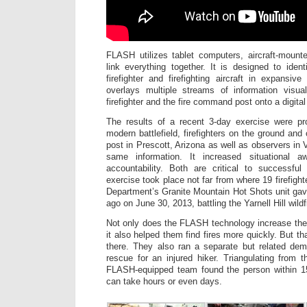
FLASH utilizes tablet computers, aircraft-mount
link everything together. It is designed to ident
firefighter and firefighting aircraft in expansi
overlays multiple streams of information visua
firefighter and the fire command post onto a digita
The results of a recent 3-day exercise were p
modern battlefield, firefighters on the ground an
post in Prescott, Arizona as well as observers in 
same information. It increased situational 
accountability. Both are critical to successful f
exercise took place not far from where 19 firefight
Department’s Granite Mountain Hot Shots unit gave
ago on June 30, 2013, battling the Yarnell Hill wildf
Not only does the FLASH technology increase the s
it also helped them find fires more quickly. But t
there. They also ran a separate but related dem
rescue for an injured hiker. Triangulating from t
FLASH-equipped team found the person within 15
can take hours or even days.