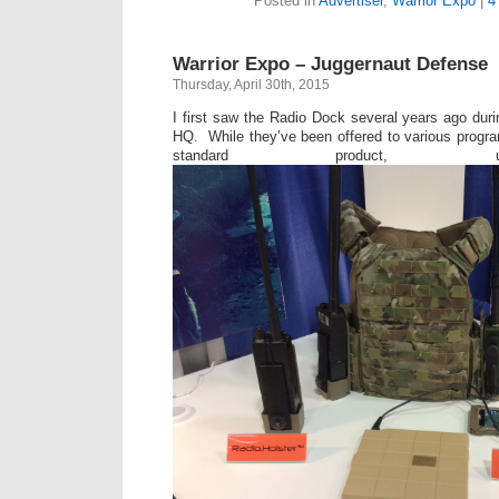
Posted in
Advertiser
,
Warrior Expo
|
4
Warrior Expo – Juggernaut Defense
Thursday, April 30th, 2015
I first saw the Radio Dock several years ago duri
HQ. While they’ve been offered to various progr
standard product, 