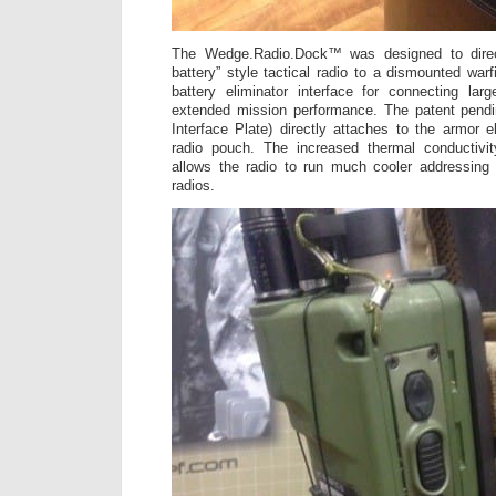
The Wedge.Radio.Dock™ was designed to direc
battery” style tactical radio to a dismounted warf
battery eliminator interface for connecting larg
extended mission performance. The patent pen
Interface Plate) directly attaches to the armor e
radio pouch. The increased thermal conductivit
allows the radio to run much cooler addressing 
radios.