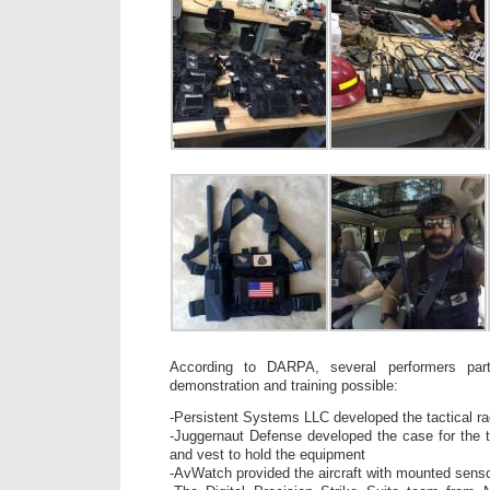
According to DARPA, several performers par
demonstration and training possible:
-Persistent Systems LLC developed the tactical ra
-Juggernaut Defense developed the case for the ta
and vest to hold the equipment
-AvWatch provided the aircraft with mounted sensor