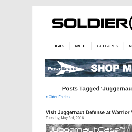
DEALS
ABOUT
CATEGORIES
A
Posts Tagged ‘Juggernau
« Older Entries
Visit Juggernaut Defense at Warrior
Tuesday, May 3rd, 2016