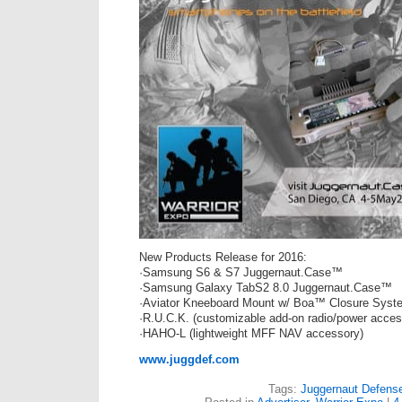
New Products Release for 2016:
·Samsung S6 & S7 Juggernaut.Case™
·Samsung Galaxy TabS2 8.0 Juggernaut.Case™
·Aviator Kneeboard Mount w/ Boa™ Closure Syst
·R.U.C.K. (customizable add-on radio/power acces
·HAHO-L (lightweight MFF NAV accessory)
www.juggdef.com
Tags:
Juggernaut Defens