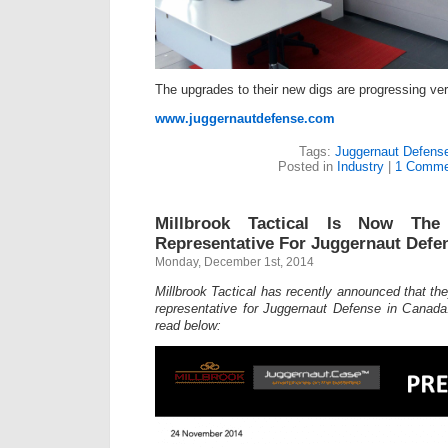
The upgrades to their new digs are progressing ver
www.juggernautdefense.com
Tags:
Juggernaut Defens
Posted in
Industry
|
1 Comme
Millbrook Tactical Is Now The
Representative For Juggernaut Defe
Monday, December 1st, 2014
Millbrook Tactical has recently announced that th
representative for Juggernaut Defense in Canada
read below: