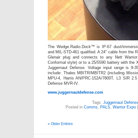
The Wedge.Radio.Dock™ is IP-67 dust/immersi
and MIL-STD-461 qualified. A 24″ cable from the R
Glenair plug and connects to any Nett Warrior 
Conformal style) or to a 25/5590 battery with the
Juggernaut Defense. Voltage input range is 9-
include: Thales MBITR/MBITR2 (including Missi
MPU-4, Harris AN/PRC-152A/7800T, L3 SIR 2.5
Defense MVR-IV.
www.juggernautdefense.com
Tags:
Juggernaut Defens
Posted in
Comms
,
PALS
,
Warrior Expo
« Older Entries