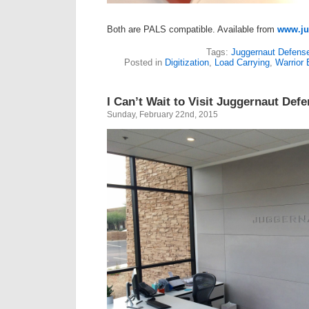
Both are PALS compatible. Available from
www.ju
Tags:
Juggernaut Defens
Posted in
Digitization
,
Load Carrying
,
Warrior
I Can’t Wait to Visit Juggernaut Def
Sunday, February 22nd, 2015