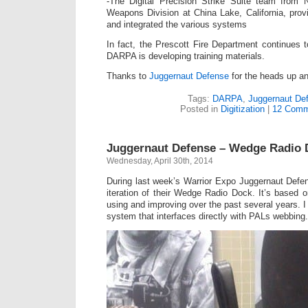
-The Digital Precision Strike Suite team from 
Weapons Division at China Lake, California, pro
and integrated the various systems
In fact, the Prescott Fire Department continues
DARPA is developing training materials.
Thanks to
Juggernaut Defense
for the heads up an
Tags:
DARPA
,
Juggernaut De
Posted in
Digitization
|
12 Comm
Juggernaut Defense – Wedge Radio 
Wednesday, April 30th, 2014
During last week’s Warrior Expo Juggernaut Defe
iteration of their Wedge Radio Dock. It’s based
using and improving over the past several years. I 
system that interfaces directly with PALs webbing.