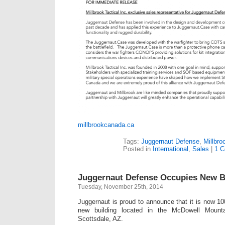
millbrookcanada.ca
Tags:
Juggernaut Defense
,
Millbro
Posted in
International
,
Sales
|
1 
Juggernaut Defense Occupies New B
Tuesday, November 25th, 2014
Juggernaut is proud to announce that it is now 100
new building located in the McDowell Mounta
Scottsdale, AZ.