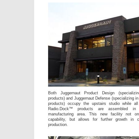
Both Juggernaut Product Design (specializi
products) and Juggernaut Defense (specializing i
products) occupy the upstairs studio while a
Radio.Dock™ products are assembled in
manufacturing area. This new facility not on
capability, but allows for further growth i
production.