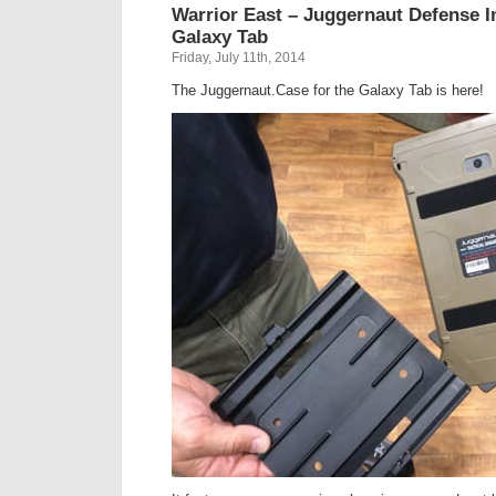
Warrior East – Juggernaut Defense I
Galaxy Tab
Friday, July 11th, 2014
The Juggernaut.Case for the Galaxy Tab is here!