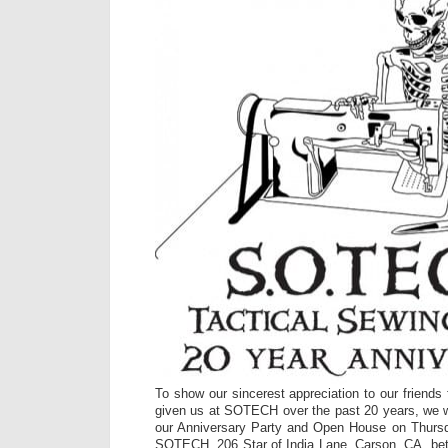
To show our sincerest appreciation to our friends
given us at SOTECH over the past 20 years, we wan
our Anniversary Party and Open House on Thursd
SOTECH, 206 Star of India Lane, Carson, CA, b