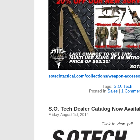
sotechtactical.com/collections/weapon-accesso
Tags:
S.O. Tech
Posted in
Sales
|
1 Commen
S.O. Tech Dealer Catalog Now Availa
Friday, August 1st, 2014
Click to view .pdf