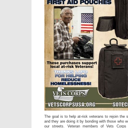
The goal is to help at-risk veterans to rejoin the
and they are doing it by bonding with those who w
our streets. Veteran members of Vets Corp