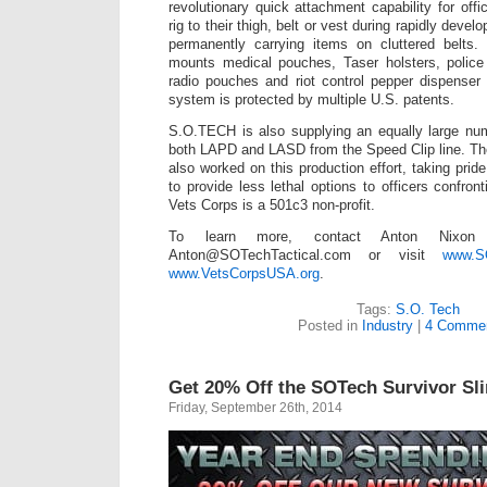
revolutionary quick attachment capability for off
rig to their thigh, belt or vest during rapidly devel
permanently carrying items on cluttered belts
mounts medical pouches, Taser holsters, police
radio pouches and riot control pepper dispenser
system is protected by multiple U.S. patents.
S.O.TECH is also supplying an equally large num
both LAPD and LASD from the Speed Clip line. T
also worked on this production effort, taking pride
to provide less lethal options to officers confron
Vets Corps is a 501c3 non-profit.
To learn more, contact Anton Nixon 
Anton@SOTechTactical.com or visit
www.SO
www.VetsCorpsUSA.org
.
Tags:
S.O. Tech
Posted in
Industry
|
4 Commen
Get 20% Off the SOTech Survivor Sl
Friday, September 26th, 2014