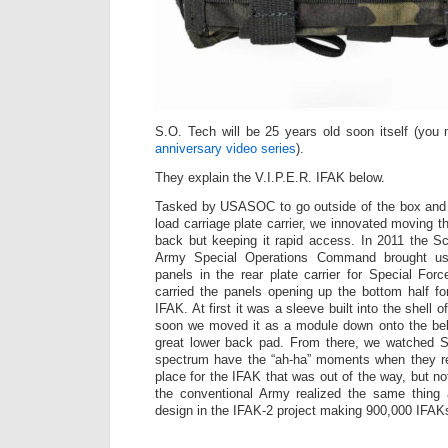
S.O. Tech will be 25 years old soon itself (yo
anniversary video series
).
They explain the V.I.P.E.R. IFAK below.
Tasked by USASOC to go outside of the box and 
load carriage plate carrier, we innovated moving the
back but keeping it rapid access. In 2011 the S
Army Special Operations Command
brought us 
panels in the rear plate carrier for Special Forc
carried the panels opening up the bottom half f
IFAK. At first it was a sleeve built into the shell of
soon we moved it as a module down onto the belt 
great lower back pad. From there, we watched 
spectrum have the “ah-ha” moments when they re
place for the IFAK that was out of the way, but no
the conventional Army realized the same thing 
design in the IFAK-2 project making 900,000 IFAK