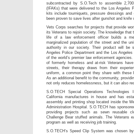
subcontracted by S.O.Tech to assemble 2,700 i
(IFAKs) that were delivered to the Los Angeles 
kits include tourniquets, pressure dressings and 
been proven to save lives after gunshot and knife
Vets Corps searches for projects that provide work
its Veterans to rejoin society. The knowledge that
life of a law enforcement officer builds a m
marginalized population of the street and the u
authority in our society. Their product will be
Angeles Police Department and the Los Angeles 
of the world’s premier law enforcement agencies. 
of formerly homeless and at-risk Veterans have 
streets, their therapy draws from their experie
uniform, a common point they share with these l
As an additional benefit to the community, providin
not only reduces homelessness, but it can also red
S.O.TECH Special Operations Technologies I
California manufactures in house and has esta
assembly and printing shop located inside the W
Administration Hospital. S.O.TECH has sponsore
providing projects such as sewn reusable c
Challenge Bear stuffed animals. The Veterans 
program as well as receiving job training.
S.O.TECH’s Speed Clip System was chosen by