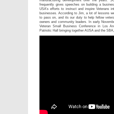
manufacturing development over the years.
frequently gives speeches on building a busine
USA’s efforts to instruct and inspire Veterans in
businesses. According to Jim, a lot of lessons w
to pass on, and its our duty to help fellow vete
owners and community leaders. In early Novembe
Veteran Small Business Conference in Los An
Patriotic Hall bringing together AUSA and the SBA,