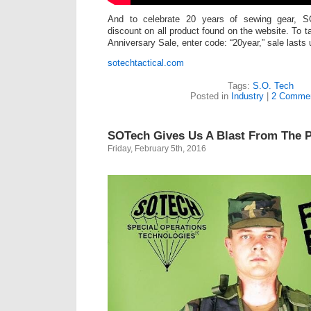
And to celebrate 20 years of sewing gear, 
discount on all product found on the website. To 
Anniversary Sale, enter code: “20year,” sale lasts 
sotechtactical.com
Tags:
S.O. Tech
Posted in
Industry
|
2 Commen
SOTech Gives Us A Blast From The 
Friday, February 5th, 2016