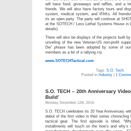
will have food, giveaways and raffles, and a lo
friends. We will also have factory tours and di
system, medical system, and IFAKs. All friend
its an open party. The party will continue at S
at the SOTECH / Less Lethal Systems House in L
details).
There will also be displays of the projects built
unveiling of the new Veteran-US non-profit suppor
Die” phrase has been adopted by some of our 
members as a bit of a rallying cry.
www.SOTECHTactical.com
Tags:
S.O. Tech
Posted in
Industry
|
1 Comme
S.O. TECH – 20th Anniversary Vide
Build’
Monday, December 12th, 2016
S.O. TECH celebrates its 20 Year Anniversary wi
debut of the first video in their series chronicling
tactical gear. The first episode is titled, “
installments will touch on the how’s and why’s 