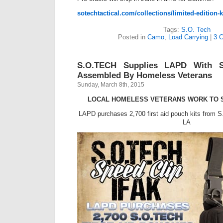
sotechtactical.com/collections/limited-edition-
Tags:
S.O. Tech
Posted in
Camo
,
Load Carrying
|
3 
S.O.TECH Supplies LAPD With S
Assembled By Homeless Veterans
Sunday, March 8th, 2015
LOCAL HOMELESS VETERANS WORK TO S
LAPD purchases 2,700 first aid pouch kits from
LA