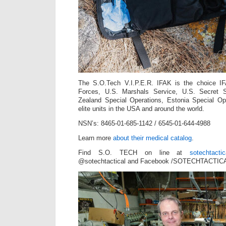
The S.O.Tech V.I.P.E.R. IFAK is the choice IF
Forces, U.S. Marshals Service, U.S. Secret
Zealand Special Operations, Estonia Special O
elite units in the USA and around the world.
NSN’s: 8465-01-685-1142 / 6545-01-644-4988
Learn more
about their medical catalog
.
Find S.O. TECH on line at
sotechtacti
@sotechtactical and Facebook /SOTECHTACTICA