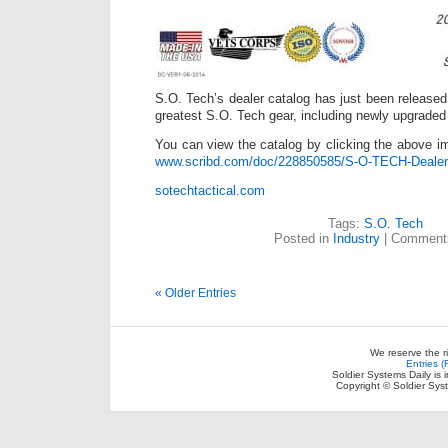
S.O. Tech’s dealer catalog has just been released. 
greatest S.O. Tech gear, including newly upgraded
You can view the catalog by clicking the above im
www.scribd.com/doc/228850585/S-O-TECH-Dealer
sotechtactical.com
Tags:
S.O. Tech
Posted in
Industry
|
Comments
« Older Entries
We reserve the r
Entries 
Soldier Systems Daily is 
Copyright © Soldier Sys