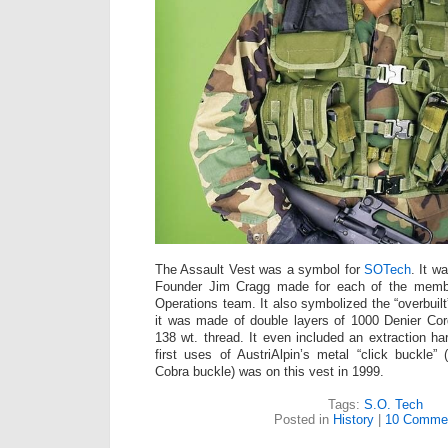
The Assault Vest was a symbol for
SOTech
. It w
Founder Jim Cragg made for each of the memb
Operations team. It also symbolized the “overbuil
it was made of double layers of 1000 Denier Co
138 wt. thread. It even included an extraction ha
first uses of AustriAlpin’s metal “click buckle” 
Cobra buckle) was on this vest in 1999.
Tags:
S.O. Tech
Posted in
History
|
10 Comme