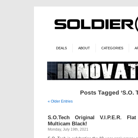
DEALS
ABOUT
CATEGORIES
A
Posts Tagged ‘S.O. 
« Older Entries
S.O.Tech Original V.I.P.E.R. Fl
Multicam Black!
Monday, July 19th, 2021