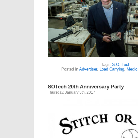
Tags:
S.O. Tech
Posted in
Advertiser
,
Load Carrying
,
Medic
SOTech 20th Anniversary Party
Thursday, January 5th, 2017