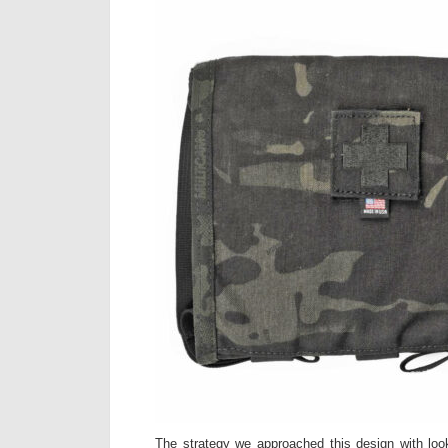
The strategy we approached this design with loo