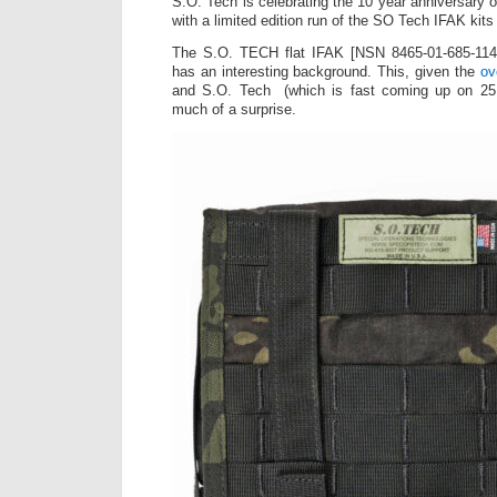
S.O. Tech is celebrating the 10 year anniversary o
with a limited edition run of the SO Tech IFAK kit
The S.O. TECH flat IFAK [NSN 8465-01-685-114
has an interesting background. This, given the
ov
and
S.O. Tech
(which is fast coming up on 25 
much of a surprise.