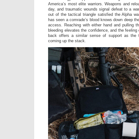
America’s most elite warriors. Weapons and relo
day, and traumatic wounds signal defeat to a war
out of the tactical triangle satisfied the Alpha wa
has seen a comrade’s blood knows down deep the 
access. Reaching with either hand and pulling the
bleeding elevates the confidence, and the feeling 
back offers a similar sense of support as th
coming up the stack.