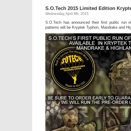
S.O.Tech 2015 Limited Edition Kryp
Wednesday, April 8th, 2015
S.O.Tech has announced their first public run o
patterns will be Kryptek Typhon, Mandrake and Hig