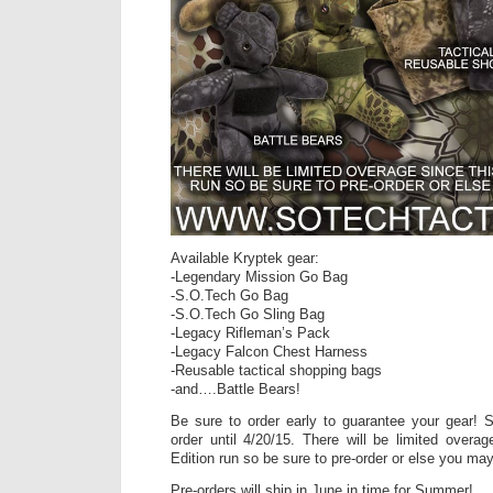
Available Kryptek gear:
-Legendary Mission Go Bag
-S.O.Tech Go Bag
-S.O.Tech Go Sling Bag
-Legacy Rifleman’s Pack
-Legacy Falcon Chest Harness
-Reusable tactical shopping bags
-and….Battle Bears!
Be sure to order early to guarantee your gear! S
order until 4/20/15. There will be limited overag
Edition run so be sure to pre-order or else you ma
Pre-orders will ship in June in time for Summer!