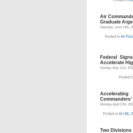
Air Commando
Graduate Arge
Saturday, June 13th, 
Posted in
Air For
Federal Sign
Accelerate Hi
Sunday, May 31st, 20
Posted i
Acceleratin
Commanders’ R
Monday, April 27th, 20
Posted in
AI / ML
,
Two Divisions