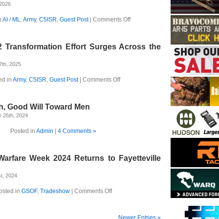
Commanders’
 2026
Readiness
Across
on
n
AI / ML
,
Army
,
C5ISR
,
Guest Post
|
Comments Off
the
Two
Pacific
Divisions
Team
 Transformation Effort Surges Across the
Up
to
Transform
7th, 2025
the
Army
on
ed in
Army
,
C5ISR
,
Guest Post
|
Comments Off
The
Army’s
C2
h, Good Will Toward Men
Transformation
Effort
 25th, 2024
Surges
Across
Posted in
Admin
|
4 Comments »
the
Pacific
rfare Week 2024 Returns to Fayetteville
t, 2024
on
osted in
GSOF
,
Tradeshow
|
Comments Off
SOF
Modern
Warfare
Newer Entries »
Week