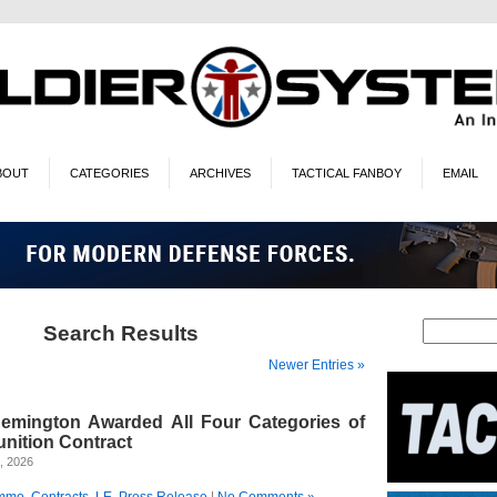
BOUT
CATEGORIES
ARCHIVES
TACTICAL FANBOY
EMAIL
Search Results
Newer Entries »
emington Awarded All Four Categories of
unition Contract
, 2026
mmo
,
Contracts
,
LE
,
Press Release
|
No Comments »