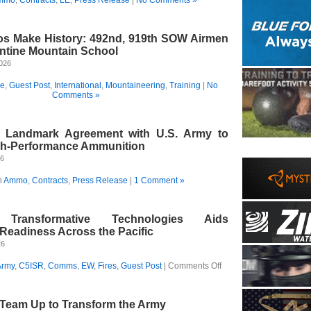
s Make History: 492nd, 919th SOW Airmen
ntine Mountain School
2026
ce
,
Guest Post
,
International
,
Mountaineering
,
Training
|
No
Comments »
s Landmark Agreement with U.S. Army to
gh-Performance Ammunition
26
n
Ammo
,
Contracts
,
Press Release
|
1 Comment »
g Transformative Technologies Aids
eadiness Across the Pacific
26
on
Army
,
C5ISR
,
Comms
,
EW
,
Fires
,
Guest Post
|
Comments Off
Accelerating
Transformative
Technologies
 Team Up to Transform the Army
Aids