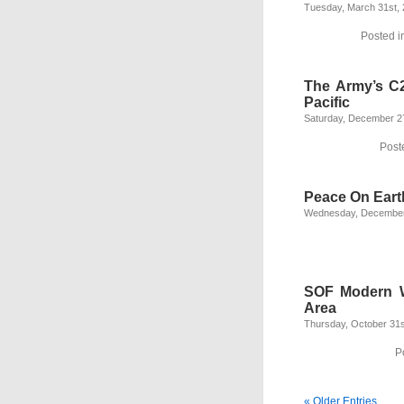
Tuesday, March 31st,
Posted i
The Army’s C2
Pacific
Saturday, December 2
Post
Peace On Eart
Wednesday, December
SOF Modern Wa
Area
Thursday, October 31s
P
« Older Entries