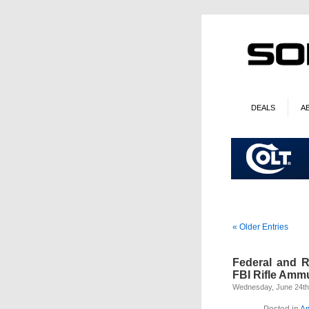
DEALS
A
« Older Entries
Federal and R
FBI Rifle Amm
Wednesday, June 24th
Posted in
A