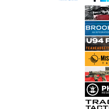
2024
Returns
to
Fayetteville
Area