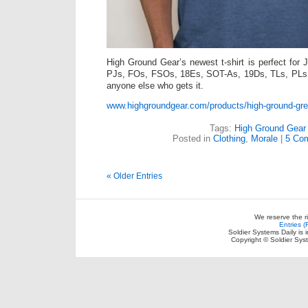
High Ground Gear’s newest t-shirt is perfect 
PJs, FOs, FSOs, 18Es, SOT-As, 19Ds, TLs, PL
anyone else who gets it.
www.highgroundgear.com/products/high-ground-great
Tags:
High Ground Gear
Posted in
Clothing
,
Morale
|
5 Co
« Older Entries
We reserve the r
Entries 
Soldier Systems Daily is 
Copyright © Soldier Sys