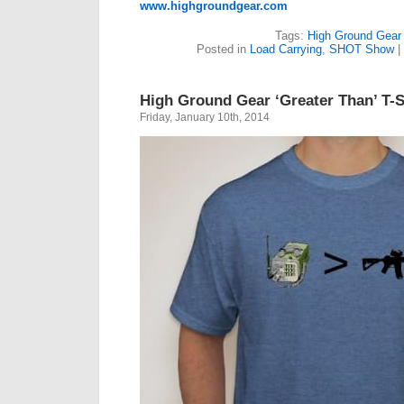
www.highgroundgear.com
Tags:
High Ground Gear
Posted in
Load Carrying
,
SHOT Show
|
High Ground Gear ‘Greater Than’ T-S
Friday, January 10th, 2014