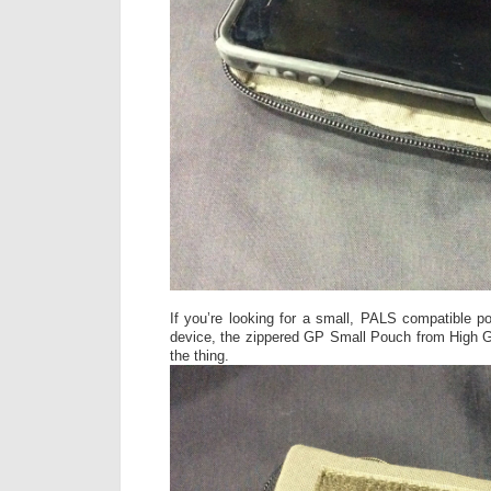
If you’re looking for a small, PALS compatible p
device, the zippered GP Small Pouch from High G
the thing.