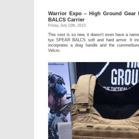
Warrior Expo – High Ground Gear
BALCS Carrier
Friday, July 10th, 2015
This vest is so new, it doesn’t even have a nam
tye SPEAR BALCS soft and hard armor. It in
incorprates a drag handle and the cummerbund 
Velcro.