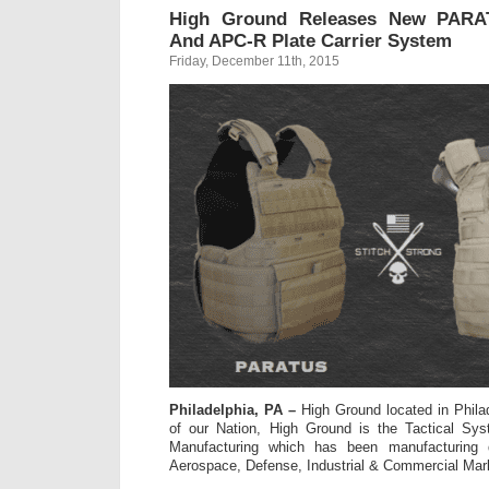
High Ground Releases New PARAT
And APC-R Plate Carrier System
Friday, December 11th, 2015
Philadelphia, PA –
High Ground located in Philad
of our Nation, High Ground is the Tactical Sy
Manufacturing which has been manufacturing q
Aerospace, Defense, Industrial & Commercial Mar