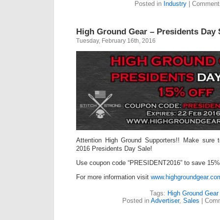
Posted in
Industry
|
Comments
High Ground Gear – Presidents Day 
Tuesday, February 16th, 2016
Attention High Ground Supporters!! Make sure 
2016 Presidents Day Sale!
Use coupon code “PRESIDENT2016” to save 15% 
For more information visit
www.highgroundgear.co
Tags:
High Ground Gear
Posted in
Advertiser
,
Sales
|
Comm