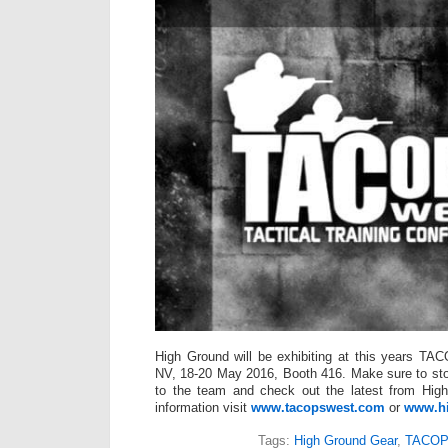
High Ground will be exhibiting at this years T
NV, 18-20 May 2016, Booth 416. Make sure to sto
to the team and check out the latest from Hig
information visit
www.tacopswest.com
or
www.h
Tags:
High Ground Gear
,
TACOP