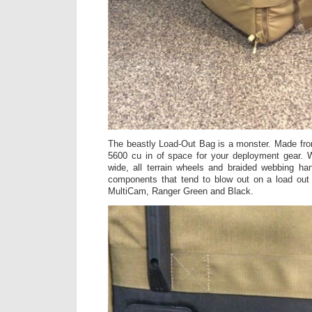
The beastly Load-Out Bag is a monster. Made from
5600 cu in of space for your deployment gear. W
wide, all terrain wheels and braided webbing ha
components that tend to blow out on a load out
MultiCam, Ranger Green and Black.