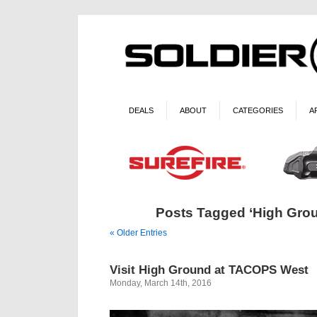
DEALS
ABOUT
CATEGORIES
A
Posts Tagged ‘High Gro
« Older Entries
Visit High Ground at TACOPS West
Monday, March 14th, 2016