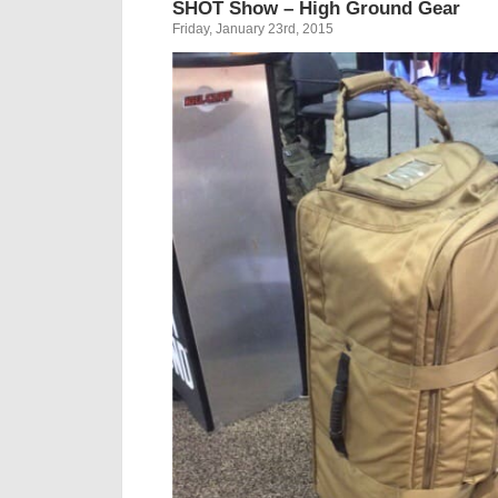
SHOT Show – High Ground Gear
Friday, January 23rd, 2015