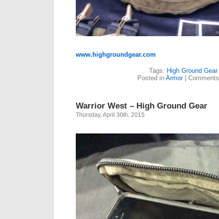
www.highgroundgear.com
Tags:
High Ground Gear
Posted in
Armor
|
Comments
Warrior West – High Ground Gear
Thursday, April 30th, 2015