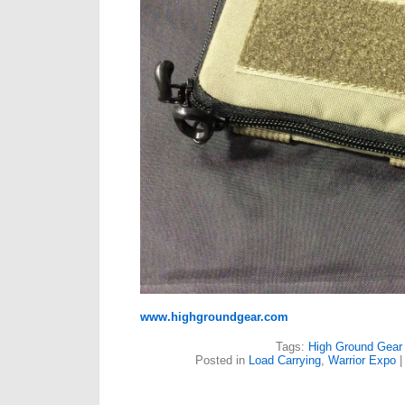
www.highgroundgear.com
Tags:
High Ground Gear
Posted in
Load Carrying
,
Warrior Expo