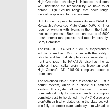
High Ground’s technology is influenced and crea
we understand the responsibility we have to o
abroad. High Ground brings that down range
innovative gear and tactical systems.
High Ground is proud to release its new PARATUS
Releasable Advanced Plate Carrier (APC-R). Thes
result of working with Teams in the in the field
evaluation process. Both are constructed of 500D
mesh, interior map pockets and most important
Berry Compliant.
The PARATUS is a SPEAR/BALCS shaped and gra
will be offered in SM-XL sizes with the abilit
Shooter and Rec ballistic plates in a separate top
front and rear. The PARATUS also has the abil
optional throat, collar, groin, and bicep armore
High Ground’s NIJ 0101.06 compliant armor p
protection.
The Advanced Plate Carrier-Releasable (APC-R) i
carrier system, which is a single pull ambidex
system. This system allows the user to choose t
cummerbund only for medical needs or complete
complete vest to be doffed. The APC-R also allo
drop/jettison his/her plates using the plate pock
is a fully adjustable plate carrier system with adju