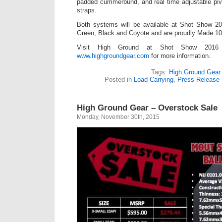
padded cummerbund, and real time adjustable pivo
straps.
Both systems will be available at Shot Show 2
Green, Black and Coyote and are proudly Made 1
Visit High Ground at Shot Show 2016
www.highgroundgear.com
for more information.
Tags:
High Ground Gear
Posted in
Load Carrying
,
Press Release
High Ground Gear – Overstock Sale
Monday, November 30th, 2015