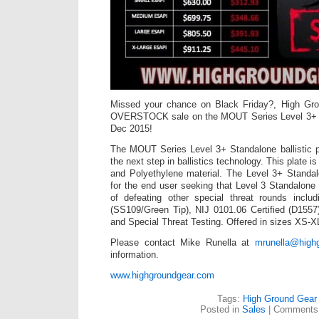
Missed your chance on Black Friday?, High Grou
OVERSTOCK sale on the MOUT Series Level 3+ Ba
Dec 2015!
The MOUT Series Level 3+ Standalone ballistic p
the next step in ballistics technology. This plate 
and Polyethylene material. The Level 3+ Standa
for the end user seeking that Level 3 Standalone p
of defeating other special threat rounds incl
(SS109/Green Tip), NIJ 0101.06 Certified (D1557
and Special Threat Testing. Offered in sizes XS-
Please contact Mike Runella at
mrunella@high
information.
www.highgroundgear.com
Tags:
High Ground Gear
Posted in
Sales
|
Comments 