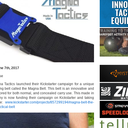
ne 7th, 2017
se
 Tactics launched their Kickstarter campaign for a unique
g belt called the Magna Belt. This belt is an innovative and
ailored for both normal, and concealed carry use. This made in
y is now funding their campaign on Kickstarter and taking
re:
www.kickstarter.com/projects/857299194/magna-belt-the-
tical-belt