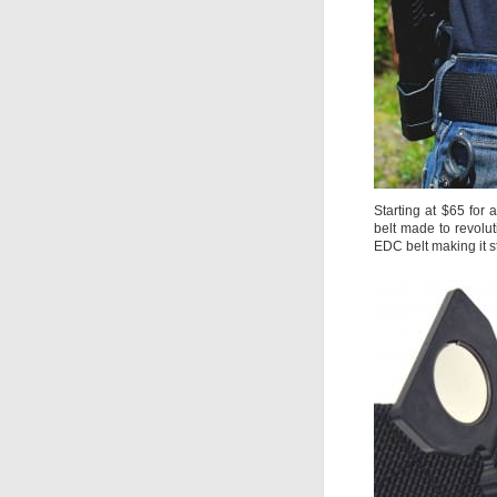
Starting at $65 for 
belt made to revolut
EDC belt making it s