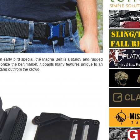
an early bird special, the Magna Belt is a sturdy and rugged
ionize the belt market. It boasts many features unique to an
tand out from the crowd.