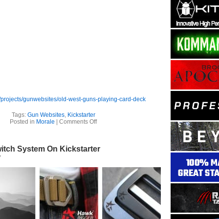
/projects/gunwebsites/old-west-guns-playing-card-deck
Tags:
Gun Websites
,
Kickstarter
on
Posted in
Morale
|
Comments Off
Gun
Websites
–
itch System On Kickstarter
Old
West
7
Guns
–
Playing
Card
Deck