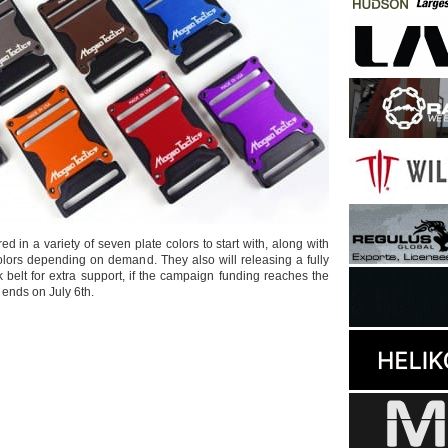
red in a variety of seven plate colors to start with, along with
colors depending on demand. They also will releasing a fully
k belt for extra support, if the campaign funding reaches the
t ends on July 6th.