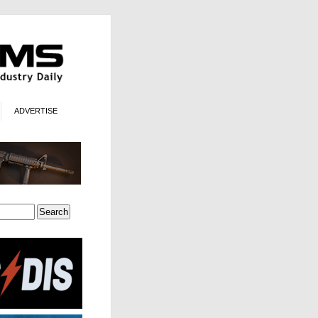
ADVERTISE