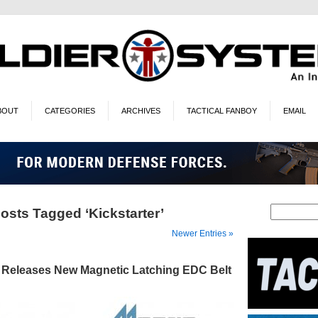
BOUT
CATEGORIES
ARCHIVES
TACTICAL FANBOY
EMAIL
osts Tagged ‘Kickstarter’
Newer Entries »
 Releases New Magnetic Latching EDC Belt