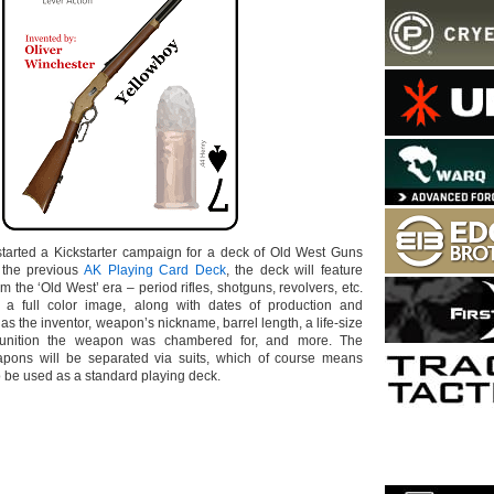
tarted a Kickstarter campaign for a deck of Old West Guns
 the previous
AK Playing Card Deck
, the deck will feature
 the ‘Old West’ era – period rifles, shotguns, revolvers, etc.
 a full color image, along with dates of production and
 as the inventor, weapon’s nickname, barrel length, a life-size
unition the weapon was chambered for, and more. The
eapons will be separated via suits, which of course means
o be used as a standard playing deck.