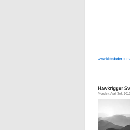
www.kickstarter.com
Hawkrigger Sw
Monday, April 3rd, 201