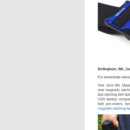
Bellingham, WA, Ju
For immediate relea
One June 6th, Magna
new magnetic latchin
fast latching belt t
USA startup compan
belt pre-orders he
magnetic-latching-tac