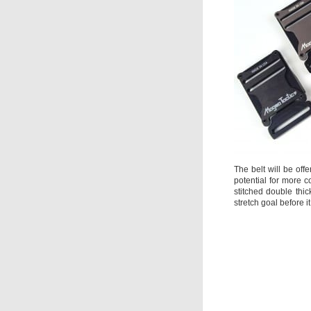
The belt will be offe
potential for more 
stitched double thic
stretch goal before i