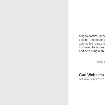
Magna Tactics foun
design, engineerin
automotive parts, 
business, he hopes 
and help bring manu
Posted 
Gun Websites 
Saturday, May 27th, 2