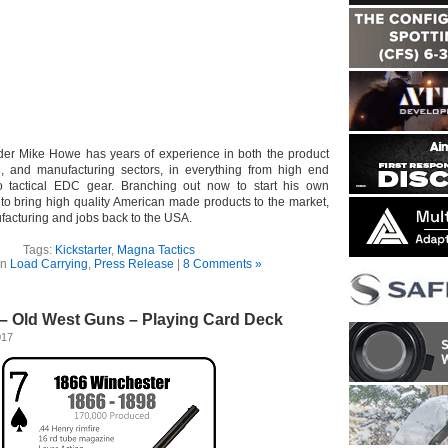
der Mike Howe has years of experience in both the product
g, and manufacturing sectors, in everything from high end
to tactical EDC gear. Branching out now to start his own
to bring high quality American made products to the market,
facturing and jobs back to the USA.
Tags:
Kickstarter
,
Magna Tactics
in
Load Carrying
,
Press Release
|
8 Comments »
– Old West Guns – Playing Card Deck
017