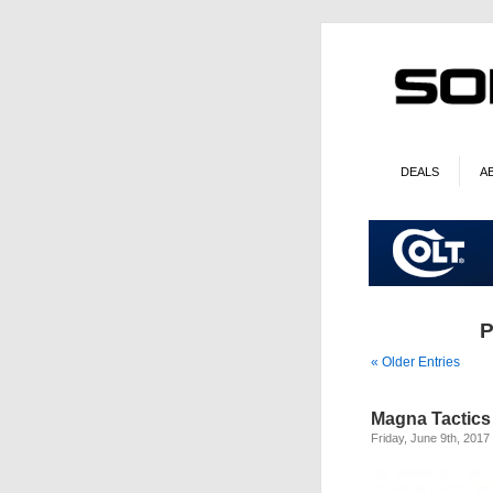
DEALS
A
P
« Older Entries
Magna Tactics
Friday, June 9th, 2017