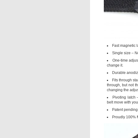
Fast magnetic l
Single size – N
One-time adjust
change it.
Durable anodiz
Fits through sta
through, but not t
changing the adjus
Pivoting latch
belt move with you 
Patent pending 
Proudly 100% 