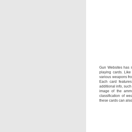
Gun Websites has s
playing cards. Like
various weapons from
Each card features
additional info, such
image of the amm
classification of w
these cards can als