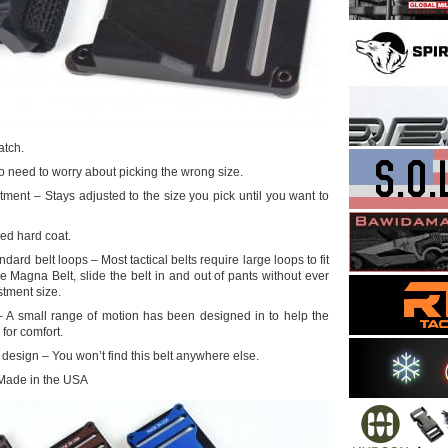
atch.
o need to worry about picking the wrong size.
ment – Stays adjusted to the size you pick until you want to
ed hard coat.
ndard belt loops – Most tactical belts require large loops to fit
he Magna Belt, slide the belt in and out of pants without ever
tment size.
 – A small range of motion has been designed in to help the
for comfort.
design – You won’t find this belt anywhere else.
Made in the USA