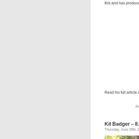
this and has produce
Read his full article 
P
Kit Badger – 8
Thursday, June 28th, 