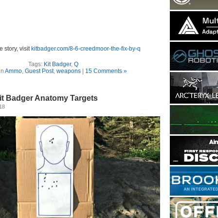
e story, visit
kitbadger.com/8-6-creedmoor-the-fix-by-q
Tags:
Kit Badger
,
Q
in
Ammo
,
Guest Post
,
weapons
|
15 Comments »
Kit Badger Anatomy Targets
18