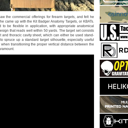
aw the commercial offerings for firearm targets, and felt he
, he came up with the Kit Badger Anatomy Targets, or KBATs.
to be flexible in application, with appropriate anatomical
sign that reads well within 50 yards. The target set consists
t and thoracic cavity sheet, which can either be used stand-
to spruce up a standard target silhouette, especially useful
s’, when transitioning the proper vertical distance between the
aramount.