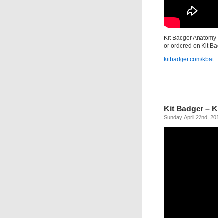
Kit Badger Anatomy T
or ordered on Kit Ba
kitbadger.com/kbat
Kit Badger – 
Sunday, April 22nd, 20