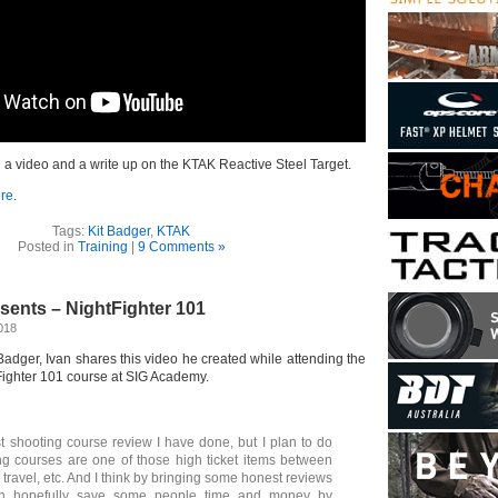
a video and a write up on the KTAK Reactive Steel Target.
re
.
Tags:
Kit Badger
,
KTAK
Posted in
Training
|
9 Comments »
sents – NightFighter 101
2018
t Badger, Ivan shares this video he created while attending the
Fighter 101 course at SIG Academy.
rst shooting course review I have done, but I plan to do
g courses are one of those high ticket items between
 travel, etc. And I think by bringing some honest reviews
an hopefully save some people time and money by