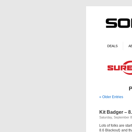
DEALS
A
P
« Older Entries
Kit Badger – 8
Saturday, September 8
Lots of folks are sta
8.6 Blackout) and tha