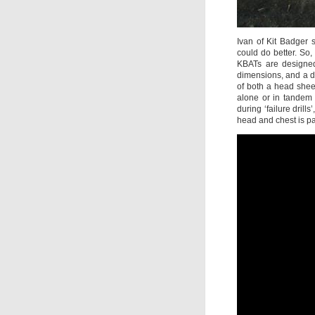
Ivan of Kit Badger s
could do better. So
KBATs are designed 
dimensions, and a de
of both a head shee
alone or in tandem 
during ‘failure drill
head and chest is p