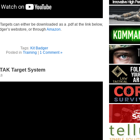
argets can either be downloaded as a .pdf at the link below,
dger’s webstore, or through
Amazon
.
Tags:
Kit Badger
Posted in
Training
|
1 Comment »
KTAK Target System
18