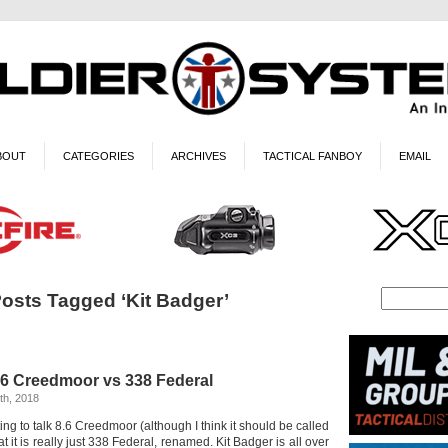
BOUT
CATEGORIES
ARCHIVES
TACTICAL FANBOY
EMAIL
osts Tagged ‘Kit Badger’
.6 Creedmoor vs 338 Federal
th, 2018
rting to talk 8.6 Creedmoor (although I think it should be called
t it is really just 338 Federal, renamed. Kit Badger is all over