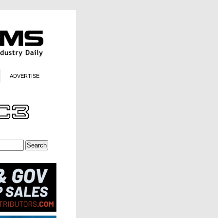
ADVERTISE