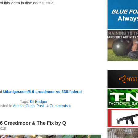
d this video to discuss the issue.
at
kitbadger.com/8-6-creedmoor-vs-338-federal
.
Tags:
Kit Badger
osted in
Ammo
,
Guest Post
|
4 Comments »
.6 Creedmoor & The Fix by Q
2018