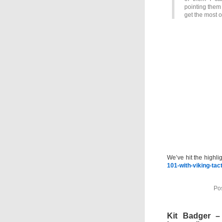
pointing them 
get the most o
We’ve hit the highli
101-with-viking-tac
Po
Kit Badger 