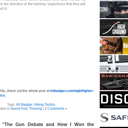
in the direction of the training / experience that they will
ut of.
ghts, check out the whole post at
kitbadger.com/nightfighter-
tics
.
Tags:
Kit Badger
,
Viking Tactics
sted in
Guest Post
,
Training
|
2 Comments »
– “The Gun Debate and How I Won the