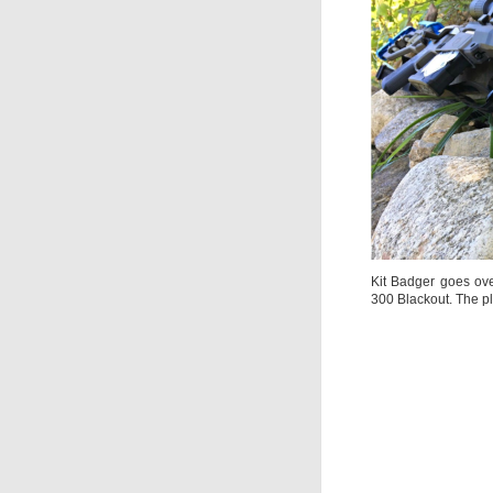
Kit Badger goes ove
300 Blackout. The pl