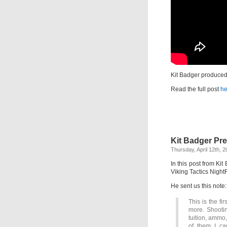
Kit Badger produced 
Read the full post
he
Kit Badger Pre
Thursday, April 12th, 
In this post from Ki
Viking Tactics Night
He sent us this note:
This is the fi
more. Shootin
tuition, ammo,
of them I c