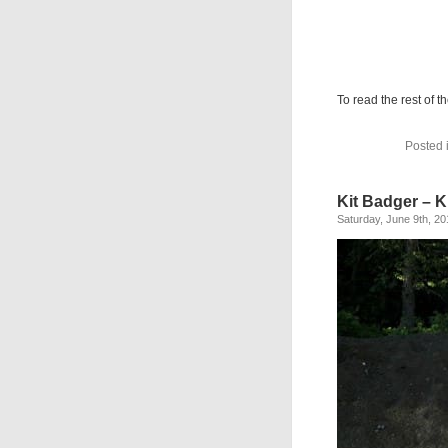
To read the rest of th
Posted 
Kit Badger – 
Saturday, June 9th, 20