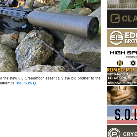
r the new 8.6 Creedmoor, essentially the big brother to the
atform is
The Fix by Q
.