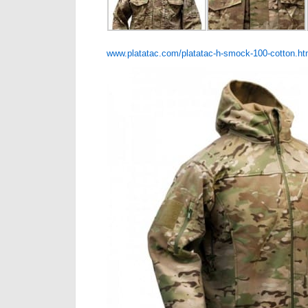
www.platatac.com/platatac-h-smock-100-cotton.ht