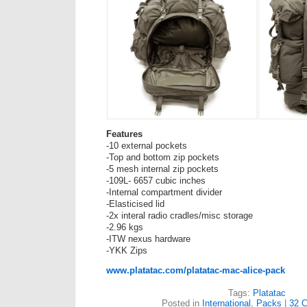
Features
-10 external pockets
-Top and bottom zip pockets
-5 mesh internal zip pockets
-109L- 6657 cubic inches
-Internal compartment divider
-Elasticised lid
-2x interal radio cradles/misc storage
-2.96 kgs
-ITW nexus hardware
-YKK Zips
www.platatac.com/platatac-mac-alice-pack
Tags:
Platatac
Posted in
International
,
Packs
|
32 