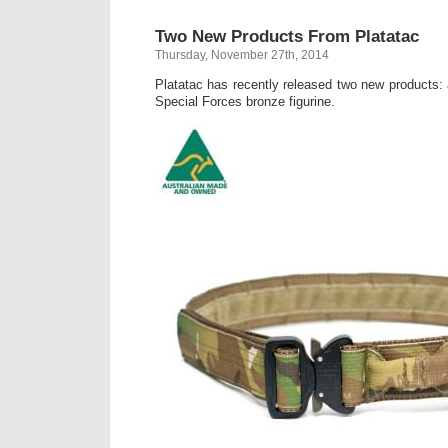
Two New Products From Platatac
Thursday, November 27th, 2014
Platatac has recently released two new products:
Special Forces bronze figurine.