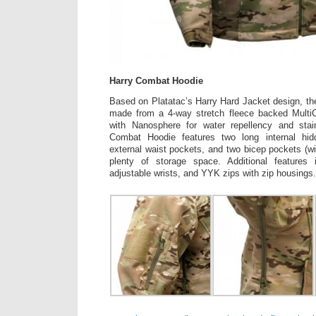
Harry Combat Hoodie
Based on Platatac’s Harry Hard Jacket design, t
made from a 4-way stretch fleece backed MultiC
with Nanosphere for water repellency and stai
Combat Hoodie features two long internal hi
external waist pockets, and two bicep pockets (wi
plenty of storage space. Additional features 
adjustable wrists, and YYK zips with zip housings.