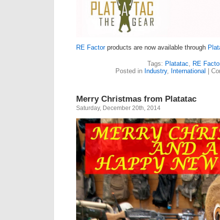
RE Factor
products are now available through
Plat
Tags:
Platatac
,
RE Facto
Posted in
Industry
,
International
|
Co
Merry Christmas from Platatac
Saturday, December 20th, 2014