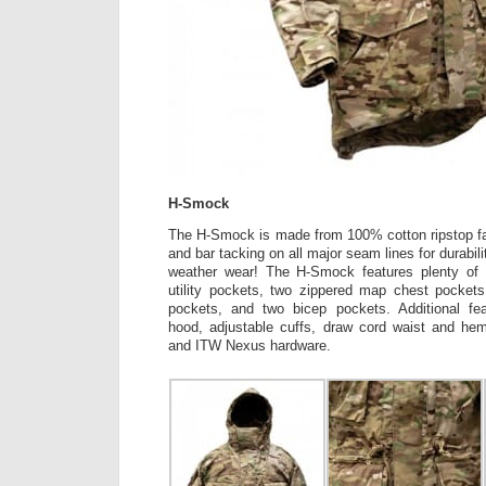
H-Smock
The H-Smock is made from 100% cotton ripstop fab
and bar tacking on all major seam lines for durabil
weather wear! The H-Smock features plenty of 
utility pockets, two zippered map chest pockets
pockets, and two bicep pockets. Additional fea
hood, adjustable cuffs, draw cord waist and hem
and ITW Nexus hardware.