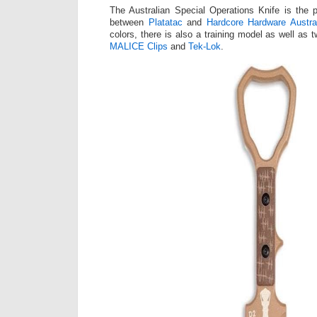
The Australian Special Operations Knife is the p
between
Platatac
and
Hardcore Hardware Austral
colors, there is also a training model as well as 
MALICE Clips
and
Tek-Lok
.