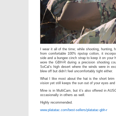
I wear it all of the time; while shooting, hunting
from comfortable 100% ripstop cotton, it incorpor
side and a bungee cinch strap to keep it on your he
wore the GBH-R during a precision shooting co
SoCal’s high desert where the winds were in ex
blew off but didn’t feel uncomfortably tight either.
What I like most about the hat is the short brim
vision yet still keeps the sun out of your eyes and 
Mine is in MultiCam, but it’s also offered in A
occasionally in others as well.
Highly recommended.
www.platatac.com/best-sellers/platatac-gbh-r