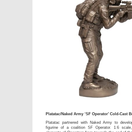
Platatac/Naked Army ‘SF Operator’ Cold-Cast B
Platatac partnered with Naked Army to develo
figurine of a coalition SF Operator. 1:6 scale,