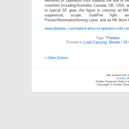
elements of Operators from towards the end of th
countries including Australia, Canada, UK, USA,
in typical SF gear, the figure is carrying an
suppressor, scope, SureFire light, 
Pointer/Illuminator/Aiming Laser, and an HK 9mm
www.platatac.com/naked-army-sf-operator-cold-cas
Tags:
Platatac
Posted in
Load Carrying
,
Morale
|
34
« Older Entries
We reserve the r
Entries 
Soldier Systems Daily is 
Copyright © Soldier Sys