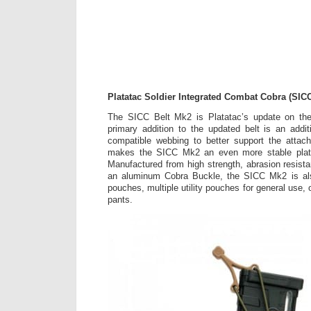
Platatac Soldier Integrated Combat Cobra (SIC
The SICC Belt Mk2 is Platatac’s update on the
primary addition to the updated belt is an add
compatible webbing to better support the atta
makes the SICC Mk2 an even more stable platfo
Manufactured from high strength, abrasion resista
an aluminum Cobra Buckle, the SICC Mk2 is als
pouches, multiple utility pouches for general use, o
pants.