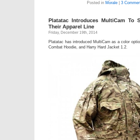
Posted in
Morale
|
3 Commen
Platatac Introduces MultiCam To S
Their Apparel Line
Friday, December 19th, 2014
Platatac has introduced MultiCam as a color opti
Combat Hoodie, and Harry Hard Jacket 1.2.