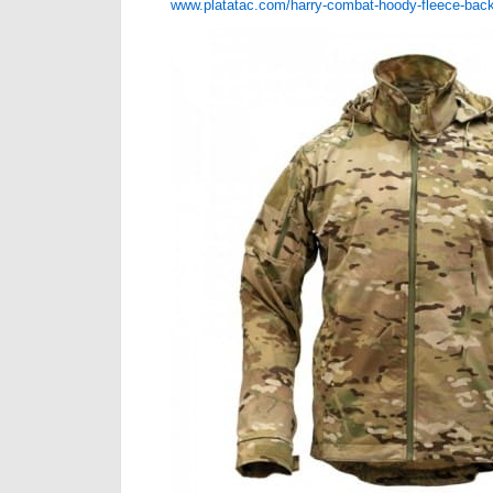
www.platatac.com/harry-combat-hoody-fleece-bac