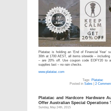
Platatac is holding an ‘End of Financial Year’ 
30th at 1700 AEST, all items sitewide – including
– are 20% off. Use coupon code EOFY20 to ap
supplies last – no rain checks.
www.platatac.com
Tags:
Platatac
Posted in
Sales
|
2 Comment
Platatac and Hardcore Hardware Au
Offer Australian Special Operations 
Sunday, May 24th, 2015