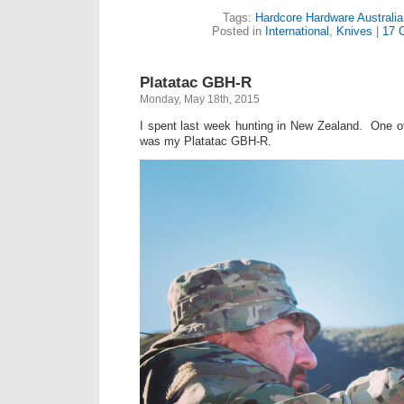
Tags:
Hardcore Hardware Australia
Posted in
International
,
Knives
|
17 
Platatac GBH-R
Monday, May 18th, 2015
I spent last week hunting in New Zealand. One of 
was my Platatac GBH-R.