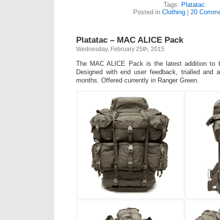
Tags:
Platatac
Posted in
Clothing
|
20 Comme
Platatac – MAC ALICE Pack
Wednesday, February 25th, 2015
The MAC ALICE Pack is the latest addition to t
Designed with end user feedback, trialled and a
months. Offered currently in Ranger Green.