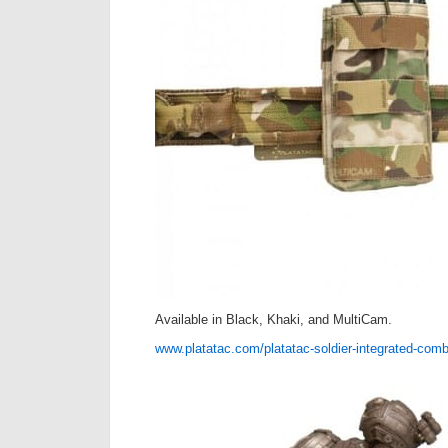
Available in Black, Khaki, and MultiCam.
www.platatac.com/platatac-soldier-integrated-comb