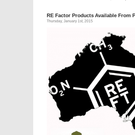
RE Factor Products Available From P
Thursday, January 1st, 2015