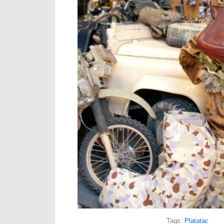
Tags:
Platatac