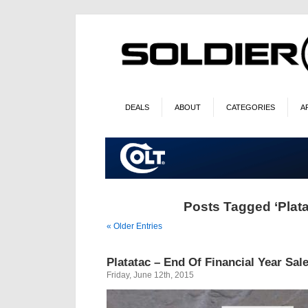
DEALS
ABOUT
CATEGORIES
A
Posts Tagged ‘Plata
« Older Entries
Platatac – End Of Financial Year Sal
Friday, June 12th, 2015