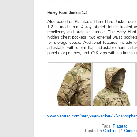
Harry Hard Jacket 1.2
Also based on Platatac’s Harry Hard Jacket desi
1.2 is made from 4-way stretch fabric treated w
repellency and stain resistance. The Harry Hard
hidden chest pockets, two external waist pocket
for storage space. Additional features include 
adjustable with storm flap, adjustable hem, adjus
panels for patches, and YYK zips with zip housing
www.platatac.com/harry-hard-jacket-1-2-nanospher
Tags:
Platatac
Posted in
Clothing
|
1 Comme