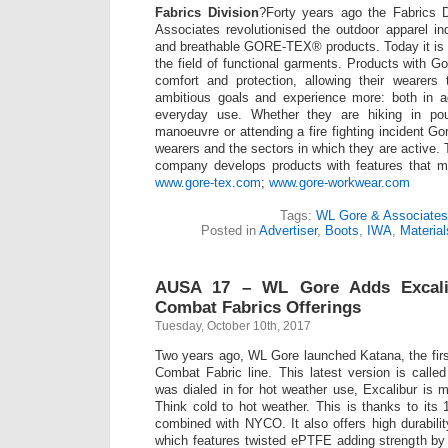
Fabrics Division
?Forty years ago the Fabrics 
Associates revolutionised the outdoor apparel ind
and breathable GORE-TEX® products. Today it is st
the field of functional garments. Products with Gor
comfort and protection, allowing their wearer
ambitious goals and experience more: both in a
everyday use. Whether they are hiking in pour
manoeuvre or attending a fire fighting incident G
wearers and the sectors in which they are active. 
company develops products with features that m
www.gore-tex.com
;
www.gore-workwear.com
Tags:
WL Gore & Associates
Posted in
Advertiser
,
Boots
,
IWA
,
Material
AUSA 17 – WL Gore Adds Excali
Combat Fabrics Offerings
Tuesday, October 10th, 2017
Two years ago, WL Gore launched Katana, the first
Combat Fabric line. This latest version is calle
was dialed in for hot weather use, Excalibur is mo
Think cold to hot weather. This is thanks to it
combined with NYCO. It also offers high durabilit
which features twisted ePTFE adding strength by