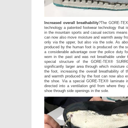
Increased overall breathability
?The GORE-TEX
technology a patented footwear technology that is
in the mountain sports and casual sectors means 
can now also move moisture and warmth away from
only via the upper, but also via the sole. As abo
produced by the human foot is produced on the sol
a considerable advantage over the police duty fo
worn in the past and was not breathable under t
special structure of the GORE-TEX® SURR
significantly larger area through which moistur
the foot, increasing the overall breathability of
and warmth produced by the foot can now also e
the shoe. Via a special GORE-TEX® laminate in
directed into a ventilation grid from where they
shoe through side openings in the sole.