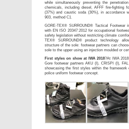
while simultaneously preventing the penetrati
chemicals, including diesel, AFFF fire-fighting 
(37%) and caustic soda (30%), in accordance
903, method C1.
GORE-TEX® SURROUND® Tactical Footwear is c
with EN ISO 20347:2012 for occupational footwea
safety legislation without restricting climate com
TEX® SURROUND® product technology allows 
structure of the sole: footwear partners can choo
sole to the upper using an injection moulded or ce
First styles on show at IWA 2018
?At IWA 2018
Gore footwear partners AKU (I), CRISPI (I), F
showcasing the first styles within the framewo
police uniform footwear concept.