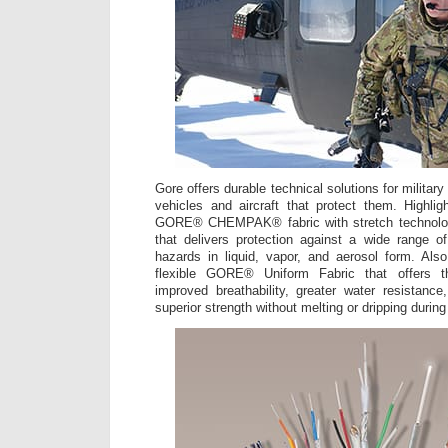
Gore offers durable technical solutions for militar
vehicles and aircraft that protect them. Highli
GORE® CHEMPAK® fabric with stretch technolo
that delivers protection against a wide range o
hazards in liquid, vapor, and aerosol form. Also
flexible GORE® Uniform Fabric that offers t
improved breathability, greater water resistance
superior strength without melting or dripping during 