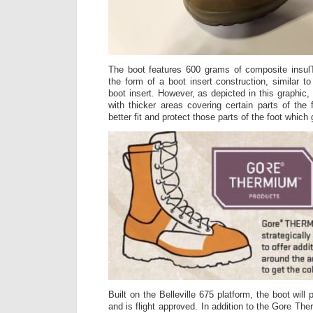
The boot features 600 grams of composite insu
the form of a boot insert construction, similar
boot insert. However, as depicted in this graphic,
with thicker areas covering certain parts of the 
better fit and protect those parts of the foot which 
Built on the Belleville 675 platform, the boot will
and is flight approved. In addition to the Gore The