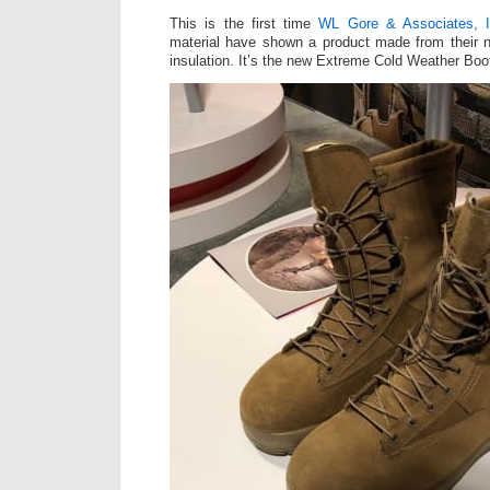
This is the first time
WL Gore & Associates, 
material have shown a product made from their 
insulation. It’s the new Extreme Cold Weather Boot