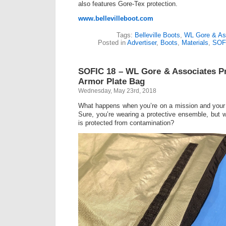
also features Gore-Tex protection.
www.bellevilleboot.com
Tags:
Belleville Boots
,
WL Gore & As
Posted in
Advertiser
,
Boots
,
Materials
,
SOF
SOFIC 18 – WL Gore & Associates P
Armor Plate Bag
Wednesday, May 23rd, 2018
What happens when you’re on a mission and your 
Sure, you’re wearing a protective ensemble, but w
is protected from contamination?