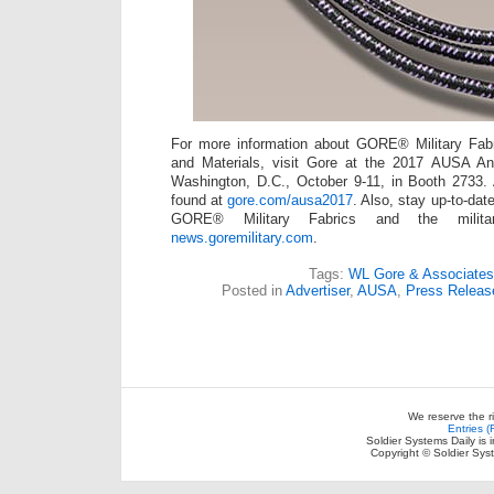
For more information about GORE® Military F
and Materials, visit Gore at the 2017 AUSA A
Washington, D.C., October 9-11, in Booth 2733. 
found at
gore.com/ausa2017
. Also, stay up-to-dat
GORE® Military Fabrics and the milita
news.goremilitary.com
.
Tags:
WL Gore & Associates
Posted in
Advertiser
,
AUSA
,
Press Releas
We reserve the r
Entries 
Soldier Systems Daily is 
Copyright © Soldier Sys