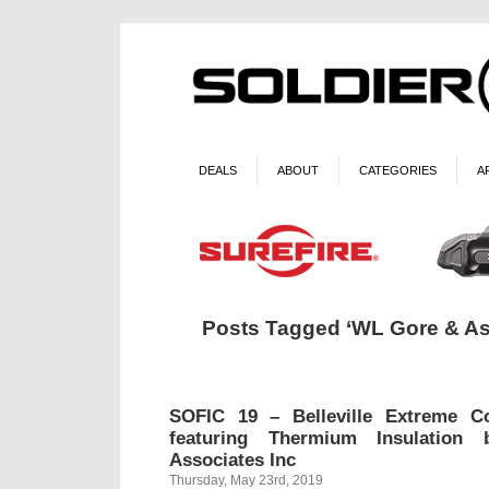
DEALS
ABOUT
CATEGORIES
A
Posts Tagged ‘WL Gore & As
SOFIC 19 – Belleville Extreme C
featuring Thermium Insulati
Associates Inc
Thursday, May 23rd, 2019