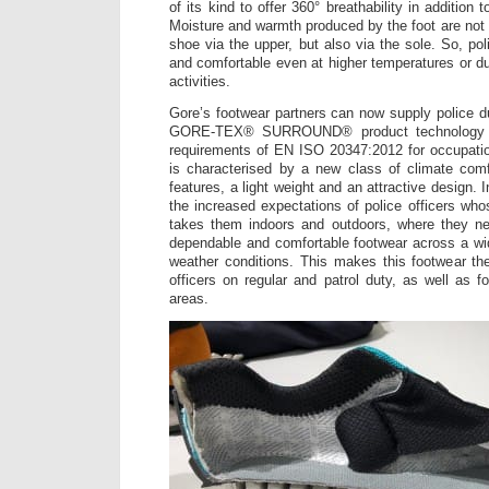
of its kind to offer 360° breathability in addition
Moisture and warmth produced by the foot are not 
shoe via the upper, but also via the sole. So, poli
and comfortable even at higher temperatures or du
activities.
Gore’s footwear partners can now supply police du
GORE-TEX® SURROUND® product technology a
requirements of EN ISO 20347:2012 for occupatio
is characterised by a new class of climate comf
features, a light weight and an attractive design. In
the increased expectations of police officers who
takes them indoors and outdoors, where they ne
dependable and comfortable footwear across a wid
weather conditions. This makes this footwear the 
officers on regular and patrol duty, as well as f
areas.