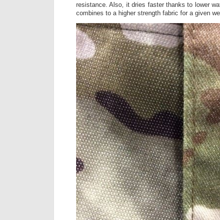
resistance. Also, it dries faster thanks to lower wat
combines to a higher strength fabric for a given we