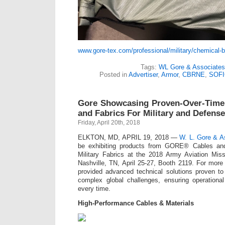
www.gore-tex.com/professional/military/chemical-b
Tags:
WL Gore & Associates
Posted in
Advertiser
,
Armor
,
CBRNE
,
SOFI
Gore Showcasing Proven-Over-Time 
and Fabrics For Military and Defense
Friday, April 20th, 2018
ELKTON, MD, APRIL 19, 2018 —
W. L. Gore & As
be exhibiting products from GORE® Cables a
Military Fabrics at the 2018 Army Aviation Mis
Nashville, TN, April 25-27, Booth 2119. For mor
provided advanced technical solutions proven to
complex global challenges, ensuring operation
every time.
High-Performance Cables & Materials