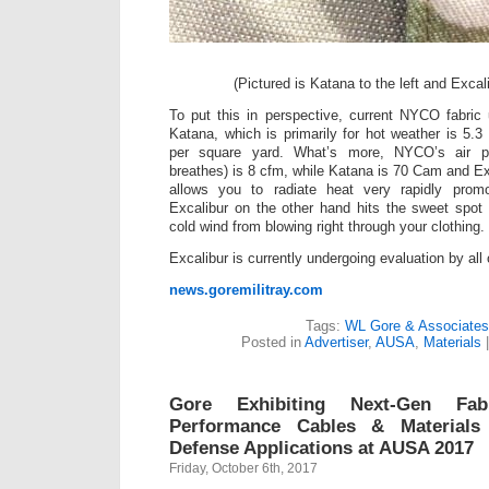
(Pictured is Katana to the left and Excali
To put this in perspective, current NYCO fabric
Katana, which is primarily for hot weather is 5.3
per square yard. What’s more, NYCO’s air pe
breathes) is 8 cfm, while Katana is 70 Cam and Ex
allows you to radiate heat very rapidly promo
Excalibur on the other hand hits the sweet spot 
cold wind from blowing right through your clothing.
Excalibur is currently undergoing evaluation by all 
news.goremilitray.com
Tags:
WL Gore & Associates
Posted in
Advertiser
,
AUSA
,
Materials
Gore Exhibiting Next-Gen Fa
Performance Cables & Materials 
Defense Applications at AUSA 2017
Friday, October 6th, 2017