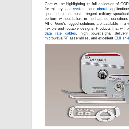
Gore will be highlighting its full collection of 
for military
land systems
and
aircraft
application
qualified to the most stringent military specific
perform without failure in the harshest conditions
All of Gore’s rugged solutions are available in a 
flexible and routable designs. Products that will 
data rate cables
, high power/signal delivery
microwave/RF assemblies, and excellent
EMI shie