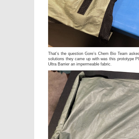
That’s the question Gore’s Chem Bio Team aske
solutions they came up with was this prototype P
Ultra Barrier an impermeable fabric.