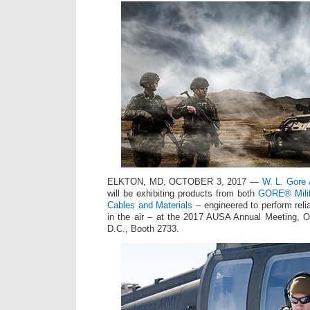
ELKTON, MD, OCTOBER 3, 2017 —
W. L. Gore 
will be exhibiting products from both
GORE® Milit
Cables and Materials
– engineered to perform relia
in the air – at the 2017 AUSA Annual Meeting, O
D.C., Booth 2733.