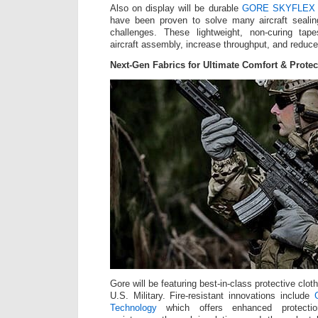
Also on display will be durable
GORE SKYFLEX Ae
have been proven to solve many aircraft sealin
challenges. These lightweight, non-curing tap
aircraft assembly, increase throughput, and reduce 
Next-Gen Fabrics for Ultimate Comfort & Protec
Gore will be featuring best-in-class protective cloth
U.S. Military. Fire-resistant innovations include
Technology
which offers enhanced protecti