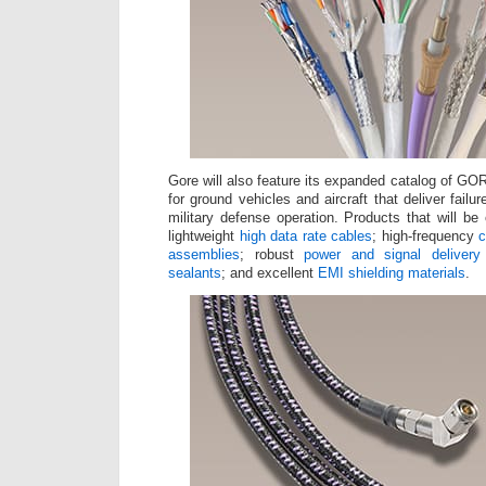
Gore will also feature its expanded catalog of G
for ground vehicles and aircraft that deliver failu
military defense operation. Products that will be
lightweight
high data rate cables
; high-frequency
c
assemblies
; robust
power and signal delivery
sealants
; and excellent
EMI shielding materials
.