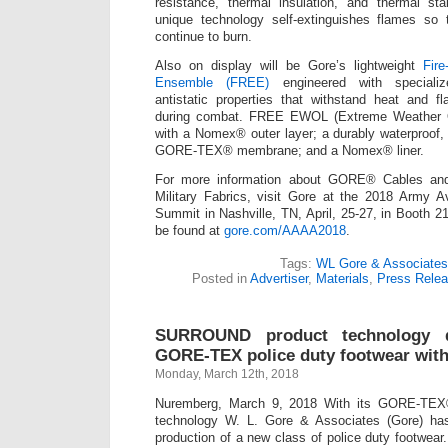
resistance, thermal insulation, and thermal sta
unique technology self-extinguishes flames so 
continue to burn.
Also on display will be Gore’s lightweight
Fire
Ensemble (FREE)
engineered with specializ
antistatic properties that withstand heat and f
during combat. FREE EWOL (Extreme Weather O
with a Nomex® outer layer; a durably waterproof,
GORE-TEX® membrane; and a Nomex® liner.
For more information about GORE® Cables a
Military Fabrics, visit Gore at the 2018 Army A
Summit in Nashville, TN, April, 25-27, in Booth 21
be found at
gore.com/AAAA2018
.
Tags:
WL Gore & Associates
Posted in
Advertiser
,
Materials
,
Press Rele
SURROUND product technology de
GORE-TEX police duty footwear with 
Monday, March 12th, 2018
Nuremberg, March 9, 2018 With its GORE-T
technology W. L. Gore & Associates (Gore) ha
production of a new class of police duty footwear. 