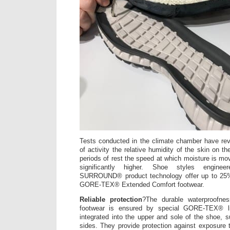
Tests conducted in the climate chamber have rev
of activity the relative humidity of the skin on th
periods of rest the speed at which moisture is mo
significantly higher. Shoe styles engin
SURROUND® product technology offer up to 25% 
GORE-TEX® Extended Comfort footwear.
Reliable protection
?The durable waterproofnes
footwear is ensured by special GORE-TEX® li
integrated into the upper and sole of the shoe, s
sides. They provide protection against exposure t