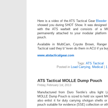
Here is a video of the ATS Tactical Gear
Bleeder
showed you during SHOT Show. It was designed t
with the ATS warbelt and consists of a M
permanently attached to your modular platform
pouch.
Available in MultiCam, Coyote Brown, Range
Tactical said they’d “even do them in ACU if ya bu
www.atstacticalgear.com
Tags:
ATS Tactical
Posted in
Load Carrying
,
Medical
|
1
ATS Tactical MOLLE Dump Pouch
Friday, February 1st, 2013
Manufactured from Duro Textile’s ultra light L
MOLLE Dump Pouch is sized to hold six spent M
also enlist it for duty carrying shotgun shells or
pouch suitable for evidence (SSE) collection or ot