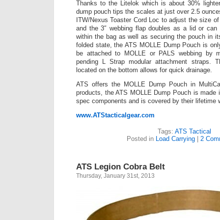
Thanks to the Litelok which is about 30% lighte
dump pouch tips the scales at just over 2.5 ounce
ITW/Nexus Toaster Cord Loc to adjust the size of
and the 3″ webbing flap doubles as a lid or can
within the bag as well as securing the pouch in its
folded state, the ATS MOLLE Dump Pouch is only
be attached to MOLLE or PALS webbing by m
pending L Strap modular attachment straps. 
located on the bottom allows for quick drainage.
ATS offers the MOLLE Dump Pouch in MultiCam 
products, the ATS MOLLE Dump Pouch is made in 
spec components and is covered by their lifetime 
www.ATStacticalgear.com
Tags:
ATS Tactical
Posted in
Load Carrying
|
2 Com
ATS Legion Cobra Belt
Thursday, January 31st, 2013