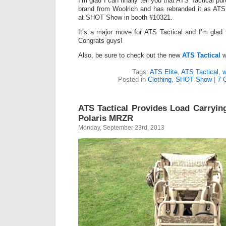
I’m glad I can finally tell you that ATS Tactical p
brand from Woolrich and has rebranded it as ATS 
at SHOT Show in booth #10321.
It’s a major move for ATS Tactical and I’m glad 
Congrats guys!
Also, be sure to check out the new
ATS Tactical
w
Tags:
ATS Elite
,
ATS Tactical
,
w
Posted in
Clothing
,
SHOT Show
|
7 
ATS Tactical Provides Load Carrying
Polaris MRZR
Monday, September 23rd, 2013