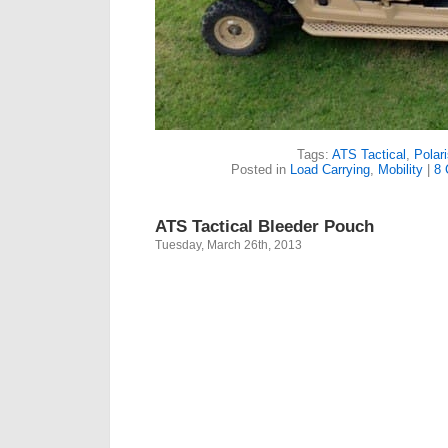
Tags:
ATS Tactical
,
Polari
Posted in
Load Carrying
,
Mobility
|
8
ATS Tactical Bleeder Pouch
Tuesday, March 26th, 2013