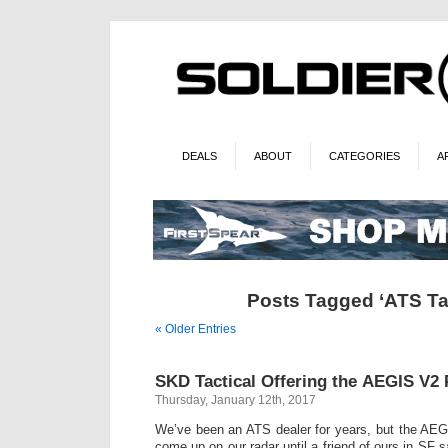
DEALS
ABOUT
CATEGORIES
A
Posts Tagged ‘ATS Tac
« Older Entries
SKD Tactical Offering the AEGIS V2 P
Thursday, January 12th, 2017
We’ve been an ATS dealer for years, but the AEGI
come up on our radar until a friend of ours in SF 