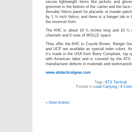
secure lightweight items like jackets and glove
grommet in the bottom of the carrier and the face o
(female) Velcro panel for placards or morale patch
by 1 ½ inch Velcro, and there is a hanger tab in 
the reservoir from.
The AHC is about 14 ½ inches long and 10 ¼ 
channels and 6 rows of MOLLE space.
They offer the AHC in Coyote Brown, Ranger Gr
and UCP are available as special order colors. As
it’s made in the USA from Berry Compliant, top q
with American labor and is covered by the ATS l
manufacturer defects in materials and workmanshi
www.atstacticalgear.com
Tags:
ATS Tactical
Posted in
Load Carrying
|
4 Com
« Older Entries