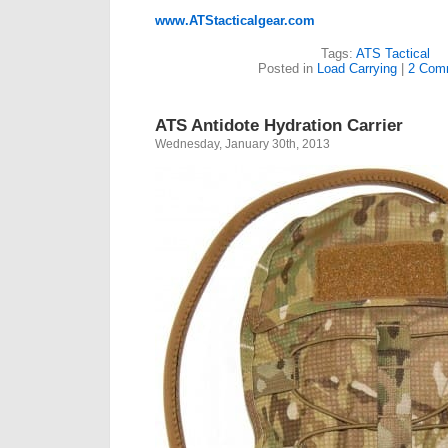
www.ATStacticalgear.com
Tags:
ATS Tactical
Posted in
Load Carrying
|
2 Com
ATS Antidote Hydration Carrier
Wednesday, January 30th, 2013