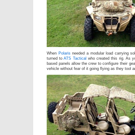
When
Polaris
needed a modular load carrying so
turned to
ATS Tactical
who created this rig. As 
based panels allow the crew to configure their ge
vehicle without fear of it going flying as they tool a