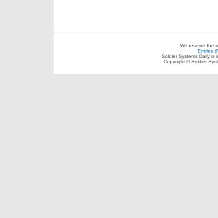
We reserve the r
Entries 
Soldier Systems Daily is 
Copyright © Soldier Sys