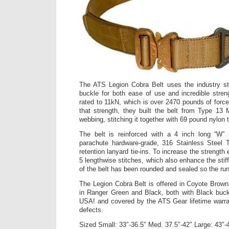
The ATS Legion Cobra Belt uses the industry st
buckle for both ease of use and incredible stre
rated to 11kN, which is over 2470 pounds of force
that strength, they built the belt from Type 13
webbing, stitching it together with 69 pound nylon 
The belt is reinforced with a 4 inch long “W”
parachute hardware-grade, 316 Stainless Steel T
retention lanyard tie-ins. To increase the strengt
5 lengthwise stitches, which also enhance the st
of the belt has been rounded and sealed so the ru
The Legion Cobra Belt is offered in Coyote Brown
in Ranger Green and Black, both with Black buck
USA! and covered by the ATS Gear lifetime warra
defects.
Sized Small: 33″-36.5″ Med. 37.5″-42″ Large: 43″-