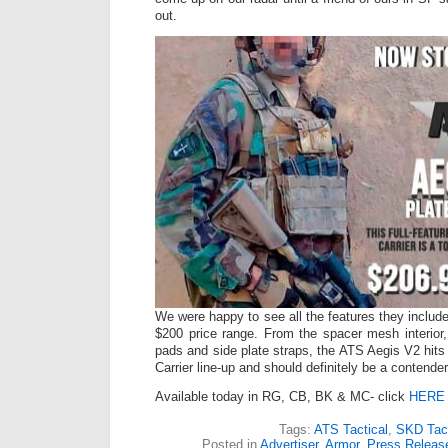
out.
We were happy to see all the features they included
$200 price range. From the spacer mesh interior,
pads and side plate straps, the ATS Aegis V2 hits
Carrier line-up and should definitely be a contende
Available today in RG, CB, BK & MC- click
HERE
Tags:
ATS Tactical
,
SKD Tact
Posted in
Advertiser
,
Armor
,
Press Releas