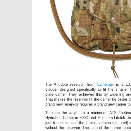
The Antidote reservoir from
Camelbak
is a 103 
bladder designed specifically to fit the smaller 
plate carrier. They achieved this by widening and
That makes the reservoir fit the carrier far better t
brand new reservoir requires a brand new carrier to 
To keep the weight to a minimum, ATS Tactical
Hydration Carrier in 500D and Multicam Litelok. I
just 5 ounces, and the Litelok version (pictured
without the reservoir. The face of the carrier feat