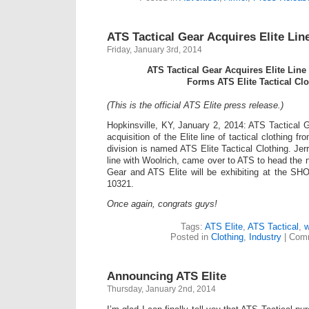
ATS Tactical Gear Acquires Elite Li
Friday, January 3rd, 2014
ATS Tactical Gear Acquires Elite Lin
Forms ATS Elite Tactical Clo
(This is the official ATS Elite press release.)
Hopkinsville, KY, January 2, 2014: ATS Tactical
acquisition of the Elite line of tactical clothing 
division is named ATS Elite Tactical Clothing. Jer
line with Woolrich, came over to ATS to head the 
Gear and ATS Elite will be exhibiting at the S
10321.
Once again, congrats guys!
Tags:
ATS Elite
,
ATS Tactical
,
w
Posted in
Clothing
,
Industry
|
Comm
Announcing ATS Elite
Thursday, January 2nd, 2014