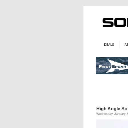
DEALS
A
High Angle Sol
Wednesday, January 3