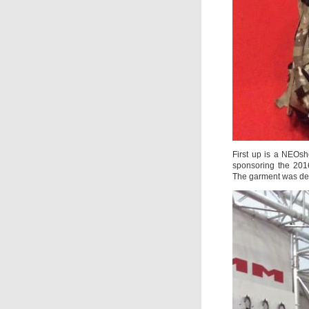
First up is a NEOs
sponsoring the 2016
The garment was des