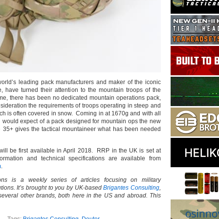
world’s leading pack manufacturers and maker of the iconic
, have turned their attention to the mountain troops of the
ime, there has been no dedicated mountain operations pack,
sideration the requirements of troops operating in steep and
ich is often covered in snow. Coming in at 1670g and with all
ou would expect of a pack designed for mountain ops the new
e 35+ gives the tactical mountaineer what has been needed
ll be first available in April 2018. RRP in the UK is set at
rmation and technical specifications are available from
m
.
ns is a weekly series of articles focusing on military
tions. It’s brought to you by UK-based
Brigantes Consulting
,
 several other brands, both here in the US and abroad. This
Tags:
Brigantes Consulting
,
Deuter