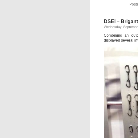
Post
DSEI – Brigan
Wednesday, September
Combining an outdo
displayed several i