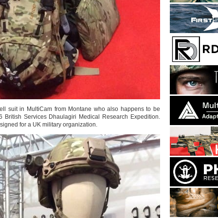
hell suit in MultiCam from Montane who also happens to be
 British Services Dhaulagiri Medical Research Expedition.
igned for a UK military organization.