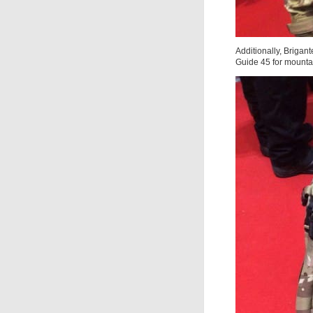
Additionally, Brigan
Guide 45 for mounta