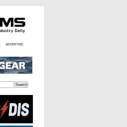
ADVERTISE