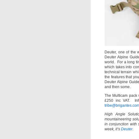
Deuter, one of the 
Deuter Alpine Guide
world. For a long t
which takes into con
technical terrain wh
the features that y
Deuter Alpine Guid
and then some.
The Multicam pack wi
£250 inc VAT. Info
tribe@brigantes.co
High Angle Solutio
mountaineering solu
in conjunction with
week, it’s
Deuter
.