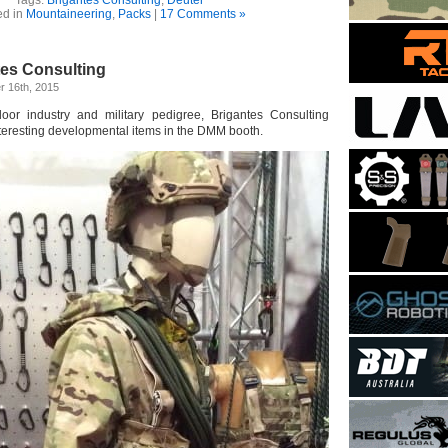
ed in
Mountaineering
,
Packs
|
17 Comments »
tes Consulting
 16th, 2015
or industry and military pedigree, Brigantes Consulting
nteresting developmental items in the DMM booth.