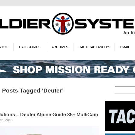
BOUT
CATEGORIES
ARCHIVES
TACTICAL FANBOY
EMAIL
Posts Tagged ‘Deuter’
utions – Deuter Alpine Guide 35+ MultiCam
rd, 2018