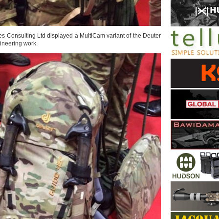
tes Consulting Ltd displayed a MultiCam variant of the Deuter
ineering work.