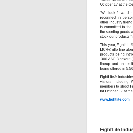
October 17 at the C
“We look forward 
reconnect in perso
other industry friend
is committed to the 
the sporting goods w
stock our products.”
This year, FightLite
MCR® rifle line alon
products being intr
.300 AAC Blackout (
lineup and an exci
being offered in 5.
FightLite® Industri
visitors including
members to shoot F
for October 17 at t
www.fightlite.com
FightLite Indu