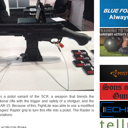
s a pistol variant of the SCR, a weapon that blends the
itional rifle with the trigger and safety of a shotgun, and the
 AR-15. Because of this, FightLite was able to use a modified
es’ Raptor grip to turn this rifle into a pistol. The Raider is
riations:
r w/ Muzzle Brake