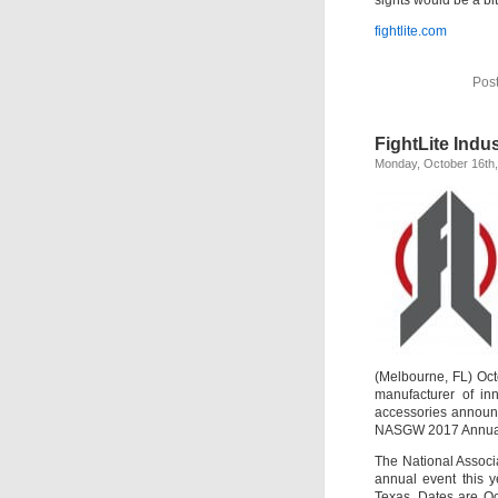
fightlite.com
Pos
FightLite Indu
Monday, October 16th
(Melbourne, FL) Oct
manufacturer of inn
accessories announce
NASGW 2017 Annual
The National Associ
annual event this 
Texas. Dates are Oc