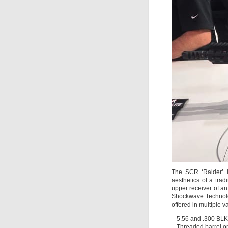
The SCR ‘Raider’ i
aesthetics of a trad
upper receiver of an
Shockwave Technologi
offered in multiple va
– 5.56 and .300 BLK
– Threaded barrel o