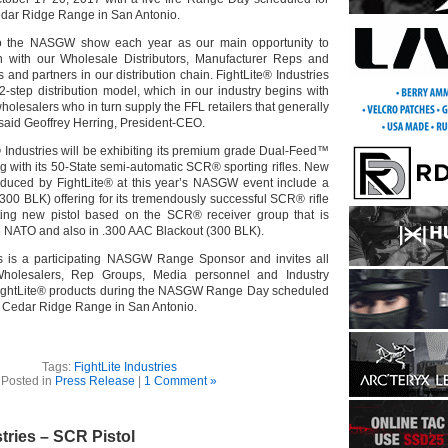
edar Ridge Range in San Antonio.
to the NASGW show each year as our main opportunity to
n with our Wholesale Distributors, Manufacturer Reps and
s and partners in our distribution chain. FightLite® Industries
2-step distribution model, which in our industry begins with
holesalers who in turn supply the FFL retailers that generally
 said Geoffrey Herring, President-CEO.
® Industries will be exhibiting its premium grade Dual-Feed™
g with its 50-State semi-automatic SCR® sporting rifles. New
oduced by FightLite® at this year’s NASGW event include a
300 BLK) offering for its tremendously successful SCR® rifle
ting new pistol based on the SCR® receiver group that is
56 NATO and also in .300 AAC Blackout (300 BLK).
es is a participating NASGW Range Sponsor and invites all
 Wholesalers, Rep Groups, Media personnel and Industry
ightLite® products during the NASGW Range Day scheduled
he Cedar Ridge Range in San Antonio.
Tags:
FightLite Industries
Posted in
Press Release
|
1 Comment »
stries – SCR Pistol