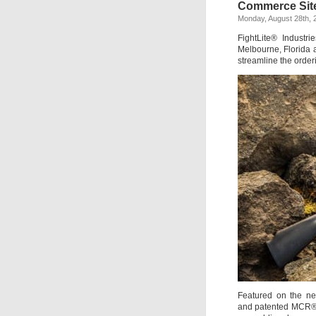
Commerce Sit
Monday, August 28th, 
FightLite® Industr
Melbourne, Florida
streamline the order
Featured on the 
and patented MCR® a