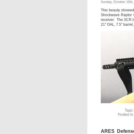
Sunday, October 15th,
This beauty showed
Shockwave Raptor G
receiver. The SCR is
21″ OAL, 7.5″ barrel,
Tags
Posted in
ARES Defense