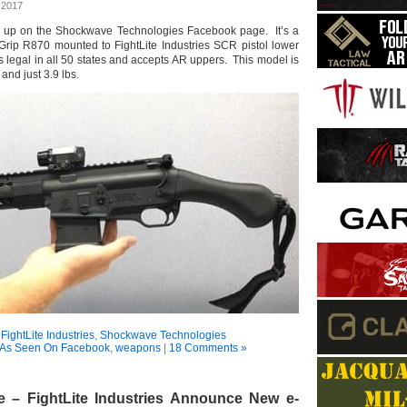
 2017
 up on the Shockwave Technologies Facebook page. It’s a
rip R870 mounted to FightLite Industries SCR pistol lower
 legal in all 50 states and accepts AR uppers. This model is
 and just 3.9 lbs.
:
FightLite Industries
,
Shockwave Technologies
As Seen On Facebook
,
weapons
|
18 Comments »
 – FightLite Industries Announce New e-