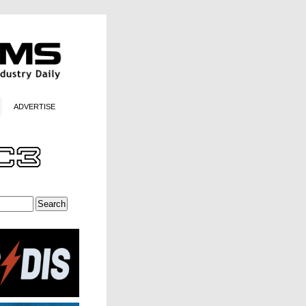
ADVERTISE