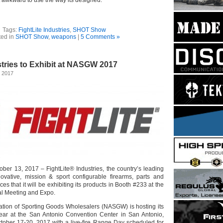
Tags:
FightLite Industries
,
SHOT Show
ted in
SHOT Show
,
weapons
|
5 Comments »
stries to Exhibit at NASGW 2017
, 2017
ober 13, 2017 – FightLite® Industries, the country’s leading
ovative, mission & sport configurable firearms, parts and
s that it will be exhibiting its products in Booth #233 at the
 Meeting and Expo.
ation of Sporting Goods Wholesalers (NASGW) is hosting its
year at the San Antonio Convention Center in San Antonio,
tober 17-20, 2017 with a live-fire Range Day scheduled for