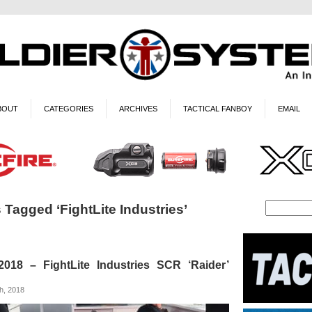
BOUT
CATEGORIES
ARCHIVES
TACTICAL FANBOY
EMAIL
 Tagged ‘FightLite Industries’
18 – FightLite Industries SCR ‘Raider’
h, 2018