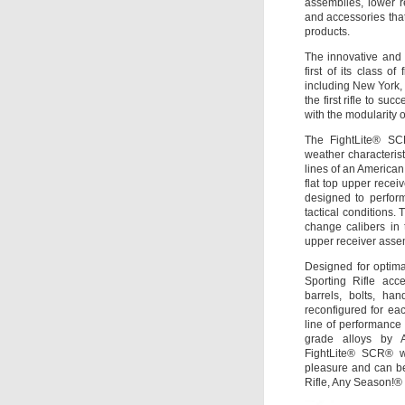
assemblies, lower r
and accessories that
products.
The innovative and 
first of its class o
including New York, N
the first rifle to suc
with the modularity o
The FightLite® SCR
weather characteristi
lines of an American
flat top upper rece
designed to perfor
tactical conditions. 
change calibers in
upper receiver assem
Designed for optim
Sporting Rifle acc
barrels, bolts, ha
reconfigured for eac
line of performance 
grade alloys by 
FightLite® SCR® wi
pleasure and can b
Rifle, Any Season!®