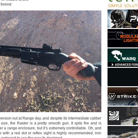
forend
 version out at Range day, and despite its intermediate caliber
 size, the Raider is a pretty smooth gun. It spits fire and is
er a range enclosure, but it’s extremely controllable. Oh, and
e with a red dot or reflex sight is highly recommended; iron
t awkward to use the way its designed.