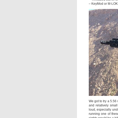
– KeyMod or M-LOK 
We got to try a 5.56
and relatively small
loud, especially und
running one of thes
sights would be a bi