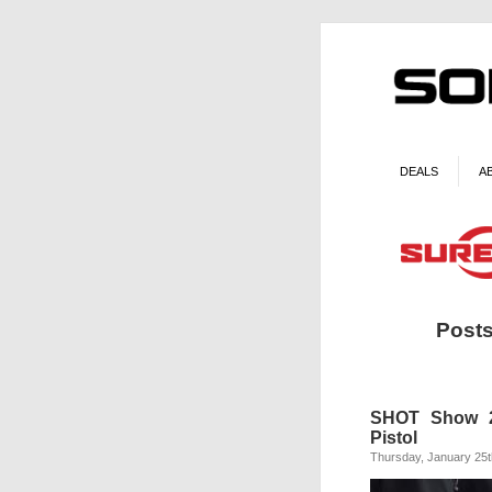
DEALS
A
Posts
SHOT Show 20
Pistol
Thursday, January 25t