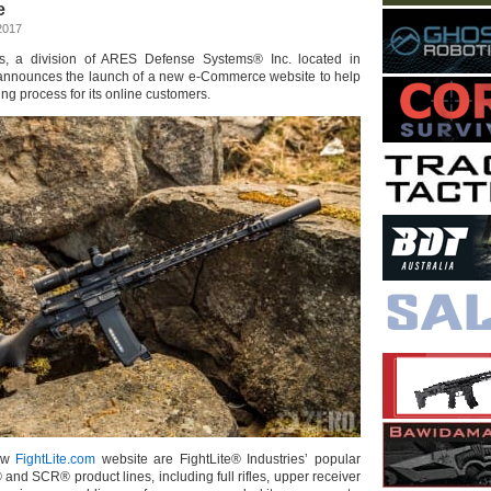
e
2017
ies, a division of ARES Defense Systems® Inc. located in
 announces the launch of a new e-Commerce website to help
ing process for its online customers.
new
FightLite.com
website are FightLite® Industries’ popular
nd SCR® product lines, including full rifles, upper receiver