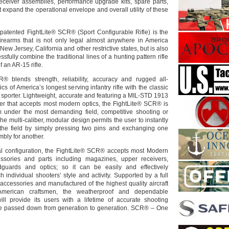
eceiver assemblies, performance upgrade kits, spare parts,
 expand the operational envelope and overall utility of these
patented FightLite® SCR® (Sport Configurable Rifle) is the
f firearms that is not only legal almost anywhere in America
ew Jersey, California and other restrictive states, but is also
cessfully combine the traditional lines of a hunting pattern rifle
f an AR-15 rifle.
® blends strength, reliability, accuracy and rugged all-
cs of America’s longest serving infantry rifle with the classic
 sporter. Lightweight, accurate and featuring a MIL-STD 1913
iver that accepts most modern optics, the FightLite® SCR® is
m under the most demanding field, competitive shooting or
The multi-caliber, modular design permits the user to instantly
 the field by simply pressing two pins and exchanging one
bly for another.
al configuration, the FightLite® SCR® accepts most Modern
essories and parts including magazines, upper receivers,
ndguards and optics; so it can be easily and effectively
h individual shooters’ style and activity. Supported by a full
accessories and manufactured of the highest quality aircraft
American craftsmen, the weatherproof and dependable
ll provide its users with a lifetime of accurate shooting
e passed down from generation to generation. SCR® – One