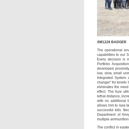
XM1228 BADGER
The operational en
capabilities to our S
Every decision is m
Portfolio Acquisit
developed proximity
low, slow, small un
Integrated System
changer” for kinetic
eliminates the need 
effect. The fuze ut
lethal distance, incr
with no additional 
allows him to lase tar
successful kills. 
Department of Army 
multiple ammunition 
The conflict in east