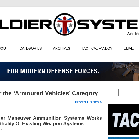
BOUT
CATEGORIES
ARCHIVES
TACTICAL FANBOY
EMAIL
r the ‘Armoured Vehicles’ Category
Newer Entries »
ger Maneuver Ammunition Systems Works
ethality Of Existing Weapon Systems
26