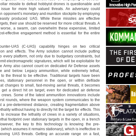
llar missile to defeat hobbyist drones is questionable and
issue for more high valued threats. An adversary could
 an opponent’s monetary and munition stockpile by employing
asily produced UAS. While these missiles are effective
rgets, their use should be reserved for more critical threats. A
worse, a swarm, can overwhelm these expensive, limited
st-effective engagement method is essential for the entire
 counter-UAS (C-UAS) capability hinges on two critical
ion and effects. The Army solution cannot include putting
o every platform, not only due to budgetary constraints, but
emit electromagnetic signatures, which will be exploitable for
he Army also cannot count on dedicated Air Defense assets
e and below. Legacy ammunition, while extremely lethal,
t to the threat to be effective. Traditional targets have been
es, stationary personnel in the open, or within defilade
eat changes to small, fast-moving aerial threats, it becomes
 to get a direct hit on target, even for dedicated air defense
d crews. Some of the latest ammunition innovations include
rst rounds, where the weapon system communicates to the
t a pre-determined distance, creating fragmentation above
thality without having to directly hit the target for effects. This
 to increase the lethality of crews in a variety of situations,
thal footprint over stationary targets in the open, in a trench
However, the key to this technology is knowing the pre-
(which assumes it remains stationary), which is ineffective in
moving UAS threats. Getting an accurate range on a fast,