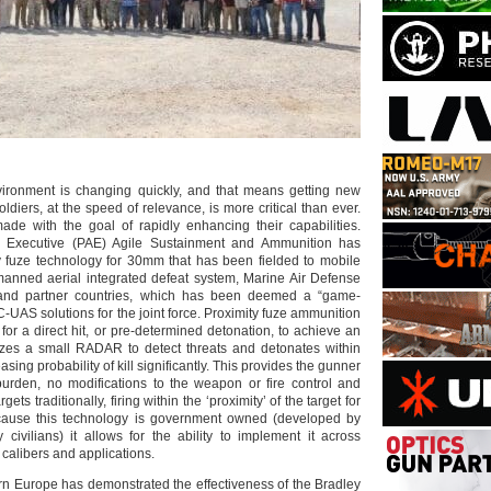
vironment is changing quickly, and that means getting new
oldiers, at the speed of relevance, is more critical than ever.
ade with the goal of rapidly enhancing their capabilities.
ion Executive (PAE) Agile Sustainment and Ammunition has
 fuze technology for 30mm that has been fielded to mobile
manned aerial integrated defeat system, Marine Air Defense
 and partner countries, which has been deemed a “game-
 C-UAS solutions for the joint force. Proximity fuze ammunition
for a direct hit, or pre-determined detonation, to achieve an
ilizes a small RADAR to detect threats and detonates within
easing probability of kill significantly. This provides the gunner
burden, no modifications to the weapon or fire control and
gets traditionally, firing within the ‘proximity’ of the target for
Because this technology is government owned (developed by
civilians) it allows for the ability to implement it across
calibers and applications.
ern Europe has demonstrated the effectiveness of the Bradley