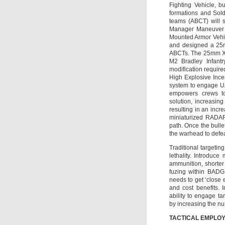
Fighting Vehicle, bu
formations and Sold
teams (ABCT) will sh
Manager Maneuver A
Mounted Armor Vehic
and designed a 25m
ABCTs. The 25mm XM
M2 Bradley Infantr
modification requir
High Explosive Ince
system to engage UA
empowers crews to 
solution, increasing
resulting in an inc
miniaturized RADAR 
path. Once the bullet
the warhead to defeat
Traditional targeti
lethality. Introduc
ammunition, shorter
fuzing within BADGE
needs to get ‘close 
and cost benefits. 
ability to engage ta
by increasing the nu
TACTICAL EMPLOY