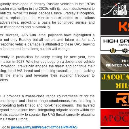
ginally developed to destroy Russian vehicles in the 1970s
apter was written in the 2020s with its recent deployment to
nflicts. While it’s been decades since Bradley’s inception,
at its replacement, the vehicle has exceeded expectations
adversaries, providing a basis for continued service and
n its readiness and survivability.
rms’ success, UAS with lethal payloads have highlighted a
r not only Bradley but all current and future platforms. A
 reported vehicle damage is attributed to these UAS, leaving
p for armored formations; but this will change.
ently in production for safety testing for next year, then
ormation in 2027. Whether equipped on a designated vehicle
e formation, crews can engage the threat and continue their
sing the sUAS threat and reducing casualties, the attacking
ith the enemy and leverage their superior firepower to
nders.
 provides a mid-to-close range countermeasure for the
ents longer and shorter-range countermeasures, creating a
orporating both kinetic and non-kinetic means. This layered
ond the platform level; integrating brigade assets within the
olistic capability to counter the UAS threat currently plaguing
in Eastern Europe.
, go to
jpeoaa.army.mil/Project-Offices/PM-MAS
.