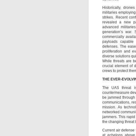
Historically, dron
militaries employing
strikes. Recent conf
revealed a new pa
advanced militaries
generation’s war.
commercially availa
payloads capable 
defenses. The ease 
proliferation and e
diverse solutions qu
While threats are b
crucial element of 
crews to protect the
THE EVER-EVOLVI
The UAS threat i
countermeasure deve
be jammed through v
communications, res
mission. As techno
networked communica
jammers. This rapid 
the changing threat
Current air defense 
at echelons above 