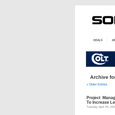
DEALS
A
Archive fo
« Older Entries
Project Mana
To Increase L
Tuesday, April 7th, 20