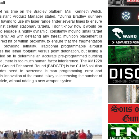
ult.
of his time on the Bradley platform, Maj. Kenneth Welch,
istant Product Manager stated, “During Bradley gunnery
 having to use my laser range finder several times to ensure
nst certain stationary targets. I don’t know how it would be
 to engage a highly dynamic, constantly moving small target
stem.” As with defeating any threat, munition placement is
irect hit or within proximity, to ensure that the fragmentation
 providing lethality. Traditional programmable airburst
ses the lethal footprint versus point detonation, but lasing a
elied on to determine an accurate pre-programmed bursting
und; there is too much human factor interference. The XM1228
eat Ground Enhanced Round (BADGER) is the C-UAS solution
gades need to overcome human programming error and
This innovation at the round is key to increasing the number of
vehicle, without adding a new weapon system.