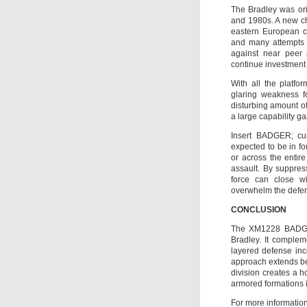
The Bradley was ori
and 1980s. A new ch
eastern European co
and many attempts 
against near peer 
continue investment i
With all the platfo
glaring weakness fo
disturbing amount of
a large capability ga
Insert BADGER; curr
expected to be in f
or across the entir
assault. By suppres
force can close w
overwhelm the defe
CONCLUSION
The XM1228 BADGER
Bradley. It complem
layered defense inc
approach extends bey
division creates a h
armored formations 
For more information