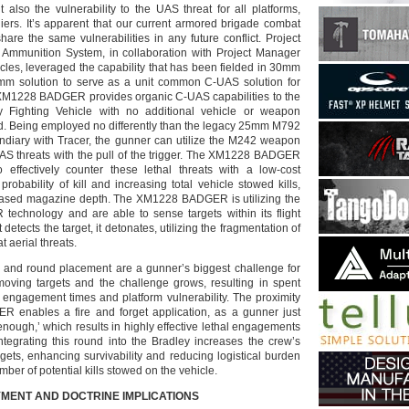
t also the vulnerability to the UAS threat for all platforms,
iers. It’s apparent that our current armored brigade combat
are the same vulnerabilities in any future conflict. Project
mmunition System, in collaboration with Project Manager
les, leveraged the capability that has been fielded in 30mm
m solution to serve as a unit common C-UAS solution for
1228 BADGER provides organic C-UAS capabilities to the
y Fighting Vehicle with no additional vehicle or weapon
ed. Being employed no differently than the legacy 25mm M792
ndiary with Tracer, the gunner can utilize the M242 weapon
S threats with the pull of the trigger. The XM1228 BADGER
effectively counter these lethal threats with a low-cost
 probability of kill and increasing total vehicle stowed kills,
reased magazine depth. The XM1228 BADGER is utilizing the
technology and are able to sense targets within its flight
 detects the target, it detonates, utilizing the fragmentation of
 aerial threats.
ng and round placement are a gunner’s biggest challenge for
e moving targets and the challenge grows, resulting in spent
 engagement times and platform vulnerability. The proximity
R enables a fire and forget application, as a gunner just
enough,’ which results in highly effective lethal engagements
Integrating this round into the Bradley increases the crew’s
rgets, enhancing survivability and reducing logistical burden
mber of potential kills stowed on the vehicle.
MENT AND DOCTRINE IMPLICATIONS