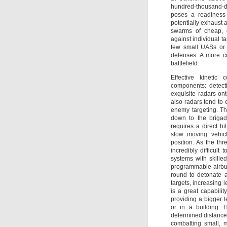
hundred-thousand-do
poses a readiness 
potentially exhaust
swarms of cheap, e
against individual ta
few small UASs or 
defenses. A more co
battlefield.
Effective kinetic
components: detect
exquisite radars ont
also radars tend to 
enemy targeting. T
down to the brigad
requires a direct hi
slow moving vehicl
position. As the thr
incredibly difficult
systems with skille
programmable airbu
round to detonate a
targets, increasing le
is a great capability
providing a bigger le
or in a building. 
determined distance 
combatting small, 