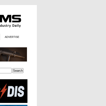
ADVERTISE