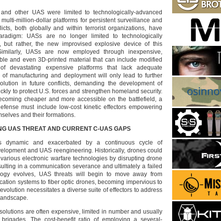
es and other UAS were limited to technologically-advanced
 multi-million-dollar platforms for persistent surveillance and
licts, both globally and within terrorist organizations, have
radigm: UASs are no longer limited to technologically
, but rather, the new improvised explosive device of this
 Similarly, UASs are now employed through inexpensive,
ble and even 3D-printed material that can include modified
of devastating expensive platforms that lack adequate
of manufacturing and deployment will only lead to further
volution in future conflicts, demanding the development of
ickly to protect U.S. forces and strengthen homeland security.
ecoming cheaper and more accessible on the battlefield, a
defense must include low-cost kinetic effectors empowering
mselves and their formations.
NG UAS THREAT AND CURRENT C-UAS GAPS
s dynamic and exacerbated by a continuous cycle of
lopment and UAS reengineering. Historically, drones could
arious electronic warfare technologies by disrupting drone
ulting in a communication severance and ultimately a failed
logy evolves, UAS threats will begin to move away from
tion systems to fiber optic drones, becoming impervious to
evolution necessitates a diverse suite of effectors to address
 landscape.
solutions are often expensive, limited in number and usually
brigades. The cost-benefit ratio of employing a several-