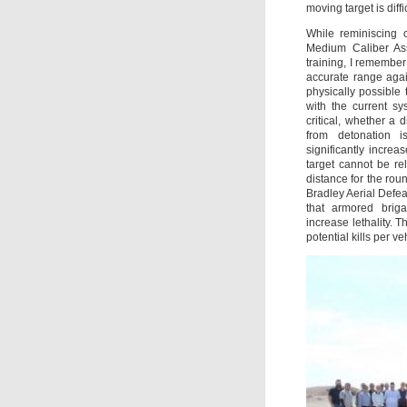
moving target is diffic
While reminiscing 
Medium Caliber Ass
training, I remember
accurate range agai
physically possible
with the current sy
critical, whether a d
from detonation is
significantly increa
target cannot be r
distance for the ro
Bradley Aerial Def
that armored bri
increase lethality. 
potential kills per 