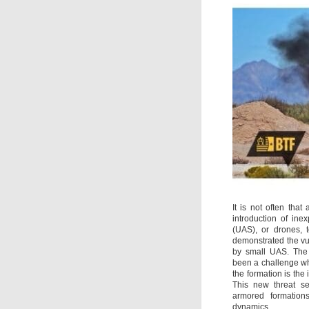
It is not often tha
introduction of in
(UAS), or drones, t
demonstrated the vul
by small UAS. The 
been a challenge whe
the formation is the 
This new threat s
armored formation
dynamics.