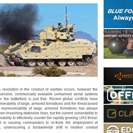
t a revolution in the conduct of warfare occurs, however the
expensive, commercially available unmanned aerial systems
o the battlefield is just that. Recent global conflicts have
nerability of large, armored formations and the threat posed
maneuverability of large, armored formations has always
n breaching defensive lines, but the current vulnerability to
inability to effectively counter the rapidly growing UAS threat.
et is causing commanders to re-think the employment of
s, underscoring a fundamental shift in modern combat