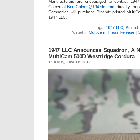
Manufacturers are encouraged to contact 194
Galpen at
Ben.Galpen@1947llc.com
, directly for 
Companies will purchase Pincroft printed MultiC
1947 LLC.
Tags:
1947 LLC
,
Pincroft
Posted in
Multicam
,
Press Release
|
C
1947 LLC Announces Squadron, A N
MultiCam 500D Westridge Cordura
Thursday, June 1st, 2017