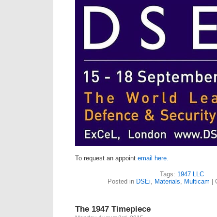
To request an appoint
email here.
Tags:
1947 LLC
Posted in
DSEi
,
Materials
,
Multicam
|
The 1947 Timepiece