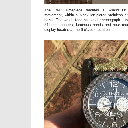
The 1947 Timepiece features a 3-hand OS
movement, within a black ion-plated stainless s
bezel. The watch face has dual chronograph sub-
24-hour counters, luminous hands and hour mar
display located at the 6 o’clock location.