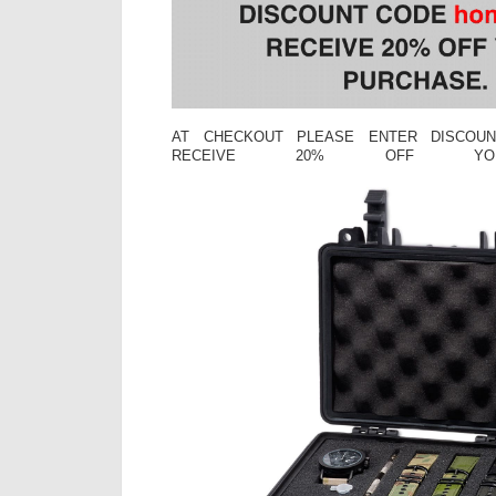
AT CHECKOUT PLEASE ENTER DISCOUN
RECEIVE 20% OFF YOU