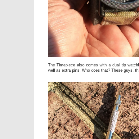
The Timepiece also comes with a dual tip watch
well as extra pins. Who does that? These guys, th