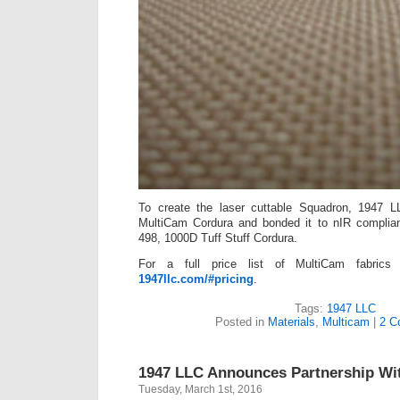
To create the laser cuttable Squadron, 1947 
MultiCam Cordura and bonded it to nIR complian
498, 1000D Tuff Stuff Cordura.
For a full price list of MultiCam fabrics
1947llc.com/#pricing
.
Tags:
1947 LLC
Posted in
Materials
,
Multicam
|
2 C
1947 LLC Announces Partnership Wit
Tuesday, March 1st, 2016