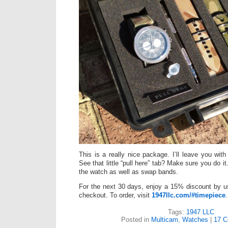
This is a really nice package. I’ll leave you with 
See that little “pull here” tab? Make sure you do it
the watch as well as swap bands.
For the next 30 days, enjoy a 15% discount by u
checkout. To order, visit
1947llc.com/#timepiece
.
Tags:
1947 LLC
Posted in
Multicam
,
Watches
|
17 