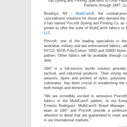
Top Dyeing and Printing Specialist to Offer Fab
Patterns through 1947, L
Brooklyn, NY –
MultiCam
®, the combat-prov
concealment solutions for those who demand the 
it has named Pincroft Dyeing and Printing Co, as a
printer to offer the suite of MultiCam® fabrics t
LLC
.
Pincroft, one of the leading specialists in th
workwear, military and law enforcement fabrics, will 
NYCO, 65/35 Poly/Cotton, 500D and 1000D Nylon i
pattern. Other fabrics will be available through cu
date.
1947 is a full-service textile solution provider 
tactical, and industrial products. Their strong r
weavers, dyers and printers of nylon, polyester
substrates, has been crucial in establishing the r
both foreign and domestic.
“We are incredibly excited to announce Pincroft 
fabrics in the MultiCam® pattern, to our Euro
Ernesto Rodriguez, MultiCam® Brand Manager. 
team at 1947 and Pincroft provide a professi
attention to detail that are guaranteed to meet a
in our international markets.”