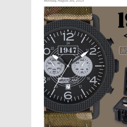
Monday, August 3rd, 2015