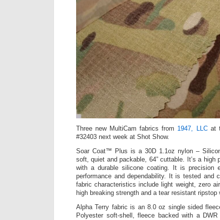
Three new MultiCam fabrics from
1947, LLC
at 
#32403 next week at Shot Show.
Soar Coat™ Plus is a 30D 1.1oz nylon – Silico
soft, quiet and packable, 64” cuttable. It’s a high
with a durable silicone coating. It is precision 
performance and dependability. It is tested and cer
fabric characteristics include light weight, zero ai
high breaking strength and a tear resistant ripstop
Alpha Terry fabric is an 8.0 oz single sided fle
Polyester soft-shell, fleece backed with a DWR 