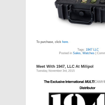
To purchase, click
here
.
Tags:
1947 LLC
Posted in
Sales
,
Watches
|
Comm
Meet With 1947, LLC At Milipol
Tuesday, November 3rd, 2015