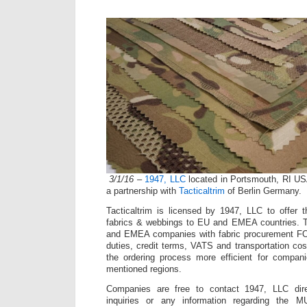
3/1/16
–
1947, LLC
located in Portsmouth, RI US
a partnership with
Tacticaltrim
of Berlin Germany.
Tacticaltrim is licensed by 1947, LLC to offe
fabrics & webbings to EU and EMEA countries. Ta
and EMEA companies with fabric procurement F
duties, credit terms, VATS and transportation cos
the ordering process more efficient for compani
mentioned regions.
Companies are free to contact 1947, LLC direc
inquiries or any information regarding the 