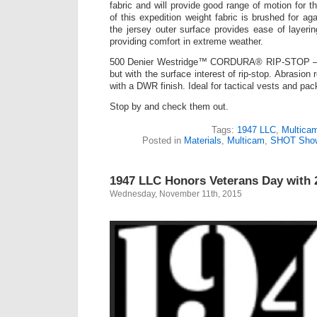
fabric and will provide good range of motion for t
of this expedition weight fabric is brushed for ag
the jersey outer surface provides ease of layering
providing comfort in extreme weather.
500 Denier Westridge™ CORDURA® RIP-STOP –
but with the surface interest of rip-stop. Abrasion
with a DWR finish. Ideal for tactical vests and pac
Stop by and check them out.
Tags:
1947 LLC
,
Multica
Posted in
Materials
,
Multicam
,
SHOT Sho
1947 LLC Honors Veterans Day with 
Wednesday, November 11th, 2015