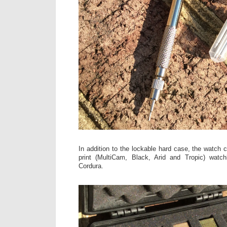
In addition to the lockable hard case, the watch
print (MultiCam, Black, Arid and Tropic) wa
Cordura.