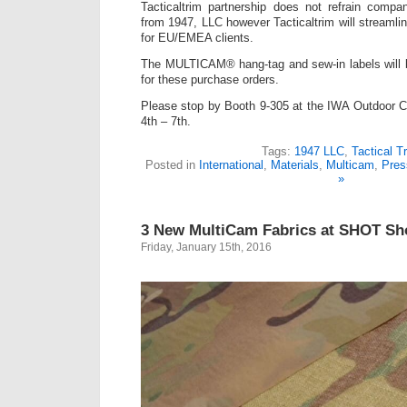
Tacticaltrim partnership does not refrain compa
from 1947, LLC however Tacticaltrim will streamli
for EU/EMEA clients.
The MULTICAM® hang-tag and sew-in labels will be 
for these purchase orders.
Please stop by Booth 9-305 at the IWA Outdoor C
4th – 7th.
Tags:
1947 LLC
,
Tactical T
Posted in
International
,
Materials
,
Multicam
,
Pres
»
3 New MultiCam Fabrics at SHOT S
Friday, January 15th, 2016