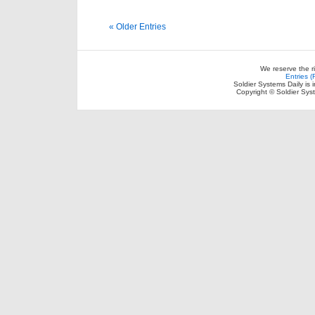
« Older Entries
We reserve the r
Entries 
Soldier Systems Daily is 
Copyright © Soldier Sys