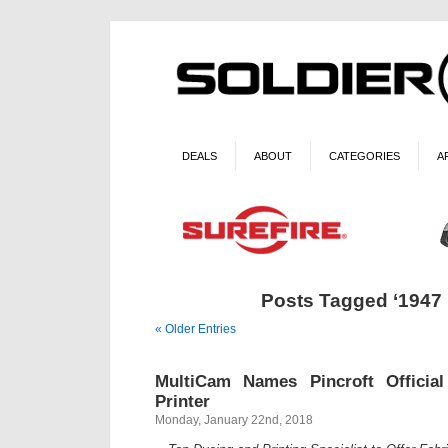
DEALS
ABOUT
CATEGORIES
A
Posts Tagged ‘1947
« Older Entries
MultiCam Names Pincroft Officia
Printer
Monday, January 22nd, 2018