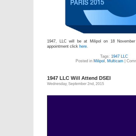
1947, LLC will be at Milipol on 18 Novembe
appointment click
here
.
Tags:
1947 LLC
Posted in
Milipol
,
Multicam
|
Comm
1947 LLC Will Attend DSEI
Wednesday, September 2nd, 2015