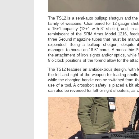
The TS12 is a semi-auto bullpup shotgun and the f
family of weapons. Chambered for 12 gauge shots
a 15+1 capacity (12+1 with 3″ shells), and, in 
reminiscent of the SRM Arms Model 1216, feeds
three 5-round magazine tubes that must be manua
expended. Being a bullpup shotgun, despite it
manages to house an 18.5″ barrel. A monolithic Pic
the attachment of iron sights and/or optics, whil
9 o’clock positions of the forend allow for the att
The TS12 features an ambidextrous design, with 
the left and right of the weapon for loading shel
while the charging handle can be switched from the 
use of a tool. A crossbolt safety is placed a bit a
can also be reversed for left or right shooters, as c