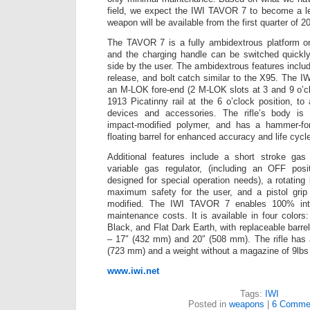
field, we expect the IWI TAVOR 7 to become a le
weapon will be available from the first quarter of 2
The TAVOR 7 is a fully ambidextrous platform on
and the charging handle can be switched quickly
side by the user. The ambidextrous features inclu
release, and bolt catch similar to the X95. The 
an M-LOK fore-end (2 M-LOK slots at 3 and 9 o’c
1913 Picatinny rail at the 6 o’clock position, to
devices and accessories. The rifle’s body is b
impact-modified polymer, and has a hammer-for
floating barrel for enhanced accuracy and life cycl
Additional features include a short stroke gas 
variable gas regulator, (including an OFF pos
designed for special operation needs), a rotating
maximum safety for the user, and a pistol gri
modified. The IWI TAVOR 7 enables 100% inter
maintenance costs. It is available in four color
Black, and Flat Dark Earth, with replaceable barrel
– 17″ (432 mm) and 20″ (508 mm). The rifle has a
(723 mm) and a weight without a magazine of 9lbs 
www.iwi.net
Tags:
IWI
Posted in
weapons
|
6 Comme