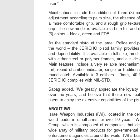
user.”
Modifications include the addition of three (3) b
adjustment according to palm size, the absence of
a more comfortable grip, and a rough grip texture
grip. The new model is available in both full and
(3) colors – black, green and FDE.
As the standard pistol of the Israeli Police and 
the world – the JERICHO pistol family provide
and dependability. It is available in full-size, m
with either steel or polymer frames, and a slide
Main features include a very reliable mechanism,
rail, round chamber indicator, single or tradition
round catch. Available in 3 calibers – 9mm, .4
JERICHO complies with MIL-STD.
Sabag added, “We greatly appreciate the loyalty
over the years, and believe that these new fea
users to enjoy the extensive capabilities of the pist
ABOUT IWI
Israel Weapon Industries (IWI), located in the ce
world leader in small arms for over 80 years. I
Group, which is composed of companies that de
wide array of military products for governmental 
enforcement agencies around the world. IWI’s be