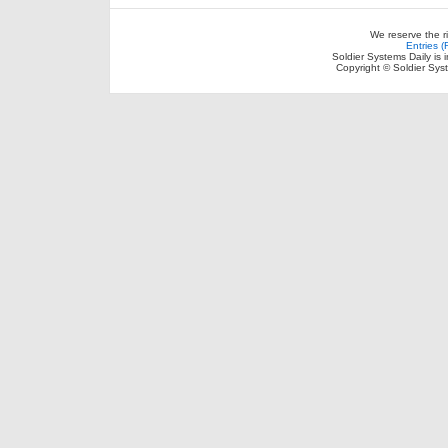
We reserve the r
Entries 
Soldier Systems Daily is 
Copyright © Soldier Sys