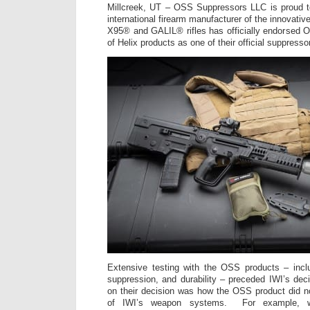
Millcreek, UT – OSS Suppressors LLC is proud t
international firearm manufacturer of the innovat
X95® and GALIL® rifles has officially endorsed OS
of Helix products as one of their official suppresso
Extensive testing with the OSS products – inclu
suppression, and durability – preceded IWI’s deci
on their decision was how the OSS product did n
of IWI’s weapon systems. For example, 