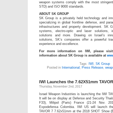
weapon systems comply with the most stringent 
STD) and ISO 9000 standards.
ABOUT SK GROUP
SK Group is a privately held technology and in
specializing in global frontline defense, and para
infrastructures and property development. SK 
systems, electro-optic and laser solutions,
solutions and more. Drawing on Israel’s inno
solutions, SK’s companies offer a powerful tra
experience and excellence.
For more information on IWI, please visi
information about SK Group is available at
www
Tags:
IWI
,
SK Group
Posted in
International
,
Press Release
,
weap
IWI Launches the 7.62X51mm TAVOR
Thursday, November 2nd, 2017
Israel Weapon Industries is launching the IWI
It will be on display at Defense and Security Tha
F33), Milipol (Paris) France (21-24 Nov. 
Expodefensa Colombia. IWI US will launch the 
TAVOR 7 7.62x51mm at the 2018 SHOT Show (Bo