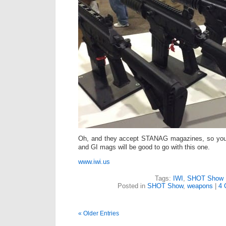
Oh, and they accept STANAG magazines, so your
and GI mags will be good to go with this one.
www.iwi.us
Tags:
IWI
,
SHOT Show
Posted in
SHOT Show
,
weapons
|
4 
« Older Entries