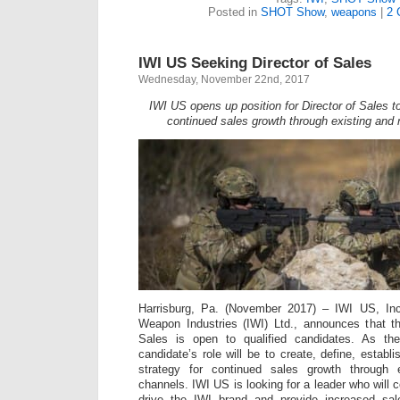
Posted in
SHOT Show
,
weapons
|
2 
IWI US Seeking Director of Sales
Wednesday, November 22nd, 2017
IWI US opens up position for Director of Sales to
continued sales growth through existing and
Harrisburg, Pa. (November 2017) – IWI US, Inc.
Weapon Industries (IWI) Ltd., announces that th
Sales is open to qualified candidates. As the
candidate’s role will be to create, define, estab
strategy for continued sales growth through
channels. IWI US is looking for a leader who will 
drive the IWI brand and provide increased sales