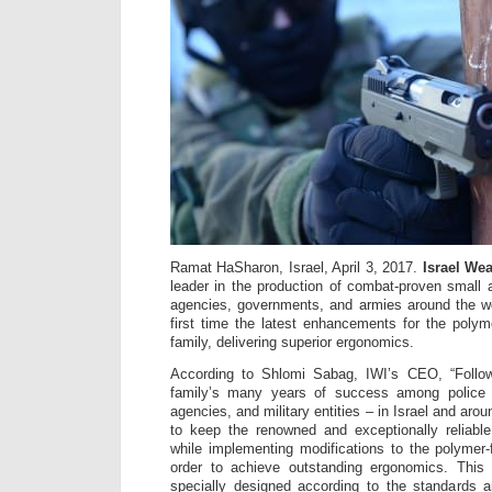
Ramat HaSharon, Israel, April 3, 2017.
Israel Wea
leader in the production of combat-proven small
agencies, governments, and armies around the wor
first time the latest enhancements for the poly
family, delivering superior ergonomics.
According to Shlomi Sabag, IWI’s CEO, “Follo
family’s many years of success among police 
agencies, and military entities – in Israel and aro
to keep the renowned and exceptionally reliab
while implementing modifications to the polymer
order to achieve outstanding ergonomics. This 
specially designed according to the standards