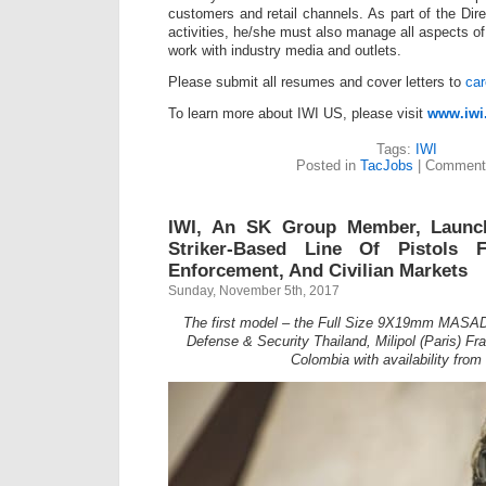
customers and retail channels. As part of the Dir
activities, he/she must also manage all aspects of
work with industry media and outlets.
Please submit all resumes and cover letters to
ca
To learn more about IWI US, please visit
www.iwi
Tags:
IWI
Posted in
TacJobs
|
Comment
IWI, An SK Group Member, Laun
Striker-Based Line Of Pistols F
Enforcement, And Civilian Markets
Sunday, November 5th, 2017
The first model – the Full Size 9X19mm MASADA 
Defense & Security Thailand, Milipol (Paris) F
Colombia with availability from