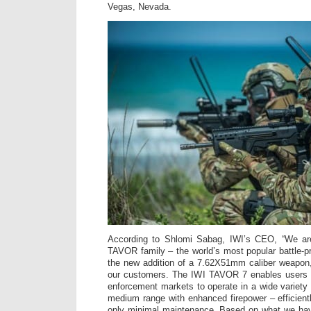
Vegas, Nevada.
According to Shlomi Sabag, IWI’s CEO, “We ar
TAVOR family – the world’s most popular battle-pr
the new addition of a 7.62X51mm caliber weapon
our customers. The IWI TAVOR 7 enables users f
enforcement markets to operate in a wide variety 
medium range with enhanced firepower – efficientl
only minimal maintenance. Based on what we hav