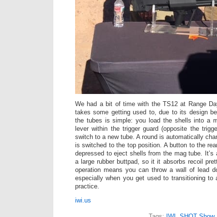
We had a bit of time with the TS12 at Range Day
takes some getting used to, due to its design be
the tubes is simple: you load the shells into a
lever within the trigger guard (opposite the trig
switch to a new tube. A round is automatically ch
is switched to the top position. A button to the re
depressed to eject shells from the mag tube. It’s 
a large rubber buttpad, so it it absorbs recoil pre
operation means you can throw a wall of lead do
especially when you get used to transitioning to 
practice.
iwi.us
Tags:
IWI
,
SHOT Show