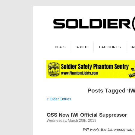
DEALS
ABOUT
CATEGORIES
A
Posts Tagged ‘IW
« Older Entries
OSS Now IWI Official Suppressor
Wednesday, March 20th, 2019
IWI Feels the Difference wit