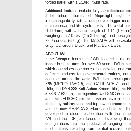
forged barrel with a 1:10RH twist rate.
Additional features include fully ambidextrous op
3-dot tritium illuminated Meprolight night 
interchangeability with a compatible trigger me
maintenance and life cycle costs. The pistol has 
(186.4mm) with a barrel length of 4.1″ (104mm),
weighing 5.5-7.0 lbs. (2.5-3.175 kg), and a weigh
22.9 ounces (650 g). The MASADA will be availab
Gray, OD Green, Black, and Flat Dark Earth.
ABOUT IWI
Israel Weapon Industries (IWI), located in the ce
leader in small arms for over 80 years. IWI is 
which comprises companies that develop and man
defense products for governmental entities, arm
agencies around the world. IWI’s best-known pro
X95 (MICRO TAVOR), and GALIL ACE Assault Ri
Rifle, the DAN.338 Bolt Action Sniper Rifle, th
5.56 & 7.62 mm, the legendary UZI SMG in its la
and the JERICHO pistols – which have all bee
choice by military units and top law enforcement 
and the new MASADA Stryker-based pistols. The
developed in close collaboration with the Isra
IWI and the IDF join forces in developing the
configurations are the product of ongoing inter
modifications, resulting from combat requirement