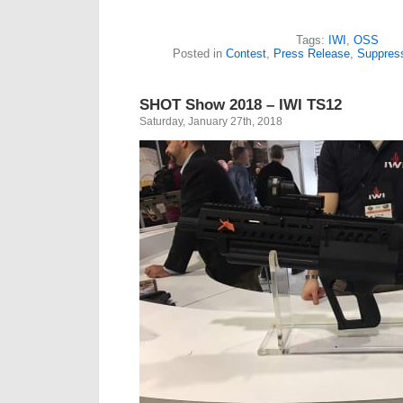
Tags:
IWI
,
OSS
Posted in
Contest
,
Press Release
,
Suppres
SHOT Show 2018 – IWI TS12
Saturday, January 27th, 2018