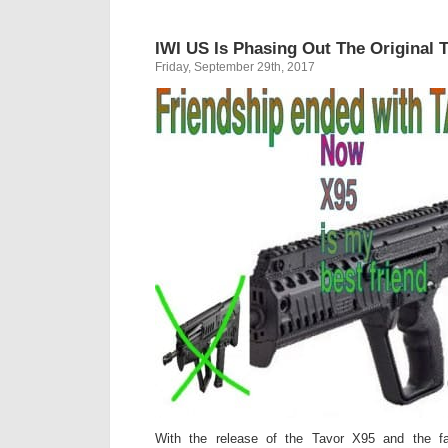
IWI US Is Phasing Out The Original 
Friday, September 29th, 2017
With the release of the Tavor X95 and the fa