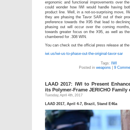
ergonomic and functional improvements over the
could wonder how IWI would handle having both r
product line. Well, in a not-so-surprising move, 
they are phasing the Tavor SAR out of their prod
preference towards the X95 that lead to declini
phasing out will occur over the coming months, 
towards greater focus on the X95, as well as the
chambered for .308 WIN.
You can check out the official press release at the
iwi.us/iwi-us-to-phase-out-the-original-tavor-sar
Tags:
IWI
Posted in
weapons
|
9 Comme
LAAD 2017: IWI to Present Enhanc
its Polymer-Frame JERICHO Family o
Tuesday, April 4th, 2017
LAAD 2017, April 4-7, Brazil, Stand E46a