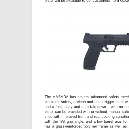
pistol will be available to our customers from Q1/1
The MASADA has several advanced safety mechan
pin block safety, a clean and crisp trigger reset wit
and a fast, easy and safe takedown – with no need
pistol can be provided with or without manual saf
slide with improved front and rear cocking serrat
with the IWI grip angle, and a low barrel axis fo
has a glass-reinforced polymer frame as well as