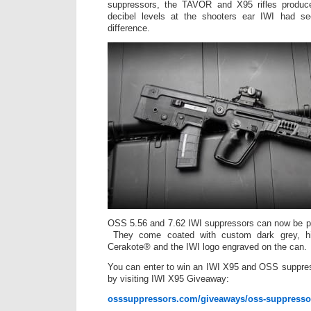
suppressors, the TAVOR and X95 rifles produc
decibel levels at the shooters ear IWI had se
difference.
OSS 5.56 and 7.62 IWI suppressors can now be pu
They come coated with custom dark grey, hig
Cerakote® and the IWI logo engraved on the can.
You can enter to win an IWI X95 and OSS suppres
by visiting IWI X95 Giveaway:
osssuppressors.com/giveaways/oss-suppressor