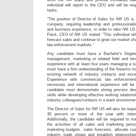
individual will report to the CEO and will be re
tasks.
“The position of Director of Sales for IWI US is 
company, requiring leadership and professionali
and business experience, in order to take IWI US 
Flack, CEO of IWI US stated. “This individual wil
forecast sales and continue to grow our market sh
law enforcement markets.”
Any candidate must have a Bachelor’s Degree
management, marketing or related field and ten
experience with at least five years managing a 
must have a firm understanding of the firearms m
existing network of industry contacts and excell
Experience with commercial, law enforcement
necessary and international experience will b
candidate must demonstrate strong process dev
skills while developing effective working relations
industry colleagues/contacts in a team environmen
The Director of Sales for IWI US will also be requi
30 percent or more of the year with interna
Additionally, the candidate will be required to m
the activities of all sales and marketing pers
marketing budgets, sales forecasts, allocate cu
industry trade shows and establish relationship