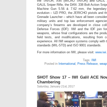
the TAVOR, X95 (MICRO TAVOR) and GALIL AC
GALIL Sniper Rifle, the DAN .338 Bolt Action Snip
Machine Gun 5.56 & 7.62 mm, the legendary
evolution – UZI PRO, the JERICHO pistols and 
Grenade Launcher – which have all been conside
military units and top law enforcement agenci
company’s firearms are developed in close colla
Defense Forces (IDF): IWI and the IDF join fo
weapons, whose final configurations are the produ
field tests, and modifications, resulting from
experience. All IWI weapon systems comply with th
standards (MIL-STD) and ISO 9001 standards.
For more information on IWI, please visit:
www.iwi.
Tags:
IWI
Posted in
International
,
Press Release
,
weap
SHOT Show 17 – IWI Galil ACE Now 
Chambering
Saturday, January 21st, 2017