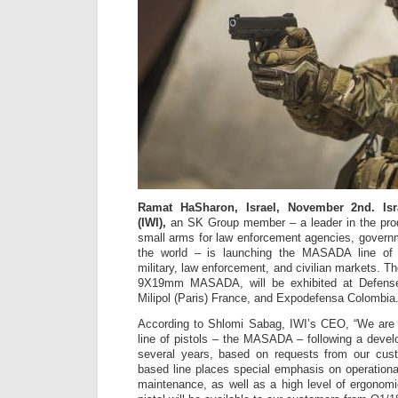
Ramat HaSharon, Israel, November 2nd. Isr
(IWI),
an SK Group member – a leader in the pro
small arms for law enforcement agencies, govern
the world – is launching the MASADA line of S
military, law enforcement, and civilian markets. The
9X19mm MASADA, will be exhibited at Defense
Milipol (Paris) France, and Expodefensa Colombia
According to Shlomi Sabag, IWI’s CEO, “We are 
line of pistols – the MASADA – following a deve
several years, based on requests from our cus
based line places special emphasis on operational
maintenance, as well as a high level of ergonom