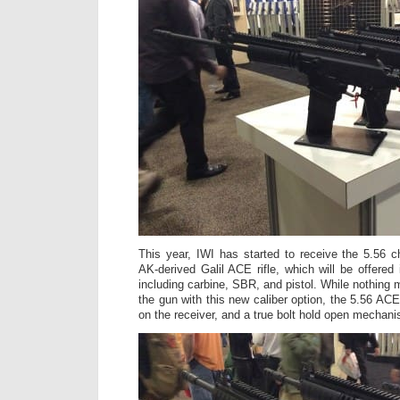
This year, IWI has started to receive the 5.56 
AK-derived Galil ACE rifle, which will be offered 
including carbine, SBR, and pistol. While nothing
the gun with this new caliber option, the 5.56 AC
on the receiver, and a true bolt hold open mechani